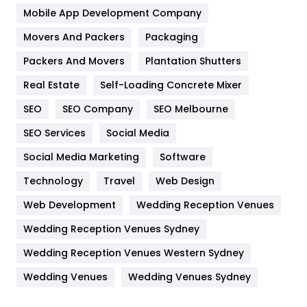
Home
478
Mobile App Development Company
Movers And Packers
Hotel
Packaging
18
Packers And Movers
Plantation Shutters
Industries
269
Real Estate
Self-Loading Concrete Mixer
Internet Marketing
40
SEO
SEO Company
SEO Melbourne
IPhone
27
SEO Services
Social Media
Jobs
1
Social Media Marketing
Software
Kitchen
52
Technology
Travel
Web Design
Web Development
Wedding Reception Venues
Lifestyle
82
Wedding Reception Venues Sydney
Management
43
Wedding Reception Venues Western Sydney
Materials
1
Wedding Venues
Wedding Venues Sydney
News
33