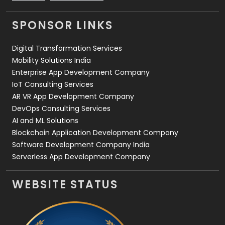
Videography
2
SPONSOR LINKS
Web Design
152
Digital Transformation Services
Web Development
169
Mobility Solutions India
Enterprise App Development Company
IoT Consulting Services
AR VR App Development Company
DevOps Consulting Services
AI and ML Solutions
Blockchain Application Development Company
Software Development Company India
Serverless App Development Company
WEBSITE STATUS