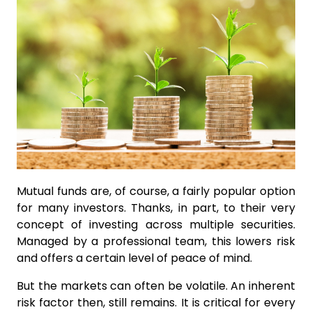
Mutual funds are, of course, a fairly popular option
for many investors. Thanks, in part, to their very
concept of investing across multiple securities.
Managed by a professional team, this lowers risk
and offers a certain level of peace of mind.
But the markets can often be volatile. An inherent
risk factor then, still remains. It is critical for every