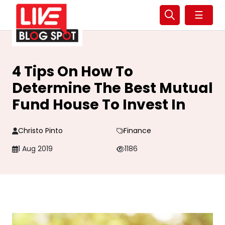
☰
4 Tips On How To
Determine The Best Mutual
Fund House To Invest In
Christo Pinto
Finance
1 Aug 2019
1186