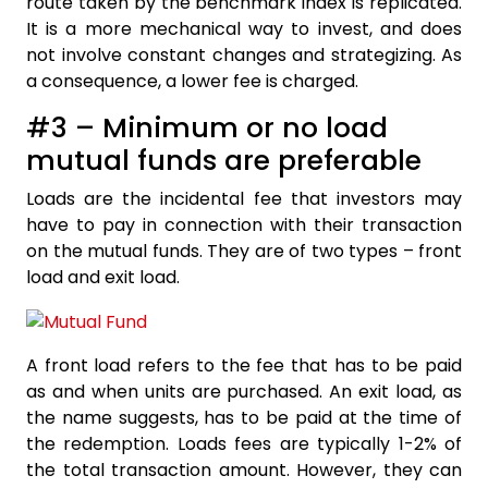
route taken by the benchmark index is replicated.
It is a more mechanical way to invest, and does
not involve constant changes and strategizing. As
a consequence, a lower fee is charged.
#3 – Minimum or no load
mutual funds are preferable
Loads are the incidental fee that investors may
have to pay in connection with their transaction
on the mutual funds. They are of two types – front
load and exit load.
A front load refers to the fee that has to be paid
as and when units are purchased. An exit load, as
the name suggests, has to be paid at the time of
the redemption. Loads fees are typically 1-2% of
the total transaction amount. However, they can