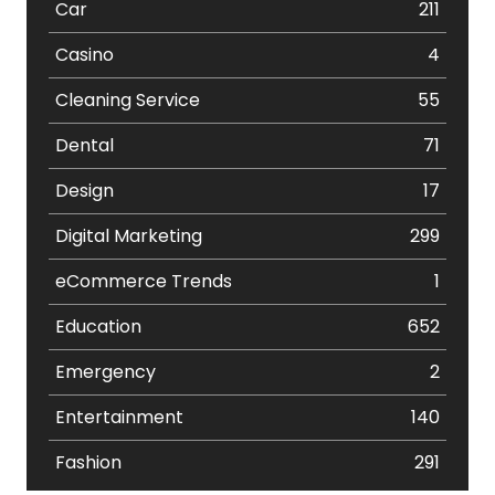
Car
211
Casino
4
Cleaning Service
55
Dental
71
Design
17
Digital Marketing
299
eCommerce Trends
1
Education
652
Emergency
2
Entertainment
140
Fashion
291