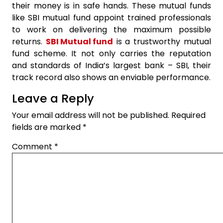
their money is in safe hands. These mutual funds
like SBI mutual fund appoint trained professionals
to work on delivering the maximum possible
returns.
SBI Mutual fund
is a trustworthy mutual
fund scheme. It not only carries the reputation
and standards of India’s largest bank – SBI, their
track record also shows an enviable performance.
Leave a Reply
Your email address will not be published.
Required
fields are marked
*
Comment
*