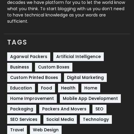
decades we have platform for you to let the world know
Security
1
what you think. To start blogging with us you don’t need
to have technical knowledge as your words are
SEO
407
sufficient.
SEO Basics
9
TAGS
Services
1043
Shopping
481
Agarwal Packers
Artificial Intelligence
Business
Custom Boxes
Software Development
134
Custom Printed Boxes
Digital Marketing
Solar Energy
11
Education
Food
Health
Home
Sports
83
Home Improvement
Mobile App Development
Technical SEO
8
Packaging
Packers And Movers
SEO
Technology
664
SEO Services
Social Media
Technology
Travel
421
Travel
Web Design