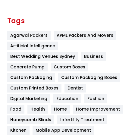
Festival
19
Finance
367
Tags
Flower
2
Agarwal Packers
APML Packers And Movers
Food
251
Artificial Intelligence
Furniture
27
Best Wedding Venues Sydney
Business
Game
68
Concrete Pump
Custom Boxes
General
454
Custom Packaging
Custom Packaging Boxes
Custom Printed Boxes
Dentist
Google Algorithms
5
Digital Marketing
Education
Fashion
Health
1182
Food
Health
Home
Home Improvement
Health & Beauty
296
Honeycomb Blinds
Infertility Treatment
Heating and Cooling
18
Kitchen
Mobile App Development