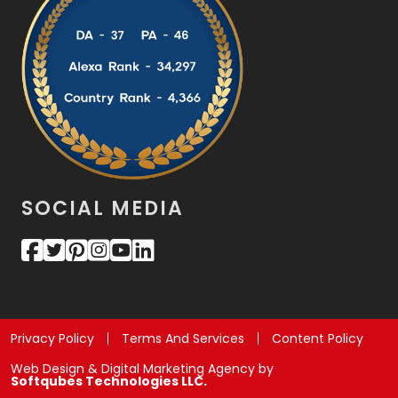
SOCIAL MEDIA
Privacy Policy
Terms And Services
Content Policy
Web Design & Digital Marketing Agency by
Softqubes Technologies LLC.