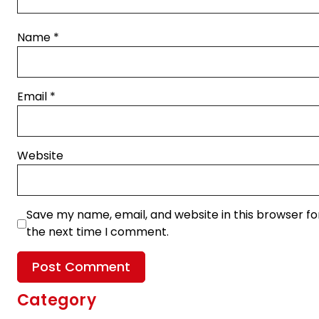
Name
*
Email
*
Website
Save my name, email, and website in this browser fo
the next time I comment.
Category