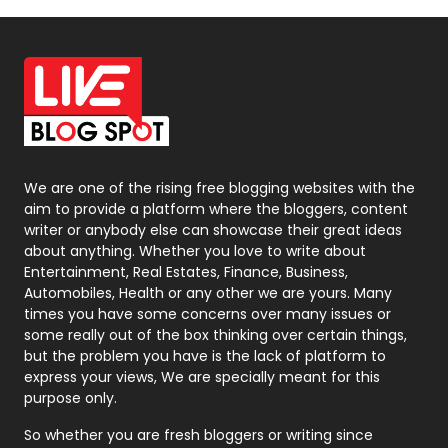
Off Page Seo
6
Office Supplies
7
On Page Seo
5
Packaging
72
Photography
131
We are one of the rising free blogging websites with the
aim to provide a platform where the bloggers, content
Politics
9
writer or anybody else can showcase their great ideas
about anything. Whether you love to write about
Printing
28
Entertainment, Real Estates, Finance, Business,
Automobiles, Health or any other we are yours. Many
Real Estate
246
times you have some concerns over many issues or
some really out of the box thinking over certain things,
Recruitment Agencies
21
but the problem you have is the lack of platform to
express your views, We are specially meant for this
Relationship
2
purpose only.
Roofing
20
So whether you are fresh bloggers or writing since