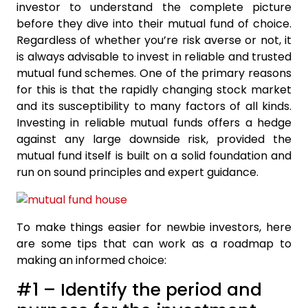
investor to understand the complete picture
before they dive into their mutual fund of choice.
Regardless of whether you’re risk averse or not, it
is always advisable to invest in reliable and trusted
mutual fund schemes. One of the primary reasons
for this is that the rapidly changing stock market
and its susceptibility to many factors of all kinds.
Investing in reliable mutual funds offers a hedge
against any large downside risk, provided the
mutual fund itself is built on a solid foundation and
run on sound principles and expert guidance.
To make things easier for newbie investors, here
are some tips that can work as a roadmap to
making an informed choice:
#1 – Identify the period and