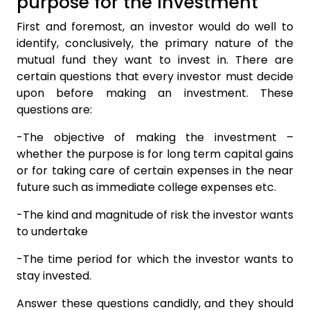
purpose for the investment
First and foremost, an investor would do well to
identify, conclusively, the primary nature of the
mutual fund they want to invest in. There are
certain questions that every investor must decide
upon before making an investment. These
questions are:
-The objective of making the investment –
whether the purpose is for long term capital gains
or for taking care of certain expenses in the near
future such as immediate college expenses etc.
-The kind and magnitude of risk the investor wants
to undertake
-The time period for which the investor wants to
stay invested.
Answer these questions candidly, and they should