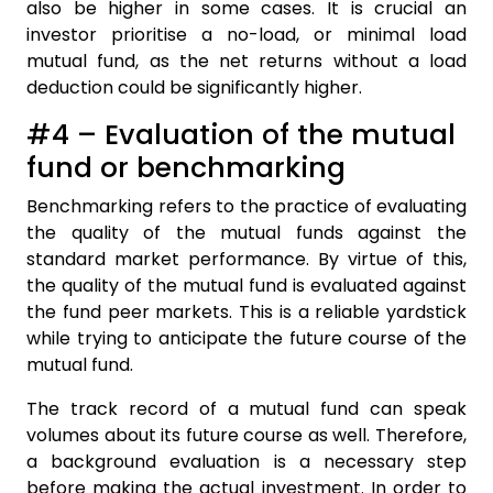
also be higher in some cases. It is crucial an
investor prioritise a no-load, or minimal load
mutual fund, as the net returns without a load
deduction could be significantly higher.
#4 – Evaluation of the mutual
fund or benchmarking
Benchmarking refers to the practice of evaluating
the quality of the mutual funds against the
standard market performance. By virtue of this,
the quality of the mutual fund is evaluated against
the fund peer markets. This is a reliable yardstick
while trying to anticipate the future course of the
mutual fund.
The track record of a mutual fund can speak
volumes about its future course as well. Therefore,
a background evaluation is a necessary step
before making the actual investment. In order to