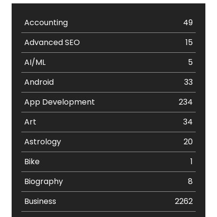
Accounting
49
Advanced SEO
15
AI/ML
5
Android
33
App Development
234
Art
34
Astrology
20
Bike
1
Biography
8
Business
2262