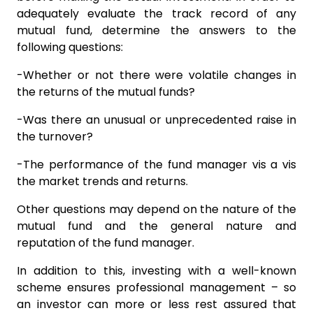
adequately evaluate the track record of any
mutual fund, determine the answers to the
following questions:
-Whether or not there were volatile changes in
the returns of the mutual funds?
-Was there an unusual or unprecedented raise in
the turnover?
-The performance of the fund manager vis a vis
the market trends and returns.
Other questions may depend on the nature of the
mutual fund and the general nature and
reputation of the fund manager.
In addition to this, investing with a well-known
scheme ensures professional management – so
an investor can more or less rest assured that