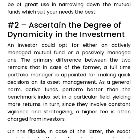
be of great use in narrowing down the mutual
funds which suit your needs the best.
#2 – Ascertain the Degree of
Dynamicity in the Investment
An investor could opt for either an actively
managed mutual fund or a passively managed
one. The primary difference between the two
remains that in case of the former, a full time
portfolio manager is appointed for making quick
decisions on its asset management. As a general
norm, active funds perform better than the
benchmark index set in a particular field, yielding
more returns. In turn, since they involve constant
vigilance and strategizing, a higher fee is often
charged from investors.
On the flipside, in case of the latter, the exact