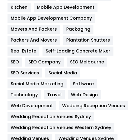
Heating and Cooling
18
Kitchen
Mobile App Development
Home
478
Mobile App Development Company
Movers And Packers
Hotel
Packaging
18
Packers And Movers
Plantation Shutters
Industries
269
Real Estate
Self-Loading Concrete Mixer
Internet Marketing
40
SEO
SEO Company
SEO Melbourne
IPhone
27
SEO Services
Social Media
Jobs
1
Social Media Marketing
Software
Kitchen
52
Technology
Travel
Web Design
Web Development
Wedding Reception Venues
Lifestyle
82
Wedding Reception Venues Sydney
Management
43
Wedding Reception Venues Western Sydney
Materials
1
Wedding Venues
Wedding Venues Sydney