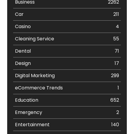
Business
2262
Car
211
Casino
4
Cleaning Service
55
Dental
71
Design
17
Digital Marketing
299
eCommerce Trends
1
Education
652
Emergency
2
Entertainment
140