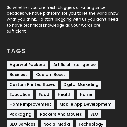
Roofing
20
So whether you are fresh bloggers or writing since
decades we have platform for you to let the world know
Security
1
what you think. To start blogging with us you don’t need
to have technical knowledge as your words are
SEO
407
sufficient.
SEO Basics
9
TAGS
Services
1043
Shopping
481
Agarwal Packers
Artificial Intelligence
Business
Custom Boxes
Software Development
134
Custom Printed Boxes
Digital Marketing
Solar Energy
11
Education
Food
Health
Home
Sports
83
Home Improvement
Mobile App Development
Technical SEO
8
Packaging
Packers And Movers
SEO
Technology
664
SEO Services
Social Media
Technology