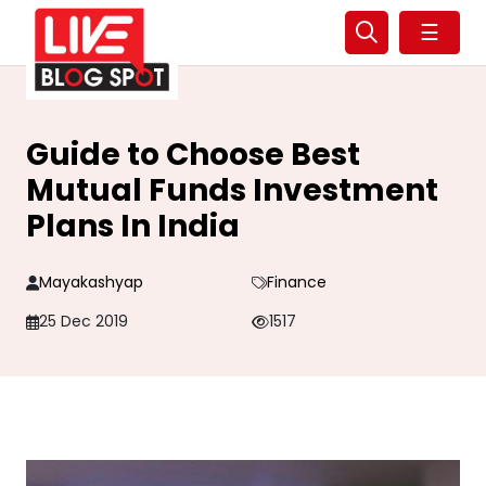
☰
Guide to Choose Best
Mutual Funds Investment
Plans In India
Mayakashyap
Finance
25 Dec 2019
1517