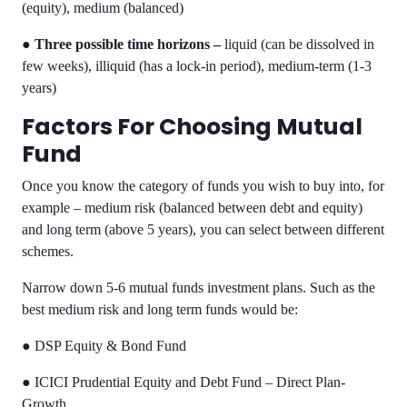
(equity), medium (balanced)
●
Three possible time horizons –
liquid (can be dissolved in
few weeks), illiquid (has a lock-in period), medium-term (1-3
years)
Factors For Choosing Mutual
Fund
Once you know the category of funds you wish to buy into, for
example – medium risk (balanced between debt and equity)
and long term (above 5 years), you can select between different
schemes.
Narrow down 5-6
mutual funds investment plans
. Such as the
best medium risk and long term funds would be:
●
DSP Equity & Bond Fund
●
ICICI Prudential Equity and Debt Fund – Direct Plan-
Growth