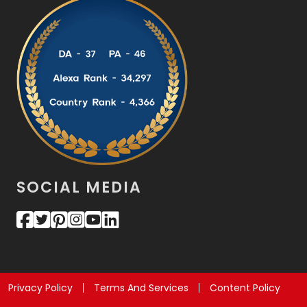
SOCIAL MEDIA
Privacy Policy
Terms And Services
Content Policy