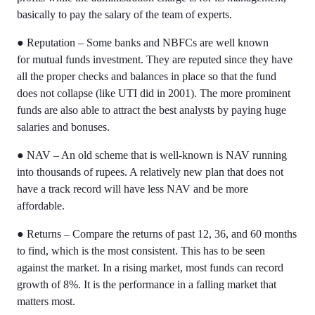
basically to pay the salary of the team of experts.
●
Reputation – Some banks and NBFCs are well known
for
mutual funds investment. They are reputed since they have
all the proper checks and balances in place so that the fund
does not collapse (like UTI did in 2001). The more prominent
funds are also able to attract the best analysts by paying huge
salaries and bonuses.
●
NAV – An old scheme that is well-known is NAV running
into thousands of rupees. A relatively new plan that does not
have a track record will have less NAV and be more
affordable.
●
Returns – Compare the returns of past 12, 36, and 60 months
to find, which is the most consistent. This has to be seen
against the market. In a rising market, most funds can record
growth of 8%. It is the performance in a falling market that
matters most.