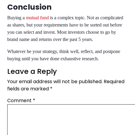
Conclusion
Buying a
mutual fund
is a complex topic. Not as complicated
as shares, but your requirements have to be sorted out before
you can select and invest. Most investors choose to go by
brand name and returns over the past 5 years.
Whatever be your strategy, think well, reflect, and postpone
buying until you have done exhaustive research.
Leave a Reply
Your email address will not be published.
Required
fields are marked
*
Comment
*