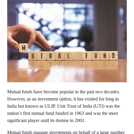
Mutual funds have become popular in the past two decades.
However, as an investment option, it has existed for long in
India but known as ULIP. Unit Trust of India (UTI) was the
nation’s first mutual fund funded in 1963 and was the most
significant player until its demise in 2001.
Mutual funds manage investments on behalf of a large number