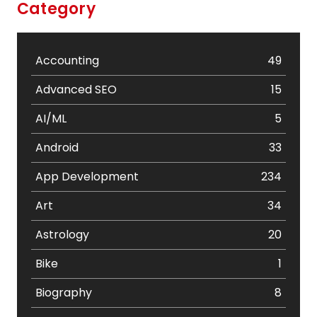
Category
Accounting
49
Advanced SEO
15
AI/ML
5
Android
33
App Development
234
Art
34
Astrology
20
Bike
1
Biography
8