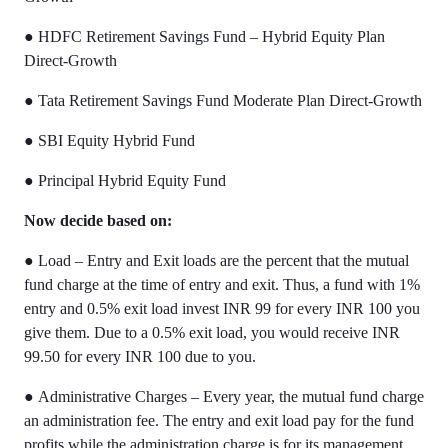
●
HDFC Retirement Savings Fund – Hybrid Equity Plan
Direct-Growth
●
Tata Retirement Savings Fund Moderate Plan Direct-Growth
●
SBI Equity Hybrid Fund
●
Principal Hybrid Equity Fund
Now decide based on:
●
Load – Entry and Exit loads are the percent that the mutual
fund charge at the time of entry and exit. Thus, a fund with 1%
entry and 0.5% exit load invest INR 99 for every INR 100 you
give them. Due to a 0.5% exit load, you would receive INR
99.50 for every INR 100 due to you.
●
Administrative Charges – Every year, the mutual fund charge
an administration fee. The entry and exit load pay for the fund
profits while the administration charge is for its management,