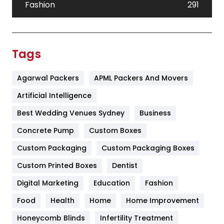
Fashion
291
Festival
19
Finance
367
Tags
Flower
2
Agarwal Packers
APML Packers And Movers
Food
251
Artificial Intelligence
Furniture
27
Best Wedding Venues Sydney
Business
Game
68
Concrete Pump
Custom Boxes
General
454
Custom Packaging
Custom Packaging Boxes
Custom Printed Boxes
Dentist
Google Algorithms
5
Digital Marketing
Education
Fashion
Health
1182
Food
Health
Home
Home Improvement
Health & Beauty
296
Honeycomb Blinds
Infertility Treatment