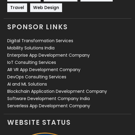
Travel
421
Travel
Web Design
Videography
2
SPONSOR LINKS
Web Design
152
Digital Transformation Services
Web Development
169
Mobility Solutions India
Enterprise App Development Company
IoT Consulting Services
AR VR App Development Company
DevOps Consulting Services
AI and ML Solutions
Blockchain Application Development Company
Software Development Company India
Serverless App Development Company
WEBSITE STATUS