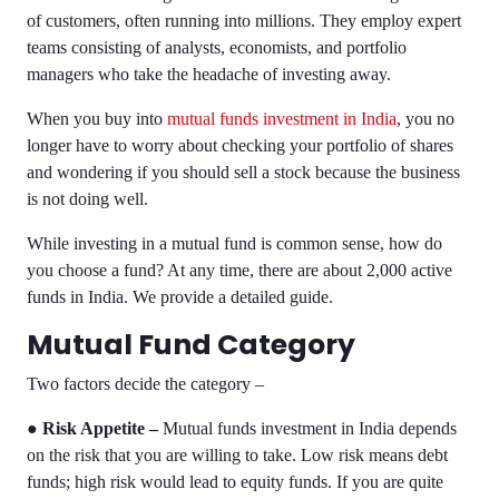
of customers, often running into millions. They employ expert
teams consisting of analysts, economists, and portfolio
managers who take the headache of investing away.
When you buy into
mutual funds investment in India
, you no
longer have to worry about checking your portfolio of shares
and wondering if you should sell a stock because the business
is not doing well.
While investing in a mutual fund is common sense, how do
you choose a fund? At any time, there are about 2,000 active
funds in India. We provide a detailed guide.
Mutual Fund Category
Two factors decide the category –
●
Risk Appetite –
Mutual funds investment in India
depends
on the risk that you are willing to take. Low risk means debt
funds; high risk would lead to equity funds. If you are quite