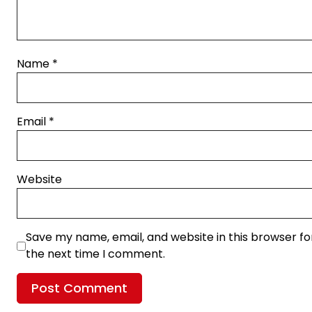
Name
*
Email
*
Website
Save my name, email, and website in this browser fo
the next time I comment.