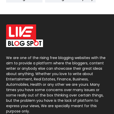
News
33
Off Page Seo
6
Office Supplies
7
On Page Seo
5
Packaging
72
Photography
131
We are one of the rising free blogging websites with the
aim to provide a platform where the bloggers, content
Politics
9
writer or anybody else can showcase their great ideas
about anything. Whether you love to write about
Printing
28
Entertainment, Real Estates, Finance, Business,
Automobiles, Health or any other we are yours. Many
Real Estate
246
times you have some concerns over many issues or
some really out of the box thinking over certain things,
Recruitment Agencies
21
but the problem you have is the lack of platform to
express your views, We are specially meant for this
Relationship
2
purpose only.