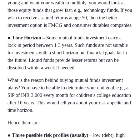
young and want your wealth to multiply, you would look at
those equity funds that grow fast, e.g., technology funds. If you
wish to receive assured returns at age 50, then the better
investment option is FMCG and consumer durables companies.
●
Time Horizon –
Some
mutual funds investment
carry a
lock-in period between 1-3 years. Such funds are not suitable
for investments with a short horizon but financial goals far in
the future. Liquid funds provide lesser returns but can be
dissolved within a week if needed.
What is the reason behind buying
mutual funds investment
plans
? You have to be able to determine your end goal, e.g., a
SIP of INR 3,000 every month for children’s college education
after 10 years. This would tell you about your risk appetite and
time horizon.
Hence there are:
●
Three possible risk profiles (usually) –
low (debt), high