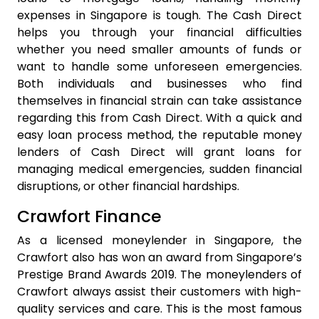
expenses in Singapore is tough. The Cash Direct
helps you through your financial difficulties
whether you need smaller amounts of funds or
want to handle some unforeseen emergencies.
Both individuals and businesses who find
themselves in financial strain can take assistance
regarding this from Cash Direct. With a quick and
easy loan process method, the reputable money
lenders of Cash Direct will grant loans for
managing medical emergencies, sudden financial
disruptions, or other financial hardships.
Crawfort Finance
As a licensed moneylender in Singapore, the
Crawfort also has won an award from Singapore’s
Prestige Brand Awards 2019. The moneylenders of
Crawfort always assist their customers with high-
quality services and care. This is the most famous