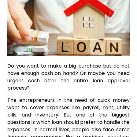
Do you want to make a big purchase but do not
have enough cash on hand? Or maybe you need
urgent cash after the entire loan approval
process?
The entrepreneurs in the need of quick money
want to cover expenses like payroll, rent, utility
bills, and inventory. But one of the biggest
questions is which loan should prefer to handle the
expenses. In normal lives, people also face some
financial emergencies like a wedding, vacation,