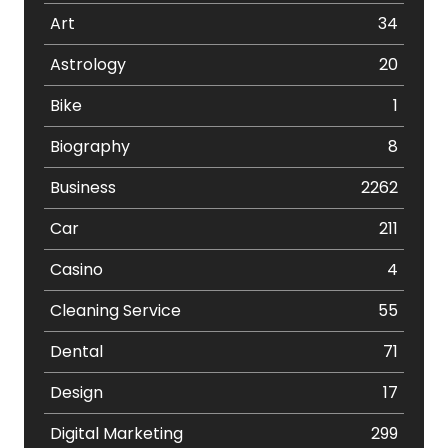
Art
34
Astrology
20
Bike
1
Biography
8
Business
2262
Car
211
Casino
4
Cleaning Service
55
Dental
71
Design
17
Digital Marketing
299