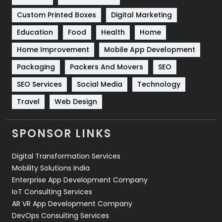
Custom Printed Boxes
Digital Marketing
Solar Energy
11
Education
Food
Health
Home
Sports
83
Home Improvement
Mobile App Development
Technical SEO
8
Packaging
Packers And Movers
SEO
Technology
664
SEO Services
Social Media
Technology
Travel
421
Travel
Web Design
Videography
2
SPONSOR LINKS
Web Design
152
Digital Transformation Services
Web Development
169
Mobility Solutions India
Enterprise App Development Company
IoT Consulting Services
AR VR App Development Company
DevOps Consulting Services