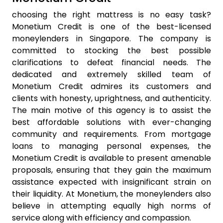
choosing the right mattress is no easy task?
Monetium Credit is one of the best-licensed
moneylenders in Singapore. The company is
committed to stocking the best possible
clarifications to defeat financial needs. The
dedicated and extremely skilled team of
Monetium Credit admires its customers and
clients with honesty, uprightness, and authenticity.
The main motive of this agency is to assist the
best affordable solutions with ever-changing
community and requirements. From mortgage
loans to managing personal expenses, the
Monetium Credit is available to present amenable
proposals, ensuring that they gain the maximum
assistance expected with insignificant strain on
their liquidity. At Monetium, the moneylenders also
believe in attempting equally high norms of
service along with efficiency and compassion.