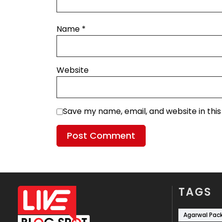
Name
*
Website
Save my name, email, and website in thi
TAGS
Agarwal Pac