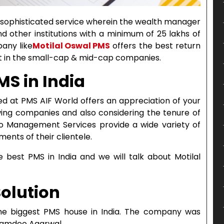
 sophisticated service wherein the wealth manager
d other institutions with a minimum of 25 lakhs of
any like
Motilal Oswal PMS
offers the best return
nt in the small-cap & mid-cap companies.
MS in India
d at PMS AIF World offers an appreciation of your
owing companies and also considering the tenure of
lio Management Services provide a wide variety of
ents of their clientele.
he best PMS in India and we will talk about Motilal
Solution
the biggest PMS house in India. The company was
 Ramdeo Agarwal.