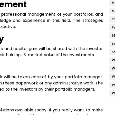
gement
M
M
s professional management of your portfolios, and
P
dge and experience in this field. The strategies
bjective.
R
y
S
S
 and capital gain will be shared with the investor
S
heir holdings & market value of the investments.
W
W
k will be taken care of by your portfolio manager.
W
in these paperwork or any administrative work. The
W
d to the investors by their portfolio managers.
W
utions available today. If you really want to make