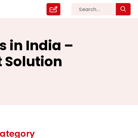
 in India –
 Solution
ategory