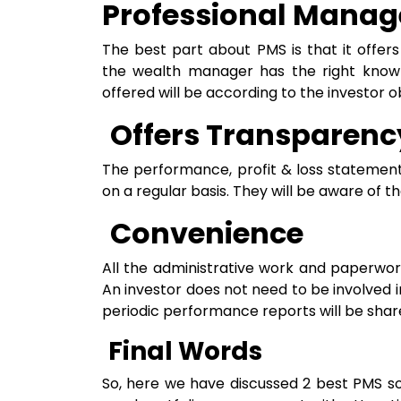
Professional Mana
The best part about PMS is that it offer
the wealth manager has the right knowle
offered will be according to the investor o
Offers Transparenc
The performance, profit & loss statements
on a regular basis. They will be aware of t
Convenience
All the administrative work and paperwor
An investor does not need to be involved 
periodic performance reports will be share
Final Words
So, here we have discussed 2 best PMS sol