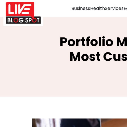
Business
Health
Services
E
Portfolio 
Most Cus