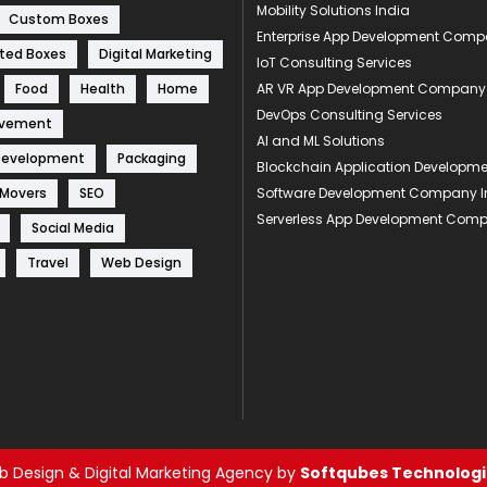
Mobility Solutions India
Custom Boxes
Enterprise App Development Com
ted Boxes
Digital Marketing
IoT Consulting Services
Food
Health
Home
AR VR App Development Company
DevOps Consulting Services
ovement
AI and ML Solutions
Development
Packaging
Blockchain Application Develop
 Movers
SEO
Software Development Company I
Serverless App Development Com
Social Media
Travel
Web Design
 Design & Digital Marketing Agency by
Softqubes Technologie