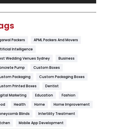
Festival
19
Finance
367
ags
Flower
2
garwal Packers
APML Packers And Movers
Food
251
tificial Intelligence
Furniture
27
est Wedding Venues Sydney
Business
Game
68
oncrete Pump
Custom Boxes
ustom Packaging
Custom Packaging Boxes
General
454
ustom Printed Boxes
Dentist
Google Algorithms
5
igital Marketing
Education
Fashion
Health
1182
ood
Health
Home
Home Improvement
Health & Beauty
296
oneycomb Blinds
Infertility Treatment
itchen
Mobile App Development
Heating and Cooling
18