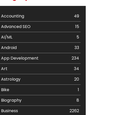
Accounting
49
Advanced SEO
15
AI/ML
5
Android
33
App Development
234
Art
34
Astrology
20
Bike
1
Biography
8
Business
2262