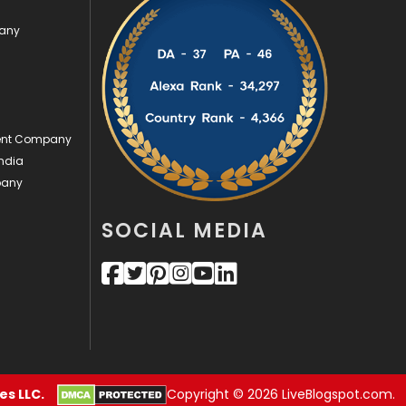
pany
Videography
2
Web Design
152
Web Development
169
ment Company
ndia
pany
SOCIAL MEDIA
s LLC.
Copyright © 2026 LiveBlogspot.com.