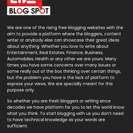
On Page Seo
5
Packaging
72
Photography
131
We are one of the rising free blogging websites with the
aim to provide a platform where the bloggers, content
Politics
9
writer or anybody else can showcase their great ideas
about anything. Whether you love to write about
Printing
28
Entertainment, Real Estates, Finance, Business,
Automobiles, Health or any other we are yours. Many
Real Estate
246
times you have some concerns over many issues or
some really out of the box thinking over certain things,
Recruitment Agencies
21
but the problem you have is the lack of platform to
express your views, We are specially meant for this
Relationship
2
purpose only.
Roofing
20
So whether you are fresh bloggers or writing since
decades we have platform for you to let the world know
Security
1
what you think. To start blogging with us you don’t need
to have technical knowledge as your words are
SEO
407
sufficient.