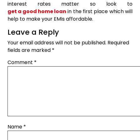
interest rates matter so look to
get a good home loan
in the first place which will
help to make your EMIs affordable.
Leave a Reply
Your email address will not be published.
Required
fields are marked
*
Comment
*
Name
*