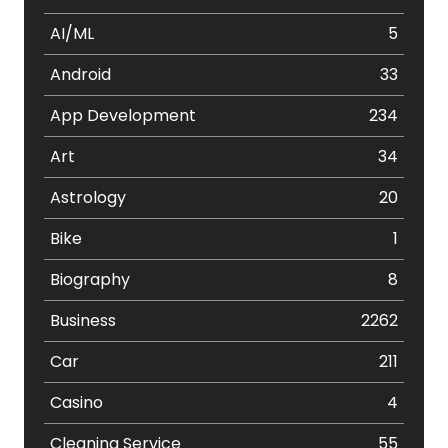
AI/ML
5
Android
33
App Development
234
Art
34
Astrology
20
Bike
1
Biography
8
Business
2262
Car
211
Casino
4
Cleaning Service
55