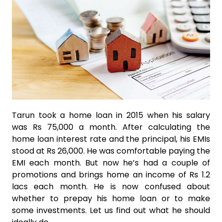
Tarun took a home loan in 2015 when his salary
was Rs 75,000 a month. After calculating the
home loan interest rate and the principal, his EMIs
stood at Rs 26,000. He was comfortable paying the
EMI each month. But now he’s had a couple of
promotions and brings home an income of Rs 1.2
lacs each month. He is now confused about
whether to prepay his home loan or to make
some investments. Let us find out what he should