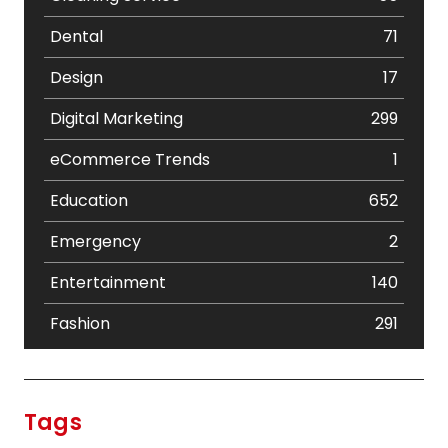
Dental
71
Design
17
Digital Marketing
299
eCommerce Trends
1
Education
652
Emergency
2
Entertainment
140
Fashion
291
Festival
19
Finance
367
Tags
Flower
2