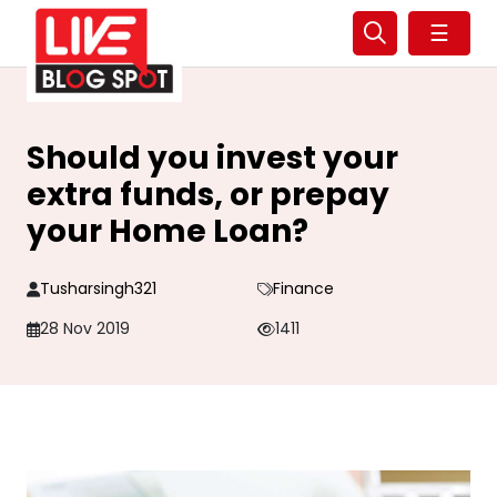
☰
Should you invest your
extra funds, or prepay
your Home Loan?
Tusharsingh321
Finance
28 Nov 2019
1411