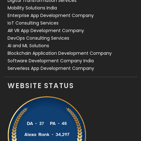
Digital Transformation Services
Web Development
169
Mobility Solutions India
Enterprise App Development Company
IoT Consulting Services
AR VR App Development Company
DevOps Consulting Services
AI and ML Solutions
Blockchain Application Development Company
Software Development Company India
Serverless App Development Company
WEBSITE STATUS