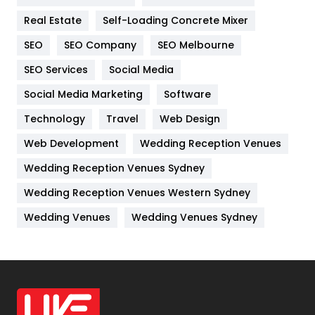
Industries
269
Real Estate
Self-Loading Concrete Mixer
Internet Marketing
40
SEO
SEO Company
SEO Melbourne
IPhone
27
SEO Services
Social Media
Jobs
1
Social Media Marketing
Software
Kitchen
52
Technology
Travel
Web Design
Web Development
Wedding Reception Venues
Lifestyle
82
Wedding Reception Venues Sydney
Management
43
Wedding Reception Venues Western Sydney
Materials
1
Wedding Venues
Wedding Venues Sydney
News
33
Off Page Seo
6
Office Supplies
7