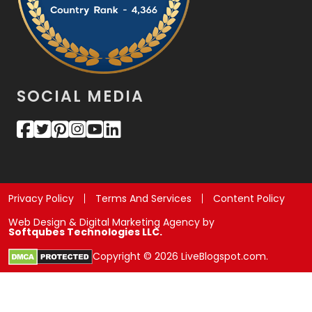
SOCIAL MEDIA
Privacy Policy
Terms And Services
Content Policy
Web Design & Digital Marketing Agency by
Softqubes Technologies LLC.
Copyright © 2026 LiveBlogspot.com.