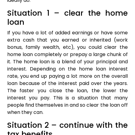
ideally do.
Situation 1 – clear the home
loan
If you have a lot of added earnings or have some
extra cash that you earned or inherited (work
bonus, family wealth, etc), you could clear the
home loan completely or prepay a large chunk of
it. The home loan is a blend of your principal and
interest. Depending on the home loan interest
rate, you end up paying a lot more on the overall
loan because of the interest paid over the years.
The faster you close the loan, the lower the
interest you pay. This is a situation that many
people find themselves in and so clear the loan off
when they can.
Situation 2 – continue with the
tax benefits