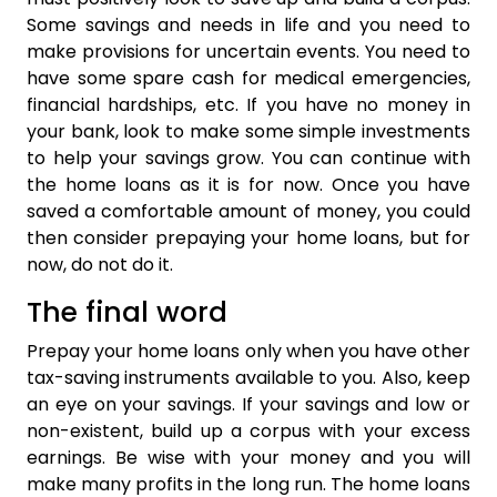
Some savings and needs in life and you need to
make provisions for uncertain events. You need to
have some spare cash for medical emergencies,
financial hardships, etc. If you have no money in
your bank, look to make some simple investments
to help your savings grow. You can continue with
the home loans as it is for now. Once you have
saved a comfortable amount of money, you could
then consider prepaying your home loans, but for
now, do not do it.
The final word
Prepay your home loans only when you have other
tax-saving instruments available to you. Also, keep
an eye on your savings. If your savings and low or
non-existent, build up a corpus with your excess
earnings. Be wise with your money and you will
make many profits in the long run. The home loans