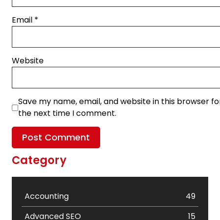
Email
*
Website
Save my name, email, and website in this browser fo
the next time I comment.
Category
Accounting
49
Advanced SEO
15