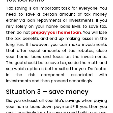
Tax saving is an important task for everyone. You
need to save a certain amount of tax money
either via loan repayments or investments. If you
rely solely on your home loans EMIs to save tax,
then do not
prepay your home loan
. You will lose
the tax benefits and end up making losses in the
long run. If however, you can make investments
that offer equal amounts of tax rebates, close
your home loans and focus on the investments.
The goal should be to save tax, so do the math and
see which option is better suited for you. Do factor
in the risk component associated with
investments and then proceed accordingly.
Situation 3 – save money
Did you exhaust all your life’s savings when paying
your home loans down payment? If yes, then you
must positively look to save up and build a corpus.