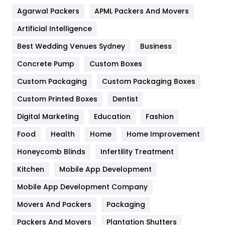
Agarwal Packers
APML Packers And Movers
Food
251
Artificial Intelligence
Furniture
27
Best Wedding Venues Sydney
Business
Game
68
Concrete Pump
Custom Boxes
General
454
Custom Packaging
Custom Packaging Boxes
Custom Printed Boxes
Dentist
Google Algorithms
5
Digital Marketing
Education
Fashion
Health
1182
Food
Health
Home
Home Improvement
Health & Beauty
296
Honeycomb Blinds
Infertility Treatment
Heating and Cooling
18
Kitchen
Mobile App Development
Home
478
Mobile App Development Company
Movers And Packers
Hotel
Packaging
18
Packers And Movers
Plantation Shutters