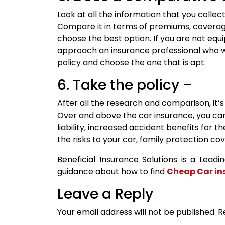
Look at all the information that you colle
Compare it in terms of premiums, covera
choose the best option. If you are not eq
approach an insurance professional who 
policy and choose the one that is apt.
6. Take the policy –
After all the research and comparison, it’
Over and above the car insurance, you can 
liability, increased accident benefits for
the risks to your car, family protection co
Beneficial Insurance Solutions is a Lead
guidance about how to find
Cheap Car in
Leave a Reply
Your email address will not be published.
R