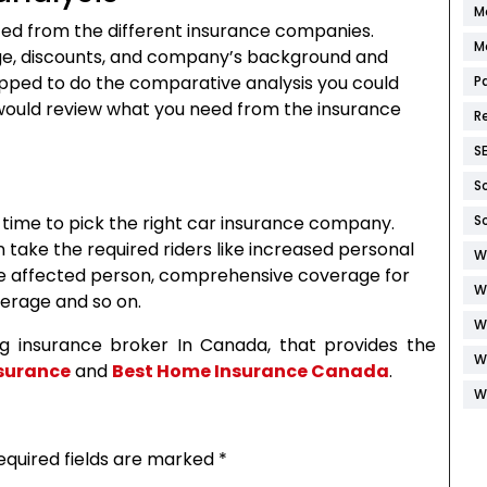
M
cted from the different insurance companies.
M
ge, discounts, and company’s background and
uipped to do the comparative analysis you could
P
would review what you need from the insurance
R
S
S
s time to pick the right car insurance company.
S
take the required riders like increased personal
W
 the affected person, comprehensive coverage for
W
verage and so on.
W
ing insurance broker In Canada, that provides the
W
surance
and
Best Home Insurance Canada
.
W
equired fields are marked
*