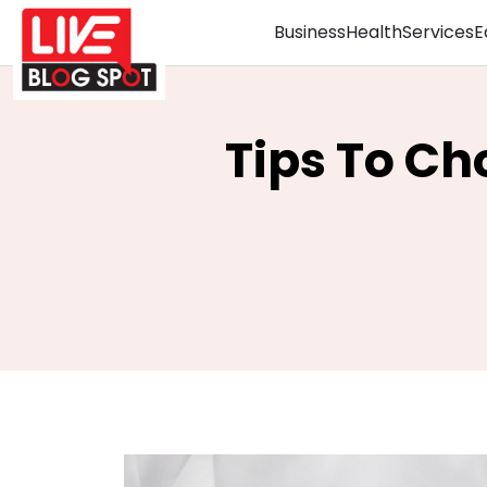
Business
Health
Services
E
Tips To Ch