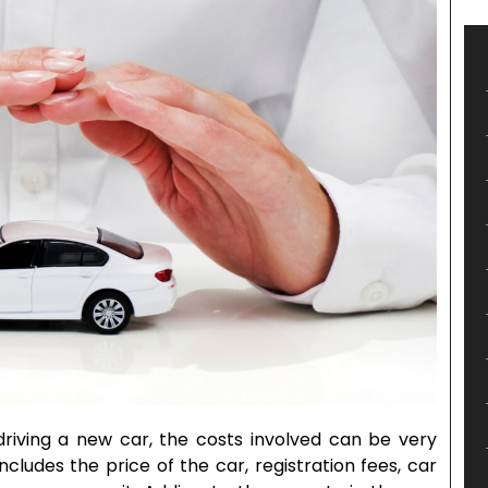
riving a new car, the costs involved can be very
cludes the price of the car, registration fees, car