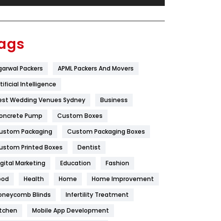
Festival
19
Finance
367
ags
Flower
2
garwal Packers
APML Packers And Movers
Food
251
tificial Intelligence
Furniture
27
est Wedding Venues Sydney
Business
Game
68
oncrete Pump
Custom Boxes
ustom Packaging
Custom Packaging Boxes
General
454
ustom Printed Boxes
Dentist
Google Algorithms
5
igital Marketing
Education
Fashion
Health
1182
ood
Health
Home
Home Improvement
Health & Beauty
296
oneycomb Blinds
Infertility Treatment
itchen
Mobile App Development
Heating and Cooling
18