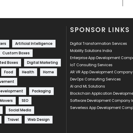
SPONSOR LINKS
kers
Artificial Intelligence
Digital Transformation Services
Mobility Solutions India
Custom Boxes
Enterprise App Development Com
ted Boxes
Digital Marketing
IoT Consulting Services
Food
Health
Home
AR VR App Development Company
DevOps Consulting Services
ovement
AI and ML Solutions
Development
Packaging
Blockchain Application Develop
 Movers
SEO
Software Development Company I
Serverless App Development Com
Social Media
Travel
Web Design