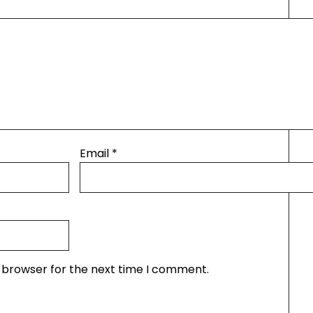
Email
*
s browser for the next time I comment.