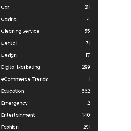
Car
211
Casino
4
Cleaning Service
55
Dental
71
Design
17
Digital Marketing
299
eCommerce Trends
1
Education
652
Emergency
2
Entertainment
140
Fashion
291