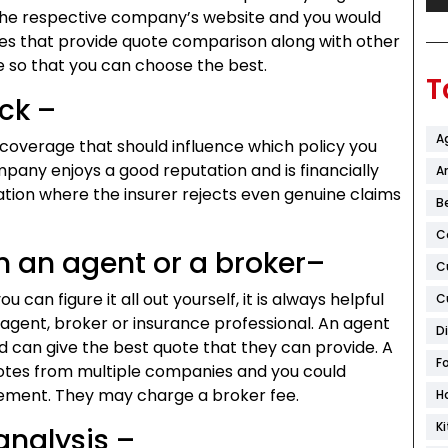
n the respective company’s website and you would
ites that provide quote comparison along with other
le so that you can choose the best.
T
ck –
A
d coverage that should influence which policy you
mpany enjoys a good reputation and is financially
Ar
uation where the insurer rejects even genuine claims
B
C
h an agent or a broker–
C
 can figure it all out yourself, it is always helpful
C
agent, broker or insurance professional. An agent
D
 can give the best quote that they can provide. A
F
uotes from multiple companies and you could
rement. They may charge a broker fee.
H
K
analysis –