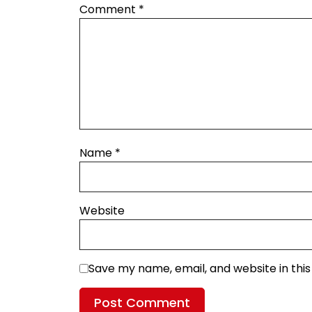
Comment
*
Name
*
Website
Save my name, email, and website in thi