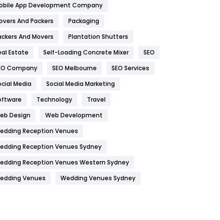
obile App Development Company
Home
478
overs And Packers
Packaging
Hotel
18
ackers And Movers
Plantation Shutters
eal Estate
Self-Loading Concrete Mixer
SEO
Industries
269
EO Company
SEO Melbourne
SEO Services
Internet Marketing
40
ocial Media
Social Media Marketing
IPhone
27
oftware
Technology
Travel
Jobs
1
eb Design
Web Development
edding Reception Venues
Kitchen
52
edding Reception Venues Sydney
Lifestyle
82
edding Reception Venues Western Sydney
Management
43
edding Venues
Wedding Venues Sydney
Materials
1
News
33