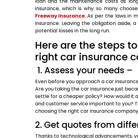
loan and the maintenance costs as long 
insurance, which is why so many choose 
Freeway Insurance
. As per the laws in 
insurance. Leaving the obligation aside, a
potential losses in the long run.
Here are the steps t
right car insurance
1. Assess your needs –
Even before you approach a car insuranc
Are you taking the car insurance just beca
settle for a cheaper policy? How would it 
and customer service important to you? Th
choosing the right car insurance company
2. Get quotes from diffe
Thanks to technological advancements, you