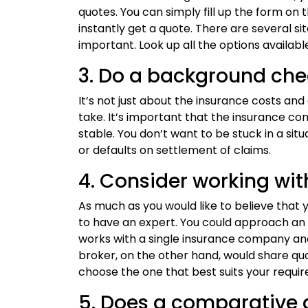
quotes. You can simply fill up the form o
instantly get a quote. There are several s
important. Look up all the options availab
3. Do a background che
It’s not just about the insurance costs an
take. It’s important that the insurance co
stable. You don’t want to be stuck in a sit
or defaults on settlement of claims.
4. Consider working wit
As much as you would like to believe that you
to have an expert. You could approach an 
works with a single insurance company and
broker, on the other hand, would share q
choose the one that best suits your requi
5. Does a comparative 