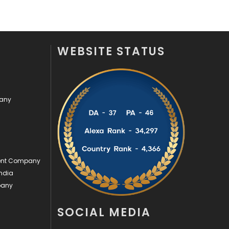
Security
1
SEO
407
WEBSITE STATUS
SEO Basics
9
Services
1043
pany
Shopping
481
Software Development
134
Solar Energy
11
ment Company
Sports
83
ndia
Technical SEO
8
pany
Technology
664
SOCIAL MEDIA
Travel
421