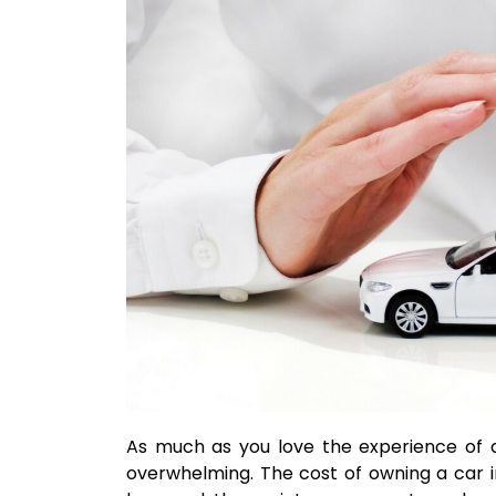
As much as you love the experience of d
overwhelming. The cost of owning a car in