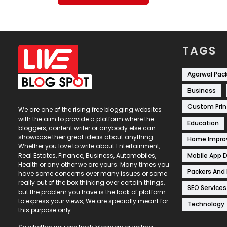
TAGS
Agarwal Pac
Business
Custom Prin
We are one of the rising free blogging websites
with the aim to provide a platform where the
Education
bloggers, content writer or anybody else can
showcase their great ideas about anything.
Home Impr
Whether you love to write about Entertainment,
Mobile App 
Real Estates, Finance, Business, Automobiles,
Health or any other we are yours. Many times you
Packers And
have some concerns over many issues or some
really out of the box thinking over certain things,
SEO Services
but the problem you have is the lack of platform
to express your views, We are specially meant for
Technology
this purpose only.