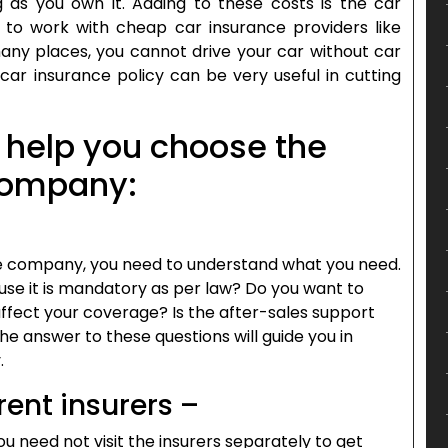
as you own it. Adding to these costs is the car
to work with cheap car insurance providers like
many places, you cannot drive your car without car
 car insurance policy can be very useful in cutting
o help you choose the
 company:
e company, you need to understand what you need.
use it is mandatory as per law? Do you want to
affect your coverage? Is the after-sales support
e answer to these questions will guide you in
.
rent insurers –
 need not visit the insurers separately to get