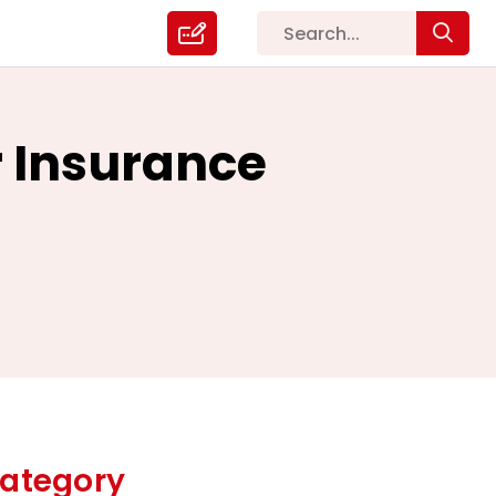
r Insurance
ategory