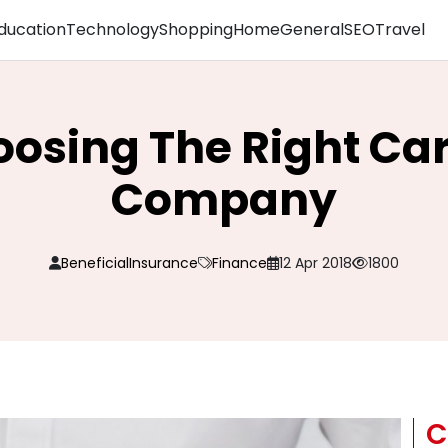
ducation
Technology
Shopping
Home
General
SEO
Travel
oosing The Right Ca
Company
BeneficialInsurance
Finance
12 Apr 2018
1800
C