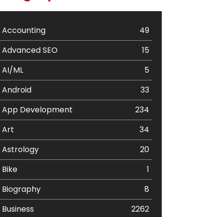
Accounting
49
Advanced SEO
15
AI/ML
5
Android
33
App Development
234
Art
34
Astrology
20
Bike
1
Biography
8
Business
2262