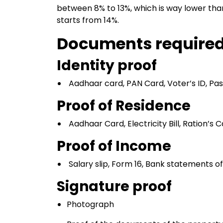
between 8% to 13%, which is way lower than
starts from 14%.
Documents require
Identity proof
Aadhaar card, PAN Card, Voter’s ID, Pass
Proof of Residence
Aadhaar Card, Electricity Bill, Ration’s C
Proof of Income
Salary slip, Form 16, Bank statements of
Signature proof
Photograph