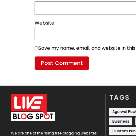
Website
Save my name, email, and website in thi
TAGS
Agarwal Pac
Business
Custom Prin
We are one of the rising free blogging websites