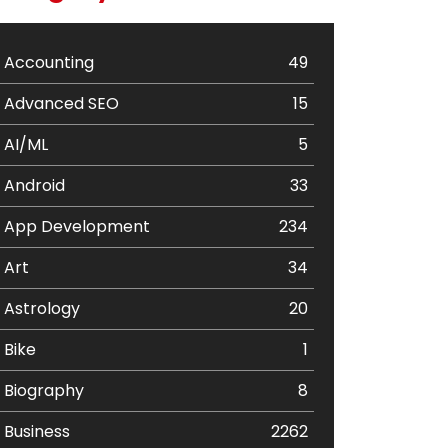
Accounting
49
Advanced SEO
15
AI/ML
5
Android
33
App Development
234
Art
34
Astrology
20
Bike
1
Biography
8
Business
2262