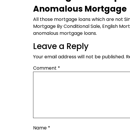
Anomalous Mortgage
All those mortgage loans which are not S
Mortgage By Conditional Sale, English Mo
anomalous mortgage loans.
Leave a Reply
Your email address will not be published.
R
Comment
*
Name
*