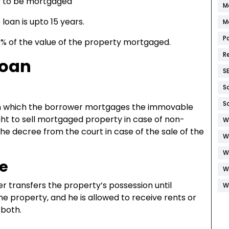
y to be mortgaged
M
an is upto 15 years.
M
P
0% of the value of the property mortgaged.
R
Loan
S
S
S
in which the borrower mortgages the immovable
ight to sell mortgaged property in case of non-
W
e decree from the court in case of the sale of the
W
W
e
W
 transfers the property’s possession until
W
e property, and he is allowed to receive rents or
 both.