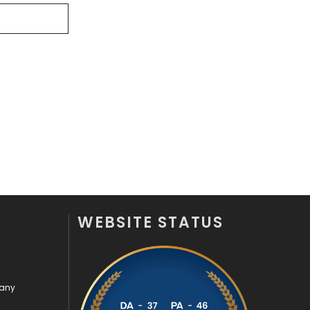
Videography
2
Web Design
152
Web Development
169
WEBSITE STATUS
pany