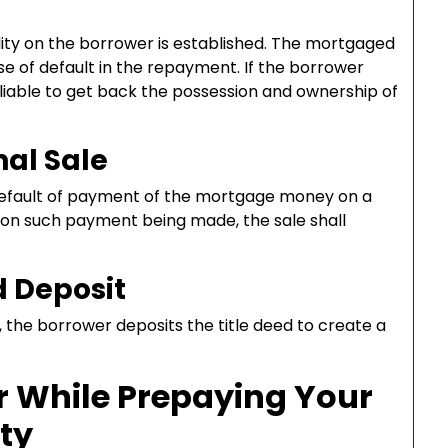
lity on the borrower is established. The mortgaged
se of default in the repayment. If the borrower
 liable to get back the possession and ownership of
al Sale
default of payment of the mortgage money on a
, on such payment being made, the sale shall
d Deposit
 the borrower deposits the title deed to create a
r While Prepaying Your
ty