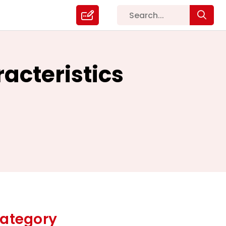
acteristics
ategory