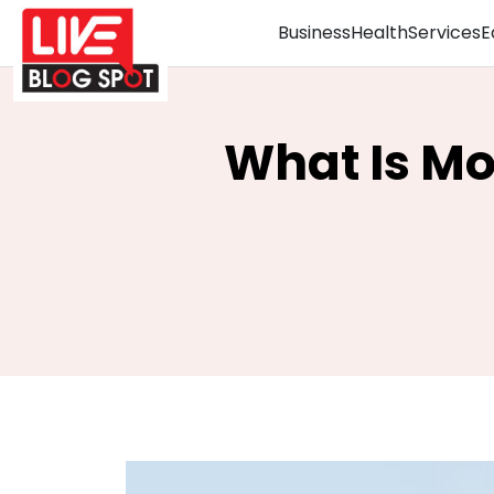
Business
Health
Services
E
What Is Mo