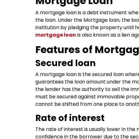
Mortgage Loan
A mortgage loan is a debt instrument whe
the loan. Under the Mortgage loan, the bor
institution by pledging the property until
mortgage loan
is also known as a lien ag
Features of Mortgag
Secured loan
A mortgage loan is the secured loan whe
guarantees the loan amount under the mort
the lender has the authority to sell the 
must be secured against immovable proper
cannot be shifted from one place to anoth
Rate of interest
The rate of interest is usually lower in th
confidence in the borrower due to the secu