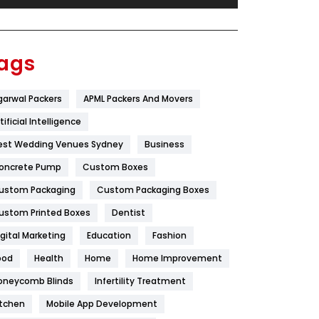
Festival
19
Finance
367
ags
Flower
2
garwal Packers
APML Packers And Movers
Food
251
tificial Intelligence
Furniture
27
est Wedding Venues Sydney
Business
Game
68
oncrete Pump
Custom Boxes
ustom Packaging
Custom Packaging Boxes
General
454
ustom Printed Boxes
Dentist
Google Algorithms
5
igital Marketing
Education
Fashion
Health
1182
ood
Health
Home
Home Improvement
Health & Beauty
296
oneycomb Blinds
Infertility Treatment
itchen
Mobile App Development
Heating and Cooling
18