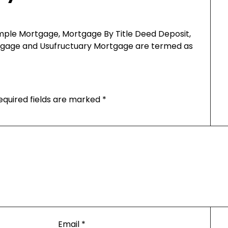
imple Mortgage, Mortgage By Title Deed Deposit,
rtgage and Usufructuary Mortgage are termed as
equired fields are marked
*
Email
*