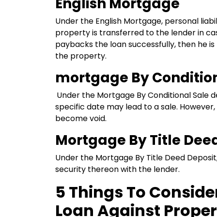
English Mortgage
Under the English Mortgage, personal liabi
property is transferred to the lender in ca
paybacks the loan successfully, then he is
the property.
mortgage By Condition
Under the Mortgage By Conditional Sale 
specific date may lead to a sale. However
become void.
Mortgage By Title Dee
Under
the Mortgage By Title Deed Deposit,
security thereon with the lender.
5 Things To Conside
Loan Against Proper