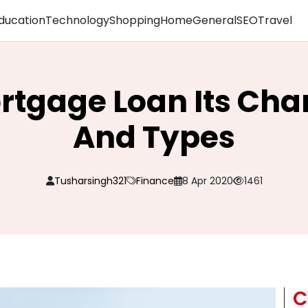
ducation
Technology
Shopping
Home
General
SEO
Travel
rtgage Loan Its Char
And Types
Tusharsingh321
Finance
8 Apr 2020
1461
C