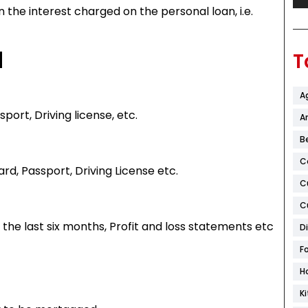
 the interest charged on the personal loan, i.e.
d
T
A
port, Driving license, etc.
Ar
B
C
ard, Passport, Driving License etc.
C
C
 the last six months, Profit and loss statements etc
D
F
H
K