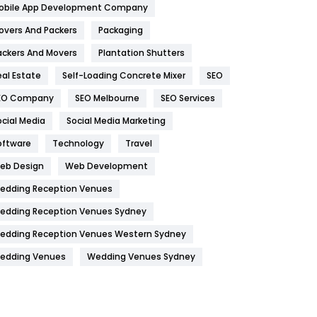
obile App Development Company
Home
478
overs And Packers
Packaging
Hotel
18
ackers And Movers
Plantation Shutters
eal Estate
Self-Loading Concrete Mixer
SEO
Industries
269
EO Company
SEO Melbourne
SEO Services
Internet Marketing
40
ocial Media
Social Media Marketing
IPhone
27
oftware
Technology
Travel
Jobs
1
eb Design
Web Development
edding Reception Venues
Kitchen
52
edding Reception Venues Sydney
Lifestyle
82
edding Reception Venues Western Sydney
Management
43
edding Venues
Wedding Venues Sydney
Materials
1
News
33