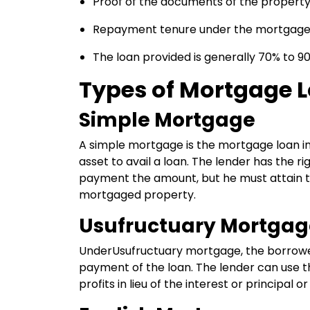
Proof of the documents of the propert
Repayment tenure under the mortgage lo
The loan provided is generally 70% to 9
Types of Mortgage 
Simple Mortgage
A simple mortgage is the mortgage loan 
asset to avail a loan. The lender has the r
payment the amount, but he must attain th
mortgaged property.
Usufructuary Mortgag
UnderUsufructuary mortgage, the borrower
payment of the loan. The lender can use th
profits in lieu of the interest or principal or