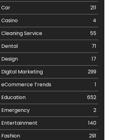
Car
211
Casino
4
Cleaning Service
55
Dental
71
Design
17
Digital Marketing
299
eCommerce Trends
1
Education
652
Emergency
2
Entertainment
140
Fashion
291