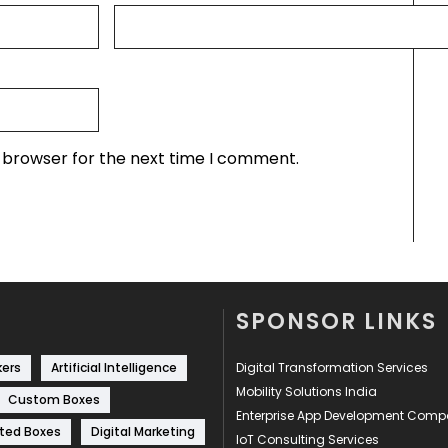
s browser for the next time I comment.
SPONSOR LINKS
kers
Artificial Intelligence
Digital Transformation Services
Mobility Solutions India
Custom Boxes
Enterprise App Development Com
ted Boxes
Digital Marketing
IoT Consulting Services