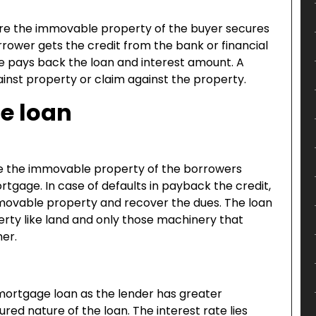
re the immovable property of the buyer secures
rower gets the credit from the bank or financial
 he pays back the loan and interest amount. A
ainst property or claim against the property.
e loan
re the immovable property of the borrowers
gage. In case of defaults in payback the credit,
immovable property and recover the dues. The loan
ty like land and only those machinery that
er.
e mortgage loan as the lender has greater
red nature of the loan. The interest rate lies