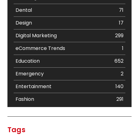
Dental
71
Design
17
Digital Marketing
299
eCommerce Trends
1
Education
652
Emergency
2
Entertainment
140
Fashion
291
Festival
19
Finance
367
Tags
Flower
2