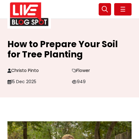
☰
How to Prepare Your Soil
for Tree Planting
Christo Pinto
Flower
15 Dec 2025
949