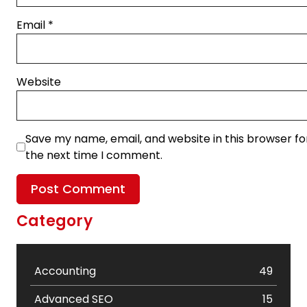
Email
*
Website
Save my name, email, and website in this browser fo
the next time I comment.
Category
Accounting
49
Advanced SEO
15