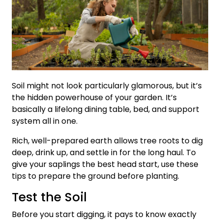
Soil might not look particularly glamorous, but it’s
the hidden powerhouse of your garden. It’s
basically a lifelong dining table, bed, and support
system all in one.
Rich, well-prepared earth allows tree roots to dig
deep, drink up, and settle in for the long haul. To
give your saplings the best head start, use these
tips to prepare the ground before planting.
Test the Soil
Before you start digging, it pays to know exactly