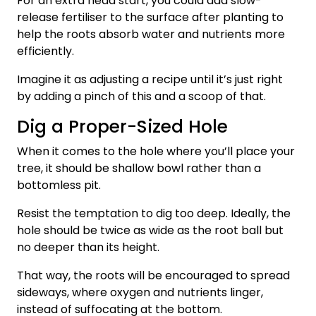
For an extra head start, you could add slow-
release fertiliser to the surface after planting to
help the roots absorb water and nutrients more
efficiently.
Imagine it as adjusting a recipe until it’s just right
by adding a pinch of this and a scoop of that.
Dig a Proper-Sized Hole
When it comes to the hole where you’ll place your
tree, it should be shallow bowl rather than a
bottomless pit.
Resist the temptation to dig too deep. Ideally, the
hole should be twice as wide as the root ball but
no deeper than its height.
That way, the roots will be encouraged to spread
sideways, where oxygen and nutrients linger,
instead of suffocating at the bottom.