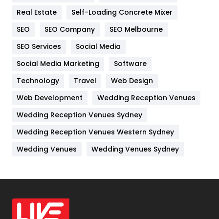
Real Estate
Self-Loading Concrete Mixer
Internet Marketing
40
SEO
SEO Company
SEO Melbourne
IPhone
27
SEO Services
Social Media
Jobs
1
Social Media Marketing
Software
Kitchen
52
Technology
Travel
Web Design
Web Development
Wedding Reception Venues
Lifestyle
82
Wedding Reception Venues Sydney
Management
43
Wedding Reception Venues Western Sydney
Materials
1
Wedding Venues
Wedding Venues Sydney
News
33
Off Page Seo
6
Office Supplies
7