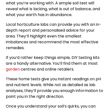
what you’re working with. A simple soil test will
reveal what is lacking, what is out of balance, and
what your earth has in abundance.
Local horticulture labs can provide you with an in-
depth report and personalised advice for your
area. They’ll highlight even the smallest
imbalances and recommend the most effective
remedies.
If you’d rather keep things simple, DIY testing kits
are a handy alternative. You’ll find them at most
garden
centres and online retailers.
These home tests give you instant readings on pH
and nutrient levels. While not as detailed as lab
analyses, they’ll provide you enough information to
point you in the right direction.
Once you understand your soil’s quirks, you can