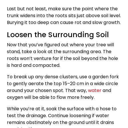
Last but not least, make sure the point where the
trunk widens into the roots sits just above soil level.
Burying it too deep can cause rot and slow growth.
Loosen the Surrounding Soil
Now that you’ve figured out where your tree will
stand, take a look at the surrounding area. The
roots won’t venture far if the soil beyond the hole
is hard and compacted.
To break up any dense clusters, use a garden fork
to gently aerate the top 15–20 cm in a wide circle
around your chosen spot. That way,
water
and
oxygen will be able to flow more freely.
While you’re at it, soak the surface with a hose to
test the drainage. Continue loosening if water
remains obstinately on the ground until it drains