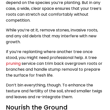
depend on the species you’re planting. But in any
case, a wide, clear space ensures that your tree’s
roots can stretch out comfortably without
competition.
While you’re at it, remove stones, invasive roots,
and any old debris that may interfere with new
growth.
If you’re replanting where another tree once
stood, you might need professional help. A tree
pruning
service can trim back overgrown roots or
branches and handle stump removal to prepare
the surface for fresh life.
Don’t bin everything, though. To enhance the
texture and fertility of the soil, shred smaller twigs
and leaves and re-integrate them.
Nourish the Ground