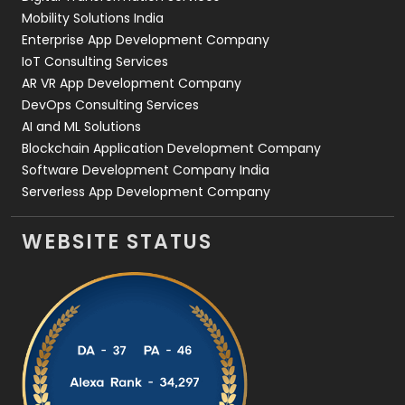
Web Development
169
Mobility Solutions India
Enterprise App Development Company
IoT Consulting Services
AR VR App Development Company
DevOps Consulting Services
AI and ML Solutions
Blockchain Application Development Company
Software Development Company India
Serverless App Development Company
WEBSITE STATUS