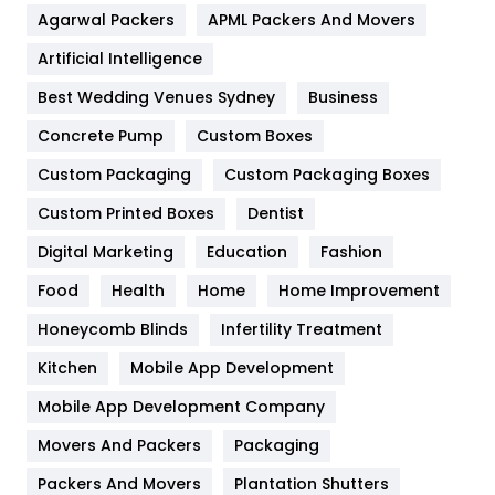
Agarwal Packers
APML Packers And Movers
Food
251
Artificial Intelligence
Furniture
27
Best Wedding Venues Sydney
Business
Game
68
Concrete Pump
Custom Boxes
General
454
Custom Packaging
Custom Packaging Boxes
Custom Printed Boxes
Dentist
Google Algorithms
5
Digital Marketing
Education
Fashion
Health
1182
Food
Health
Home
Home Improvement
Health & Beauty
296
Honeycomb Blinds
Infertility Treatment
Heating and Cooling
18
Kitchen
Mobile App Development
Home
478
Mobile App Development Company
Movers And Packers
Hotel
Packaging
18
Packers And Movers
Plantation Shutters
Industries
269