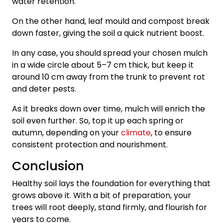
water retention.
On the other hand, leaf mould and compost break
down faster, giving the soil a quick nutrient boost.
In any case, you should spread your chosen mulch
in a wide circle about 5–7 cm thick, but keep it
around 10 cm away from the trunk to prevent rot
and deter pests.
As it breaks down over time, mulch will enrich the
soil even further. So, top it up each spring or
autumn, depending on your
climate
, to ensure
consistent protection and nourishment.
Conclusion
Healthy soil lays the foundation for everything that
grows above it. With a bit of preparation, your
trees will root deeply, stand firmly, and flourish for
years to come.