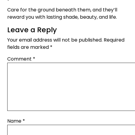
Care for the ground beneath them, and they’ll
reward you with lasting shade, beauty, and life.
Leave a Reply
Your email address will not be published.
Required
fields are marked
*
Comment
*
Name
*