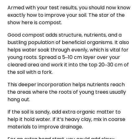
Armed with your test results, you should now know
exactly how to improve your soil. The star of the
show here is compost.
Good compost adds structure, nutrients, and a
bustling population of beneficial organisms. It also
helps water soak through evenly, which is vital for
young roots. Spread a 5‒10 cm layer over your
cleared area and work it into the top 20‒30 cm of
the soil with a fork.
This deeper incorporation helps nutrients reach
the areas where the roots of young trees usually
hang out.
If the soil is sandy, add extra organic matter to
help it hold water. If it’s heavy clay, mix in coarse
materials to improve drainage.