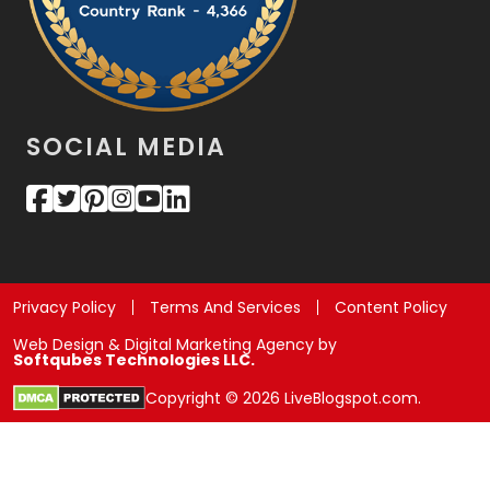
SOCIAL MEDIA
Privacy Policy
Terms And Services
Content Policy
Web Design & Digital Marketing Agency by
Softqubes Technologies LLC.
Copyright © 2026 LiveBlogspot.com.