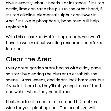
give it exactly what it needs. For instance, if it’s too
acidic, lime can raise the pH. On the other hand, if
it’s too alkaline, elemental sulphur can lower it.
And if it’s low in phosphorus, bone meal will help
replenish it.
With this cause-and-effect approach, you won’t
have to worry about wasting resources or efforts
later on.
Clear the Area
Every great garden story begins with a tidy page,
so start by clearing the clutter to establish the
scene. Grass, weeds, and debris look harmless, but
if you let them be, they’ll rob young trees of food
and water when they need it most.
Next, mark out a neat circle around 1‒2 metres
wide for your planting spot. The exact size will