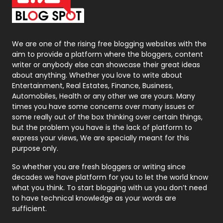
On Page Seo
5
Packaging
72
Photography
131
We are one of the rising free blogging websites with the
aim to provide a platform where the bloggers, content
Politics
9
writer or anybody else can showcase their great ideas
about anything. Whether you love to write about
Printing
28
Entertainment, Real Estates, Finance, Business,
Automobiles, Health or any other we are yours. Many
Real Estate
246
times you have some concerns over many issues or
some really out of the box thinking over certain things,
Recruitment Agencies
21
but the problem you have is the lack of platform to
express your views, We are specially meant for this
Relationship
2
purpose only.
Roofing
20
So whether you are fresh bloggers or writing since
decades we have platform for you to let the world know
Security
1
what you think. To start blogging with us you don’t need
to have technical knowledge as your words are
SEO
407
sufficient.