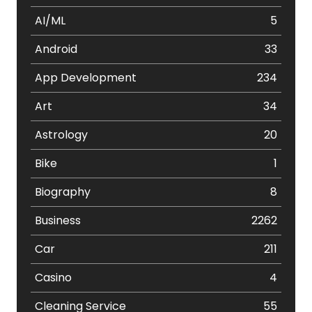
AI/ML
5
Android
33
App Development
234
Art
34
Astrology
20
Bike
1
Biography
8
Business
2262
Car
211
Casino
4
Cleaning Service
55