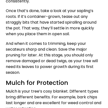
consistently.
Once that’s done, take a look at your sapling’s
roots. If it’s container-grown, tease out any
straggly bits that have started spiralling around
the pot. That way, they’ll settle in more quickly
when you place them in open soil.
And when it comes to trimming, keep your
secateurs sharp and clean. Save the major
pruning for later. At this stage, you should only
remove damaged or dead twigs, as your tree will
need its leaves to power growth during its first
season.
Mulch for Protection
Mulch is your tree’s cosy blanket. Different types
bring different benefits. For example, bark chips
last longer and are excellent for weed control and