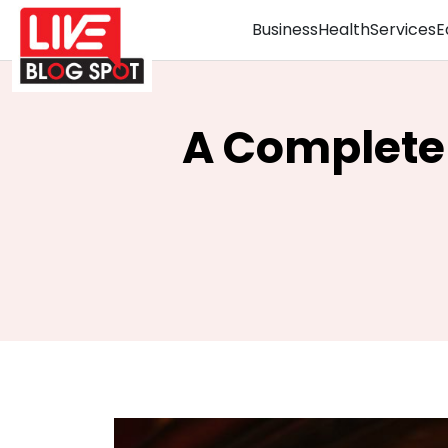
Business
Health
Services
E
A Complete 