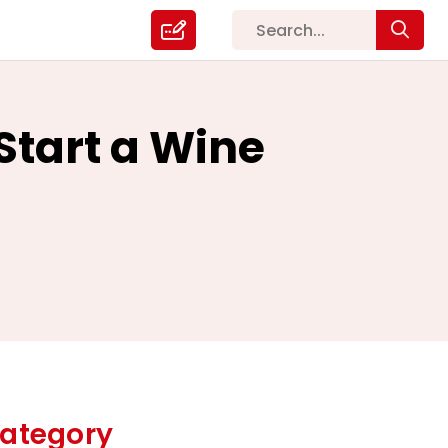
Start a Wine
ategory