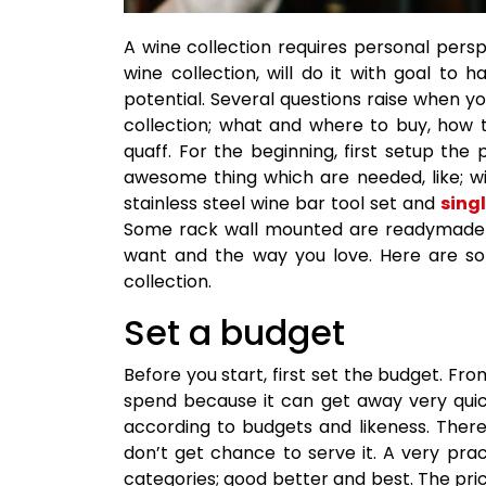
A wine collection requires personal pers
wine collection, will do it with goal to h
potential. Several questions raise when y
collection; what and where to buy, how 
quaff. For the beginning, first setup th
awesome thing which are needed, like; wi
stainless steel wine bar tool set and
singl
Some rack wall mounted are readymade av
want and the way you love. Here are som
collection.
Set a budget
Before you start, first set the budget. F
spend because it can get away very quic
according to budgets and likeness. Ther
don’t get chance to serve it. A very pra
categories; good better and best. The pr