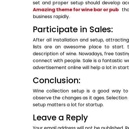
set and proper setup should develop acc
Amazing theme for wine bar or pub
tha
business rapidly.
Participate in Sales:
After all installation and setup, attract
lists are an awesome place to start. S
description of wine. Nowadays, free tasti
connect with people. Sale is a fantastic w
advertisement online will help a lot in star
Conclusion:
Wine collection setup is a good way to
observe the changes as it ages. Selection
setup matters a lot for startup.
Leave a Reply
Your email address will not be published.
R