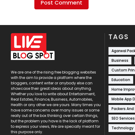
TAGS
Agarwal Pac
Business
Custom Prin
We are one of the rising free blogging websites
with the aim to provide a platform where the
Education
bloggers, content writer or anybody else can
showcase their great ideas about anything.
Home Impr
Whether you love to write about Entertainment,
Mobile App 
Real Estates, Finance, Business, Automobiles,
Health or any other we are yours. Many times you
Packers And
have some concerns over many issues or some
really out of the box thinking over certain things,
SEO Services
but the problem you have is the lack of platform
to express your views, We are specially meant for
Technology
this purpose only.