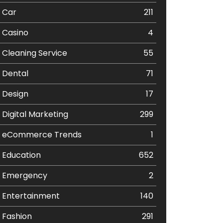
Car
211
Casino
4
Cleaning Service
55
Dental
71
Design
17
Digital Marketing
299
eCommerce Trends
1
Education
652
Emergency
2
Entertainment
140
Fashion
291