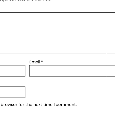
Email
*
s browser for the next time I comment.