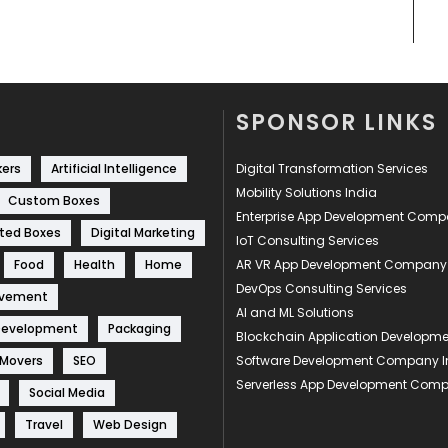
SPONSOR LINKS
kers
Artificial Intelligence
Digital Transformation Services
Mobility Solutions India
Custom Boxes
Enterprise App Development Com
ted Boxes
Digital Marketing
IoT Consulting Services
Food
Health
Home
AR VR App Development Company
DevOps Consulting Services
ovement
AI and ML Solutions
Development
Packaging
Blockchain Application Develop
 Movers
SEO
Software Development Company I
Serverless App Development Com
Social Media
Travel
Web Design