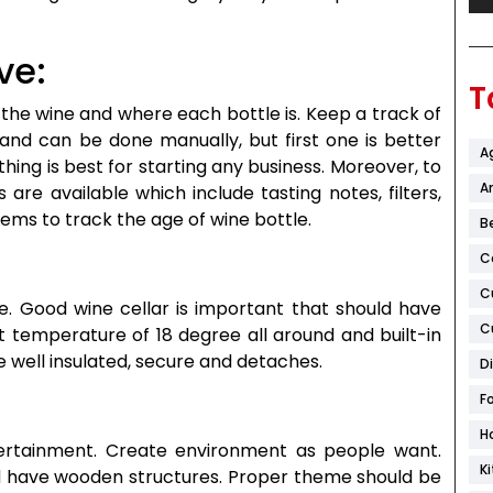
ve:
T
the wine and where each bottle is. Keep a track of
 and can be done manually, but first one is better
A
hing is best for starting any business. Moreover, to
Ar
 are available which include tasting notes, filters,
ms to track the age of wine bottle.
B
C
C
e. Good wine cellar is important that should have
C
 temperature of 18 degree all around and built-in
e well insulated, secure and detaches.
D
F
H
tertainment. Create environment as people want.
K
nd have wooden structures. Proper theme should be