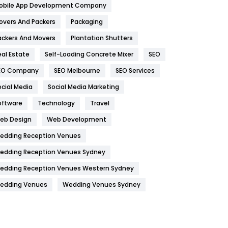
obile App Development Company
Home
478
overs And Packers
Packaging
Hotel
18
ackers And Movers
Plantation Shutters
eal Estate
Self-Loading Concrete Mixer
SEO
Industries
269
EO Company
SEO Melbourne
SEO Services
Internet Marketing
40
ocial Media
Social Media Marketing
IPhone
27
oftware
Technology
Travel
Jobs
1
eb Design
Web Development
edding Reception Venues
Kitchen
52
edding Reception Venues Sydney
Lifestyle
82
edding Reception Venues Western Sydney
Management
43
edding Venues
Wedding Venues Sydney
Materials
1
News
33