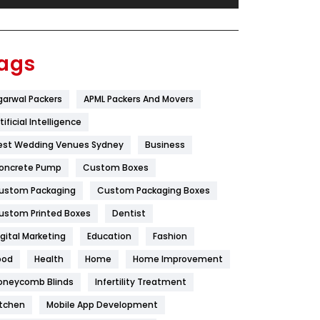
Festival
19
Finance
367
ags
Flower
2
garwal Packers
APML Packers And Movers
Food
251
tificial Intelligence
Furniture
27
est Wedding Venues Sydney
Business
Game
68
oncrete Pump
Custom Boxes
ustom Packaging
Custom Packaging Boxes
General
454
ustom Printed Boxes
Dentist
Google Algorithms
5
igital Marketing
Education
Fashion
Health
1182
ood
Health
Home
Home Improvement
Health & Beauty
296
oneycomb Blinds
Infertility Treatment
itchen
Mobile App Development
Heating and Cooling
18