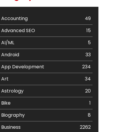
Accounting
49
Advanced SEO
15
AI/ML
5
Android
33
App Development
234
Art
34
Astrology
20
Bike
1
Biography
8
Business
2262