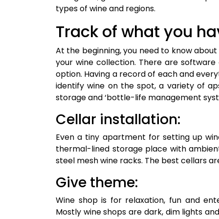
types of wine and regions.
Track of what you ha
At the beginning, you need to know about 
your wine collection. There are software
option. Having a record of each and everyt
identify wine on the spot, a variety of aps
storage and ‘bottle-life management syste
Cellar installation:
Even a tiny apartment for setting up win
thermal-lined storage place with ambient
steel mesh wine racks. The best cellars ar
Give theme:
Wine shop is for relaxation, fun and en
Mostly wine shops are dark, dim lights a