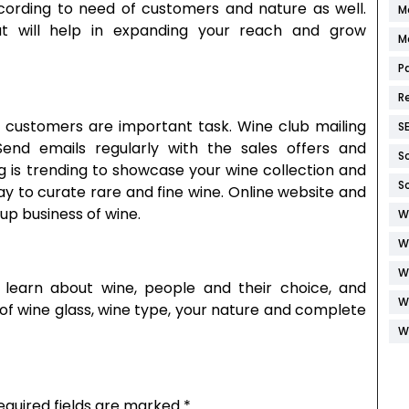
ording to need of customers and nature as well.
M
t will help in expanding your reach and grow
M
P
R
ing customers are important task. Wine club mailing
S
end emails regularly with the sales offers and
S
ng is trending to showcase your wine collection and
S
ay to curate rare and fine wine. Online website and
tup business of wine.
W
W
W
 learn about wine, people and their choice, and
W
 of wine glass, wine type, your nature and complete
W
equired fields are marked
*