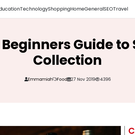
ducation
Technology
Shopping
Home
General
SEO
Travel
Beginners Guide to 
Collection
Emmamiah
Food
27 Nov 2019
4396
C