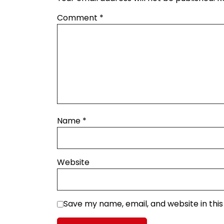
Comment
*
Name
*
Website
Save my name, email, and website in thi