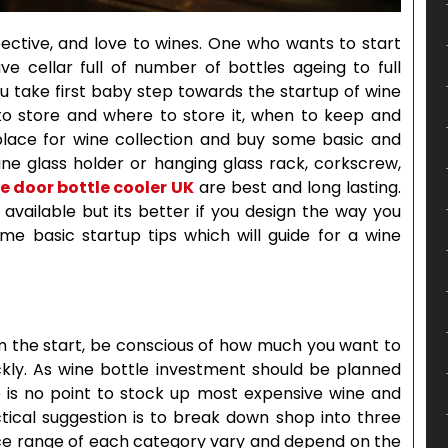
pective, and love to wines. One who wants to start
ave cellar full of number of bottles ageing to full
ou take first baby step towards the startup of wine
to store and where to store it, when to keep and
e place for wine collection and buy some basic and
ne glass holder or hanging glass rack, corkscrew,
e door bottle cooler
UK
are best and long lasting.
ailable but its better if you design the way you
e basic startup tips which will guide for a wine
rom the start, be conscious of how much you want to
kly. As wine bottle investment should be planned
e is no point to stock up most expensive wine and
ctical suggestion is to break down shop into three
ice range of each category vary and depend on the