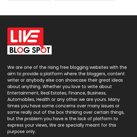
News
33
Off Page Seo
6
Office Supplies
7
On Page Seo
5
Packaging
72
Photography
131
We are one of the rising free blogging websites with the
aim to provide a platform where the bloggers, content
Politics
9
writer or anybody else can showcase their great ideas
about anything. Whether you love to write about
Printing
28
Entertainment, Real Estates, Finance, Business,
Automobiles, Health or any other we are yours. Many
Real Estate
246
times you have some concerns over many issues or
some really out of the box thinking over certain things,
Recruitment Agencies
21
but the problem you have is the lack of platform to
express your views, We are specially meant for this
Relationship
2
purpose only.