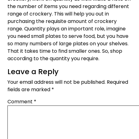
the number of items you need regarding different
range of crockery. This will help you out in
purchasing the requisite amount of crockery
range. Quantity plays an important role, imagine
you need small plates to serve food, but you have
so many numbers of large plates on your shelves.
That it takes time to find smaller ones. So, shop
according to the quantity you require.
Leave a Reply
Your email address will not be published.
Required
fields are marked
*
Comment
*