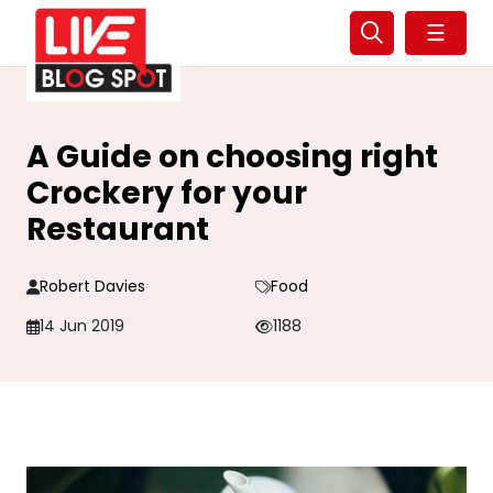
☰
A Guide on choosing right
Crockery for your
Restaurant
Robert Davies
Food
14 Jun 2019
1188