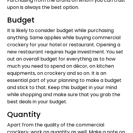
Purchasing from the brand on whom you can trust
upon is always the best option.
Budget
It is likely to consider budget while purchasing
anything. Same applies while buying commercial
crockery for your hotel or restaurant. Opening a
new restaurant requires huge investment. You set
out an overall budget for everything as to how
much you need to spend on décor, on kitchen
equipments, on crockery and so on. It is an
essential part of your planning to make a budget
and stick to that. Keep this budget in your mind
while shopping and make sure that you grab the
best deals in your budget.
Quantity
Apart from the quality of the commercial
crockery, work on quantity as well. Make a note on