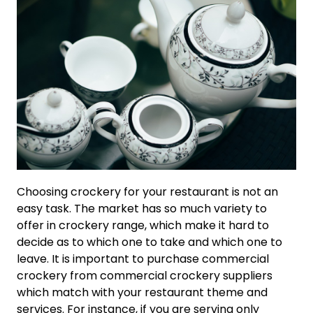
Choosing crockery for your restaurant is not an
easy task. The market has so much variety to
offer in crockery range, which make it hard to
decide as to which one to take and which one to
leave. It is important to purchase commercial
crockery from commercial crockery suppliers
which match with your restaurant theme and
services. For instance, if you are serving only