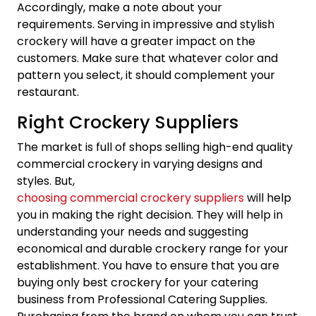
Accordingly, make a note about your
requirements. Serving in impressive and stylish
crockery will have a greater impact on the
customers. Make sure that whatever color and
pattern you select, it should complement your
restaurant.
Right Crockery Suppliers
The market is full of shops selling high-end quality
commercial crockery in varying designs and
styles. But,
choosing commercial crockery suppliers
will help
you in making the right decision. They will help in
understanding your needs and suggesting
economical and durable crockery range for your
establishment. You have to ensure that you are
buying only best crockery for your catering
business from Professional Catering Supplies.