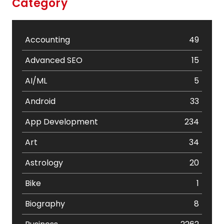
Category
Accounting
49
Advanced SEO
15
AI/ML
5
Android
33
App Development
234
Art
34
Astrology
20
Bike
1
Biography
8