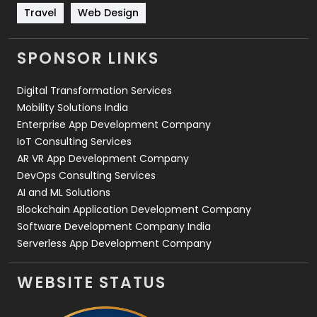
Travel
421
Travel
Web Design
Videography
2
SPONSOR LINKS
Web Design
152
Digital Transformation Services
Web Development
169
Mobility Solutions India
Enterprise App Development Company
IoT Consulting Services
AR VR App Development Company
DevOps Consulting Services
AI and ML Solutions
Blockchain Application Development Company
Software Development Company India
Serverless App Development Company
WEBSITE STATUS