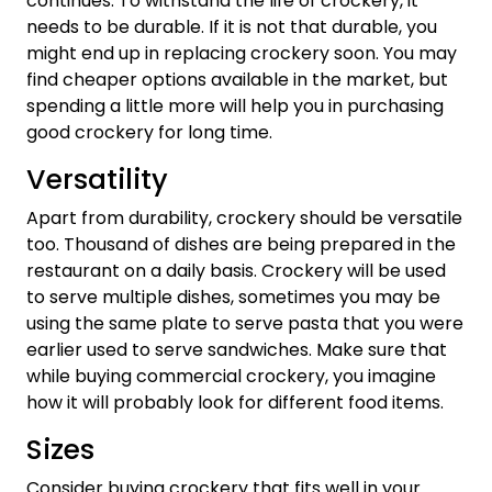
continues. To withstand the life of crockery, it
needs to be durable. If it is not that durable, you
might end up in replacing crockery soon. You may
find cheaper options available in the market, but
spending a little more will help you in purchasing
good crockery for long time.
Versatility
Apart from durability, crockery should be versatile
too. Thousand of dishes are being prepared in the
restaurant on a daily basis. Crockery will be used
to serve multiple dishes, sometimes you may be
using the same plate to serve pasta that you were
earlier used to serve sandwiches. Make sure that
while buying commercial crockery, you imagine
how it will probably look for different food items.
Sizes
Consider buying crockery that fits well in your