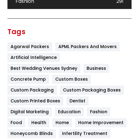
Fashion
291
Festival
19
Finance
367
Tags
Flower
2
Agarwal Packers
APML Packers And Movers
Food
251
Artificial Intelligence
Furniture
27
Best Wedding Venues Sydney
Business
Game
68
Concrete Pump
Custom Boxes
General
454
Custom Packaging
Custom Packaging Boxes
Custom Printed Boxes
Dentist
Google Algorithms
5
Digital Marketing
Education
Fashion
Health
1182
Food
Health
Home
Home Improvement
Health & Beauty
296
Honeycomb Blinds
Infertility Treatment