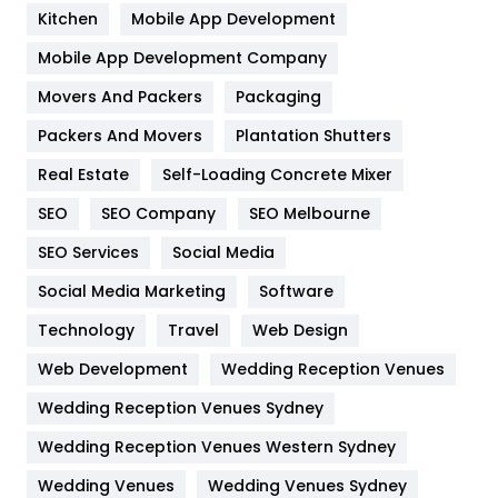
Heating and Cooling
18
Kitchen
Mobile App Development
Home
478
Mobile App Development Company
Movers And Packers
Hotel
Packaging
18
Packers And Movers
Plantation Shutters
Industries
269
Real Estate
Self-Loading Concrete Mixer
Internet Marketing
40
SEO
SEO Company
SEO Melbourne
IPhone
27
SEO Services
Social Media
Jobs
1
Social Media Marketing
Software
Kitchen
52
Technology
Travel
Web Design
Web Development
Wedding Reception Venues
Lifestyle
82
Wedding Reception Venues Sydney
Management
43
Wedding Reception Venues Western Sydney
Materials
1
Wedding Venues
Wedding Venues Sydney