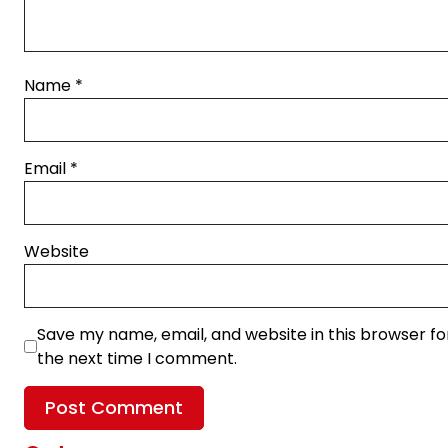
Name
*
Email
*
Website
Save my name, email, and website in this browser fo
the next time I comment.