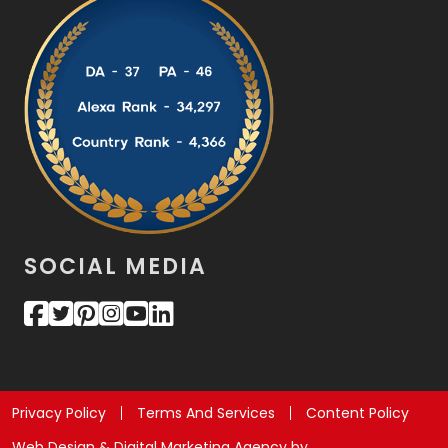
SOCIAL MEDIA
Privacy Policy
Terms And Services
Content Policy
Web Design & Digital Marketing Agency by