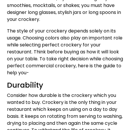
smoothies, mocktails, or shakes; you must have
designer long glasses, stylish jars or long spoons in
your crockery.
The style of your crockery depends solely on its
usage. Choosing colors also play an important role
while selecting perfect crockery for your
restaurant. Think before buying as how it will look
on your table. To take right decision while choosing
perfect commercial crockery, here is the guide to
help you-
Durability
Consider how durable is the crockery which you
wanted to buy. Crockery is the only thing in your
restaurant which keeps on using on a day to day
basis. It keeps on rotating from serving to washing,
drying to placing and then again the same cycle