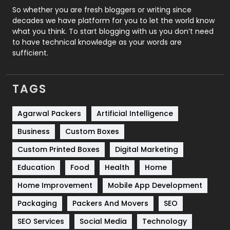
Roofing
20
So whether you are fresh bloggers or writing since
decades we have platform for you to let the world know
Security
1
what you think. To start blogging with us you don’t need
to have technical knowledge as your words are
SEO
407
sufficient.
SEO Basics
9
TAGS
Services
1043
Shopping
481
Agarwal Packers
Artificial Intelligence
Business
Custom Boxes
Software Development
134
Custom Printed Boxes
Digital Marketing
Solar Energy
11
Education
Food
Health
Home
Sports
83
Home Improvement
Mobile App Development
Technical SEO
8
Packaging
Packers And Movers
SEO
Technology
664
SEO Services
Social Media
Technology