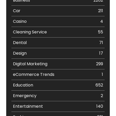
Business
2262
Car
211
Casino
4
Cleaning Service
55
Dental
71
Design
17
Digital Marketing
299
eCommerce Trends
1
Education
652
Emergency
2
Entertainment
140