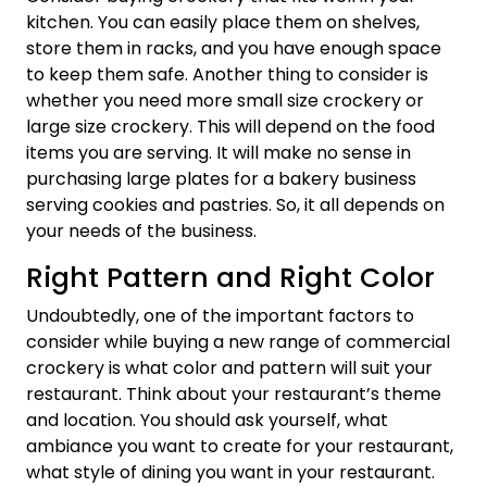
kitchen. You can easily place them on shelves,
store them in racks, and you have enough space
to keep them safe. Another thing to consider is
whether you need more small size crockery or
large size crockery. This will depend on the food
items you are serving. It will make no sense in
purchasing large plates for a bakery business
serving cookies and pastries. So, it all depends on
your needs of the business.
Right Pattern and Right Color
Undoubtedly, one of the important factors to
consider while buying a new range of commercial
crockery is what color and pattern will suit your
restaurant. Think about your restaurant’s theme
and location. You should ask yourself, what
ambiance you want to create for your restaurant,
what style of dining you want in your restaurant.