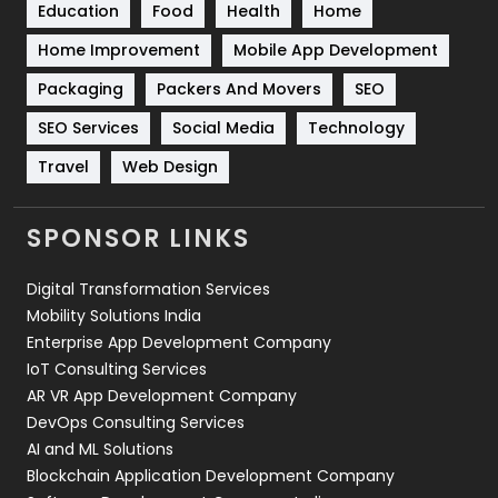
Education
Food
Health
Home
Sports
83
Home Improvement
Mobile App Development
Technical SEO
8
Packaging
Packers And Movers
SEO
Technology
664
SEO Services
Social Media
Technology
Travel
421
Travel
Web Design
Videography
2
SPONSOR LINKS
Web Design
152
Digital Transformation Services
Web Development
169
Mobility Solutions India
Enterprise App Development Company
IoT Consulting Services
AR VR App Development Company
DevOps Consulting Services
AI and ML Solutions
Blockchain Application Development Company