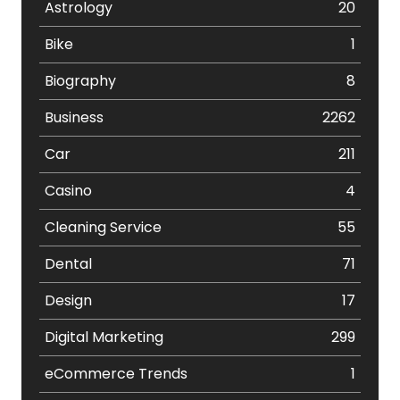
Astrology
20
Bike
1
Biography
8
Business
2262
Car
211
Casino
4
Cleaning Service
55
Dental
71
Design
17
Digital Marketing
299
eCommerce Trends
1