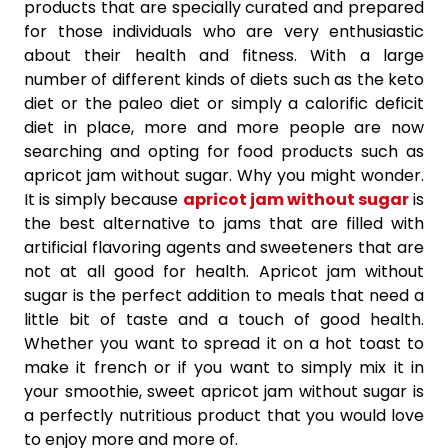
products that are specially curated and prepared
for those individuals who are very enthusiastic
about their health and fitness. With a large
number of different kinds of diets such as the keto
diet or the paleo diet or simply a calorific deficit
diet in place, more and more people are now
searching and opting for food products such as
apricot jam without sugar. Why you might wonder.
It is simply because
apricot jam without sugar
is
the best alternative to jams that are filled with
artificial flavoring agents and sweeteners that are
not at all good for health. Apricot jam without
sugar is the perfect addition to meals that need a
little bit of taste and a touch of good health.
Whether you want to spread it on a hot toast to
make it french or if you want to simply mix it in
your smoothie, sweet apricot jam without sugar is
a perfectly nutritious product that you would love
to enjoy more and more of.