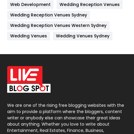
Web Development
Wedding Reception Venues
Lifestyle
82
Wedding Reception Venues Sydney
Management
43
Wedding Reception Venues Western Sydney
Materials
1
Wedding Venues
Wedding Venues Sydney
News
33
Off Page Seo
6
Office Supplies
7
On Page Seo
5
Packaging
72
Photography
131
We are one of the rising free blogging websites with the
aim to provide a platform where the bloggers, content
Politics
9
writer or anybody else can showcase their great ideas
about anything. Whether you love to write about
Printing
28
Entertainment, Real Estates, Finance, Business,