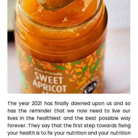
The year 2021 has finally dawned upon us and so
has the reminder that we now need to live our
lives in the healthiest and the best possible way
forever. They say that the first step towards fixing
your health is to fix your nutrition and your nutrition