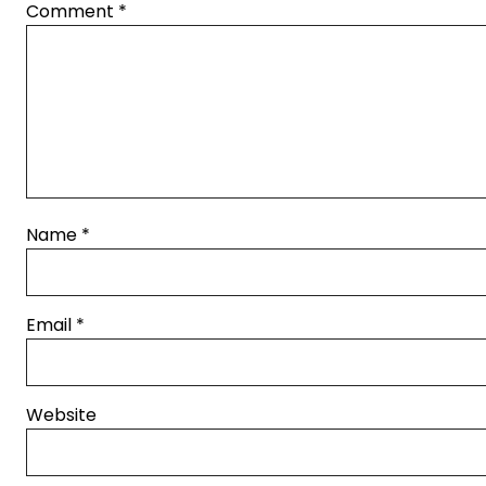
Comment
*
Name
*
Email
*
Website