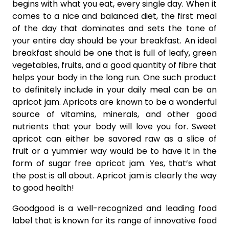
begins with what you eat, every single day. When it
comes to a nice and balanced diet, the first meal
of the day that dominates and sets the tone of
your entire day should be your breakfast. An ideal
breakfast should be one that is full of leafy, green
vegetables, fruits, and a good quantity of fibre that
helps your body in the long run. One such product
to definitely include in your daily meal can be an
apricot jam. Apricots are known to be a wonderful
source of vitamins, minerals, and other good
nutrients that your body will love you for. Sweet
apricot can either be savored raw as a slice of
fruit or a yummier way would be to have it in the
form of sugar free apricot jam. Yes, that’s what
the post is all about. Apricot jam is clearly the way
to good health!
Goodgood is a well-recognized and leading food
label that is known for its range of innovative food