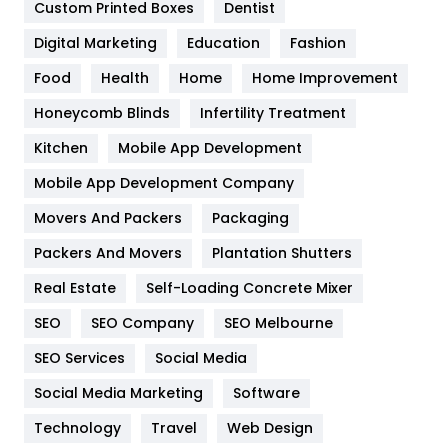
Custom Printed Boxes
Dentist
Google Algorithms
5
Digital Marketing
Education
Fashion
Health
1182
Food
Health
Home
Home Improvement
Health & Beauty
296
Honeycomb Blinds
Infertility Treatment
Heating and Cooling
18
Kitchen
Mobile App Development
Home
478
Mobile App Development Company
Movers And Packers
Hotel
Packaging
18
Packers And Movers
Plantation Shutters
Industries
269
Real Estate
Self-Loading Concrete Mixer
Internet Marketing
40
SEO
SEO Company
SEO Melbourne
IPhone
27
SEO Services
Social Media
Jobs
1
Social Media Marketing
Software
Kitchen
52
Technology
Travel
Web Design