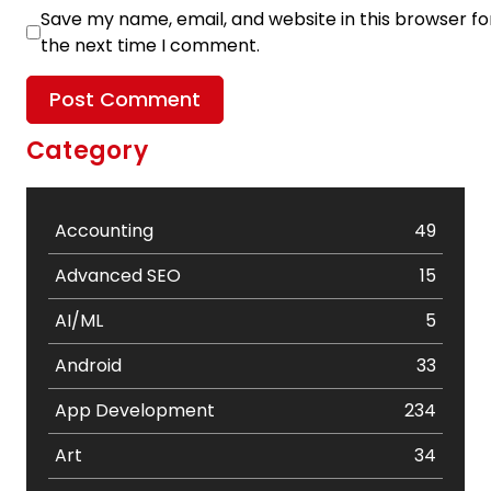
Save my name, email, and website in this browser fo
the next time I comment.
Category
Accounting
49
Advanced SEO
15
AI/ML
5
Android
33
App Development
234
Art
34