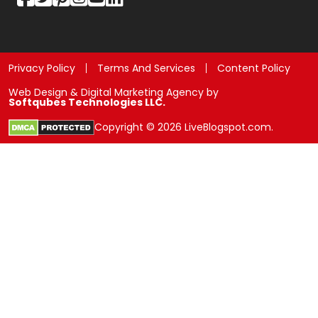
Privacy Policy
Terms And Services
Content Policy
Web Design & Digital Marketing Agency by
Softqubes Technologies LLC.
Copyright © 2026 LiveBlogspot.com.