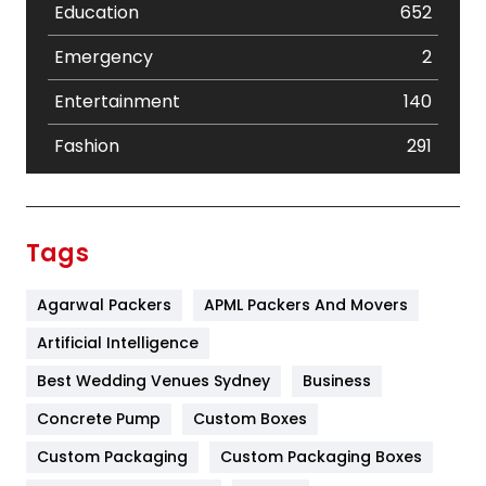
Education
652
Emergency
2
Entertainment
140
Fashion
291
Festival
19
Finance
367
Tags
Flower
2
Agarwal Packers
APML Packers And Movers
Food
251
Artificial Intelligence
Furniture
27
Best Wedding Venues Sydney
Business
Game
68
Concrete Pump
Custom Boxes
General
454
Custom Packaging
Custom Packaging Boxes