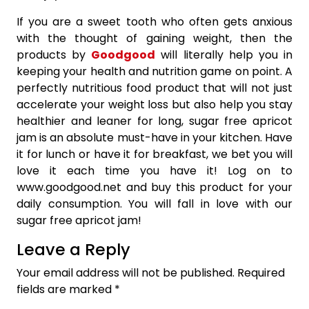
If you are a sweet tooth who often gets anxious
with the thought of gaining weight, then the
products by
Goodgood
will literally help you in
keeping your health and nutrition game on point. A
perfectly nutritious food product that will not just
accelerate your weight loss but also help you stay
healthier and leaner for long, sugar free apricot
jam is an absolute must-have in your kitchen. Have
it for lunch or have it for breakfast, we bet you will
love it each time you have it! Log on to
www.goodgood.net and buy this product for your
daily consumption. You will fall in love with our
sugar free apricot jam!
Leave a Reply
Your email address will not be published.
Required
fields are marked
*