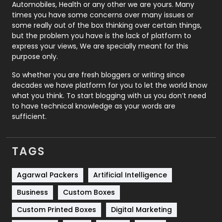
Automobiles, Health or any other we are yours. Many
Real Estate
246
times you have some concerns over many issues or
some really out of the box thinking over certain things,
Recruitment Agencies
21
but the problem you have is the lack of platform to
express your views, We are specially meant for this
Relationship
2
purpose only.
Roofing
20
So whether you are fresh bloggers or writing since
decades we have platform for you to let the world know
Security
1
what you think. To start blogging with us you don’t need
to have technical knowledge as your words are
SEO
407
sufficient.
SEO Basics
9
TAGS
Services
1043
Shopping
481
Agarwal Packers
Artificial Intelligence
Business
Custom Boxes
Software Development
134
Custom Printed Boxes
Digital Marketing
Solar Energy
11