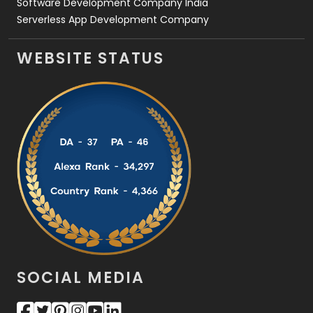
Software Development Company India
Serverless App Development Company
WEBSITE STATUS
SOCIAL MEDIA