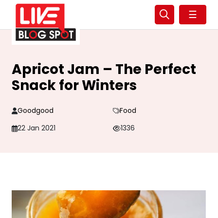
☰
Apricot Jam – The Perfect
Snack for Winters
Goodgood
Food
22 Jan 2021
1336