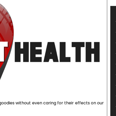
goodies without even caring for their effects on our