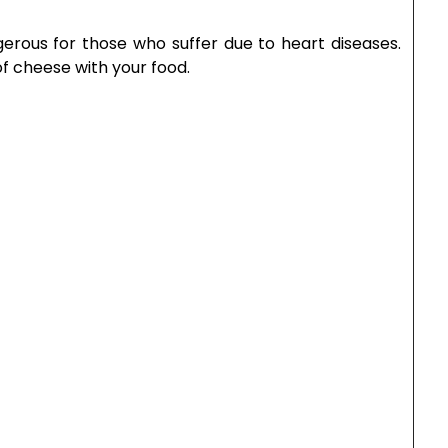
Email
*
s browser for the next time I comment.