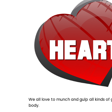
We all love to munch and gulp all kinds of 
body.