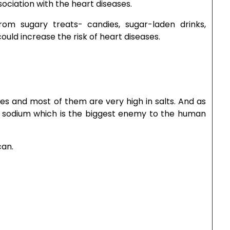
sociation with the heart diseases.
om sugary treats- candies, sugar-laden drinks,
uld increase the risk of heart diseases.
es and most of them are very high in salts. And as
of sodium which is the biggest enemy to the human
can.
gerous for those who suffer due to heart diseases.
of cheese with your food.