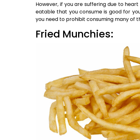
However, if you are suffering due to heart 
eatable that you consume is good for you
you need to prohibit consuming many of t
Fried Munchies: