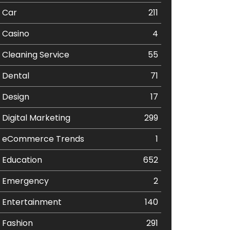
Car
211
Casino
4
Cleaning Service
55
Dental
71
Design
17
Digital Marketing
299
eCommerce Trends
1
Education
652
Emergency
2
Entertainment
140
Fashion
291