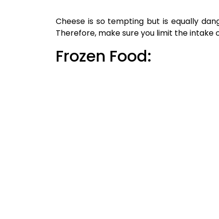
Name
*
Website
Save my name, email, and website in thi