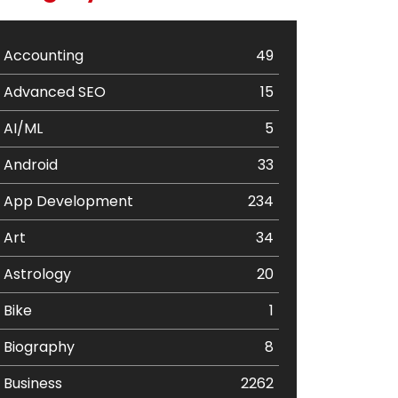
Accounting
49
Advanced SEO
15
AI/ML
5
Android
33
App Development
234
Art
34
Astrology
20
Bike
1
Biography
8
Business
2262