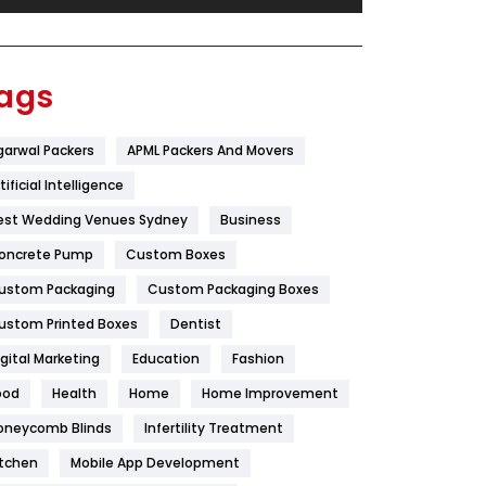
Festival
19
Finance
367
ags
Flower
2
garwal Packers
APML Packers And Movers
Food
251
tificial Intelligence
Furniture
27
est Wedding Venues Sydney
Business
Game
68
oncrete Pump
Custom Boxes
ustom Packaging
Custom Packaging Boxes
General
454
ustom Printed Boxes
Dentist
Google Algorithms
5
igital Marketing
Education
Fashion
Health
1182
ood
Health
Home
Home Improvement
Health & Beauty
296
oneycomb Blinds
Infertility Treatment
itchen
Mobile App Development
Heating and Cooling
18