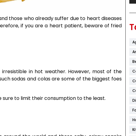
 and those who already suffer due to heart diseases
T
refore, if you are a heart patient, beware of fried
A
Ar
B
irresistible in hot weather. However, most of the
C
 such sodas and colas are some of the biggest foes
C
C
 sure to limit their consumption to the least.
D
F
H
K