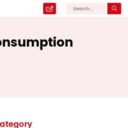
Consumption
ategory