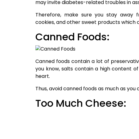
may invite diabetes-related troubles in as
Therefore, make sure you stay away fr
cookies, and other sweet products which co
Canned Foods:
Canned foods contain a lot of preservativ
you know, salts contain a high content 
heart.
Thus, avoid canned foods as much as you 
Too Much Cheese:
Cheese is so tempting but is equally dan
Therefore, make sure you limit the intake 