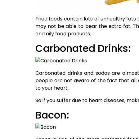
Fried foods contain lots of unhealthy fats
may not be able to bear the extra fat. The
and oily food products.
Carbonated Drinks:
Carbonated drinks and sodas are almost 
people are not aware of the fact that all
to your heart.
So if you suffer due to heart diseases, make
Bacon: