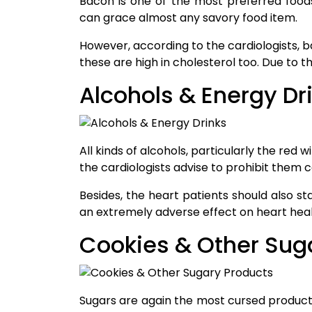
Bacon is one of the most preferred food
can grace almost any savory food item.
However, according to the cardiologists, b
these are high in cholesterol too. Due to t
Alcohols & Energy Dr
All kinds of alcohols, particularly the red
the cardiologists advise to prohibit them 
Besides, the heart patients should also s
an extremely adverse effect on heart heal
Cookies & Other Sug
Sugars are again the most cursed products