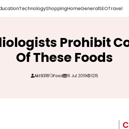
ducation
Technology
Shopping
Home
General
SEO
Travel
diologists Prohibit 
Of These Foods
Akt9316
Food
16 Jul 2019
1215
C