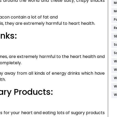
s around the world and these salty, crispy snacks
M
M
acon contain a lot of fat and
P
his, they are extremely harmful to heart health.
R
inks:
S
S
S
 wines, are extremely harmful to the heart health and
W
completely.
W
tay away from all kinds of energy drinks which have
W
th.
W
ary Products:
W
 for your heart and eating lots of sugary products