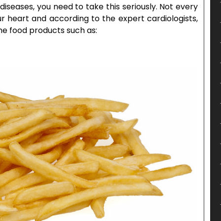
diseases, you need to take this seriously. Not every
r heart and according to the expert cardiologists,
he food products such as: