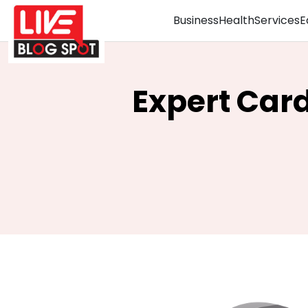
Business
Health
Services
E
Expert Car