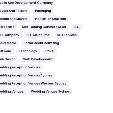
obile App Development Company
Home
478
overs And Packers
Packaging
Hotel
18
ackers And Movers
Plantation Shutters
eal Estate
Self-Loading Concrete Mixer
SEO
Industries
269
EO Company
SEO Melbourne
SEO Services
Internet Marketing
40
ocial Media
Social Media Marketing
IPhone
27
oftware
Technology
Travel
Jobs
1
eb Design
Web Development
edding Reception Venues
Kitchen
52
edding Reception Venues Sydney
Lifestyle
82
edding Reception Venues Western Sydney
Management
43
edding Venues
Wedding Venues Sydney
Materials
1
News
33