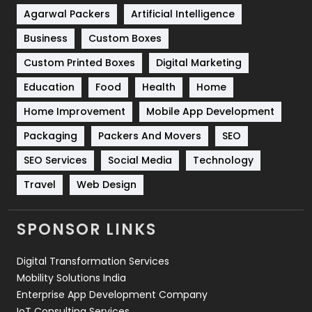
Shopping
481
Agarwal Packers
Artificial Intelligence
Business
Custom Boxes
Software Development
134
Custom Printed Boxes
Digital Marketing
Solar Energy
11
Education
Food
Health
Home
Sports
83
Home Improvement
Mobile App Development
Technical SEO
8
Packaging
Packers And Movers
SEO
Technology
664
SEO Services
Social Media
Technology
Travel
421
Travel
Web Design
Videography
2
SPONSOR LINKS
Web Design
152
Digital Transformation Services
Web Development
169
Mobility Solutions India
Enterprise App Development Company
IoT Consulting Services