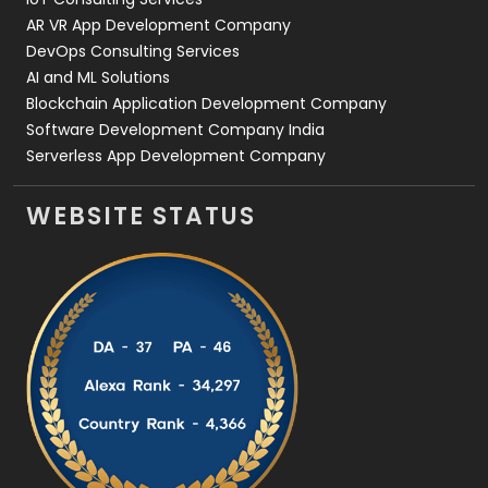
AR VR App Development Company
DevOps Consulting Services
AI and ML Solutions
Blockchain Application Development Company
Software Development Company India
Serverless App Development Company
WEBSITE STATUS