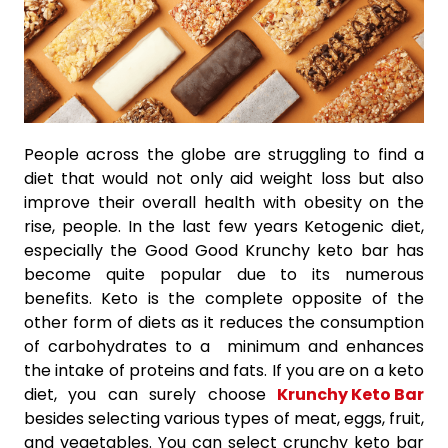
People across the globe are struggling to find a
diet that would not only aid weight loss but also
improve their overall health with obesity on the
rise, people. In the last few years Ketogenic diet,
especially the Good Good Krunchy keto bar has
become quite popular due to its numerous
benefits. Keto is the complete opposite of the
other form of diets as it reduces the consumption
of carbohydrates to a minimum and enhances
the intake of proteins and fats. If you are on a keto
diet, you can surely choose
Krunchy Keto Bar
besides selecting various types of meat, eggs, fruit,
and vegetables. You can select crunchy keto bar