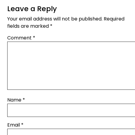
Leave a Reply
Your email address will not be published.
Required
fields are marked
*
Comment
*
Name
*
Email
*