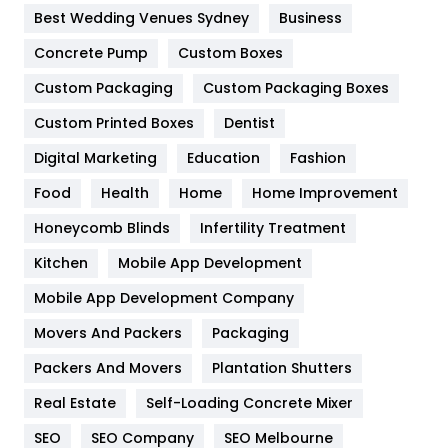
Furniture
27
Best Wedding Venues Sydney
Business
Game
68
Concrete Pump
Custom Boxes
General
454
Custom Packaging
Custom Packaging Boxes
Custom Printed Boxes
Dentist
Google Algorithms
5
Digital Marketing
Education
Fashion
Health
1182
Food
Health
Home
Home Improvement
Health & Beauty
296
Honeycomb Blinds
Infertility Treatment
Heating and Cooling
18
Kitchen
Mobile App Development
Home
478
Mobile App Development Company
Movers And Packers
Hotel
Packaging
18
Packers And Movers
Plantation Shutters
Industries
269
Real Estate
Self-Loading Concrete Mixer
Internet Marketing
40
SEO
SEO Company
SEO Melbourne