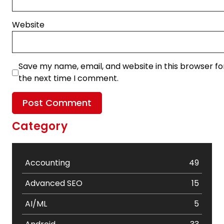
Website
Save my name, email, and website in this browser fo
the next time I comment.
Category
Accounting
49
Advanced SEO
15
AI/ML
5