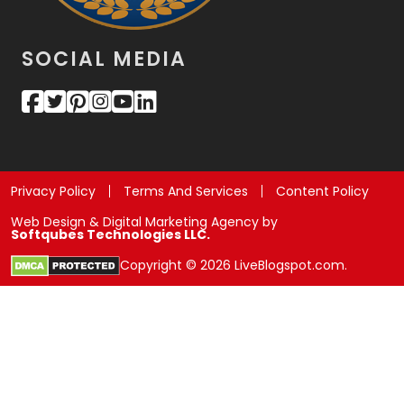
SOCIAL MEDIA
Privacy Policy
Terms And Services
Content Policy
Web Design & Digital Marketing Agency by
Softqubes Technologies LLC.
Copyright © 2026 LiveBlogspot.com.