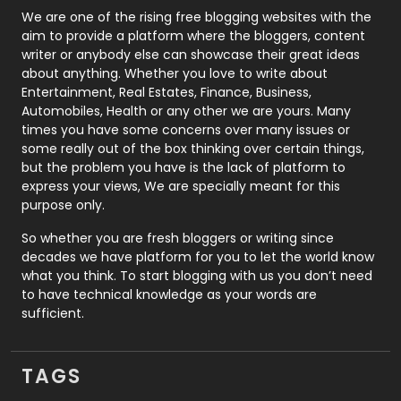
Photography
131
We are one of the rising free blogging websites with the
aim to provide a platform where the bloggers, content
Politics
9
writer or anybody else can showcase their great ideas
about anything. Whether you love to write about
Printing
28
Entertainment, Real Estates, Finance, Business,
Automobiles, Health or any other we are yours. Many
Real Estate
246
times you have some concerns over many issues or
some really out of the box thinking over certain things,
Recruitment Agencies
21
but the problem you have is the lack of platform to
express your views, We are specially meant for this
Relationship
2
purpose only.
Roofing
20
So whether you are fresh bloggers or writing since
decades we have platform for you to let the world know
Security
1
what you think. To start blogging with us you don’t need
to have technical knowledge as your words are
SEO
407
sufficient.
SEO Basics
9
TAGS
Services
1043