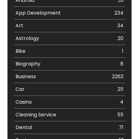
Android
33
App Development
234
Art
34
Astrology
20
Bike
1
Biography
8
Business
2262
Car
211
Casino
4
Cleaning Service
55
Dental
71