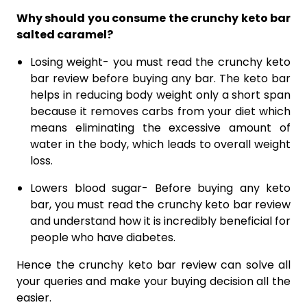
Why should you consume the crunchy keto bar
salted caramel?
Losing weight- you must read the crunchy keto
bar review before buying any bar. The keto bar
helps in reducing body weight only a short span
because it removes carbs from your diet which
means eliminating the excessive amount of
water in the body, which leads to overall weight
loss.
Lowers blood sugar- Before buying any keto
bar, you must read the crunchy keto bar review
and understand how it is incredibly beneficial for
people who have diabetes.
Hence the crunchy keto bar review can solve all
your queries and make your buying decision all the
easier.