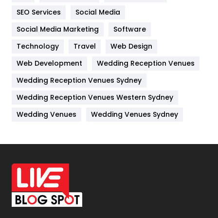
IPhone
27
SEO Services
Social Media
Jobs
1
Social Media Marketing
Software
Kitchen
52
Technology
Travel
Web Design
Web Development
Wedding Reception Venues
Lifestyle
82
Wedding Reception Venues Sydney
Management
43
Wedding Reception Venues Western Sydney
Materials
1
Wedding Venues
Wedding Venues Sydney
News
33
Off Page Seo
6
Office Supplies
7
On Page Seo
5
Packaging
72