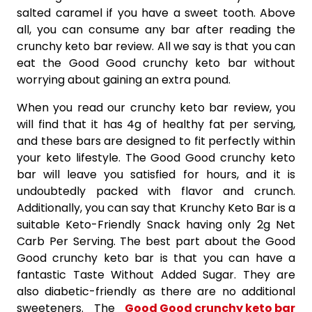
salted caramel if you have a sweet tooth. Above
all, you can consume any bar after reading the
crunchy keto bar review. All we say is that you can
eat the Good Good crunchy keto bar without
worrying about gaining an extra pound.
When you read our crunchy keto bar review, you
will find that it has 4g of healthy fat per serving,
and these bars are designed to fit perfectly within
your keto lifestyle. The Good Good crunchy keto
bar will leave you satisfied for hours, and it is
undoubtedly packed with flavor and crunch.
Additionally, you can say that Krunchy Keto Bar is a
suitable Keto-Friendly Snack having only 2g Net
Carb Per Serving. The best part about the Good
Good crunchy keto bar is that you can have a
fantastic Taste Without Added Sugar. They are
also diabetic-friendly as there are no additional
sweeteners. The
Good Good crunchy keto bar