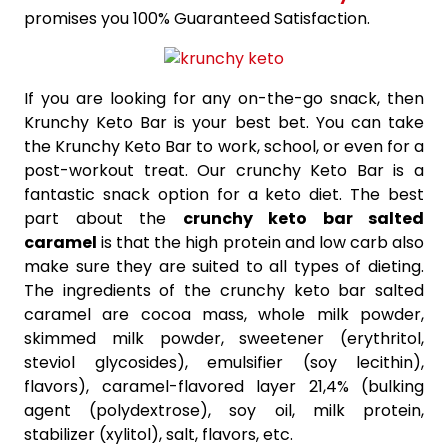
promises you 100% Guaranteed Satisfaction.
If you are looking for any on-the-go snack, then
Krunchy Keto Bar is your best bet. You can take
the Krunchy Keto Bar to work, school, or even for a
post-workout treat. Our crunchy Keto Bar is a
fantastic snack option for a keto diet. The best
part about the
crunchy keto bar salted
caramel
is that the high protein and low carb also
make sure they are suited to all types of dieting.
The ingredients of the crunchy keto bar salted
caramel are cocoa mass, whole milk powder,
skimmed milk powder, sweetener (erythritol,
steviol glycosides), emulsifier (soy lecithin),
flavors), caramel-flavored layer 21,4% (bulking
agent (polydextrose), soy oil, milk protein,
stabilizer (xylitol), salt, flavors, etc.