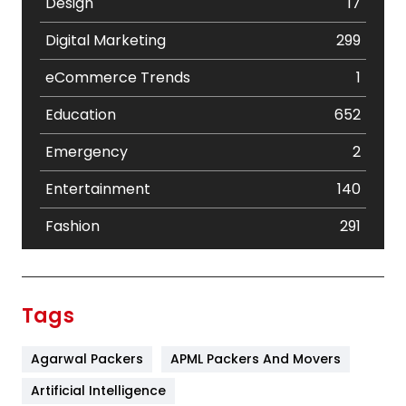
Design
17
Digital Marketing
299
eCommerce Trends
1
Education
652
Emergency
2
Entertainment
140
Fashion
291
Festival
19
Finance
367
Tags
Flower
2
Agarwal Packers
APML Packers And Movers
Food
251
Artificial Intelligence