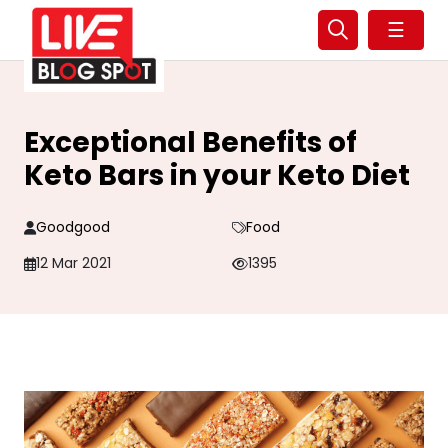
☰
Exceptional Benefits of
Keto Bars in your Keto Diet
Goodgood
Food
12 Mar 2021
1395