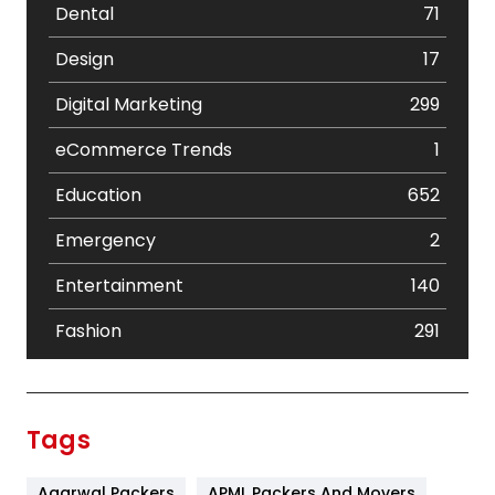
Dental
71
Design
17
Digital Marketing
299
eCommerce Trends
1
Education
652
Emergency
2
Entertainment
140
Fashion
291
Festival
19
Finance
367
Tags
Flower
2
Agarwal Packers
APML Packers And Movers