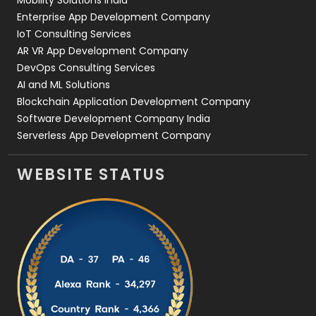
Mobility Solutions India
Enterprise App Development Company
IoT Consulting Services
AR VR App Development Company
DevOps Consulting Services
AI and ML Solutions
Blockchain Application Development Company
Software Development Company India
Serverless App Development Company
WEBSITE STATUS