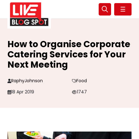
☰
How to Organise Corporate
Catering Services for Your
Next Meeting
RaphyJohnson
Food
18 Apr 2019
1747