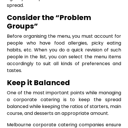
spread.
Consider the “Problem
Groups”
Before organising the menu, you must account for
people who have food allergies, picky eating
habits, etc. When you do a quick revision of such
people in the list, you can select the menu items
accordingly to suit all kinds of preferences and
tastes.
Keep it Balanced
One of the most important points while managing
a corporate catering is to keep the spread
balanced while keeping the ratios of starters, main
course, and desserts an appropriate amount.
Melbourne corporate catering companies ensure