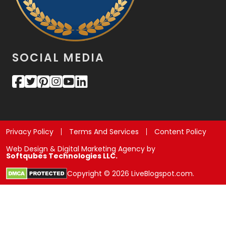
SOCIAL MEDIA
Privacy Policy
Terms And Services
Content Policy
Web Design & Digital Marketing Agency by
Softqubes Technologies LLC.
Copyright © 2026 LiveBlogspot.com.