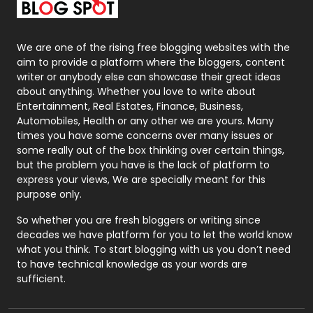
Packaging
72
Photography
131
We are one of the rising free blogging websites with the
aim to provide a platform where the bloggers, content
Politics
9
writer or anybody else can showcase their great ideas
about anything. Whether you love to write about
Printing
28
Entertainment, Real Estates, Finance, Business,
Automobiles, Health or any other we are yours. Many
Real Estate
246
times you have some concerns over many issues or
some really out of the box thinking over certain things,
Recruitment Agencies
21
but the problem you have is the lack of platform to
express your views, We are specially meant for this
Relationship
2
purpose only.
Roofing
20
So whether you are fresh bloggers or writing since
decades we have platform for you to let the world know
Security
1
what you think. To start blogging with us you don’t need
to have technical knowledge as your words are
SEO
407
sufficient.
SEO Basics
9