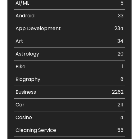
AI/ML
5
Android
33
App Development
234
Art
34
Astrology
20
Bike
1
Biography
8
Business
2262
Car
211
Casino
4
Cleaning Service
55