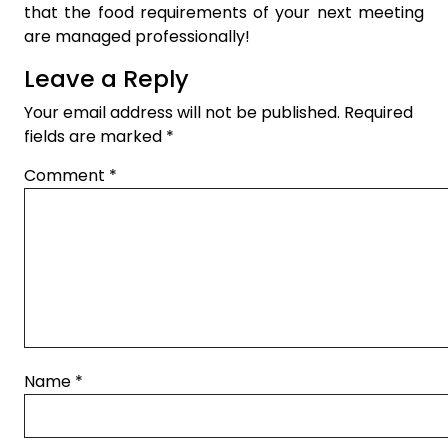
that the food requirements of your next meeting
are managed professionally!
Leave a Reply
Your email address will not be published.
Required
fields are marked
*
Comment
*
Name
*