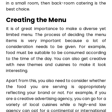
in a small room, then back-room catering is the
best choice.
Creating the Menu
It is of great importance to make a diverse yet
limited menu. The process of deciding the menu
items is very important because a lot of
consideration needs to be given. For example,
food must be suitable to be consumed according
to the time of the day. You can also get creative
with new themes and cuisines to make it look
interesting.
Apart from this, you also need to consider whether
the food you are serving is appropriately
reflecting your brand or not. For example, if you
are a creative advertising agency, you can go for a
variety of local cuisines while a high-end law
agency can opt for a continental or international