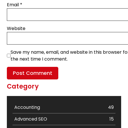
Email
*
Website
Save my name, email, and website in this browser fo
the next time I comment.
Category
Accounting
49
Advanced SEO
15