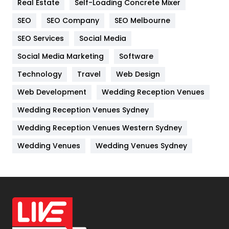
Real Estate
Self-Loading Concrete Mixer
Internet Marketing
40
SEO
SEO Company
SEO Melbourne
IPhone
27
SEO Services
Social Media
Jobs
1
Social Media Marketing
Software
Kitchen
52
Technology
Travel
Web Design
Web Development
Wedding Reception Venues
Lifestyle
82
Wedding Reception Venues Sydney
Management
43
Wedding Reception Venues Western Sydney
Materials
1
Wedding Venues
Wedding Venues Sydney
News
33
Off Page Seo
6
Office Supplies
7
On Page Seo
5