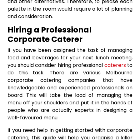
and other alternatives. Therefore, to please each
palette in the room would require a lot of planning
and consideration.
Hiring a Professional
Corporate Caterer
If you have been assigned the task of managing
food and beverages for your next lunch meeting,
you should consider hiring professional
caterers
to
do this task. There are various Melbourne
corporate catering companies that have
knowledgeable and experienced professionals on
board. This will take the load of managing the
menu off your shoulders and put it in the hands of
people who are actually experts in designing a
well-favoured menu.
If you need help in getting started with corporate
catering, this guide will help you organise a killer