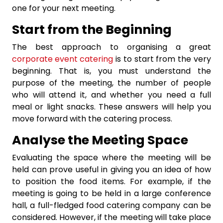
one for your next meeting.
Start from the Beginning
The best approach to organising a great
corporate event catering
is to start from the very
beginning. That is, you must understand the
purpose of the meeting, the number of people
who will attend it, and whether you need a full
meal or light snacks. These answers will help you
move forward with the catering process.
Analyse the Meeting Space
Evaluating the space where the meeting will be
held can prove useful in giving you an idea of how
to position the food items. For example, if the
meeting is going to be held in a large conference
hall, a full-fledged food catering company can be
considered. However, if the meeting will take place