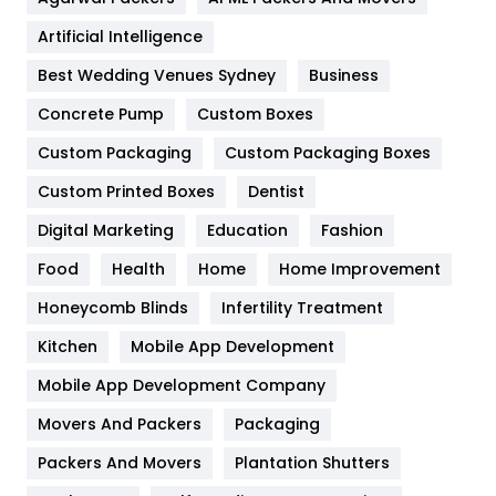
Food
251
Artificial Intelligence
Furniture
27
Best Wedding Venues Sydney
Business
Game
68
Concrete Pump
Custom Boxes
General
454
Custom Packaging
Custom Packaging Boxes
Custom Printed Boxes
Dentist
Google Algorithms
5
Digital Marketing
Education
Fashion
Health
1182
Food
Health
Home
Home Improvement
Health & Beauty
296
Honeycomb Blinds
Infertility Treatment
Heating and Cooling
18
Kitchen
Mobile App Development
Home
478
Mobile App Development Company
Movers And Packers
Hotel
Packaging
18
Packers And Movers
Plantation Shutters
Industries
269