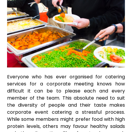
Everyone who has ever organised for catering
services for a corporate meeting knows how
difficult it can be to please each and every
member of the team. This absolute need to suit
the diversity of people and their taste makes
corporate event catering a stressful process.
While some members might prefer food with high
protein levels, others may favour healthy salads