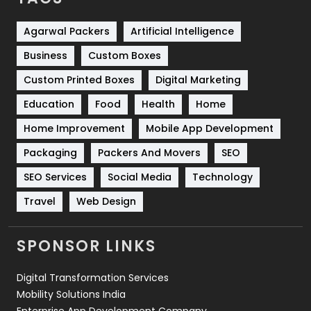
Services
1043
Shopping
481
Agarwal Packers
Artificial Intelligence
Business
Custom Boxes
Software Development
134
Custom Printed Boxes
Digital Marketing
Solar Energy
11
Education
Food
Health
Home
Sports
83
Home Improvement
Mobile App Development
Technical SEO
8
Packaging
Packers And Movers
SEO
Technology
664
SEO Services
Social Media
Technology
Travel
421
Travel
Web Design
Videography
2
SPONSOR LINKS
Web Design
152
Digital Transformation Services
Web Development
169
Mobility Solutions India