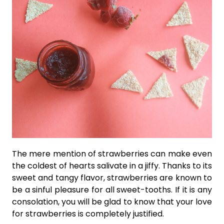
The mere mention of strawberries can make even
the coldest of hearts salivate in a jiffy. Thanks to its
sweet and tangy flavor, strawberries are known to
be a sinful pleasure for all sweet-tooths. If it is any
consolation, you will be glad to know that your love
for strawberries is completely justified.