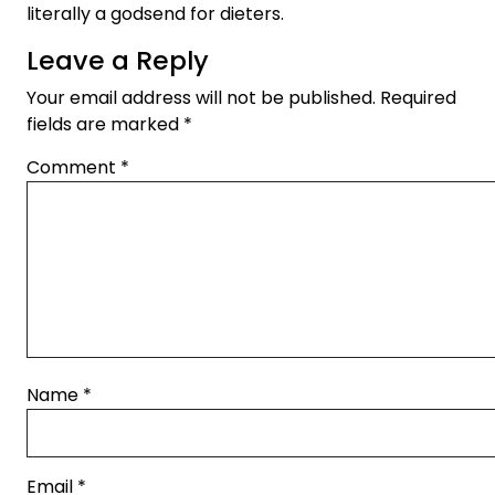
literally a godsend for dieters.
Leave a Reply
Your email address will not be published.
Required
fields are marked
*
Comment
*
Name
*
Email
*