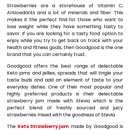
Strawberries are a storehouse of Vitamin C,
Antioxidants and a lot of minerals and fiber. This
makes it the perfect find for those who want to
lose weight while they have something tasty to
savor. If you are looking for a tasty food option to
enjoy while you try to get back on track with your
health and fitness goals, then Goodgood is the one
brand that you can certainly trust.
Goodgood offers the best range of delectable
Keto jams and jellies, spreads that will tingle your
taste buds and add an element of taste to your
everyday dishes. One of their most popular and
highly preferred products is their delectable
strawberry jam made with Stevia which is the
perfect blend of freshly sourced and juicy
strawberries mixed with the goodness of Stevia.
The
Keto Strawberry jam
made by Goodgood is