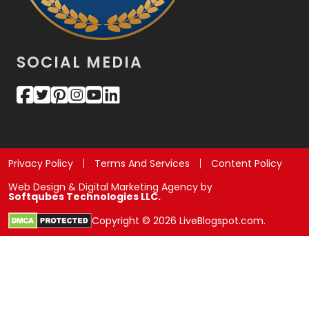
SOCIAL MEDIA
Privacy Policy
Terms And Services
Content Policy
Web Design & Digital Marketing Agency by
Softqubes Technologies LLC.
Copyright © 2026 LiveBlogspot.com.