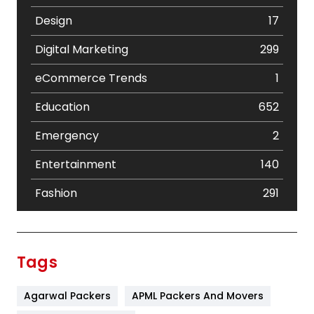
Design
17
Digital Marketing
299
eCommerce Trends
1
Education
652
Emergency
2
Entertainment
140
Fashion
291
Festival
19
Finance
367
Tags
Flower
2
Agarwal Packers
APML Packers And Movers
Food
251