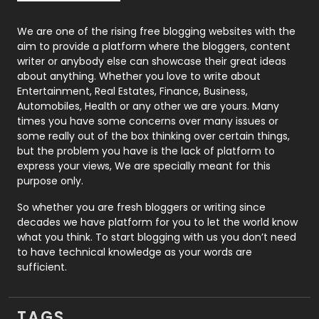
Photography
131
We are one of the rising free blogging websites with the
aim to provide a platform where the bloggers, content
Politics
9
writer or anybody else can showcase their great ideas
about anything. Whether you love to write about
Printing
28
Entertainment, Real Estates, Finance, Business,
Automobiles, Health or any other we are yours. Many
Real Estate
246
times you have some concerns over many issues or
some really out of the box thinking over certain things,
Recruitment Agencies
21
but the problem you have is the lack of platform to
express your views, We are specially meant for this
Relationship
2
purpose only.
Roofing
20
So whether you are fresh bloggers or writing since
decades we have platform for you to let the world know
Security
1
what you think. To start blogging with us you don’t need
to have technical knowledge as your words are
SEO
407
sufficient.
SEO Basics
9
TAGS