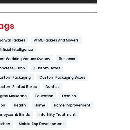
Festival
19
Finance
367
ags
Flower
2
garwal Packers
APML Packers And Movers
Food
251
tificial Intelligence
Furniture
27
est Wedding Venues Sydney
Business
Game
68
oncrete Pump
Custom Boxes
ustom Packaging
Custom Packaging Boxes
General
454
ustom Printed Boxes
Dentist
Google Algorithms
5
igital Marketing
Education
Fashion
Health
1182
ood
Health
Home
Home Improvement
Health & Beauty
296
oneycomb Blinds
Infertility Treatment
itchen
Mobile App Development
Heating and Cooling
18