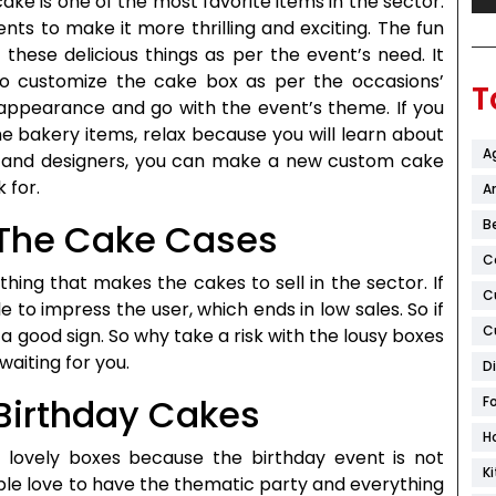
ake is one of the most favorite items in the sector.
nts to make it more thrilling and exciting. The fun
these delicious things as per the event’s need. It
o customize the cake box as per the occasions’
T
 appearance and go with the event’s theme. If you
 bakery items, relax because you will learn about
A
ps and designers, you can make a new custom cake
 for.
Ar
B
r The Cake Cases
C
thing that makes the cakes to sell in the sector. If
C
le to impress the user, which ends in low sales. So if
C
 a good sign. So why take a risk with the lousy boxes
aiting for you.
D
 Birthday Cakes
F
H
’ lovely boxes because the birthday event is not
K
le love to have the thematic party and everything