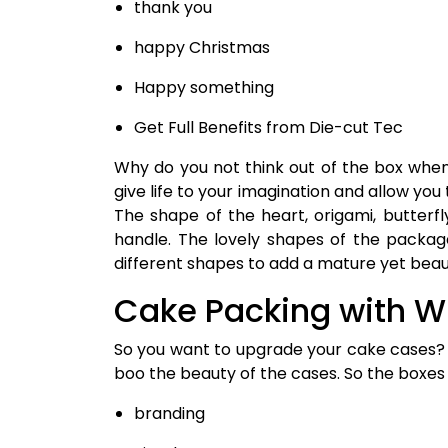
thank you
happy Christmas
Happy something
Get Full Benefits from Die-cut Tec
Why do you not think out of the box whe
give life to your imagination and allow yo
The shape of the heart, origami, butter
handle. The lovely shapes of the packag
different shapes to add a mature yet beau
Cake Packing with 
So you want to upgrade your cake cases? 
boo the beauty of the cases. So the boxes 
branding