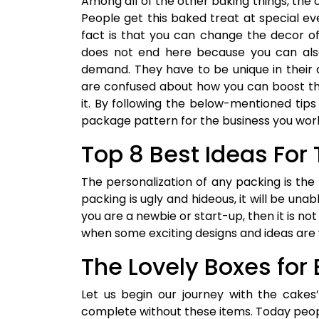
Among all of the other baking things, the c
People get this baked treat at special eve
fact is that you can change the decor of 
does not end here because you can als
demand. They have to be unique in their
are confused about how you can boost the
it. By following the below-mentioned ti
package pattern for the business you work
Top 8 Best Ideas Fo
The personalization of any packing is the 
packing is ugly and hideous, it will be unab
you are a newbie or start-up, then it is not
when some exciting designs and ideas are w
The Lovely Boxes for
Let us begin our journey with the cakes
complete without these items. Today peop