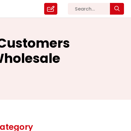
l Customers
Wholesale
ategory