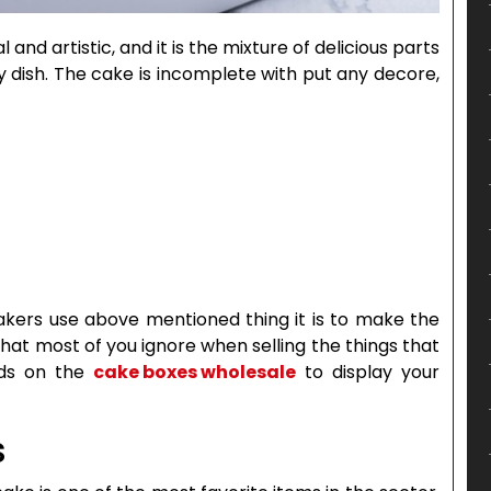
 and artistic, and it is the mixture of delicious parts
y dish. The cake is incomplete with put any decore,
akers use above mentioned thing it is to make the
that most of you ignore when selling the things that
nds on the
cake boxes wholesale
to display your
s