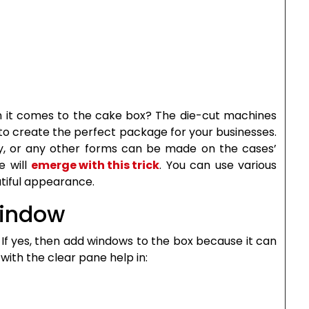
n it comes to the cake box? The die-cut machines
u to create the perfect package for your businesses.
fly, or any other forms can be made on the cases’
e will
emerge with this trick
. You can use various
tiful appearance.
Window
If yes, then add windows to the box because it can
with the clear pane help in: