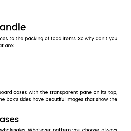
Handle
es to the packing of food items. So why don’t you
t are:
dboard cases with the transparent pane on its top,
The box’s sides have beautiful images that show the
Cases
s wholesales. Whatever pattern you choose, always