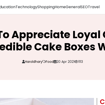
ducation
Technology
Shopping
Home
General
SEO
Travel
To Appreciate Loya
redible Cake Boxes 
Haroldhary
Food
20 Apr 2021
1113
C