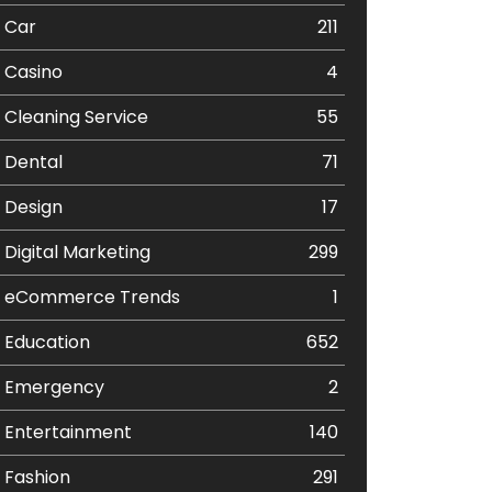
Car
211
Casino
4
Cleaning Service
55
Dental
71
Design
17
Digital Marketing
299
eCommerce Trends
1
Education
652
Emergency
2
Entertainment
140
Fashion
291