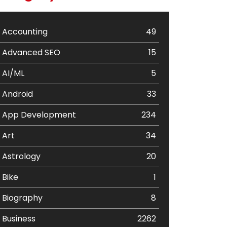
Accounting
49
Advanced SEO
15
AI/ML
5
Android
33
App Development
234
Art
34
Astrology
20
Bike
1
Biography
8
Business
2262