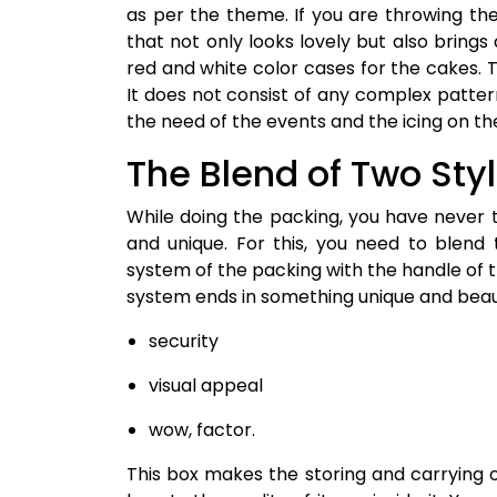
as per the theme. If you are throwing th
that not only looks lovely but also brings
red and white color cases for the cakes. T
It does not consist of any complex patter
the need of the events and the icing on t
The Blend of Two Sty
While doing the packing, you have never 
and unique. For this, you need to blend
system of the packing with the handle of t
system ends in something unique and beauti
security
visual appeal
wow, factor.
This box makes the storing and carrying