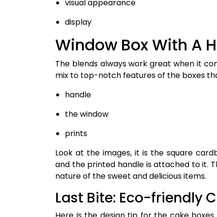
visual appearance
display
Window Box With A 
The blends always work great when it com
mix to top-notch features of the boxes tha
handle
the window
prints
Look at the images, it is the square car
and the printed handle is attached to it. 
nature of the sweet and delicious items.
Last Bite: Eco-friendly 
Here is the design tip for the cake boxe