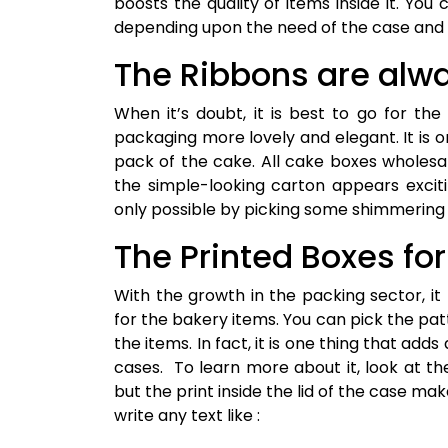
boosts the quality of items inside it. You
depending upon the need of the case and 
The Ribbons are alwa
When it’s doubt, it is best to go for the
packaging more lovely and elegant. It is 
pack of the cake. All cake boxes wholesa
the simple-looking carton appears exciti
only possible by picking some shimmering 
The Printed Boxes fo
With the growth in the packing sector, i
for the bakery items. You can pick the pa
the items. In fact, it is one thing that add
cases. To learn more about it, look at th
but the print inside the lid of the case ma
write any text like :