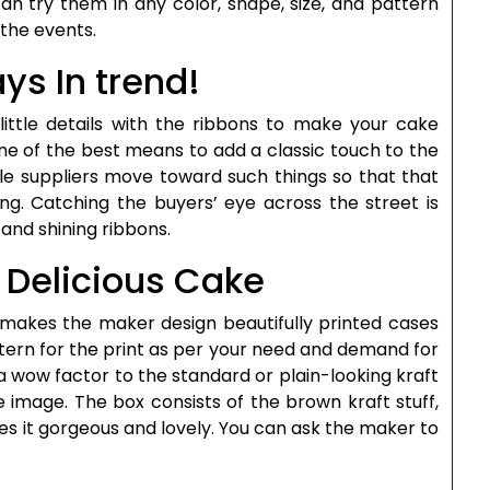
 can try them in any color, shape, size, and pattern
the events.
ys In trend!
 little details with the ribbons to make your cake
one of the best means to add a classic touch to the
le suppliers move toward such things so that that
ng. Catching the buyers’ eye across the street is
and shining ribbons.
r Delicious Cake
t makes the maker design beautifully printed cases
ttern for the print as per your need and demand for
s a wow factor to the standard or plain-looking kraft
e image. The box consists of the brown kraft stuff,
kes it gorgeous and lovely. You can ask the maker to