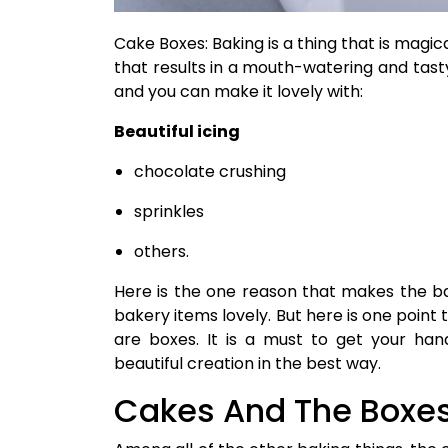
Cake Boxes: Baking is a thing that is magical
that results in a mouth-watering and tast
and you can make it lovely with:
Beautiful icing
chocolate crushing
sprinkles
others.
Here is the one reason that makes the b
bakery items lovely. But here is one point 
are boxes. It is a must to get your ha
beautiful creation in the best way.
Cakes And The Boxe