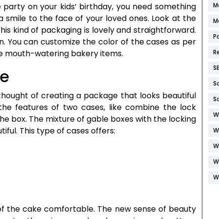
M
e party on your kids’ birthday, you need something
 a smile to the face of your loved ones. Look at the
M
his kind of packaging is lovely and straightforward.
P
n. You can customize the color of the cases as per
R
he mouth-watering bakery items.
S
le
S
thought of creating a package that looks beautiful
S
 the features of two cases, like combine the lock
W
he box. The mixture of gable boxes with the locking
ful. This type of cases offers:
W
W
W
W
 of the cake comfortable. The new sense of beauty