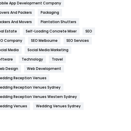
obile App Development Company
Home
478
overs And Packers
Packaging
Hotel
18
ackers And Movers
Plantation Shutters
eal Estate
Self-Loading Concrete Mixer
SEO
Industries
269
EO Company
SEO Melbourne
SEO Services
Internet Marketing
40
ocial Media
Social Media Marketing
IPhone
27
oftware
Technology
Travel
Jobs
1
eb Design
Web Development
edding Reception Venues
Kitchen
52
edding Reception Venues Sydney
Lifestyle
82
edding Reception Venues Western Sydney
Management
43
edding Venues
Wedding Venues Sydney
Materials
1
News
33