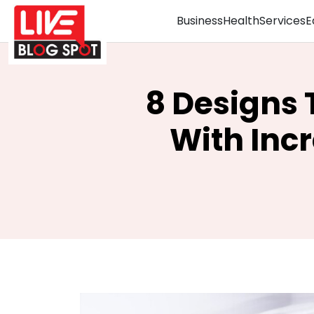
Business
Health
Services
E
8 Designs 
With Inc