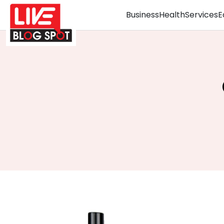
Business
Health
Services
E