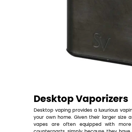
Desktop Vaporizers
Desktop vaping provides a luxurious vapi
your own home. Given their larger size 
vapes are often equipped with more 
counterparts, simply because they have 