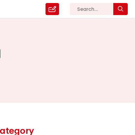
g
ategory