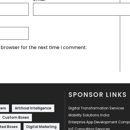
s browser for the next time I comment.
SPONSOR LINKS
kers
Artificial Intelligence
Digital Transformation Services
Mobility Solutions India
Custom Boxes
Enterprise App Development Com
ted Boxes
Digital Marketing
IoT Consulting Services