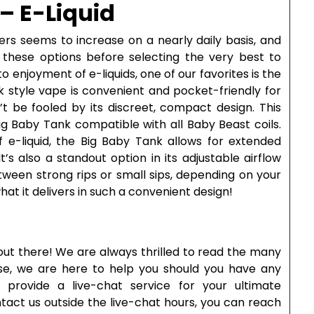
– E-Liquid
ers seems to increase on a nearly daily basis, and
f these options before selecting the very best to
 enjoyment of e-liquids, one of our favorites is the
ek style vape is convenient and pocket-friendly for
t be fooled by its discreet, compact design. This
ig Baby Tank compatible with all Baby Beast coils.
f e-liquid, the Big Baby Tank allows for extended
’s also a standout option in its adjustable airflow
tween strong rips or small sips, depending on your
at it delivers in such a convenient design!
out there! We are always thrilled to read the many
rse, we are here to help you should you have any
provide a live-chat service for your ultimate
ntact us outside the live-chat hours, you can reach