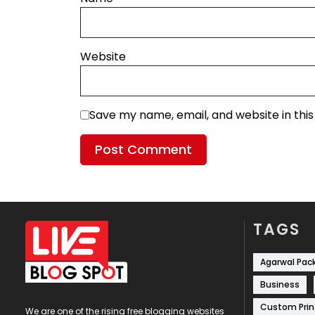
Website
Save my name, email, and website in thi
TAGS
Agarwal Pac
Business
Custom Prin
We are one of the rising free blogging websites