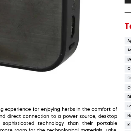
T
A
Ar
B
C
C
C
D
F
ng experience for enjoying herbs in the comfort of
and direct connection to a power source, desktop
H
sophisticated technology than their portable
K
more room for the technological materials. Take,