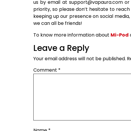
us by email at support@vapaura.com or b
priority, so please don’t hesitate to reach
keeping up our presence on social media,
we can all be friends!
To know more information about
Mi-Pod
Leave a Reply
Your email address will not be published.
R
Comment
*
Name
*