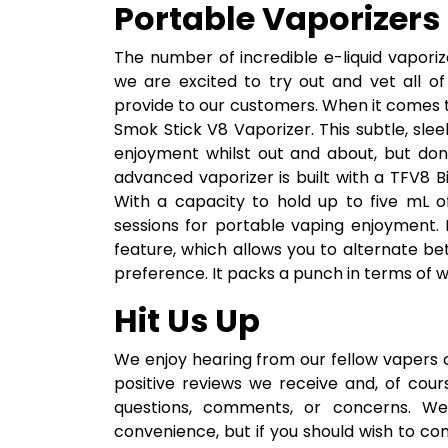
Portable Vaporizers 
The number of incredible e-liquid vaporiz
we are excited to try out and vet all o
provide to our customers. When it comes to
Smok Stick V8 Vaporizer. This subtle, sle
enjoyment whilst out and about, but don’
advanced vaporizer is built with a TFV8 B
With a capacity to hold up to five mL o
sessions for portable vaping enjoyment. It
feature, which allows you to alternate be
preference. It packs a punch in terms of wh
Hit Us Up
We enjoy hearing from our fellow vapers 
positive reviews we receive and, of cou
questions, comments, or concerns. We 
convenience, but if you should wish to co