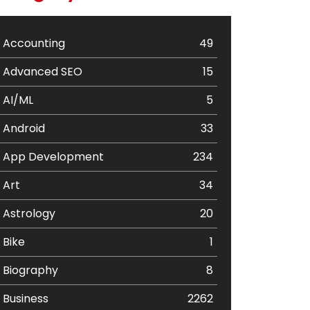
Accounting
49
Advanced SEO
15
AI/ML
5
Android
33
App Development
234
Art
34
Astrology
20
Bike
1
Biography
8
Business
2262