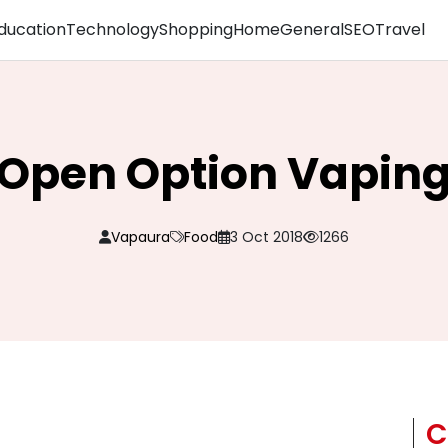
ducation
Technology
Shopping
Home
General
SEO
Travel
Open Option Vapin
Vapaura
Food
3 Oct 2018
1266
C