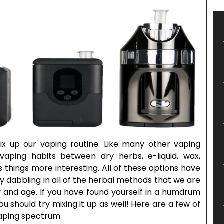
ix up our vaping routine. Like many other vaping
vaping habits between dry herbs, e-liquid, wax,
 things more interesting. All of these options have
y dabbling in all of the herbal methods that we are
ay and age. If you have found yourself in a humdrum
you should try mixing it up as well! Here are a few of
vaping spectrum.