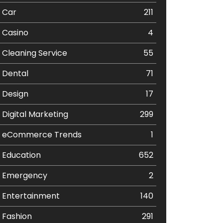
Car
211
Casino
4
Cleaning Service
55
Dental
71
Design
17
Digital Marketing
299
eCommerce Trends
1
Education
652
Emergency
2
Entertainment
140
Fashion
291