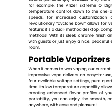
for example, the Arizer Extreme Q Digi
temperature control, down to the one-de
speeds, for increased customization 
revolutionary “cyclone bowl” allows for ve
feature: it’s a dual-method desktop, comp
methods! With its sleek chrome finish a
with guests or just enjoy a nice, peaceful
room.
Portable Vaporizers
When it comes to wax vaping, our current 
impressive vape delivers an easy-to-use
four available voltage settings, pure qua
time. Its low temperature capability allow
creating enhanced flavor profiles of yo
portability, you can enjoy the smooth, 
anywhere, with ease and pleasure!