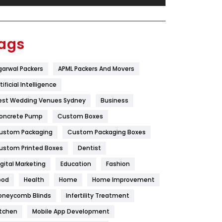
Festival
19
Finance
367
ags
Flower
2
garwal Packers
APML Packers And Movers
Food
251
tificial Intelligence
Furniture
27
est Wedding Venues Sydney
Business
Game
68
oncrete Pump
Custom Boxes
ustom Packaging
Custom Packaging Boxes
General
454
ustom Printed Boxes
Dentist
Google Algorithms
5
igital Marketing
Education
Fashion
Health
1182
ood
Health
Home
Home Improvement
Health & Beauty
296
oneycomb Blinds
Infertility Treatment
itchen
Mobile App Development
Heating and Cooling
18