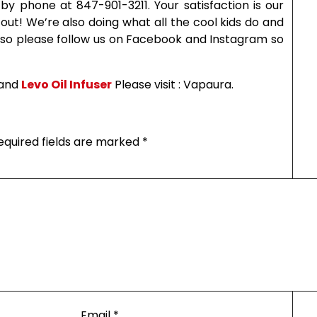
y phone at 847-901-3211. Your satisfaction is our
 out! We’re also doing what all the cool kids do and
 so please follow us on Facebook and Instagram so
and
Levo Oil Infuser
Please visit : Vapaura.
equired fields are marked
*
Email
*