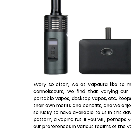
Every so often, we at Vapaura like to m
connoisseurs, we find that varying our 
portable vapes, desktop vapes, etc. keeps
their own merits and benefits, and we enjo
so lucky to have available to us in this d
pattern, a vaping rut, if you will, perhaps 
our preferences in various realms of the 