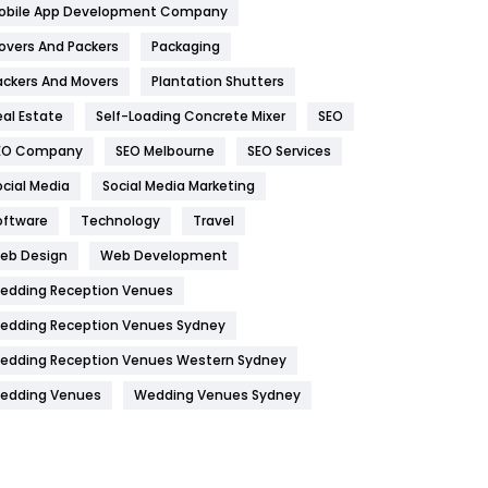
obile App Development Company
Home
478
overs And Packers
Packaging
Hotel
18
ackers And Movers
Plantation Shutters
eal Estate
Self-Loading Concrete Mixer
SEO
Industries
269
EO Company
SEO Melbourne
SEO Services
Internet Marketing
40
ocial Media
Social Media Marketing
IPhone
27
oftware
Technology
Travel
Jobs
1
eb Design
Web Development
edding Reception Venues
Kitchen
52
edding Reception Venues Sydney
Lifestyle
82
edding Reception Venues Western Sydney
Management
43
edding Venues
Wedding Venues Sydney
Materials
1
News
33