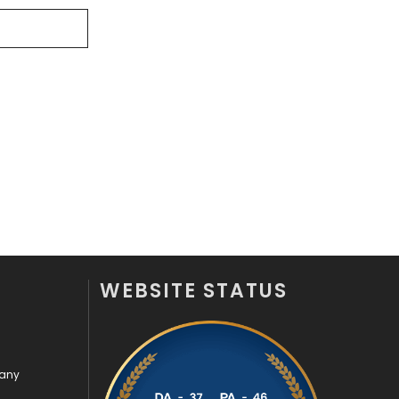
Videography
2
Web Design
152
Web Development
169
WEBSITE STATUS
pany