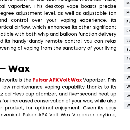
M
tal Vaporizer. This desktop vape boasts precise
gree adjustment level, as well as adjustable fan
M
and control over your vaping experience. Its
P
rtical airflow, which enhances its other significant
R
atible with both whip and balloon function delivery
nd its handy-dandy remote control, you can relax
S
 evening of vaping from the sanctuary of your living
S
S
 – Wax
W
W
favorite is the
Pulsar APX Volt Wax
Vaporizer. This
, low maintenance vaping capability thanks to its
W
rtz coil-less cup atomizer, and five-second heat up
W
s for increased conservation of your wax, while also
W
ur product, for optimal enjoyment. Given its easy
convenient Pulsar APX Volt Wax Vaporizer anytime,