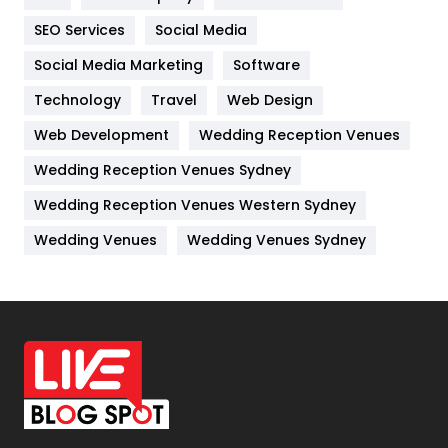
IPhone
27
SEO Services
Social Media
Jobs
1
Social Media Marketing
Software
Kitchen
52
Technology
Travel
Web Design
Web Development
Wedding Reception Venues
Lifestyle
82
Wedding Reception Venues Sydney
Management
43
Wedding Reception Venues Western Sydney
Materials
1
Wedding Venues
Wedding Venues Sydney
News
33
Off Page Seo
6
Office Supplies
7
On Page Seo
5
Packaging
72