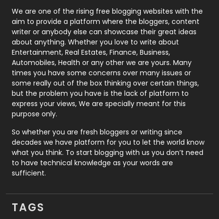
Photography
131
We are one of the rising free blogging websites with the
aim to provide a platform where the bloggers, content
Politics
9
writer or anybody else can showcase their great ideas
about anything. Whether you love to write about
Printing
28
Entertainment, Real Estates, Finance, Business,
Automobiles, Health or any other we are yours. Many
Real Estate
246
times you have some concerns over many issues or
some really out of the box thinking over certain things,
Recruitment Agencies
21
but the problem you have is the lack of platform to
express your views, We are specially meant for this
Relationship
2
purpose only.
Roofing
20
So whether you are fresh bloggers or writing since
decades we have platform for you to let the world know
Security
1
what you think. To start blogging with us you don’t need
to have technical knowledge as your words are
SEO
407
sufficient.
SEO Basics
9
TAGS
Services
1043