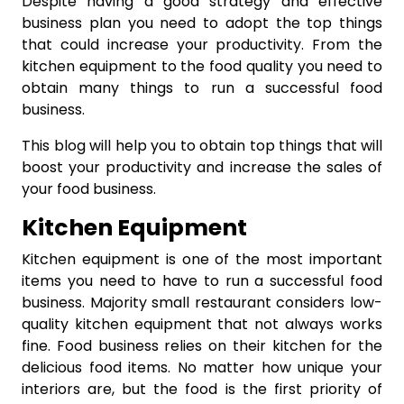
Despite having a good strategy and effective
business plan you need to adopt the top things
that could increase your productivity. From the
kitchen equipment to the food quality you need to
obtain many things to run a successful food
business.
This blog will help you to obtain top things that will
boost your productivity and increase the sales of
your food business.
Kitchen Equipment
Kitchen equipment is one of the most important
items you need to have to run a successful food
business. Majority small restaurant considers low-
quality kitchen equipment that not always works
fine. Food business relies on their kitchen for the
delicious food items. No matter how unique your
interiors are, but the food is the first priority of