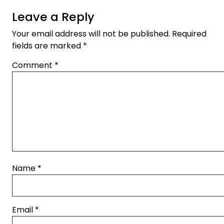
Leave a Reply
Your email address will not be published.
Required
fields are marked
*
Comment
*
Name
*
Email
*