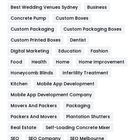
Furniture
27
Best Wedding Venues Sydney
Business
Game
68
Concrete Pump
Custom Boxes
General
454
Custom Packaging
Custom Packaging Boxes
Custom Printed Boxes
Dentist
Google Algorithms
5
Digital Marketing
Education
Fashion
Health
1182
Food
Health
Home
Home Improvement
Health & Beauty
296
Honeycomb Blinds
Infertility Treatment
Heating and Cooling
18
Kitchen
Mobile App Development
Home
478
Mobile App Development Company
Movers And Packers
Hotel
Packaging
18
Packers And Movers
Plantation Shutters
Industries
269
Real Estate
Self-Loading Concrete Mixer
Internet Marketing
40
SEO
SEO Company
SEO Melbourne