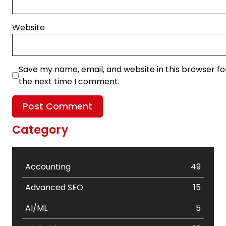
Website
Save my name, email, and website in this browser fo
the next time I comment.
Category
Accounting
49
Advanced SEO
15
AI/ML
5