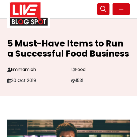
☰
5 Must-Have Items to Run
a Successful Food Business
Emmamiah
Food
20 Oct 2019
1531