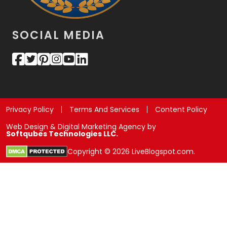
SOCIAL MEDIA
Privacy Policy
Terms And Services
Content Policy
Web Design & Digital Marketing Agency by
Softqubes Technologies LLC.
Copyright © 2026 LiveBlogspot.com.