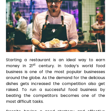
Starting a restaurant is an ideal way to earn
st
money in 21
century. In today’s world food
business is one of the most popular businesses
around the globe. As the demand for the delicious
dishes gets increased the competition also get
raised. To run a successful food business by
beating the competitors becomes one of the
most difficult tasks.