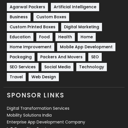
Shopping
481
Agarwal Packers
Artificial Intelligence
Business
Custom Boxes
Software Development
134
Custom Printed Boxes
Digital Marketing
Solar Energy
11
Education
Food
Health
Home
Sports
83
Home Improvement
Mobile App Development
Technical SEO
8
Packaging
Packers And Movers
SEO
Technology
664
SEO Services
Social Media
Technology
Travel
421
Travel
Web Design
Videography
2
SPONSOR LINKS
Web Design
152
Digital Transformation Services
Web Development
169
Mobility Solutions India
Enterprise App Development Company