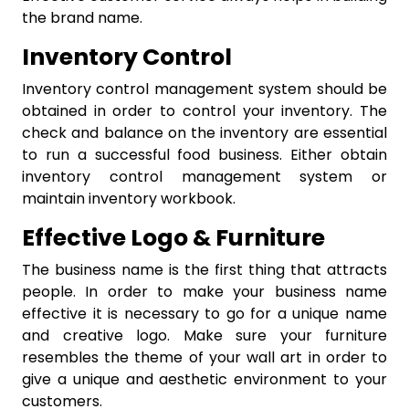
the brand name.
Inventory Control
Inventory control management system should be
obtained in order to control your inventory. The
check and balance on the inventory are essential
to run a successful food business. Either obtain
inventory control management system or
maintain inventory workbook.
Effective Logo & Furniture
The business name is the first thing that attracts
people. In order to make your business name
effective it is necessary to go for a unique name
and creative logo. Make sure your furniture
resembles the theme of your wall art in order to
give a unique and aesthetic environment to your
customers.