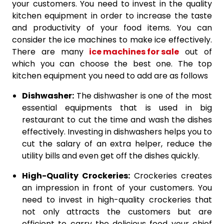
your customers. You need to invest in the quality
kitchen equipment in order to increase the taste
and productivity of your food items. You can
consider the ice machines to make ice effectively.
There are many
ice machines for sale
out of
which you can choose the best one. The top
kitchen equipment you need to add are as follows
Dishwasher:
The dishwasher is one of the most
essential equipments that is used in big
restaurant to cut the time and wash the dishes
effectively. Investing in dishwashers helps you to
cut the salary of an extra helper, reduce the
utility bills and even get off the dishes quickly.
High-Quality Crockeries:
Crockeries creates
an impression in front of your customers. You
need to invest in high-quality crockeries that
not only attracts the customers but are
efficient to carry the delicious food your chief