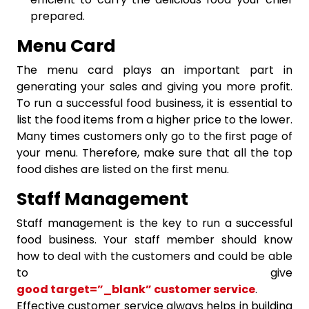
prepared.
Menu Card
The menu card plays an important part in
generating your sales and giving you more profit.
To run a successful food business, it is essential to
list the food items from a higher price to the lower.
Many times customers only go to the first page of
your menu. Therefore, make sure that all the top
food dishes are listed on the first menu.
Staff Management
Staff management is the key to run a successful
food business. Your staff member should know
how to deal with the customers and could be able
to give
good target=”_blank” customer service
.
Effective customer service always helps in building