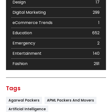
Design
17
Digital Marketing
299
eCommerce Trends
1
Education
652
Emergency
2
Entertainment
140
Fashion
291
Festival
19
Finance
367
Tags
Flower
2
Agarwal Packers
APML Packers And Movers
Food
251
Artificial Intelligence