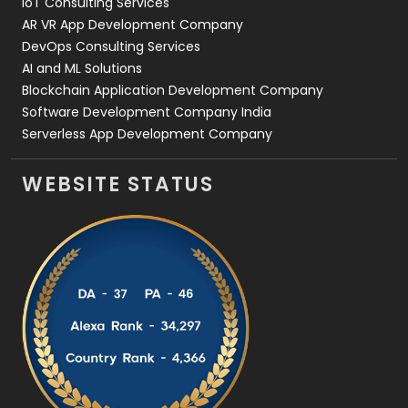
IoT Consulting Services
AR VR App Development Company
DevOps Consulting Services
AI and ML Solutions
Blockchain Application Development Company
Software Development Company India
Serverless App Development Company
WEBSITE STATUS