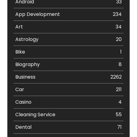
Android
33
App Development
234
Art
34
Astrology
20
Bike
1
Biography
8
Business
2262
Car
211
Casino
4
Cleaning Service
55
Dental
71