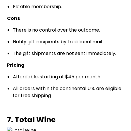
Flexible membership.
Cons
There is no control over the outcome.
Notify gift recipients by traditional mail
The gift shipments are not sent immediately.
Pricing
Affordable, starting at $45 per month
All orders within the continental U.S. are eligible
for free shipping
7. Total Wine