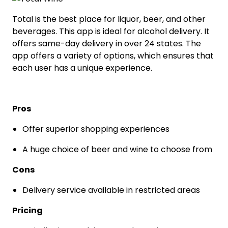
Total is the best place for liquor, beer, and other
beverages. This app is ideal for alcohol delivery. It
offers same-day delivery in over 24 states. The
app offers a variety of options, which ensures that
each user has a unique experience.
Pros
Offer superior shopping experiences
A huge choice of beer and wine to choose from
Cons
Delivery service available in restricted areas
Pricing