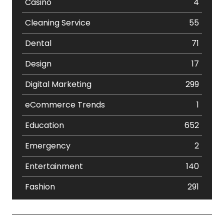
Casino
4
Cleaning Service
55
Dental
71
Design
17
Digital Marketing
299
eCommerce Trends
1
Education
652
Emergency
2
Entertainment
140
Fashion
291
Festival
19