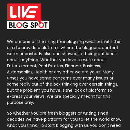
Office Supplies
7
On Page Seo
5
Packaging
72
Photography
131
We are one of the rising free blogging websites with the
aim to provide a platform where the bloggers, content
Politics
9
writer or anybody else can showcase their great ideas
about anything. Whether you love to write about
Printing
28
Entertainment, Real Estates, Finance, Business,
Automobiles, Health or any other we are yours. Many
Real Estate
246
times you have some concerns over many issues or
some really out of the box thinking over certain things,
Recruitment Agencies
21
but the problem you have is the lack of platform to
express your views, We are specially meant for this
Relationship
2
purpose only.
Roofing
20
So whether you are fresh bloggers or writing since
decades we have platform for you to let the world know
Security
1
what you think. To start blogging with us you don’t need