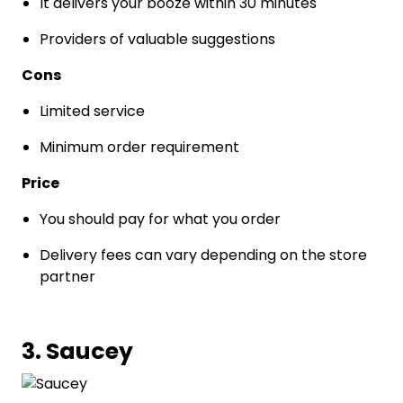
It delivers your booze within 30 minutes
Providers of valuable suggestions
Cons
Limited service
Minimum order requirement
Price
You should pay for what you order
Delivery fees can vary depending on the store
partner
3. Saucey