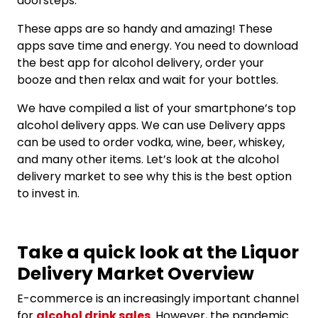
doorsteps.
These apps are so handy and amazing! These
apps save time and energy. You need to download
the best app for alcohol delivery, order your
booze and then relax and wait for your bottles.
We have compiled a list of your smartphone’s top
alcohol delivery apps. We can use Delivery apps
can be used to order vodka, wine, beer, whiskey,
and many other items. Let’s look at the alcohol
delivery market to see why this is the best option
to invest in.
Take a quick look at the Liquor
Delivery Market Overview
E-commerce is an increasingly important channel
for
alcohol drink sales
. However, the pandemic