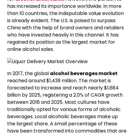
has increased its importance worldwide. In more
than 10 countries, the indisputable value evolution
is already evident. The U.S. is poised to surpass
China with the help of brand owners and retailers
who have invested heavily in this channel. It has
regained its position as the largest market for
online alcohol sales.
In 2017, the global
alcohol beverages market
reached around $1,439 million. The market is
forecasted to increase and reach nearly $1,684
billion by 2025, registering a 2.0% of CAGR growth
between 2018 and 2025. Most cultures have
traditionally opted for various forms of alcoholic
beverages. Local alcoholic beverages make up
the largest share. A small percentage of these
have been transformed into commodities that are