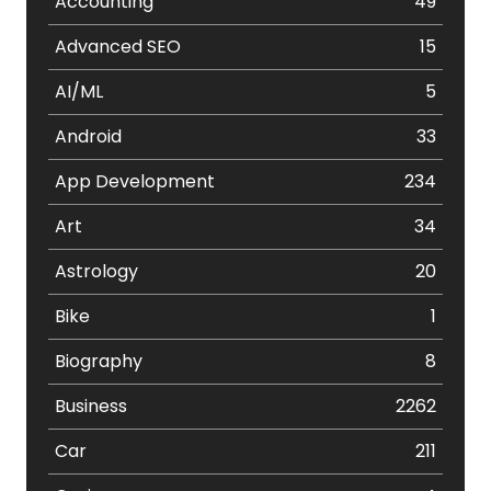
Accounting
49
Advanced SEO
15
AI/ML
5
Android
33
App Development
234
Art
34
Astrology
20
Bike
1
Biography
8
Business
2262
Car
211