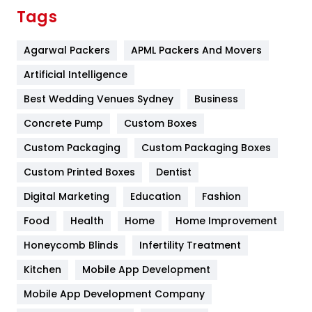
Finance
367
Tags
Flower
2
Agarwal Packers
APML Packers And Movers
Food
251
Artificial Intelligence
Furniture
27
Best Wedding Venues Sydney
Business
Game
68
Concrete Pump
Custom Boxes
General
454
Custom Packaging
Custom Packaging Boxes
Custom Printed Boxes
Dentist
Google Algorithms
5
Digital Marketing
Education
Fashion
Health
1182
Food
Health
Home
Home Improvement
Health & Beauty
296
Honeycomb Blinds
Infertility Treatment
Heating and Cooling
18
Kitchen
Mobile App Development
Home
478
Mobile App Development Company