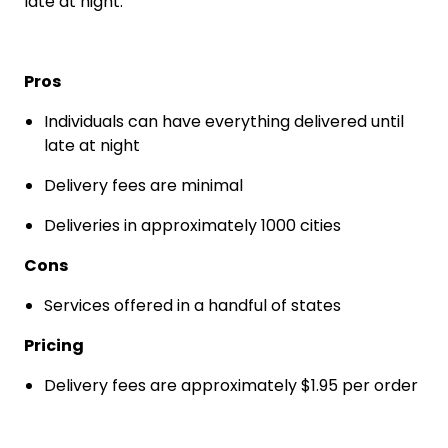
late at night.
Pros
Individuals can have everything delivered until
late at night
Delivery fees are minimal
Deliveries in approximately 1000 cities
Cons
Services offered in a handful of states
Pricing
Delivery fees are approximately $1.95 per order