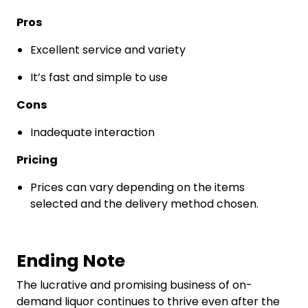
Pros
Excellent service and variety
It’s fast and simple to use
Cons
Inadequate interaction
Pricing
Prices can vary depending on the items
selected and the delivery method chosen.
Ending Note
The lucrative and promising business of on-
demand liquor continues to thrive even after the