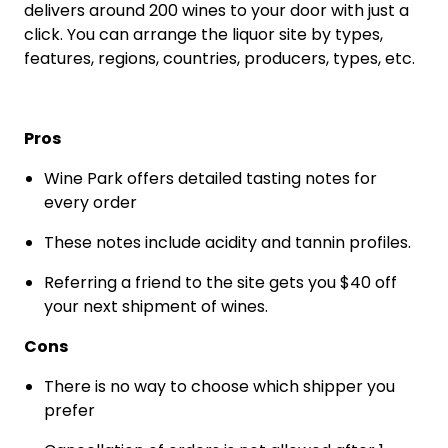
delivers around 200 wines to your door with just a
click. You can arrange the liquor site by types,
features, regions, countries, producers, types, etc.
Pros
Wine Park offers detailed tasting notes for
every order
These notes include acidity and tannin profiles.
Referring a friend to the site gets you $40 off
your next shipment of wines.
Cons
There is no way to choose which shipper you
prefer