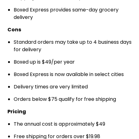
Boxed Express provides same-day grocery
delivery
Cons
Standard orders may take up to 4 business days
for delivery
Boxed up is $49/per year
Boxed Express is now available in select cities
Delivery times are very limited
Orders below $75 qualify for free shipping
Pricing
The annual cost is approximately $49
Free shipping for orders over $19.98