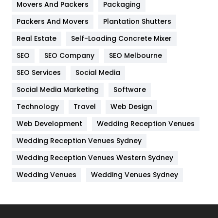
Movers And Packers
Hotel
Packaging
18
Packers And Movers
Plantation Shutters
Industries
269
Real Estate
Self-Loading Concrete Mixer
Internet Marketing
40
SEO
SEO Company
SEO Melbourne
IPhone
27
SEO Services
Social Media
Jobs
1
Social Media Marketing
Software
Kitchen
52
Technology
Travel
Web Design
Web Development
Wedding Reception Venues
Lifestyle
82
Wedding Reception Venues Sydney
Management
43
Wedding Reception Venues Western Sydney
Materials
1
Wedding Venues
Wedding Venues Sydney
News
33
Off Page Seo
6