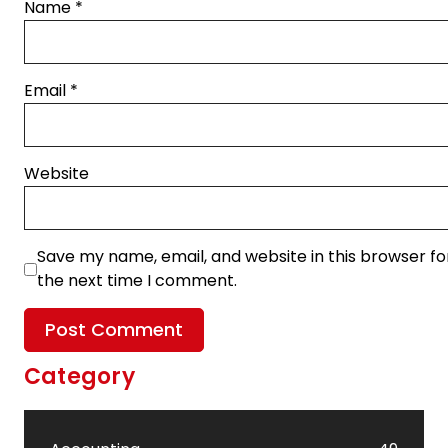
Name
*
Email
*
Website
Save my name, email, and website in this browser fo
the next time I comment.
Category