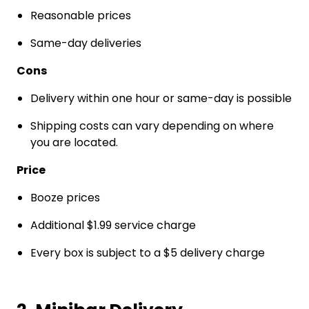
Reasonable prices
Same-day deliveries
Cons
Delivery within one hour or same-day is possible
Shipping costs can vary depending on where
you are located.
Price
Booze prices
Additional $1.99 service charge
Every box is subject to a $5 delivery charge