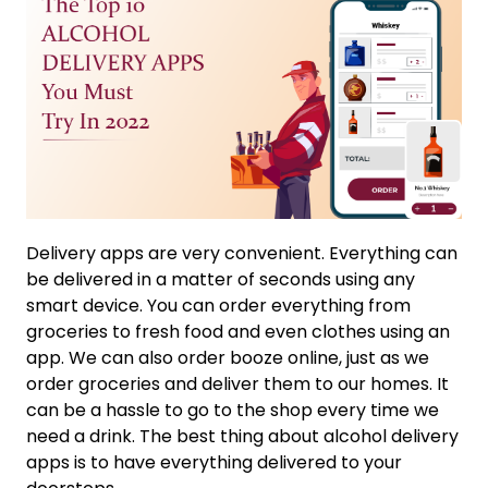
Delivery apps are very convenient. Everything can
be delivered in a matter of seconds using any
smart device. You can order everything from
groceries to fresh food and even clothes using an
app. We can also order booze online, just as we
order groceries and deliver them to our homes. It
can be a hassle to go to the shop every time we
need a drink. The best thing about alcohol delivery
apps is to have everything delivered to your