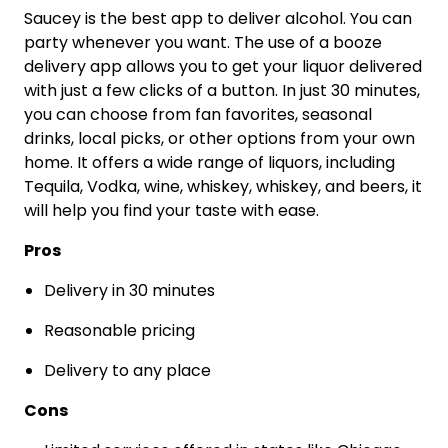
Saucey is the best app to deliver alcohol. You can
party whenever you want. The use of a booze
delivery app allows you to get your liquor delivered
with just a few clicks of a button. In just 30 minutes,
you can choose from fan favorites, seasonal
drinks, local picks, or other options from your own
home. It offers a wide range of liquors, including
Tequila, Vodka, wine, whiskey, whiskey, and beers, it
will help you find your taste with ease.
Pros
Delivery in 30 minutes
Reasonable pricing
Delivery to any place
Cons