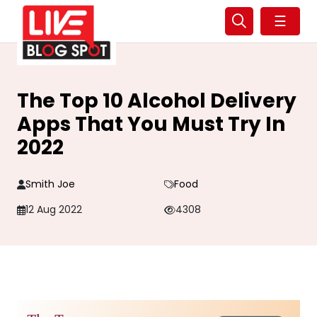
☰
The Top 10 Alcohol Delivery
Apps That You Must Try In
2022
Smith Joe
Food
12 Aug 2022
4308