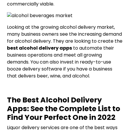
commercially viable.
Looking at the growing alcohol delivery market,
many business owners see the increasing demand
for alcohol delivery. They are looking to create the
best alcohol delivery apps
to automate their
business operations and meet all growing
demands. You can also invest in ready-to-use
booze delivery software if you have a business
that delivers beer, wine, and alcohol.
The Best Alcohol Delivery
Apps: See the Complete List to
Find Your Perfect One in 2022
Liquor delivery services are one of the best ways