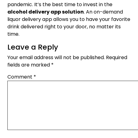
pandemic. It’s the best time to invest in the
alcohol delivery app solution
. An on-demand
liquor delivery app allows you to have your favorite
drink delivered right to your door, no matter its
time.
Leave a Reply
Your email address will not be published.
Required
fields are marked
*
Comment
*