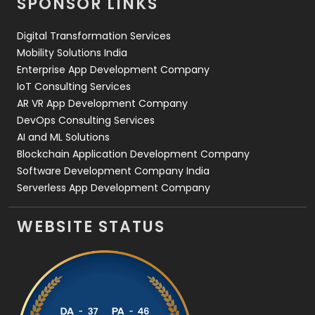
SPONSOR LINKS
Web Design
152
Digital Transformation Services
Web Development
169
Mobility Solutions India
Enterprise App Development Company
IoT Consulting Services
AR VR App Development Company
DevOps Consulting Services
AI and ML Solutions
Blockchain Application Development Company
Software Development Company India
Serverless App Development Company
WEBSITE STATUS