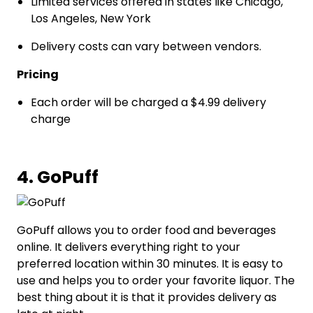
Limited services offered in states like Chicago,
Los Angeles, New York
Delivery costs can vary between vendors.
Pricing
Each order will be charged a $4.99 delivery
charge
4. GoPuff
GoPuff allows you to order food and beverages
online. It delivers everything right to your
preferred location within 30 minutes. It is easy to
use and helps you to order your favorite liquor. The
best thing about it is that it provides delivery as