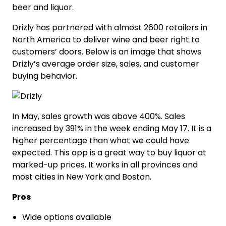
beer and liquor.
Drizly has partnered with almost 2600 retailers in
North America to deliver wine and beer right to
customers’ doors. Below is an image that shows
Drizly’s average order size, sales, and customer
buying behavior.
In May, sales growth was above 400%. Sales
increased by 391% in the week ending May 17. It is a
higher percentage than what we could have
expected. This app is a great way to buy liquor at
marked-up prices. It works in all provinces and
most cities in New York and Boston.
Pros
Wide options available