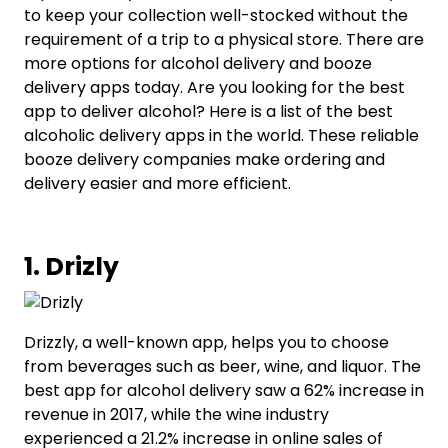
to keep your collection well-stocked without the
requirement of a trip to a physical store. There are
more options for alcohol delivery and booze
delivery apps today. Are you looking for the best
app to deliver alcohol? Here is a list of the best
alcoholic delivery apps in the world. These reliable
booze delivery companies make ordering and
delivery easier and more efficient.
1. Drizly
Drizzly, a well-known app, helps you to choose
from beverages such as beer, wine, and liquor. The
best app for alcohol delivery saw a 62% increase in
revenue in 2017, while the wine industry
experienced a 21.2% increase in online sales of