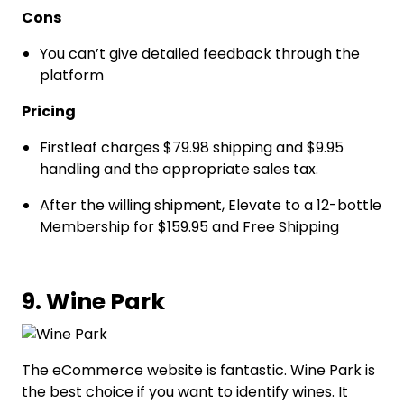
Cons
You can’t give detailed feedback through the
platform
Pricing
Firstleaf charges $79.98 shipping and $9.95
handling and the appropriate sales tax.
After the willing shipment, Elevate to a 12-bottle
Membership for $159.95 and Free Shipping
9. Wine Park
The eCommerce website is fantastic. Wine Park is
the best choice if you want to identify wines. It