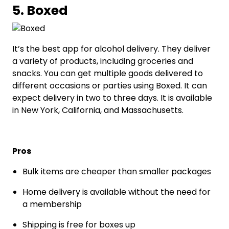
5. Boxed
It’s the best app for alcohol delivery. They deliver
a variety of products, including groceries and
snacks. You can get multiple goods delivered to
different occasions or parties using Boxed. It can
expect delivery in two to three days. It is available
in New York, California, and Massachusetts.
Pros
Bulk items are cheaper than smaller packages
Home delivery is available without the need for
a membership
Shipping is free for boxes up