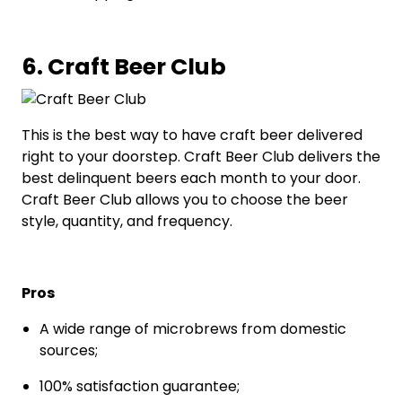
6. Craft Beer Club
This is the best way to have craft beer delivered
right to your doorstep. Craft Beer Club delivers the
best delinquent beers each month to your door.
Craft Beer Club allows you to choose the beer
style, quantity, and frequency.
Pros
A wide range of microbrews from domestic
sources;
100% satisfaction guarantee;