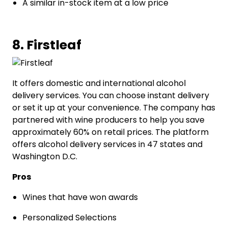
A similar in-stock item at a low price
8. Firstleaf
It offers domestic and international alcohol
delivery services. You can choose instant delivery
or set it up at your convenience. The company has
partnered with wine producers to help you save
approximately 60% on retail prices. The platform
offers alcohol delivery services in 47 states and
Washington D.C.
Pros
Wines that have won awards
Personalized Selections