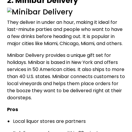
2. Minibar Delivery
They deliver in under an hour, making it ideal for
last-minute parties and people who want to have
a few drinks before heading out. It is popular in
major cities like Miami, Chicago, Miami, and others.
Minibar Delivery provides a unique gift set for
holidays. Minibar is based in New York and offers
services in 50 American cities. It also ships to more
than 40 U.S. states. Minibar connects customers to
local vineyards and helps them place orders for
the booze they want to be delivered right at their
doorsteps.
Pros
Local liquor stores are partners