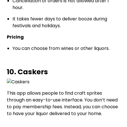
Cancellation of orders is not allowed after 1
hour.
It takes fewer days to deliver booze during
festivals and holidays.
Pricing
You can choose from wines or other liquors.
10. Caskers
This app allows people to find craft sprites
through an easy-to-use interface. You don’t need
to pay membership fees. Instead, you can choose
to have your liquor delivered to your home.