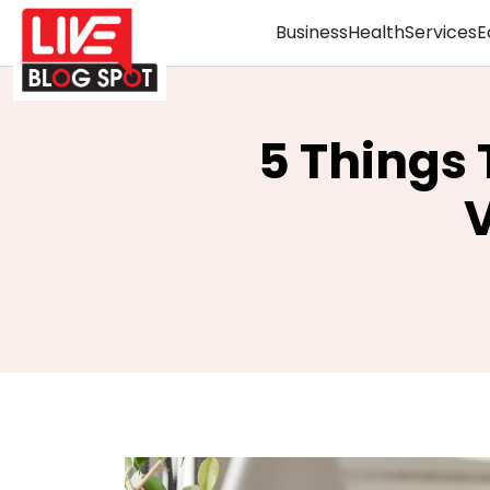
Business
Health
Services
E
5 Things
V