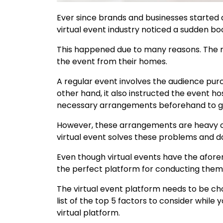
Ever since brands and businesses started a
virtual event industry noticed a sudden b
This happened due to many reasons. The m
the event from their homes.
A regular event involves the audience pur
other hand, it also instructed the event
necessary arrangements beforehand to gi
However, these arrangements are heavy o
virtual event solves these problems and d
Even though virtual events have the afor
the perfect platform for conducting them
The virtual event platform needs to be ch
list of the top 5 factors to consider while
virtual platform.