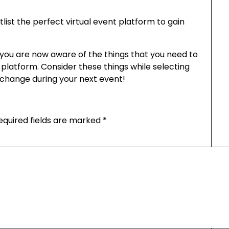
rtlist the perfect virtual event platform to gain
you are now aware of the things that you need to
e platform. Consider these things while selecting
e change during your next event!
equired fields are marked
*