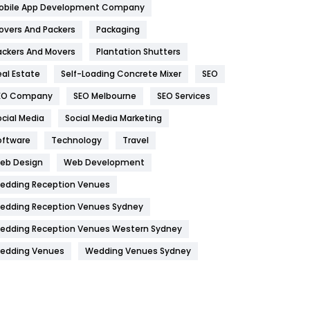
obile App Development Company
Home
478
overs And Packers
Packaging
Hotel
18
ackers And Movers
Plantation Shutters
eal Estate
Self-Loading Concrete Mixer
SEO
Industries
269
EO Company
SEO Melbourne
SEO Services
Internet Marketing
40
ocial Media
Social Media Marketing
IPhone
27
oftware
Technology
Travel
Jobs
1
eb Design
Web Development
edding Reception Venues
Kitchen
52
edding Reception Venues Sydney
Lifestyle
82
edding Reception Venues Western Sydney
Management
43
edding Venues
Wedding Venues Sydney
Materials
1
News
33