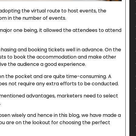
dopting the virtual route to host events, the
oom in the number of events.
ajor one being, it allowed the attendees to attend
chasing and booking tickets well in advance. On the
 hosts to book the accommodation and make other
ve the audience a good experience.
n the pocket and are quite time-consuming. A
oes not require any extra efforts to be conducted.
ementioned advantages, marketers need to select
.
osen wisely and hence in this blog, we have made a
 you are on the lookout for choosing the perfect