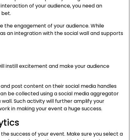
interaction of your audience, you need an
t bet.
ase the engagement of your audience. While
as an integration with the social wall and supports
ill instill excitement and make your audience
and post content on their social media handles
can be collected using a social media aggregator
wall. Such activity will further amplify your
ork in making your event a huge success.
ytics
g the success of your event. Make sure you select a