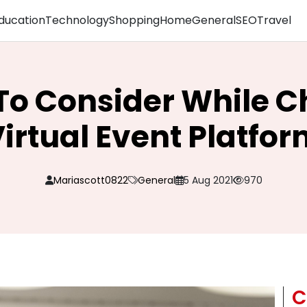
ducation
Technology
Shopping
Home
General
SEO
Travel
 To Consider While C
irtual Event Platfo
Mariascott0822
General
5 Aug 2021
970
C