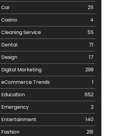
Car
211
Casino
4
Cleaning Service
55
Dental
71
Design
17
Digital Marketing
299
eCommerce Trends
1
Education
652
Emergency
2
Entertainment
140
Fashion
291