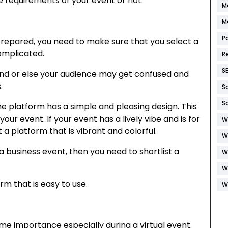
e requirements of your event or not.
M
M
P
prepared, you need to make sure that you select a
complicated.
R
S
and or else your audience may get confused and
s.
S
S
he platform has a simple and pleasing design. This
ur event. If your event has a lively vibe and is for
W
a platform that is vibrant and colorful.
W
 a business event, then you need to shortlist a
W
.
W
rm that is easy to use.
W
me importance especially during a virtual event.