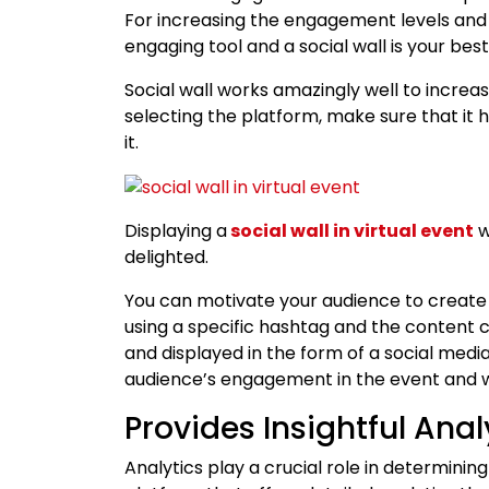
For increasing the engagement levels and 
engaging tool and a social wall is your bes
Social wall works amazingly well to incre
selecting the platform, make sure that it h
it.
Displaying a
social wall in virtual event
w
delighted.
You can motivate your audience to create 
using a specific hashtag and the content 
and displayed in the form of a social media 
audience’s engagement in the event and w
Provides Insightful Anal
Analytics play a crucial role in determinin