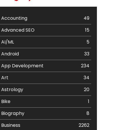
Accounting
49
Advanced SEO
15
AI/ML
5
Android
33
App Development
234
Art
34
Astrology
20
Bike
1
Biography
8
Business
2262