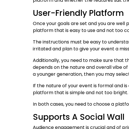
platform and whether the features suit th
User-Friendly Platform
Once your goals are set and you are well 
platform that is easy to use and not too 
The instructions must be easy to underst
irritated and plan to give your event a mis
Additionally, you need to make sure that t
depends on the nature and overall vibe of yo
a younger generation, then you may select 
If the nature of your event is formal and is
platform that is simple and not too bright
In both cases, you need to choose a platfo
Supports A Social Wall
Audience engagement is crucial and of pri