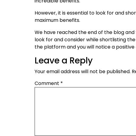
incredible benefits.
However, it is essential to look for and sho
maximum benefits.
We have reached the end of the blog and 
look for and consider while shortlisting th
the platform and you will notice a positiv
Leave a Reply
Your email address will not be published.
R
Comment
*