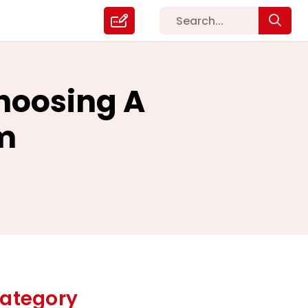
hoosing A
rm
ategory