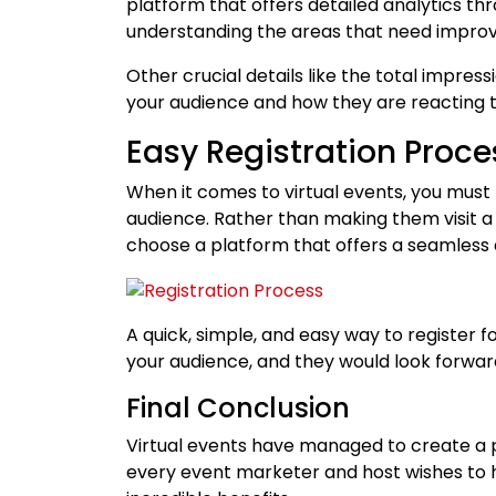
platform that offers detailed analytics th
understanding the areas that need improv
Other crucial details like the total impress
your audience and how they are reacting t
Easy Registration Proce
When it comes to virtual events, you must 
audience. Rather than making them visit a
choose a platform that offers a seamless 
A quick, simple, and easy way to register f
your audience, and they would look forwar
Final Conclusion
Virtual events have managed to create a p
every event marketer and host wishes to h