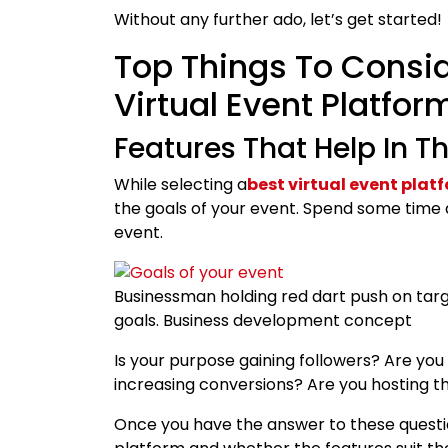
Without any further ado, let’s get started!
Top Things To Consid
Virtual Event Platfo
Features That Help In T
While selecting a
best virtual event plat
the goals of your event. Spend some time 
event.
Businessman holding red dart push on targ
goals. Business development concept
Is your purpose gaining followers? Are you
increasing conversions? Are you hosting t
Once you have the answer to these questio