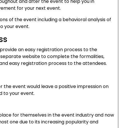
roughout and after the event to help you in
ement for your next event.
ions of the event including a behavioral analysis of
o your event.
ss
provide an easy registration process to the
 separate website to complete the formalities,
and easy registration process to the attendees.
or the event would leave a positive impression on
d to your event.
lace for themselves in the event industry and now
ost one due to its increasing popularity and