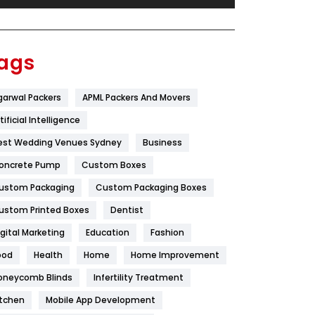
Festival
19
Finance
367
ags
Flower
2
garwal Packers
APML Packers And Movers
Food
251
tificial Intelligence
Furniture
27
est Wedding Venues Sydney
Business
Game
68
oncrete Pump
Custom Boxes
ustom Packaging
Custom Packaging Boxes
General
454
ustom Printed Boxes
Dentist
Google Algorithms
5
igital Marketing
Education
Fashion
Health
1182
ood
Health
Home
Home Improvement
Health & Beauty
296
oneycomb Blinds
Infertility Treatment
itchen
Mobile App Development
Heating and Cooling
18