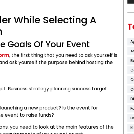
er While Selecting A
T
rm
he Goals Of Your Event
A
Ar
form
, the first thing that you need to ask yourself is
B
and ask yourself the purpose behind hosting the
C
C
et. Business strategy planning success target
C
D
 launching a new product? Is the event for
F
he event to raise funds?
H
ns, you need to look at the main features of the
K