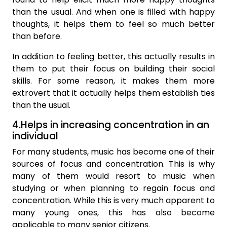
than the usual. And when one is filled with happy
thoughts, it helps them to feel so much better
than before.
In addition to feeling better, this actually results in
them to put their focus on building their social
skills. For some reason, it makes them more
extrovert that it actually helps them establish ties
than the usual.
4.Helps in increasing concentration in an
individual
For many students, music has become one of their
sources of focus and concentration. This is why
many of them would resort to music when
studying or when planning to regain focus and
concentration. While this is very much apparent to
many young ones, this has also become
applicable to many senior citizens.