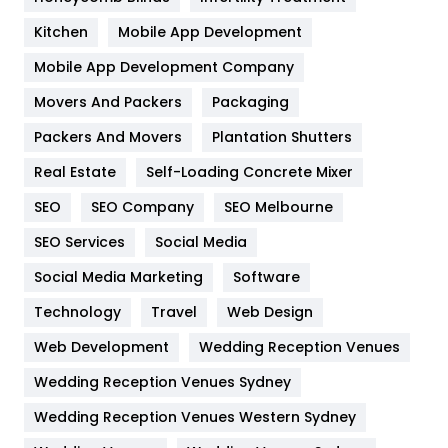
Heating and Cooling
18
Kitchen
Mobile App Development
Home
478
Mobile App Development Company
Movers And Packers
Hotel
Packaging
18
Packers And Movers
Plantation Shutters
Industries
269
Real Estate
Self-Loading Concrete Mixer
Internet Marketing
40
SEO
SEO Company
SEO Melbourne
IPhone
27
SEO Services
Social Media
Jobs
1
Social Media Marketing
Software
Kitchen
52
Technology
Travel
Web Design
Web Development
Wedding Reception Venues
Lifestyle
82
Wedding Reception Venues Sydney
Management
43
Wedding Reception Venues Western Sydney
Materials
1