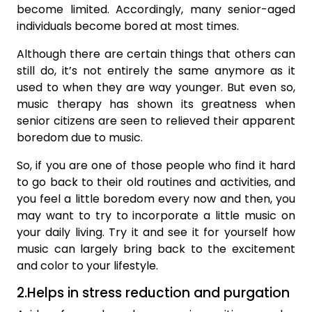
become limited. Accordingly, many senior-aged
individuals become bored at most times.
Although there are certain things that others can
still do, it’s not entirely the same anymore as it
used to when they are way younger. But even so,
music therapy has shown its greatness when
senior citizens are seen to relieved their apparent
boredom due to music.
So, if you are one of those people who find it hard
to go back to their old routines and activities, and
you feel a little boredom every now and then, you
may want to try to incorporate a little music on
your daily living. Try it and see it for yourself how
music can largely bring back to the excitement
and color to your lifestyle.
2.Helps in stress reduction and purgation