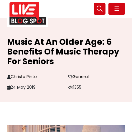
☰
Music At An Older Age: 6
Benefits Of Music Therapy
For Seniors
Christo Pinto
General
24 May 2019
1355