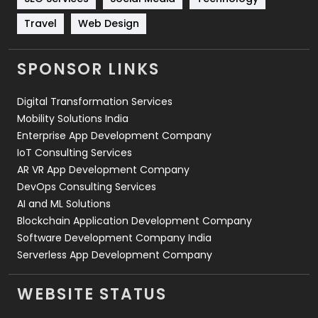
Travel
421
Travel
Web Design
Videography
2
SPONSOR LINKS
Web Design
152
Digital Transformation Services
Web Development
169
Mobility Solutions India
Enterprise App Development Company
IoT Consulting Services
AR VR App Development Company
DevOps Consulting Services
AI and ML Solutions
Blockchain Application Development Company
Software Development Company India
Serverless App Development Company
WEBSITE STATUS