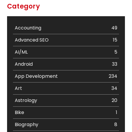
Category
Accounting
49
Advanced SEO
15
AI/ML
5
Android
33
App Development
234
Art
34
Astrology
20
Bike
1
Biography
8