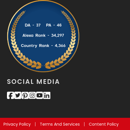
SOCIAL MEDIA
Privacy Policy
Terms And Services
Content Policy