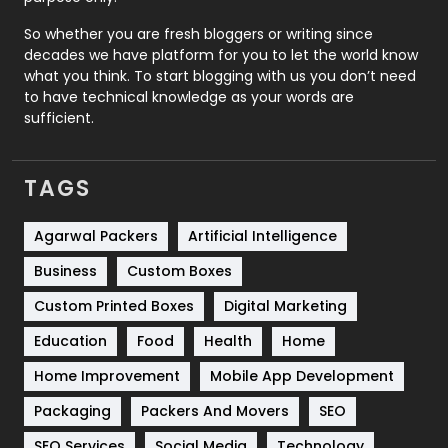
Roofing
20
So whether you are fresh bloggers or writing since
decades we have platform for you to let the world know
Security
1
what you think. To start blogging with us you don’t need
to have technical knowledge as your words are
SEO
407
sufficient.
SEO Basics
9
TAGS
Services
1043
Shopping
481
Agarwal Packers
Artificial Intelligence
Business
Custom Boxes
Software Development
134
Custom Printed Boxes
Digital Marketing
Solar Energy
11
Education
Food
Health
Home
Sports
83
Home Improvement
Mobile App Development
Technical SEO
8
Packaging
Packers And Movers
SEO
Technology
664
SEO Services
Social Media
Technology