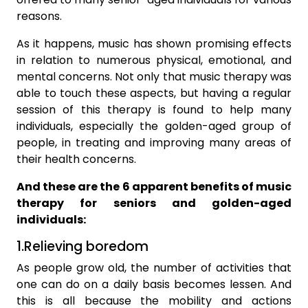
reasons.
As it happens, music has shown promising effects
in relation to numerous physical, emotional, and
mental concerns. Not only that music therapy was
able to touch these aspects, but having a regular
session of this therapy is found to help many
individuals, especially the golden-aged group of
people, in treating and improving many areas of
their health concerns.
And these are the 6 apparent benefits of music
therapy for seniors and golden-aged
individuals:
1.Relieving boredom
As people grow old, the number of activities that
one can do on a daily basis becomes lessen. And
this is all because the mobility and actions