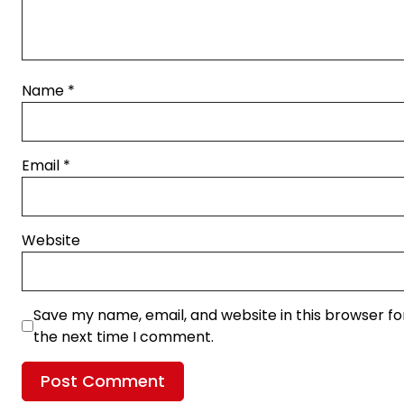
Name
*
Email
*
Website
Save my name, email, and website in this browser fo
the next time I comment.