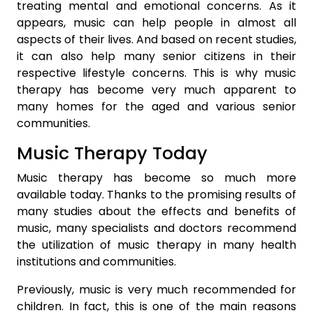
treating mental and emotional concerns. As it
appears, music can help people in almost all
aspects of their lives. And based on recent studies,
it can also help many senior citizens in their
respective lifestyle concerns. This is why music
therapy has become very much apparent to
many homes for the aged and various senior
communities.
Music Therapy Today
Music therapy has become so much more
available today. Thanks to the promising results of
many studies about the effects and benefits of
music, many specialists and doctors recommend
the utilization of music therapy in many health
institutions and communities.
Previously, music is very much recommended for
children. In fact, this is one of the main reasons