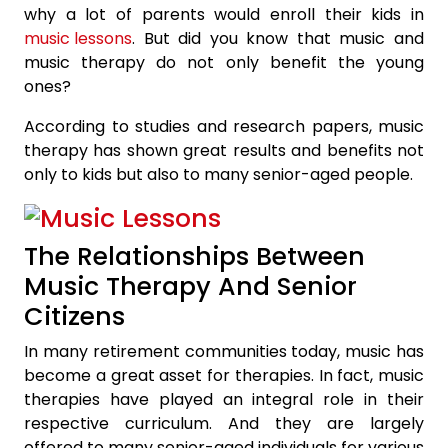
why a lot of parents would enroll their kids in
music lessons
. But did you know that music and
music therapy do not only benefit the young
ones?
According to studies and research papers, music
therapy has shown great results and benefits not
only to kids but also to many senior-aged people.
The Relationships Between
Music Therapy And Senior
Citizens
In many retirement communities today, music has
become a great asset for therapies. In fact, music
therapies have played an integral role in their
respective curriculum. And they are largely
offered to many senior-aged individuals for various