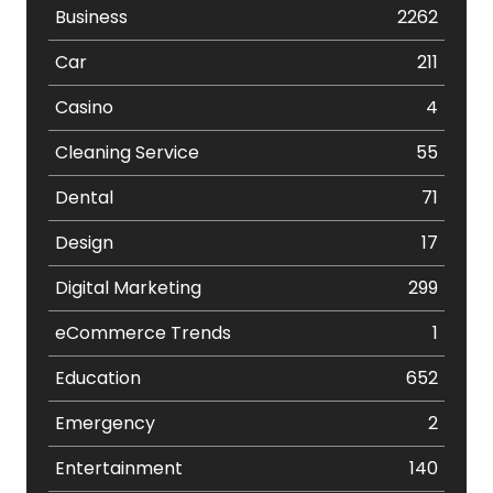
Business
2262
Car
211
Casino
4
Cleaning Service
55
Dental
71
Design
17
Digital Marketing
299
eCommerce Trends
1
Education
652
Emergency
2
Entertainment
140