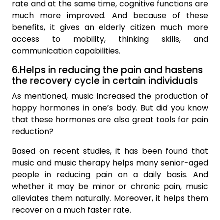
rate and at the same time, cognitive functions are
much more improved. And because of these
benefits, it gives an elderly citizen much more
access to mobility, thinking skills, and
communication capabilities.
6.Helps in reducing the pain and hastens
the recovery cycle in certain individuals
As mentioned, music increased the production of
happy hormones in one’s body. But did you know
that these hormones are also great tools for pain
reduction?
Based on recent studies, it has been found that
music and music therapy helps many senior-aged
people in reducing pain on a daily basis. And
whether it may be minor or chronic pain, music
alleviates them naturally. Moreover, it helps them
recover on a much faster rate.