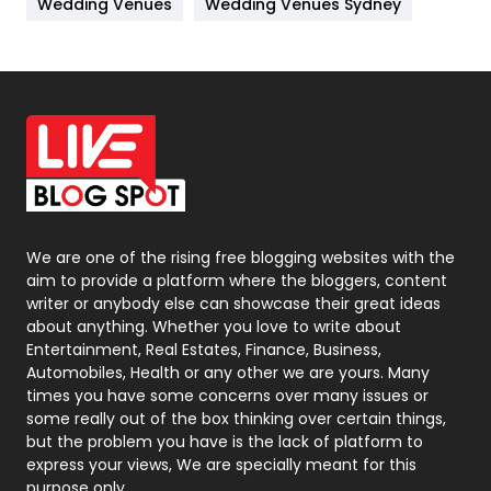
Wedding Venues
Wedding Venues Sydney
News
33
Off Page Seo
6
Office Supplies
7
On Page Seo
5
Packaging
72
Photography
131
We are one of the rising free blogging websites with the
aim to provide a platform where the bloggers, content
Politics
9
writer or anybody else can showcase their great ideas
about anything. Whether you love to write about
Printing
28
Entertainment, Real Estates, Finance, Business,
Automobiles, Health or any other we are yours. Many
Real Estate
246
times you have some concerns over many issues or
some really out of the box thinking over certain things,
Recruitment Agencies
21
but the problem you have is the lack of platform to
express your views, We are specially meant for this
Relationship
2
purpose only.