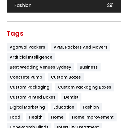
Fashion
291
Festival
19
Finance
367
Tags
Flower
2
Agarwal Packers
APML Packers And Movers
Food
251
Artificial Intelligence
Furniture
27
Best Wedding Venues Sydney
Business
Game
68
Concrete Pump
Custom Boxes
General
454
Custom Packaging
Custom Packaging Boxes
Custom Printed Boxes
Dentist
Google Algorithms
5
Digital Marketing
Education
Fashion
Health
1182
Food
Health
Home
Home Improvement
Health & Beauty
296
Honeycomb Blinds
Infertility Treatment