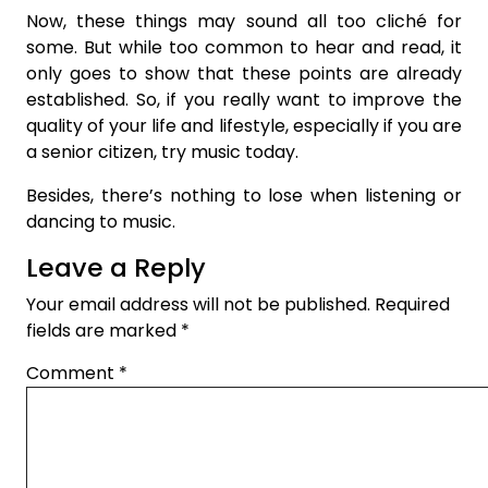
Now, these things may sound all too cliché for
some. But while too common to hear and read, it
only goes to show that these points are already
established. So, if you really want to improve the
quality of your life and lifestyle, especially if you are
a senior citizen, try music today.
Besides, there’s nothing to lose when listening or
dancing to music.
Leave a Reply
Your email address will not be published.
Required
fields are marked
*
Comment
*