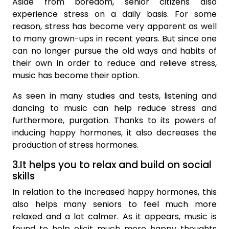
Aside from boredom, senior citizens also
experience stress on a daily basis. For some
reason, stress has become very apparent as well
to many grown-ups in recent years. But since one
can no longer pursue the old ways and habits of
their own in order to reduce and relieve stress,
music has become their option.
As seen in many studies and tests, listening and
dancing to music can help reduce stress and
furthermore, purgation. Thanks to its powers of
inducing happy hormones, it also decreases the
production of stress hormones.
3.It helps you to relax and build on social
skills
In relation to the increased happy hormones, this
also helps many seniors to feel much more
relaxed and a lot calmer. As it appears, music is
found to help elicit much more happy thoughts