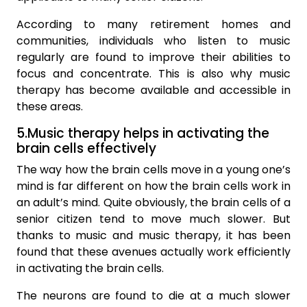
According to many retirement homes and
communities, individuals who listen to music
regularly are found to improve their abilities to
focus and concentrate. This is also why music
therapy has become available and accessible in
these areas.
5.Music therapy helps in activating the
brain cells effectively
The way how the brain cells move in a young one’s
mind is far different on how the brain cells work in
an adult’s mind. Quite obviously, the brain cells of a
senior citizen tend to move much slower. But
thanks to music and music therapy, it has been
found that these avenues actually work efficiently
in activating the brain cells.
The neurons are found to die at a much slower