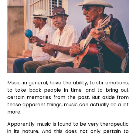
Music, in general, have the ability, to stir emotions,
to take back people in time, and to bring out
certain memories from the past. But aside from
these apparent things, music can actually do a lot
more.
Apparently, music is found to be very therapeutic
in its nature. And this does not only pertain to