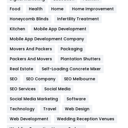
Health
1182
Food
Health
Home
Home Improvement
Health & Beauty
296
Honeycomb Blinds
Infertility Treatment
Heating and Cooling
18
Kitchen
Mobile App Development
Home
478
Mobile App Development Company
Movers And Packers
Hotel
Packaging
18
Packers And Movers
Plantation Shutters
Industries
269
Real Estate
Self-Loading Concrete Mixer
Internet Marketing
40
SEO
SEO Company
SEO Melbourne
IPhone
27
SEO Services
Social Media
Jobs
1
Social Media Marketing
Software
Kitchen
52
Technology
Travel
Web Design
Web Development
Wedding Reception Venues
Lifestyle
82