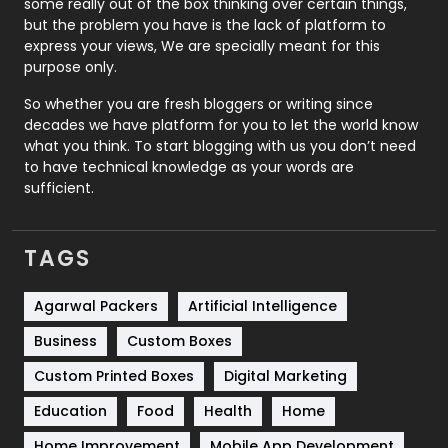
some really out of the box thinking over certain things,
Recruitment Agencies
21
but the problem you have is the lack of platform to
express your views, We are specially meant for this
Relationship
2
purpose only.
Roofing
20
So whether you are fresh bloggers or writing since
decades we have platform for you to let the world know
Security
1
what you think. To start blogging with us you don’t need
to have technical knowledge as your words are
SEO
407
sufficient.
SEO Basics
9
TAGS
Services
1043
Shopping
481
Agarwal Packers
Artificial Intelligence
Business
Custom Boxes
Software Development
134
Custom Printed Boxes
Digital Marketing
Solar Energy
11
Education
Food
Health
Home
Sports
83
Home Improvement
Mobile App Development