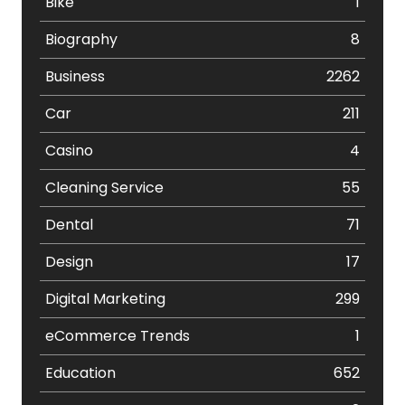
Bike
1
Biography
8
Business
2262
Car
211
Casino
4
Cleaning Service
55
Dental
71
Design
17
Digital Marketing
299
eCommerce Trends
1
Education
652