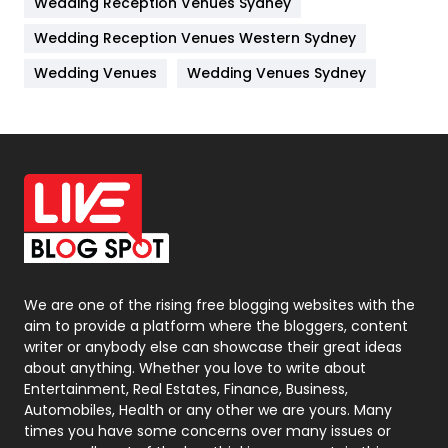
Wedding Reception Venues Sydney
Management
43
Wedding Reception Venues Western Sydney
Materials
1
Wedding Venues
Wedding Venues Sydney
News
33
Off Page Seo
6
Office Supplies
7
On Page Seo
5
Packaging
72
Photography
131
We are one of the rising free blogging websites with the
aim to provide a platform where the bloggers, content
Politics
9
writer or anybody else can showcase their great ideas
about anything. Whether you love to write about
Printing
28
Entertainment, Real Estates, Finance, Business,
Automobiles, Health or any other we are yours. Many
Real Estate
246
times you have some concerns over many issues or