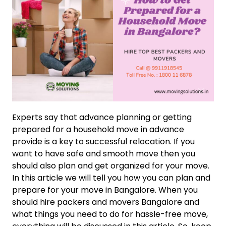
Experts say that advance planning or getting
prepared for a household move in advance
provide is a key to successful relocation. If you
want to have safe and smooth move then you
should also plan and get organized for your move.
In this article we will tell you how you can plan and
prepare for your move in Bangalore. When you
should hire packers and movers Bangalore and
what things you need to do for hassle-free move,