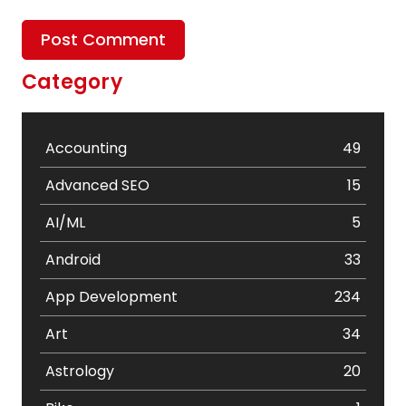
Category
Accounting
49
Advanced SEO
15
AI/ML
5
Android
33
App Development
234
Art
34
Astrology
20