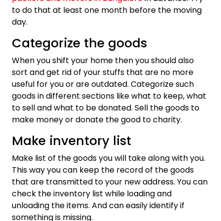
to do that at least one month before the moving
day.
Categorize the goods
When you shift your home then you should also
sort and get rid of your stuffs that are no more
useful for you or are outdated. Categorize such
goods in different sections like what to keep, what
to sell and what to be donated. Sell the goods to
make money or donate the good to charity.
Make inventory list
Make list of the goods you will take along with you.
This way you can keep the record of the goods
that are transmitted to your new address. You can
check the inventory list while loading and
unloading the items. And can easily identify if
something is missing.