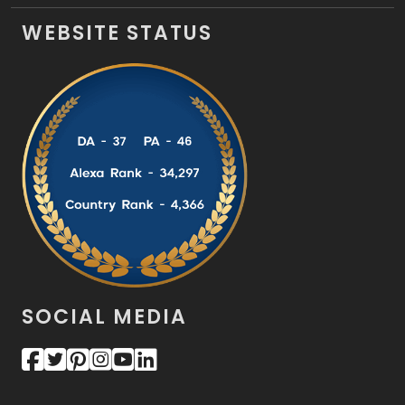
WEBSITE STATUS
SOCIAL MEDIA