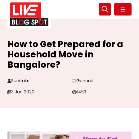
☰
How to Get Prepared for a
Household Move in
Bangalore?
Sunitakri
General
3 Jun 2020
1453