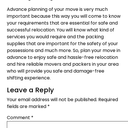
Advance planning of your move is very much
important because this way you will come to know
your requirements that are essential for safe and
successful relocation. You will know what kind of
services you would require and the packing
supplies that are important for the safety of your
possessions and much more. So, plan your move in
advance to enjoy safe and hassle-free relocation
and hire reliable movers and packers in your area
who will provide you safe and damage-free
shifting experience.
Leave a Reply
Your email address will not be published.
Required
fields are marked
*
Comment
*