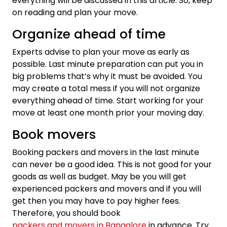
everything will be discussed in this article. So, keep
on reading and plan your move.
Organize ahead of time
Experts advise to plan your move as early as
possible. Last minute preparation can put you in
big problems that’s why it must be avoided. You
may create a total mess if you will not organize
everything ahead of time. Start working for your
move at least one month prior your moving day.
Book movers
Booking packers and movers in the last minute
can never be a good idea. This is not good for your
goods as well as budget. May be you will get
experienced packers and movers and if you will
get then you may have to pay higher fees.
Therefore, you should book
packers and movers in Bangalore
in advance. Try