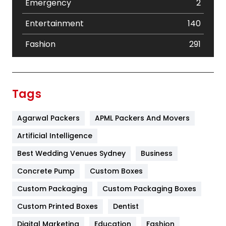
Emergency
2
Entertainment
140
Fashion
291
Festival
19
Finance
367
Tags
Flower
2
Agarwal Packers
APML Packers And Movers
Food
251
Artificial Intelligence
Furniture
27
Best Wedding Venues Sydney
Business
Game
68
Concrete Pump
Custom Boxes
General
454
Custom Packaging
Custom Packaging Boxes
Custom Printed Boxes
Dentist
Google Algorithms
5
Digital Marketing
Education
Fashion