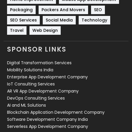
Technical SEO
8
Packaging
Packers And Movers
SEO
Technology
664
SEO Services
Social Media
Technology
Travel
421
Travel
Web Design
Videography
2
SPONSOR LINKS
Web Design
152
Digital Transformation Services
Web Development
169
Mobility Solutions India
Enterprise App Development Company
IoT Consulting Services
AR VR App Development Company
DevOps Consulting Services
AI and ML Solutions
Blockchain Application Development Company
Software Development Company India
Serverless App Development Company