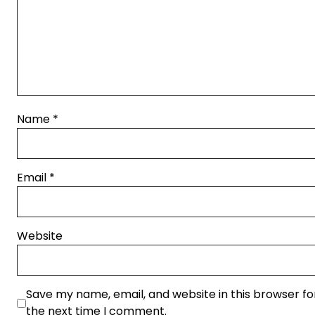
Name
*
Email
*
Website
Save my name, email, and website in this browser fo
the next time I comment.