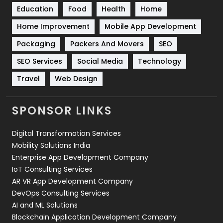
Education
Food
Health
Home
Sports
83
Home Improvement
Mobile App Development
Technical SEO
8
Packaging
Packers And Movers
SEO
Technology
664
SEO Services
Social Media
Technology
Travel
421
Travel
Web Design
Videography
2
SPONSOR LINKS
Web Design
152
Digital Transformation Services
Web Development
169
Mobility Solutions India
Enterprise App Development Company
IoT Consulting Services
AR VR App Development Company
DevOps Consulting Services
AI and ML Solutions
Blockchain Application Development Company