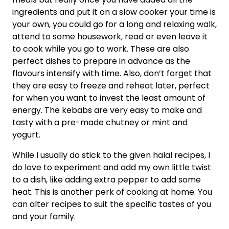
ingredients and put it on a slow cooker your time is
your own, you could go for a long and relaxing walk,
attend to some housework, read or even leave it
to cook while you go to work. These are also
perfect dishes to prepare in advance as the
flavours intensify with time. Also, don’t forget that
they are easy to freeze and reheat later, perfect
for when you want to invest the least amount of
energy. The kebabs are very easy to make and
tasty with a pre-made chutney or mint and
yogurt.
While I usually do stick to the given halal recipes, I
do love to experiment and add my own little twist
to a dish, like adding extra pepper to add some
heat. This is another perk of cooking at home. You
can alter recipes to suit the specific tastes of you
and your family.