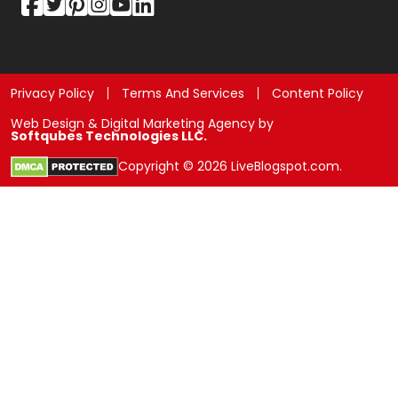
Privacy Policy
Terms And Services
Content Policy
Web Design & Digital Marketing Agency by
Softqubes Technologies LLC.
Copyright © 2026 LiveBlogspot.com.