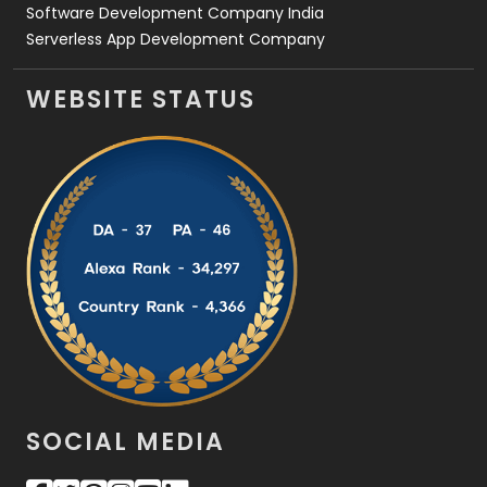
Software Development Company India
Serverless App Development Company
WEBSITE STATUS
SOCIAL MEDIA