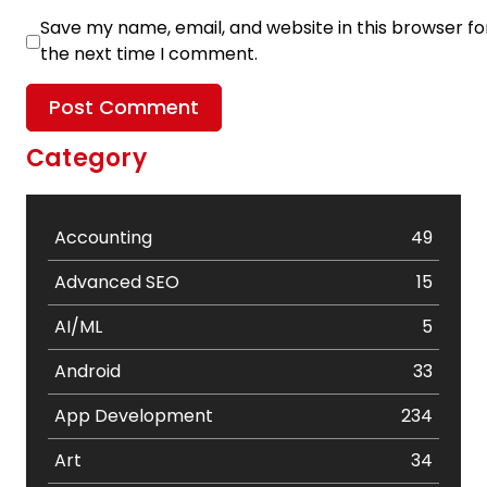
Save my name, email, and website in this browser fo
the next time I comment.
Category
Accounting
49
Advanced SEO
15
AI/ML
5
Android
33
App Development
234
Art
34