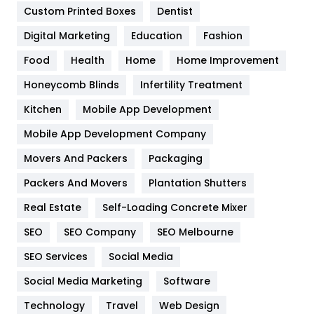
Custom Printed Boxes
Dentist
Google Algorithms
5
Digital Marketing
Education
Fashion
Health
1182
Food
Health
Home
Home Improvement
Health & Beauty
296
Honeycomb Blinds
Infertility Treatment
Heating and Cooling
18
Kitchen
Mobile App Development
Home
478
Mobile App Development Company
Movers And Packers
Hotel
Packaging
18
Packers And Movers
Plantation Shutters
Industries
269
Real Estate
Self-Loading Concrete Mixer
Internet Marketing
40
SEO
SEO Company
SEO Melbourne
IPhone
27
SEO Services
Social Media
Jobs
1
Social Media Marketing
Software
Kitchen
52
Technology
Travel
Web Design