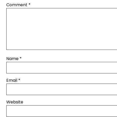
Comment
*
Name
*
Email
*
Website