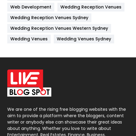
Web Development
Wedding Reception Venues
Lifestyle
82
Wedding Reception Venues Sydney
Management
43
Wedding Reception Venues Western Sydney
Materials
1
Wedding Venues
Wedding Venues Sydney
News
33
Off Page Seo
6
Office Supplies
7
On Page Seo
5
Packaging
72
Photography
131
We are one of the rising free blogging websites with the
aim to provide a platform where the bloggers, content
Politics
9
writer or anybody else can showcase their great ideas
about anything. Whether you love to write about
Printing
28
Entertainment, Real Estates, Finance, Business,