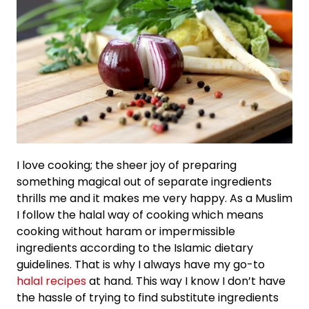
I love cooking; the sheer joy of preparing
something magical out of separate ingredients
thrills me and it makes me very happy. As a Muslim
I follow the halal way of cooking which means
cooking without haram or impermissible
ingredients according to the Islamic dietary
guidelines. That is why I always have my go-to
halal recipes
at hand. This way I know I don’t have
the hassle of trying to find substitute ingredients