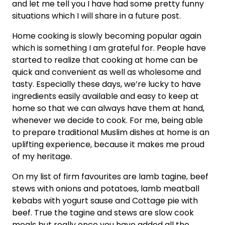
and let me tell you I have had some pretty funny
situations which I will share in a future post.
Home cooking is slowly becoming popular again
which is something I am grateful for. People have
started to realize that cooking at home can be
quick and convenient as well as wholesome and
tasty. Especially these days, we’re lucky to have
ingredients easily available and easy to keep at
home so that we can always have them at hand,
whenever we decide to cook. For me, being able
to prepare traditional Muslim dishes at home is an
uplifting experience, because it makes me proud
of my heritage.
On my list of firm favourites are lamb tagine, beef
stews with onions and potatoes, lamb meatball
kebabs with yogurt sause and Cottage pie with
beef. True the tagine and stews are slow cook
meals but really once you have added all the