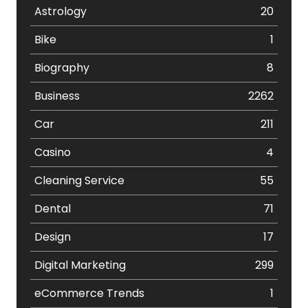
Astrology
20
Bike
1
Biography
8
Business
2262
Car
211
Casino
4
Cleaning Service
55
Dental
71
Design
17
Digital Marketing
299
eCommerce Trends
1