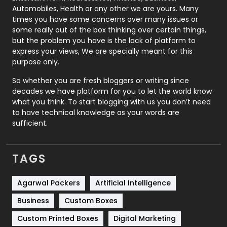
Automobiles, Health or any other we are yours. Many
Real Estate
246
times you have some concerns over many issues or
some really out of the box thinking over certain things,
Recruitment Agencies
21
but the problem you have is the lack of platform to
express your views, We are specially meant for this
Relationship
2
purpose only.
Roofing
20
So whether you are fresh bloggers or writing since
decades we have platform for you to let the world know
Security
1
what you think. To start blogging with us you don’t need
to have technical knowledge as your words are
SEO
407
sufficient.
SEO Basics
9
TAGS
Services
1043
Shopping
481
Agarwal Packers
Artificial Intelligence
Business
Custom Boxes
Software Development
134
Custom Printed Boxes
Digital Marketing
Solar Energy
11