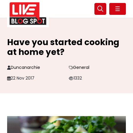
☰
Have you started cooking
at home yet?
Duncanarchie
General
22 Nov 2017
1332