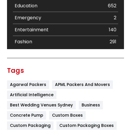
Education
652
Emergency
2
Entertainment
140
Fashion
291
Festival
19
Finance
367
Tags
Flower
2
Agarwal Packers
APML Packers And Movers
Food
251
Artificial Intelligence
Furniture
27
Best Wedding Venues Sydney
Business
Game
68
Concrete Pump
Custom Boxes
General
454
Custom Packaging
Custom Packaging Boxes