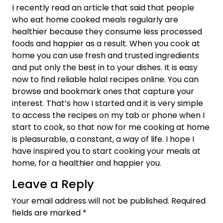
I recently read an article that said that people
who eat home cooked meals regularly are
healthier because they consume less processed
foods and happier as a result. When you cook at
home you can use fresh and trusted ingredients
and put only the best in to your dishes. It is easy
now to find reliable halal recipes online. You can
browse and bookmark ones that capture your
interest. That’s how I started and it is very simple
to access the recipes on my tab or phone when I
start to cook, so that now for me cooking at home
is pleasurable, a constant, a way of life. I hope I
have inspired you to start cooking your meals at
home, for a healthier and happier you.
Leave a Reply
Your email address will not be published.
Required
fields are marked
*