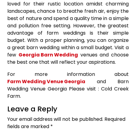
loved for their rustic location amidst charming
landscapes, chance to breathe fresh air, enjoy the
best of nature and spend a quality time in a simple
and pollution free setting. However, the greatest
advantage of farm weddings is their simple
budget. With a proper planning, you can organize
a great barn wedding within a small budget. Visit a
few
Georgia Barn Wedding
venues and choose
the best one that will reflect your aspirations.
For more information about
Farm Wedding Venue Georgia
and Barn
Wedding Venue Georgia Please visit : Cold Creek
Farm.
Leave a Reply
Your email address will not be published.
Required
fields are marked
*