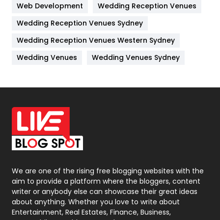
Web Development
Wedding Reception Venues
Lifestyle
82
Wedding Reception Venues Sydney
Management
43
Wedding Reception Venues Western Sydney
Materials
1
Wedding Venues
Wedding Venues Sydney
News
33
Off Page Seo
6
Office Supplies
7
On Page Seo
5
Packaging
72
Photography
131
We are one of the rising free blogging websites with the
aim to provide a platform where the bloggers, content
Politics
9
writer or anybody else can showcase their great ideas
about anything. Whether you love to write about
Printing
28
Entertainment, Real Estates, Finance, Business,