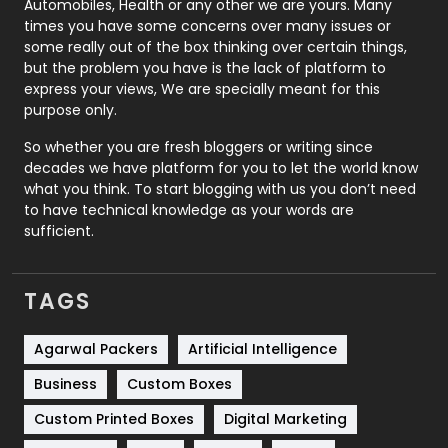
Automobiles, Health or any other we are yours. Many
Real Estate
246
times you have some concerns over many issues or
some really out of the box thinking over certain things,
Recruitment Agencies
21
but the problem you have is the lack of platform to
express your views, We are specially meant for this
Relationship
2
purpose only.
Roofing
20
So whether you are fresh bloggers or writing since
decades we have platform for you to let the world know
Security
1
what you think. To start blogging with us you don’t need
to have technical knowledge as your words are
SEO
407
sufficient.
SEO Basics
9
TAGS
Services
1043
Shopping
481
Agarwal Packers
Artificial Intelligence
Business
Custom Boxes
Software Development
134
Custom Printed Boxes
Digital Marketing
Solar Energy
11