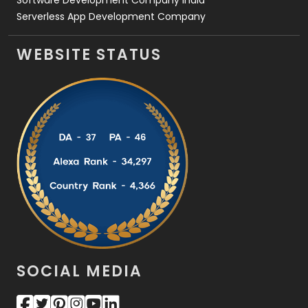
Software Development Company India
Serverless App Development Company
WEBSITE STATUS
SOCIAL MEDIA