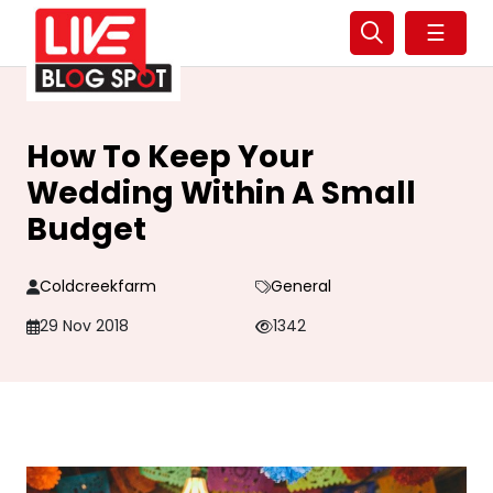
☰
How To Keep Your
Wedding Within A Small
Budget
Coldcreekfarm
General
29 Nov 2018
1342