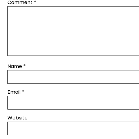
Comment
*
Name
*
Email
*
Website