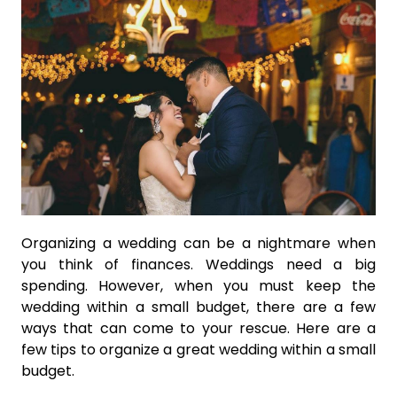
Organizing a wedding can be a nightmare when
you think of finances. Weddings need a big
spending. However, when you must keep the
wedding within a small budget, there are a few
ways that can come to your rescue. Here are a
few tips to organize a great wedding within a small
budget.