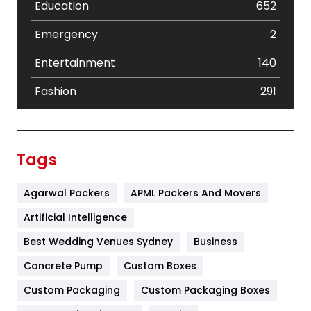
Education
652
Emergency
2
Entertainment
140
Fashion
291
Festival
19
Finance
367
Tags
Flower
2
Agarwal Packers
APML Packers And Movers
Food
251
Artificial Intelligence
Furniture
27
Best Wedding Venues Sydney
Business
Game
68
Concrete Pump
Custom Boxes
General
454
Custom Packaging
Custom Packaging Boxes