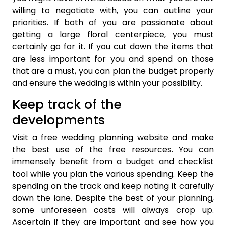
willing to negotiate with, you can outline your
priorities. If both of you are passionate about
getting a large floral centerpiece, you must
certainly go for it. If you cut down the items that
are less important for you and spend on those
that are a must, you can plan the budget properly
and ensure the wedding is within your possibility.
Keep track of the
developments
Visit a free wedding planning website and make
the best use of the free resources. You can
immensely benefit from a budget and checklist
tool while you plan the various spending. Keep the
spending on the track and keep noting it carefully
down the lane. Despite the best of your planning,
some unforeseen costs will always crop up.
Ascertain if they are important and see how you