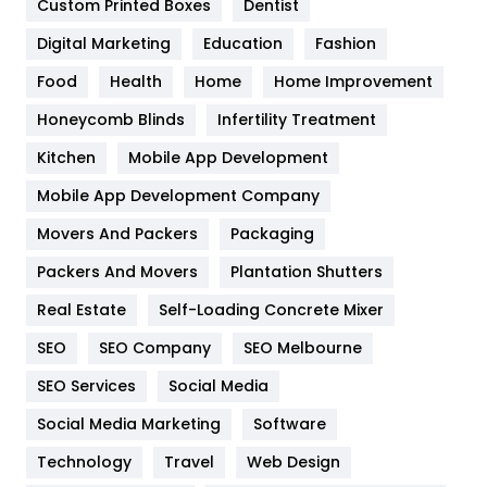
Custom Printed Boxes
Dentist
Google Algorithms
5
Digital Marketing
Education
Fashion
Health
1182
Food
Health
Home
Home Improvement
Health & Beauty
296
Honeycomb Blinds
Infertility Treatment
Heating and Cooling
18
Kitchen
Mobile App Development
Home
478
Mobile App Development Company
Movers And Packers
Hotel
Packaging
18
Packers And Movers
Plantation Shutters
Industries
269
Real Estate
Self-Loading Concrete Mixer
Internet Marketing
40
SEO
SEO Company
SEO Melbourne
IPhone
27
SEO Services
Social Media
Jobs
1
Social Media Marketing
Software
Kitchen
52
Technology
Travel
Web Design