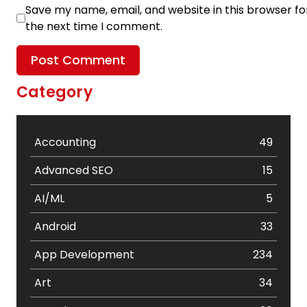
Save my name, email, and website in this browser fo
the next time I comment.
Category
Accounting
49
Advanced SEO
15
AI/ML
5
Android
33
App Development
234
Art
34