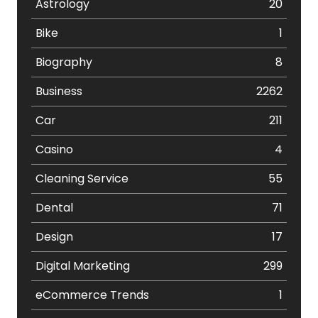
Astrology
20
Bike
1
Biography
8
Business
2262
Car
211
Casino
4
Cleaning Service
55
Dental
71
Design
17
Digital Marketing
299
eCommerce Trends
1