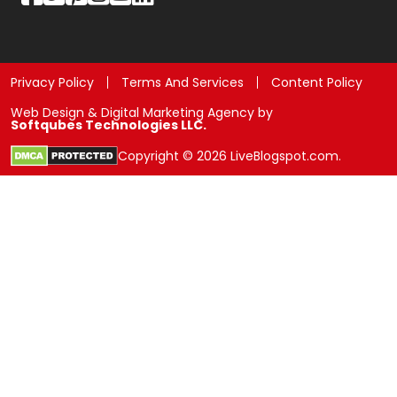
Privacy Policy
Terms And Services
Content Policy
Web Design & Digital Marketing Agency by
Softqubes Technologies LLC.
Copyright © 2026 LiveBlogspot.com.