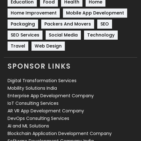
Education
Food
Health
Home
Sports
83
Home Improvement
Mobile App Development
Technical SEO
8
Packaging
Packers And Movers
SEO
Technology
664
SEO Services
Social Media
Technology
Travel
421
Travel
Web Design
Videography
2
SPONSOR LINKS
Web Design
152
Digital Transformation Services
Web Development
169
Mobility Solutions India
Enterprise App Development Company
IoT Consulting Services
AR VR App Development Company
DevOps Consulting Services
AI and ML Solutions
Blockchain Application Development Company