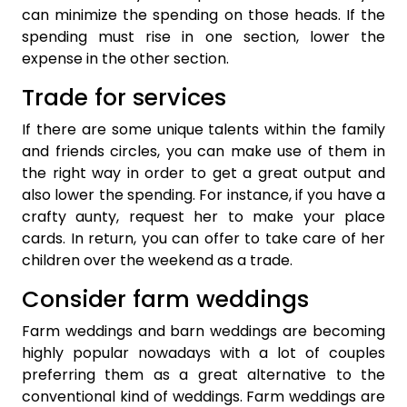
can minimize the spending on those heads. If the
spending must rise in one section, lower the
expense in the other section.
Trade for services
If there are some unique talents within the family
and friends circles, you can make use of them in
the right way in order to get a great output and
also lower the spending. For instance, if you have a
crafty aunty, request her to make your place
cards. In return, you can offer to take care of her
children over the weekend as a trade.
Consider farm weddings
Farm weddings and barn weddings are becoming
highly popular nowadays with a lot of couples
preferring them as a great alternative to the
conventional kind of weddings. Farm weddings are