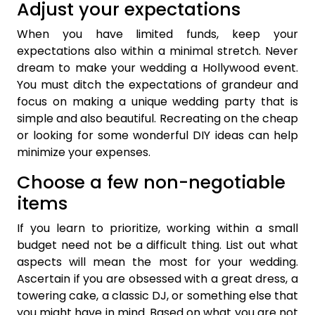
Adjust your expectations
When you have limited funds, keep your
expectations also within a minimal stretch. Never
dream to make your wedding a Hollywood event.
You must ditch the expectations of grandeur and
focus on making a unique wedding party that is
simple and also beautiful. Recreating on the cheap
or looking for some wonderful DIY ideas can help
minimize your expenses.
Choose a few non-negotiable
items
If you learn to prioritize, working within a small
budget need not be a difficult thing. List out what
aspects will mean the most for your wedding.
Ascertain if you are obsessed with a great dress, a
towering cake, a classic DJ, or something else that
you might have in mind. Based on what you are not