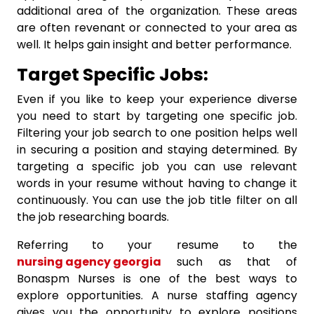
additional area of the organization. These areas
are often revenant or connected to your area as
well. It helps gain insight and better performance.
Target Specific Jobs:
Even if you like to keep your experience diverse
you need to start by targeting one specific job.
Filtering your job search to one position helps well
in securing a position and staying determined. By
targeting a specific job you can use relevant
words in your resume without having to change it
continuously. You can use the job title filter on all
the job researching boards.
Referring to your resume to the
nursing agency georgia
such as that of
Bonaspm Nurses is one of the best ways to
explore opportunities. A nurse staffing agency
gives you the opportunity to explore positions