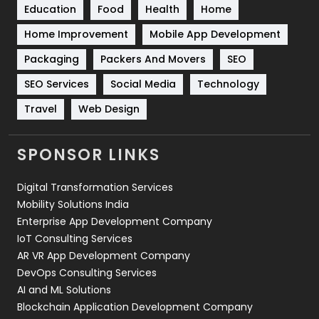
Education
Food
Health
Home
Sports
83
Home Improvement
Mobile App Development
Technical SEO
8
Packaging
Packers And Movers
SEO
Technology
664
SEO Services
Social Media
Technology
Travel
421
Travel
Web Design
Videography
2
SPONSOR LINKS
Web Design
152
Digital Transformation Services
Web Development
169
Mobility Solutions India
Enterprise App Development Company
IoT Consulting Services
AR VR App Development Company
DevOps Consulting Services
AI and ML Solutions
Blockchain Application Development Company