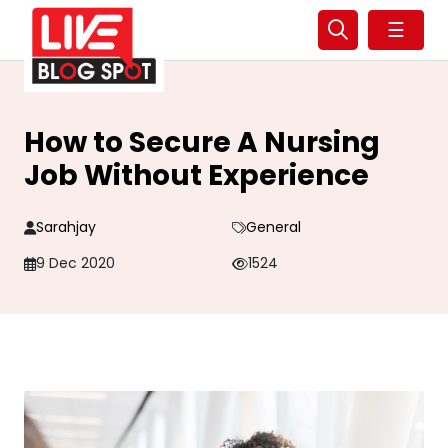
☰
How to Secure A Nursing
Job Without Experience
Sarahjay
General
9 Dec 2020
1524