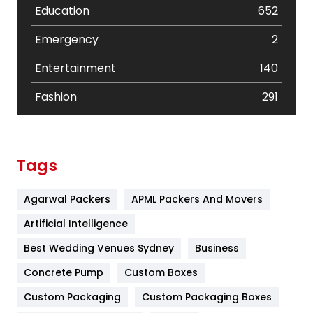
Education
652
Emergency
2
Entertainment
140
Fashion
291
Festival
19
Finance
367
Tags
Flower
2
Agarwal Packers
APML Packers And Movers
Food
251
Artificial Intelligence
Furniture
27
Best Wedding Venues Sydney
Business
Game
68
Concrete Pump
Custom Boxes
General
454
Custom Packaging
Custom Packaging Boxes