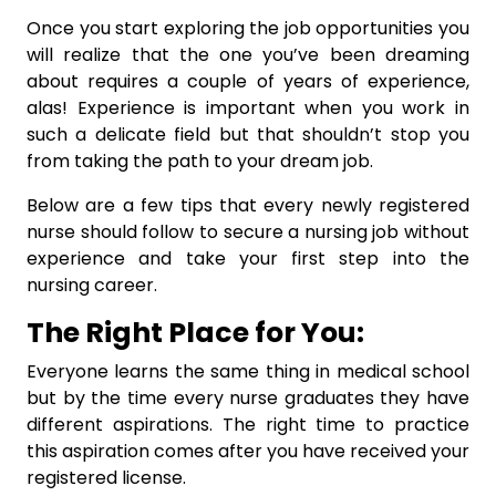
Once you start exploring the job opportunities you
will realize that the one you’ve been dreaming
about requires a couple of years of experience,
alas! Experience is important when you work in
such a delicate field but that shouldn’t stop you
from taking the path to your dream job.
Below are a few tips that every newly registered
nurse should follow to secure a nursing job without
experience and take your first step into the
nursing career.
The Right Place for You:
Everyone learns the same thing in medical school
but by the time every nurse graduates they have
different aspirations. The right time to practice
this aspiration comes after you have received your
registered license.