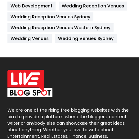
Web Development
Wedding Reception Venues
Lifestyle
82
Wedding Reception Venues Sydney
Management
43
Wedding Reception Venues Western Sydney
Materials
1
Wedding Venues
Wedding Venues Sydney
News
33
Off Page Seo
6
Office Supplies
7
On Page Seo
5
Packaging
72
Photography
131
We are one of the rising free blogging websites with the
aim to provide a platform where the bloggers, content
Politics
9
writer or anybody else can showcase their great ideas
about anything. Whether you love to write about
Printing
28
Entertainment, Real Estates, Finance, Business,