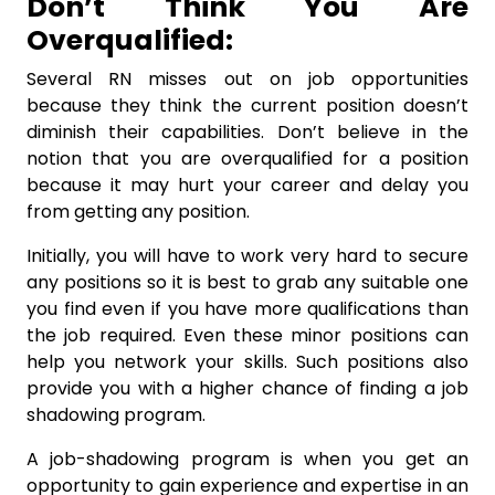
Don’t Think You Are
Overqualified:
Several RN misses out on job opportunities
because they think the current position doesn’t
diminish their capabilities. Don’t believe in the
notion that you are overqualified for a position
because it may hurt your career and delay you
from getting any position.
Initially, you will have to work very hard to secure
any positions so it is best to grab any suitable one
you find even if you have more qualifications than
the job required. Even these minor positions can
help you network your skills. Such positions also
provide you with a higher chance of finding a job
shadowing program.
A job-shadowing program is when you get an
opportunity to gain experience and expertise in an