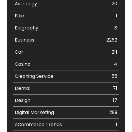
Astrology
20
Bike
1
Biography
8
Business
2262
Car
211
Casino
4
Cleaning Service
55
Dental
71
Design
17
Digital Marketing
299
eCommerce Trends
1