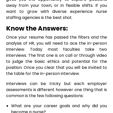
away from your town, or in flexible shifts. If you
want to grow with diverse experience nurse
staffing agencies is the best shot.
Know the Answers:
Once your resume has passed the filters and the
analysis of HR, you will need to ace the in-person
interview. Today most faculties take two
interviews. The first one is on call or through video
to judge the basic ethics and potential for the
position. Once you clear that you will be invited to
the table for the in-person interview.
Interviews can be tricky but each employer
assessments is different however one thing that is
common is the few following questions:
What are your career goals and why did you
become a nurse?