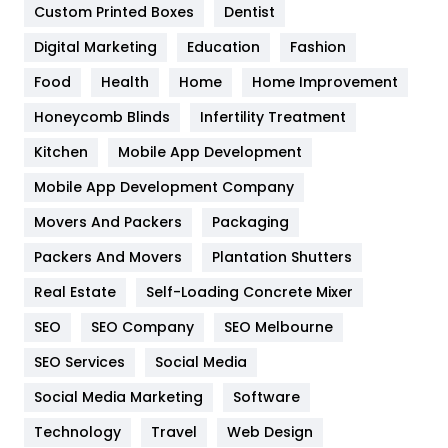
Custom Printed Boxes
Dentist
Google Algorithms
5
Digital Marketing
Education
Fashion
Health
1182
Food
Health
Home
Home Improvement
Health & Beauty
296
Honeycomb Blinds
Infertility Treatment
Heating and Cooling
18
Kitchen
Mobile App Development
Home
478
Mobile App Development Company
Movers And Packers
Hotel
Packaging
18
Packers And Movers
Plantation Shutters
Industries
269
Real Estate
Self-Loading Concrete Mixer
Internet Marketing
40
SEO
SEO Company
SEO Melbourne
IPhone
27
SEO Services
Social Media
Jobs
1
Social Media Marketing
Software
Kitchen
52
Technology
Travel
Web Design