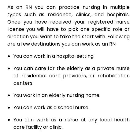
As an RN you can practice nursing in multiple
types such as residence, clinics, and hospitals.
Once you have received your registered nurse
license you will have to pick one specific role or
direction you want to take the start with. Following
are a few destinations you can work as an RN:
You can work in a hospital setting.
You can care for the elderly as a private nurse
at residential care providers, or rehabilitation
centers.
You work in an elderly nursing home.
You can work as a school nurse.
You can work as a nurse at any local health
care facility or clinic.