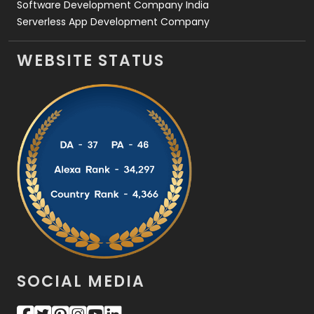
Software Development Company India
Serverless App Development Company
WEBSITE STATUS
SOCIAL MEDIA