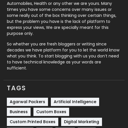
Automobiles, Health or any other we are yours. Many
Real Estate
246
times you have some concerns over many issues or
some really out of the box thinking over certain things,
Recruitment Agencies
21
but the problem you have is the lack of platform to
express your views, We are specially meant for this
Relationship
2
purpose only.
Roofing
20
So whether you are fresh bloggers or writing since
decades we have platform for you to let the world know
Security
1
what you think. To start blogging with us you don’t need
to have technical knowledge as your words are
SEO
407
sufficient.
SEO Basics
9
TAGS
Services
1043
Shopping
481
Agarwal Packers
Artificial Intelligence
Business
Custom Boxes
Software Development
134
Custom Printed Boxes
Digital Marketing
Solar Energy
11