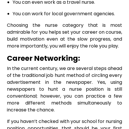
You can even work as a travel nurse.
You can work for local government agencies.
Choosing the nurse category that is most
admirable for you helps set your career on course,
build motivation even at the slow progress, and
more importantly, you will enjoy the role you play.
Career Networking:
In the current century, we are several steps ahead
of the traditional job hunt method of circling every
advertisement in the newspaper. Yes, using
newspapers to hunt a nurse position is still
conventional; however, you can practice a few
more different methods simultaneously to
increase the chance.
If you haven’t checked with your school for nursing
position opportunities, that should be your first