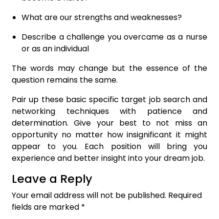
What are our strengths and weaknesses?
Describe a challenge you overcame as a nurse
or as an individual
The words may change but the essence of the
question remains the same.
Pair up these basic specific target job search and
networking techniques with patience and
determination. Give your best to not miss an
opportunity no matter how insignificant it might
appear to you. Each position will bring you
experience and better insight into your dream job.
Leave a Reply
Your email address will not be published.
Required
fields are marked
*