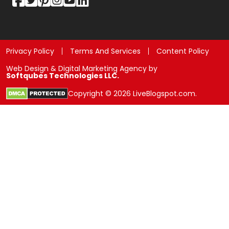
Privacy Policy
Terms And Services
Content Policy
Web Design & Digital Marketing Agency by
Softqubes Technologies LLC.
Copyright © 2026 LiveBlogspot.com.