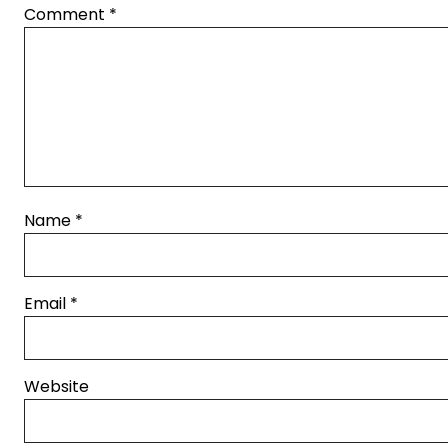
Comment
*
Name
*
Email
*
Website