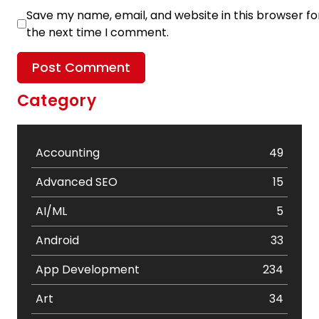
Save my name, email, and website in this browser fo
the next time I comment.
Category
Accounting
49
Advanced SEO
15
AI/ML
5
Android
33
App Development
234
Art
34