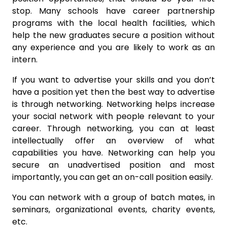
stop. Many schools have career partnership
programs with the local health facilities, which
help the new graduates secure a position without
any experience and you are likely to work as an
intern.
If you want to advertise your skills and you don’t
have a position yet then the best way to advertise
is through networking. Networking helps increase
your social network with people relevant to your
career. Through networking, you can at least
intellectually offer an overview of what
capabilities you have. Networking can help you
secure an unadvertised position and most
importantly, you can get an on-call position easily.
You can network with a group of batch mates, in
seminars, organizational events, charity events,
etc.