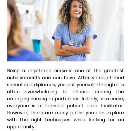
Being a registered nurse is one of the greatest
achievements one can have. After years of med
school and diplomas, you put yourself through it is
often overwhelming to choose among the
emerging nursing opportunities. Initially, as a nurse,
everyone is a licensed patient care facilitator.
However, there are many paths you can explore
with the right techniques while looking for an
opportunity.