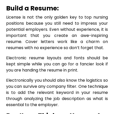
Build a Resume:
License is not the only golden key to top nursing
positions because you still need to impress your
potential employers. Even without experience, it is
important that you create an awe-inspiring
resume. Cover letters work like a charm on
resumes with no experience so don’t forget that.
Electronic resume layouts and fonts should be
kept simple while you can go for a fancier look if
you are handing the resume in print.
Electronically you should also know the logistics so
you can survive any company filter. One technique
is to add the relevant keyword in your resume
through analyzing the job description as what is
essential to the employer.