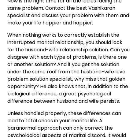
Now is the right time for all the ladies facing the
same problem. Contact the best Vashikaran
specialist and discuss your problem with them and
make your life happier and happier.
When nothing works to correctly establish the
interrupted marital relationship, you should look
for the husband-wife relationship solution. Can you
disagree with each type of problems, is there one
or another solution? And if you get the solution
under the same roof from the husband-wife love
problem solution specialist, why miss that golden
opportunity? He also knows that, in addition to the
biological difference, a great psychological
difference between husband and wife persists.
Unless handled properly, these differences can
lead to total chaos in your marital life. A
paranormal approach can only correct the
psychological aspects of marital discord. It would