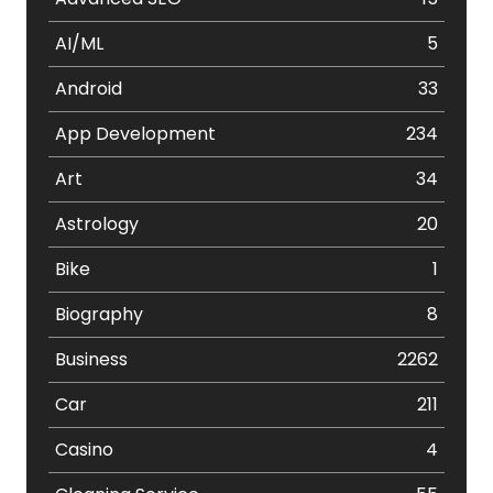
AI/ML
5
Android
33
App Development
234
Art
34
Astrology
20
Bike
1
Biography
8
Business
2262
Car
211
Casino
4