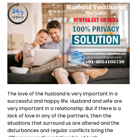
The love of the husband is very important in a
successful and happy life. Husband and wife are
very important in a relationship. But if there is a
lack of love in any of the partners, then the
situations that surround us are altered and the
disturbances and regular conflicts bring the