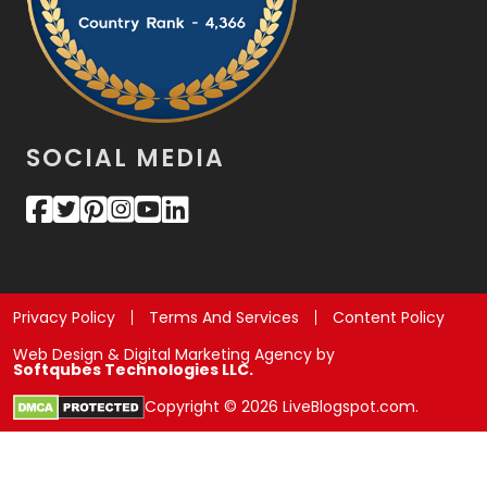
SOCIAL MEDIA
Privacy Policy
Terms And Services
Content Policy
Web Design & Digital Marketing Agency by
Softqubes Technologies LLC.
Copyright © 2026 LiveBlogspot.com.