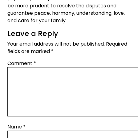
be more prudent to resolve the disputes and
guarantee peace, harmony, understanding, love,
and care for your family.
Leave a Reply
Your email address will not be published.
Required
fields are marked
*
Comment
*
Name
*