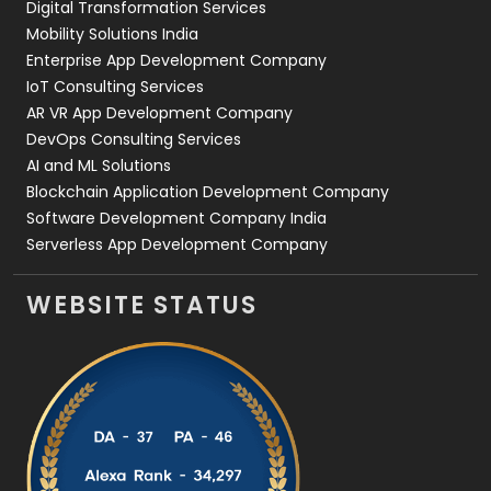
Digital Transformation Services
Web Development
169
Mobility Solutions India
Enterprise App Development Company
IoT Consulting Services
AR VR App Development Company
DevOps Consulting Services
AI and ML Solutions
Blockchain Application Development Company
Software Development Company India
Serverless App Development Company
WEBSITE STATUS