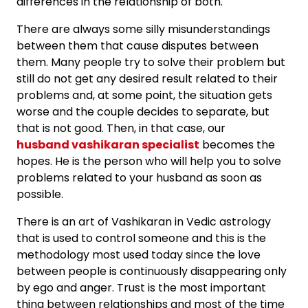
differences in the relationship of both.
There are always some silly misunderstandings
between them that cause disputes between
them. Many people try to solve their problem but
still do not get any desired result related to their
problems and, at some point, the situation gets
worse and the couple decides to separate, but
that is not good. Then, in that case, our
husband vashikaran specialist
becomes the
hopes. He is the person who will help you to solve
problems related to your husband as soon as
possible.
There is an art of Vashikaran in Vedic astrology
that is used to control someone and this is the
methodology most used today since the love
between people is continuously disappearing only
by ego and anger. Trust is the most important
thing between relationships and most of the time