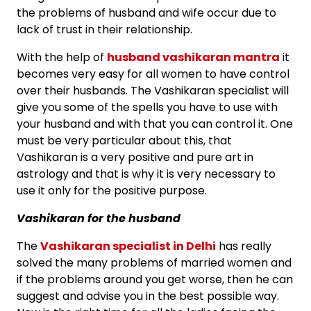
the problems of husband and wife occur due to
lack of trust in their relationship.
With the help of
husband vashikaran mantra
it
becomes very easy for all women to have control
over their husbands. The Vashikaran specialist will
give you some of the spells you have to use with
your husband and with that you can control it. One
must be very particular about this, that
Vashikaran is a very positive and pure art in
astrology and that is why it is very necessary to
use it only for the positive purpose.
Vashikaran for the husband
The
Vashikaran specialist in Delhi
has really
solved the many problems of married women and
if the problems around you get worse, then he can
suggest and advise you in the best possible way.