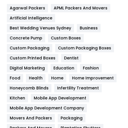
Flower
2
Agarwal Packers
APML Packers And Movers
Food
251
Artificial Intelligence
Furniture
27
Best Wedding Venues Sydney
Business
Game
68
Concrete Pump
Custom Boxes
General
454
Custom Packaging
Custom Packaging Boxes
Custom Printed Boxes
Dentist
Google Algorithms
5
Digital Marketing
Education
Fashion
Health
1182
Food
Health
Home
Home Improvement
Health & Beauty
296
Honeycomb Blinds
Infertility Treatment
Heating and Cooling
18
Kitchen
Mobile App Development
Home
478
Mobile App Development Company
Movers And Packers
Hotel
Packaging
18