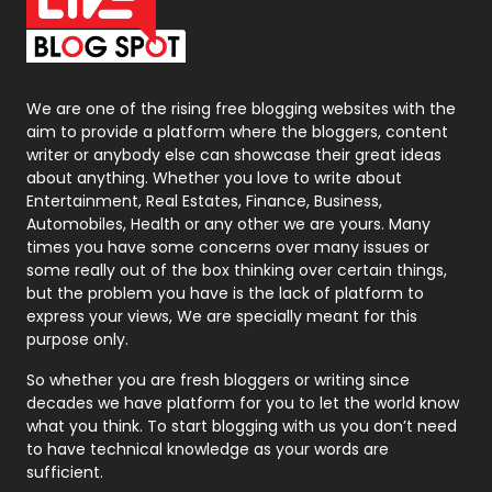
On Page Seo
5
Packaging
72
Photography
131
We are one of the rising free blogging websites with the
aim to provide a platform where the bloggers, content
Politics
9
writer or anybody else can showcase their great ideas
about anything. Whether you love to write about
Printing
28
Entertainment, Real Estates, Finance, Business,
Automobiles, Health or any other we are yours. Many
Real Estate
246
times you have some concerns over many issues or
some really out of the box thinking over certain things,
Recruitment Agencies
21
but the problem you have is the lack of platform to
express your views, We are specially meant for this
Relationship
2
purpose only.
Roofing
20
So whether you are fresh bloggers or writing since
decades we have platform for you to let the world know
Security
1
what you think. To start blogging with us you don’t need
to have technical knowledge as your words are
SEO
407
sufficient.