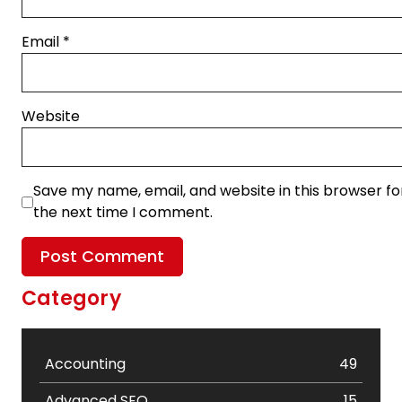
Email
*
Website
Save my name, email, and website in this browser fo
the next time I comment.
Category
Accounting
49
Advanced SEO
15