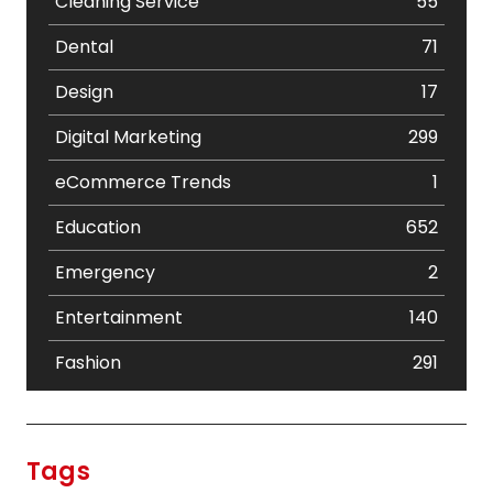
Cleaning Service
55
Dental
71
Design
17
Digital Marketing
299
eCommerce Trends
1
Education
652
Emergency
2
Entertainment
140
Fashion
291
Festival
19
Finance
367
Tags