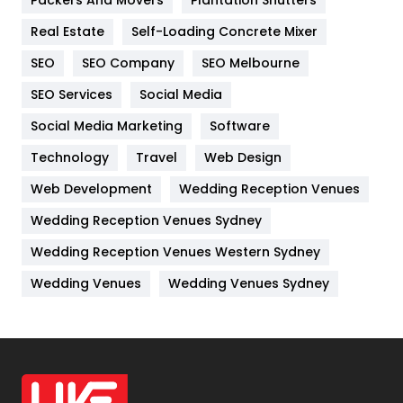
Packers And Movers
Plantation Shutters
Industries
269
Real Estate
Self-Loading Concrete Mixer
Internet Marketing
40
SEO
SEO Company
SEO Melbourne
IPhone
27
SEO Services
Social Media
Jobs
1
Social Media Marketing
Software
Kitchen
52
Technology
Travel
Web Design
Web Development
Wedding Reception Venues
Lifestyle
82
Wedding Reception Venues Sydney
Management
43
Wedding Reception Venues Western Sydney
Materials
1
Wedding Venues
Wedding Venues Sydney
News
33
Off Page Seo
6
Office Supplies
7