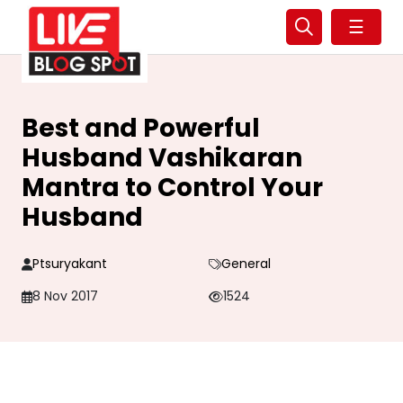
☰
Best and Powerful
Husband Vashikaran
Mantra to Control Your
Husband
Ptsuryakant
General
8 Nov 2017
1524