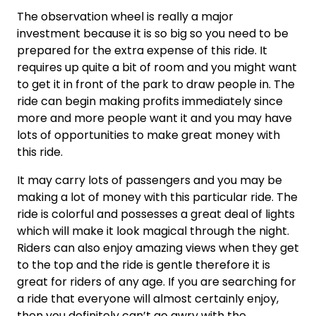
The observation wheel is really a major
investment because it is so big so you need to be
prepared for the extra expense of this ride. It
requires up quite a bit of room and you might want
to get it in front of the park to draw people in. The
ride can begin making profits immediately since
more and more people want it and you may have
lots of opportunities to make great money with
this ride.
It may carry lots of passengers and you may be
making a lot of money with this particular ride. The
ride is colorful and possesses a great deal of lights
which will make it look magical through the night.
Riders can also enjoy amazing views when they get
to the top and the ride is gentle therefore it is
great for riders of any age. If you are searching for
a ride that everyone will almost certainly enjoy,
then you definitely can’t go awry with the