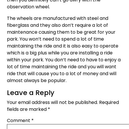
observation wheel.
The wheels are manufactured with steel and
fiberglass and they also don’t require a lot of
maintenance causing them to be great for your
park. You won’t need to spend a lot of time
maintaining the ride and it is also easy to operate
which is a big plus while you are installing a ride
within your park. You don’t need to have to enjoy a
lot of time maintaining the ride and you will want
ride that will cause you to a lot of money and will
almost always be popular.
Leave a Reply
Your email address will not be published.
Required
fields are marked
*
Comment
*