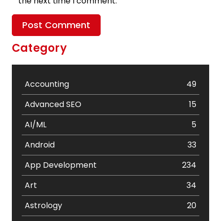
the next time I comment.
Category
Accounting
49
Advanced SEO
15
AI/ML
5
Android
33
App Development
234
Art
34
Astrology
20