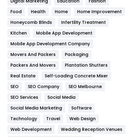
Digital Marketing
Education
Fashion
Health
1182
Food
Health
Home
Home Improvement
Health & Beauty
296
Honeycomb Blinds
Infertility Treatment
Heating and Cooling
18
Kitchen
Mobile App Development
Home
478
Mobile App Development Company
Movers And Packers
Hotel
Packaging
18
Packers And Movers
Plantation Shutters
Industries
269
Real Estate
Self-Loading Concrete Mixer
Internet Marketing
40
SEO
SEO Company
SEO Melbourne
IPhone
27
SEO Services
Social Media
Jobs
1
Social Media Marketing
Software
Kitchen
52
Technology
Travel
Web Design
Web Development
Wedding Reception Venues
Lifestyle
82