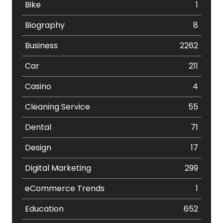
Bike
1
Biography
8
Business
2262
Car
211
Casino
4
Cleaning Service
55
Dental
71
Design
17
Digital Marketing
299
eCommerce Trends
1
Education
652