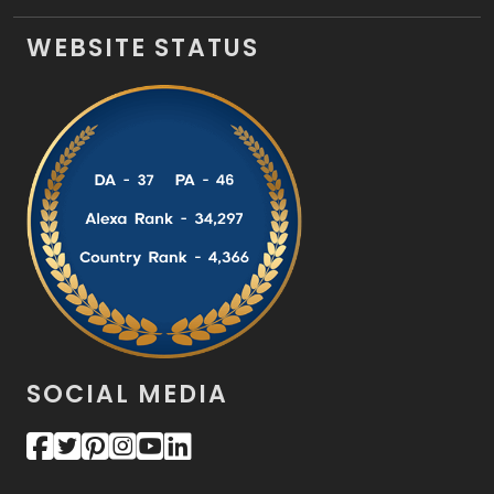
WEBSITE STATUS
SOCIAL MEDIA