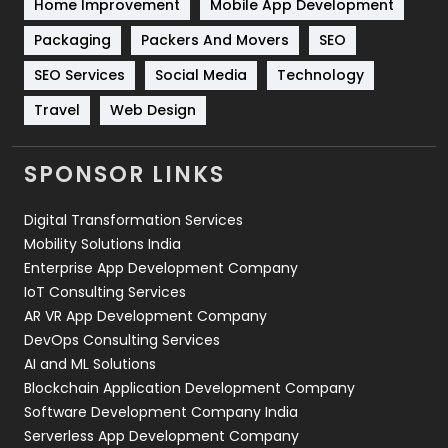
Home Improvement
Mobile App Development
Technical SEO
8
Packaging
Packers And Movers
SEO
Technology
664
SEO Services
Social Media
Technology
Travel
421
Travel
Web Design
Videography
2
SPONSOR LINKS
Web Design
152
Digital Transformation Services
Web Development
169
Mobility Solutions India
Enterprise App Development Company
IoT Consulting Services
AR VR App Development Company
DevOps Consulting Services
AI and ML Solutions
Blockchain Application Development Company
Software Development Company India
Serverless App Development Company