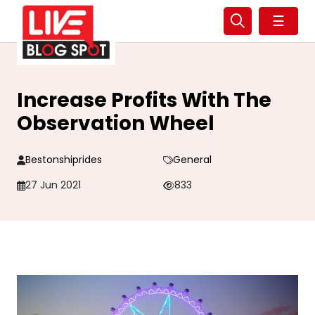
☰
Increase Profits With The
Observation Wheel
Bestonshiprides
General
27 Jun 2021
833