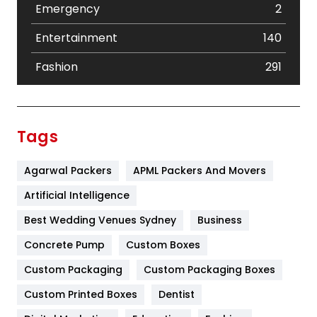
Emergency
2
Entertainment
140
Fashion
291
Festival
19
Finance
367
Tags
Flower
2
Agarwal Packers
APML Packers And Movers
Food
251
Artificial Intelligence
Furniture
27
Best Wedding Venues Sydney
Business
Game
68
Concrete Pump
Custom Boxes
General
454
Custom Packaging
Custom Packaging Boxes
Custom Printed Boxes
Dentist
Google Algorithms
5