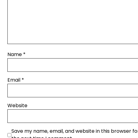
Name
*
Email
*
Website
Save my name, email, and website in this browser fo