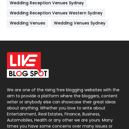
Wedding Reception Venues Sydney
Management
43
Wedding Reception Venues Western Sydney
Materials
1
Wedding Venues
Wedding Venues Sydney
News
33
Off Page Seo
6
Office Supplies
7
On Page Seo
5
Packaging
72
Photography
131
We are one of the rising free blogging websites with the
aim to provide a platform where the bloggers, content
Politics
9
writer or anybody else can showcase their great ideas
about anything. Whether you love to write about
Printing
28
Entertainment, Real Estates, Finance, Business,
Automobiles, Health or any other we are yours. Many
Real Estate
246
times you have some concerns over many issues or