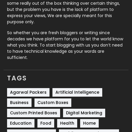
some really out of the box thinking over certain things,
Recruitment Agencies
21
but the problem you have is the lack of platform to
express your views, We are specially meant for this
Relationship
2
purpose only.
Roofing
20
So whether you are fresh bloggers or writing since
decades we have platform for you to let the world know
Security
1
what you think. To start blogging with us you don’t need
to have technical knowledge as your words are
SEO
407
sufficient.
SEO Basics
9
TAGS
Services
1043
Shopping
481
Agarwal Packers
Artificial Intelligence
Business
Custom Boxes
Software Development
134
Custom Printed Boxes
Digital Marketing
Solar Energy
11
Education
Food
Health
Home
Sports
83