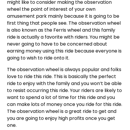
might like to consider making the observation
wheel the point of interest of your own
amusement park mainly because it is going to be
first thing that people see. The observation wheel
is also known as the Ferris wheel and this family
ride is actually a favorite with riders. You might be
never going to have to be concerned about
earning money using this ride because everyone is
going to wish to ride onto it.
The observation wheel is always popular and folks
love to ride this ride. This is basically the perfect
ride to enjoy with the family and you won’t be able
to resist occurring this ride. Your riders are likely to
want to spend a lot of time for this ride and you
can make lots of money once you ride for this ride.
The observation wheel is a great ride to get and
you are going to enjoy high profits once you get
one.