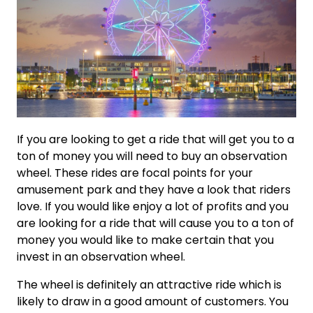
If you are looking to get a ride that will get you to a
ton of money you will need to buy an observation
wheel. These rides are focal points for your
amusement park and they have a look that riders
love. If you would like enjoy a lot of profits and you
are looking for a ride that will cause you to a ton of
money you would like to make certain that you
invest in an observation wheel.
The wheel is definitely an attractive ride which is
likely to draw in a good amount of customers. You