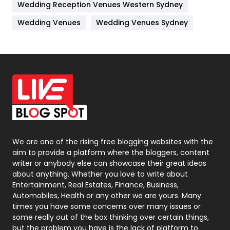
Wedding Reception Venues Western Sydney
Materials
1
Wedding Venues
Wedding Venues Sydney
News
33
Off Page Seo
6
Office Supplies
7
On Page Seo
5
Packaging
72
Photography
131
We are one of the rising free blogging websites with the
aim to provide a platform where the bloggers, content
Politics
9
writer or anybody else can showcase their great ideas
about anything. Whether you love to write about
Printing
28
Entertainment, Real Estates, Finance, Business,
Automobiles, Health or any other we are yours. Many
Real Estate
246
times you have some concerns over many issues or
some really out of the box thinking over certain things,
Recruitment Agencies
21
but the problem you have is the lack of platform to