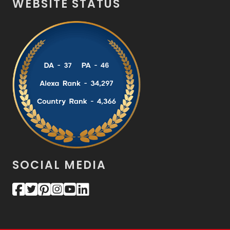
WEBSITE STATUS
SOCIAL MEDIA