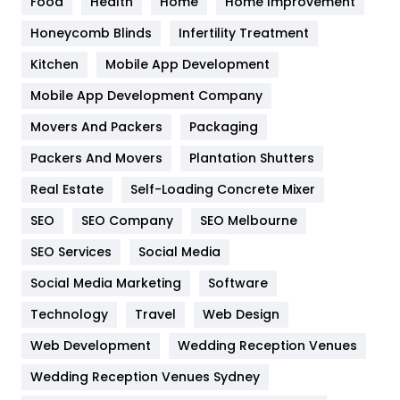
Food
Health
Home
Home Improvement
Health & Beauty
296
Honeycomb Blinds
Infertility Treatment
Heating and Cooling
18
Kitchen
Mobile App Development
Home
478
Mobile App Development Company
Movers And Packers
Hotel
Packaging
18
Packers And Movers
Plantation Shutters
Industries
269
Real Estate
Self-Loading Concrete Mixer
Internet Marketing
40
SEO
SEO Company
SEO Melbourne
IPhone
27
SEO Services
Social Media
Jobs
1
Social Media Marketing
Software
Kitchen
52
Technology
Travel
Web Design
Web Development
Wedding Reception Venues
Lifestyle
82
Wedding Reception Venues Sydney
Management
43