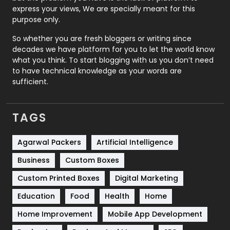
express your views, We are specially meant for this
Relationship
2
purpose only.
Roofing
20
So whether you are fresh bloggers or writing since
decades we have platform for you to let the world know
Security
1
what you think. To start blogging with us you don’t need
to have technical knowledge as your words are
SEO
407
sufficient.
SEO Basics
9
TAGS
Services
1043
Shopping
481
Agarwal Packers
Artificial Intelligence
Business
Custom Boxes
Software Development
134
Custom Printed Boxes
Digital Marketing
Solar Energy
11
Education
Food
Health
Home
Sports
83
Home Improvement
Mobile App Development
Technical SEO
8