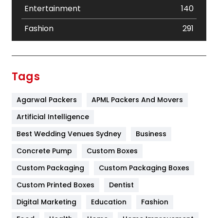
Entertainment
140
Fashion
291
Festival
19
Finance
367
Tags
Flower
2
Agarwal Packers
APML Packers And Movers
Food
251
Artificial Intelligence
Furniture
27
Best Wedding Venues Sydney
Business
Game
68
Concrete Pump
Custom Boxes
General
454
Custom Packaging
Custom Packaging Boxes
Custom Printed Boxes
Dentist
Google Algorithms
5
Digital Marketing
Education
Fashion
Health
1182