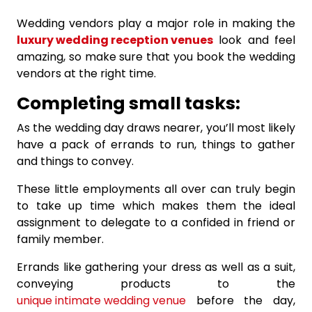
Wedding vendors play a major role in making the
luxury wedding reception venues
look and feel
amazing, so make sure that you book the wedding
vendors at the right time.
Completing small tasks:
As the wedding day draws nearer, you’ll most likely
have a pack of errands to run, things to gather
and things to convey.
These little employments all over can truly begin
to take up time which makes them the ideal
assignment to delegate to a confided in friend or
family member.
Errands like gathering your dress as well as a suit,
conveying products to the
unique intimate wedding venue
before the day,