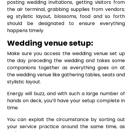
posting wedding invitations, getting visitors from
the air terminal, grabbing supplies from vendors;
eg stylistic layout, blossoms, food and so forth
should be designated to ensure everything
happens timely.
Wedding venue setup:
Make sure you access the wedding venue set up
the day preceding the wedding and takes some
companions together as everything goes on at
the wedding venue like gathering tables, seats and
stylistic layout.
Energy will buzz, and with such a large number of
hands on deck, you’ll have your setup complete in
time.
You can exploit the circumstance by sorting out
your service practice around the same time, as