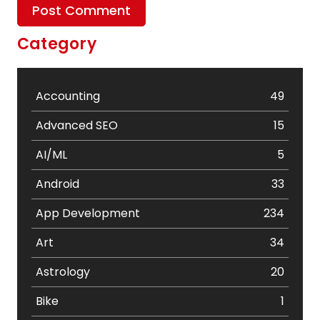
Category
Accounting
49
Advanced SEO
15
AI/ML
5
Android
33
App Development
234
Art
34
Astrology
20
Bike
1