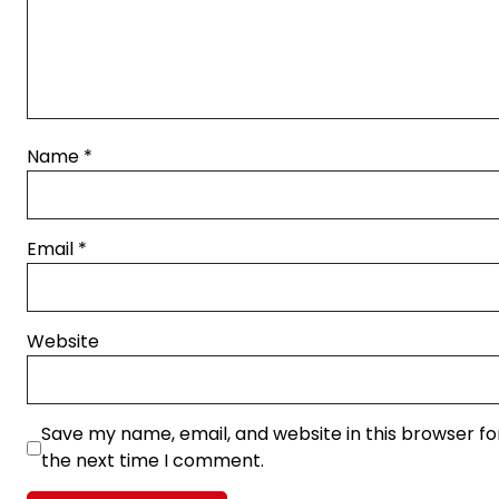
Name
*
Email
*
Website
Save my name, email, and website in this browser fo
the next time I comment.