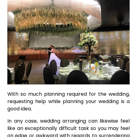
With so much planning required for the wedding,
requesting help while planning your wedding is a
good idea.
In any case, wedding arranging can likewise feel
like an exceptionally difficult task so you may feel
on edge or awkward with regards to surrendering