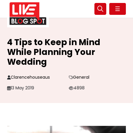
☰
4 Tips to Keep in Mind
While Planning Your
Wedding
Clarencehouseaus
General
13 May 2019
4898