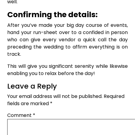
well.
Confirming the details:
After you’ve made your big day course of events,
hand your run-sheet over to a confided in person
who can give every vendor a quick call the day
preceding the wedding to affirm everything is on
track.
This will give you significant serenity while likewise
enabling you to relax before the day!
Leave a Reply
Your email address will not be published.
Required
fields are marked
*
Comment
*