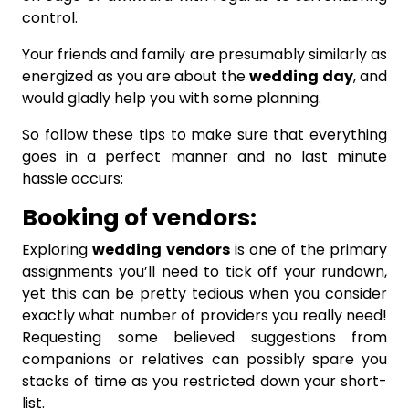
control.
Your friends and family are presumably similarly as
energized as you are about the
wedding
day
, and
would gladly help you with some planning.
So follow these tips to make sure that everything
goes in a perfect manner and no last minute
hassle occurs:
Booking of vendors:
Exploring
wedding
vendors
is one of the primary
assignments you’ll need to tick off your rundown,
yet this can be pretty tedious when you consider
exactly what number of providers you really need!
Requesting some believed suggestions from
companions or relatives can possibly spare you
stacks of time as you restricted down your short-
list.