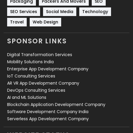
Packaging
Packers And Movers
SEO
Technology
664
SEO Services
Social Media
Technology
Travel
421
Travel
Web Design
Videography
2
SPONSOR LINKS
Web Design
152
Digital Transformation Services
Web Development
169
Mobility Solutions India
Enterprise App Development Company
IoT Consulting Services
AR VR App Development Company
DevOps Consulting Services
AI and ML Solutions
Blockchain Application Development Company
Software Development Company India
Serverless App Development Company