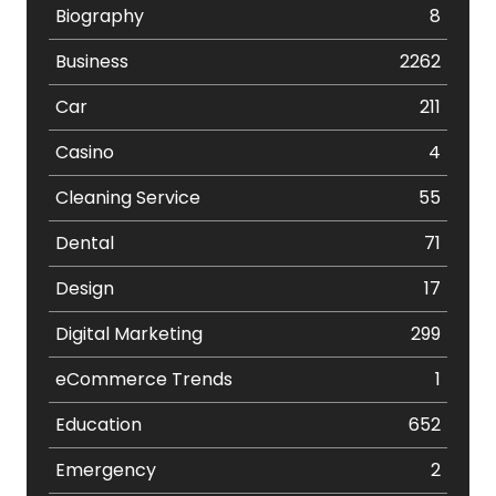
Biography
8
Business
2262
Car
211
Casino
4
Cleaning Service
55
Dental
71
Design
17
Digital Marketing
299
eCommerce Trends
1
Education
652
Emergency
2