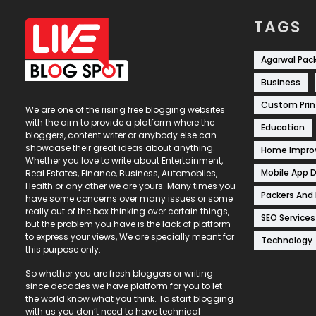
TAGS
Agarwal Pac
Business
Custom Prin
We are one of the rising free blogging websites
with the aim to provide a platform where the
Education
bloggers, content writer or anybody else can
showcase their great ideas about anything.
Home Impr
Whether you love to write about Entertainment,
Mobile App 
Real Estates, Finance, Business, Automobiles,
Health or any other we are yours. Many times you
Packers And
have some concerns over many issues or some
really out of the box thinking over certain things,
SEO Services
but the problem you have is the lack of platform
to express your views, We are specially meant for
Technology
this purpose only.
So whether you are fresh bloggers or writing
since decades we have platform for you to let
the world know what you think. To start blogging
with us you don’t need to have technical