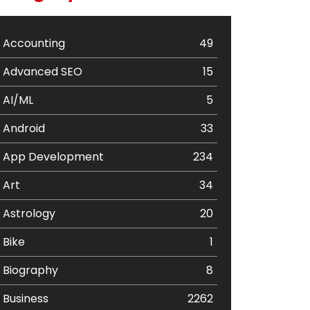
Accounting
49
Advanced SEO
15
AI/ML
5
Android
33
App Development
234
Art
34
Astrology
20
Bike
1
Biography
8
Business
2262