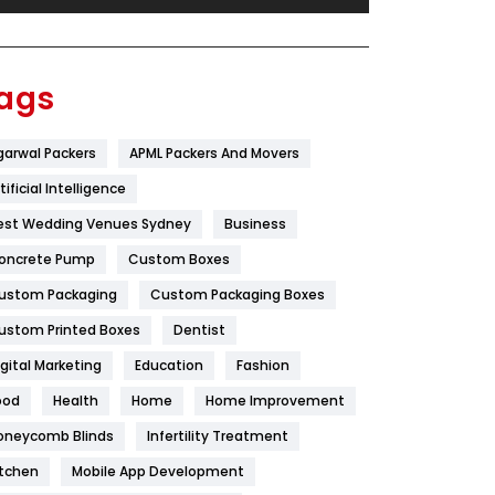
Festival
19
Finance
367
ags
Flower
2
garwal Packers
APML Packers And Movers
Food
251
tificial Intelligence
Furniture
27
est Wedding Venues Sydney
Business
Game
68
oncrete Pump
Custom Boxes
ustom Packaging
Custom Packaging Boxes
General
454
ustom Printed Boxes
Dentist
Google Algorithms
5
igital Marketing
Education
Fashion
Health
1182
ood
Health
Home
Home Improvement
Health & Beauty
296
oneycomb Blinds
Infertility Treatment
itchen
Mobile App Development
Heating and Cooling
18