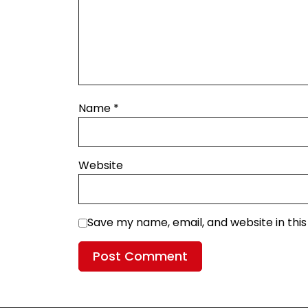
Name
*
Website
Save my name, email, and website in thi