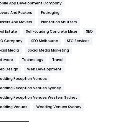
obile App Development Company
Home
478
overs And Packers
Packaging
Hotel
18
ackers And Movers
Plantation Shutters
eal Estate
Self-Loading Concrete Mixer
SEO
Industries
269
EO Company
SEO Melbourne
SEO Services
Internet Marketing
40
ocial Media
Social Media Marketing
IPhone
27
oftware
Technology
Travel
Jobs
1
eb Design
Web Development
edding Reception Venues
Kitchen
52
edding Reception Venues Sydney
Lifestyle
82
edding Reception Venues Western Sydney
Management
43
edding Venues
Wedding Venues Sydney
Materials
1
News
33