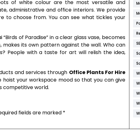
ots of white colour are the most versatile and
M
ate, administrative and office interiors. We provide
M
e to choose from. You can see what tickles your
P
R
ai “Birds of Paradise” in a clear glass vase, becomes
S
s, makes its own pattern against the wall. Who can
 People with a taste for art will relish the idea,
S
S
oducts and services through
Office Plants For Hire
W
p hoist your workspace mood so that you can give
W
his competitive world.
W
W
equired fields are marked
*
W