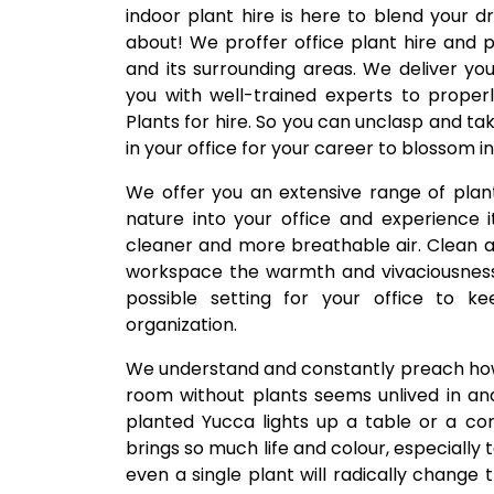
indoor plant hire is here to blend your d
about! We proffer office plant hire and
and its surrounding areas. We deliver y
you with well-trained experts to proper
Plants for hire. So you can unclasp and t
in your office for your career to blossom in
We offer you an extensive range of pla
nature into your office and experience it
cleaner and more breathable air. Clean ai
workspace the warmth and vivaciousness 
possible setting for your office to k
organization.
We understand and constantly preach how
room without plants seems unlived in an
planted Yucca lights up a table or a cor
brings so much life and colour, especiall
even a single plant will radically change 