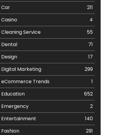
Car
211
Casino
4
Cleaning Service
55
Dental
71
Design
17
Digital Marketing
299
eCommerce Trends
1
Education
652
Emergency
2
Entertainment
140
Fashion
291