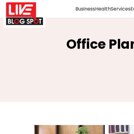
Business
Health
Services
E
Office Pla