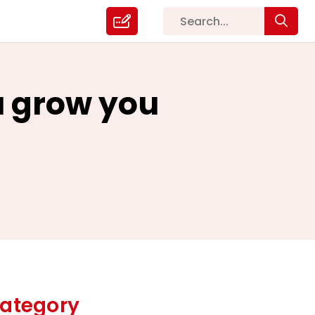
ou grow you
ategory