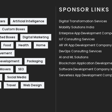
SPONSOR LINKS
kers
Artificial Intelligence
Digital Transformation Services
Mobility Solutions India
Custom Boxes
Enterprise App Development Com
ted Boxes
Digital Marketing
IoT Consulting Services
Food
Health
Home
AR VR App Development Company
DevOps Consulting Services
ovement
AI and ML Solutions
Development
Packaging
Blockchain Application Develop
 Movers
SEO
Software Development Company I
Serverless App Development Com
Social Media
Travel
Web Design