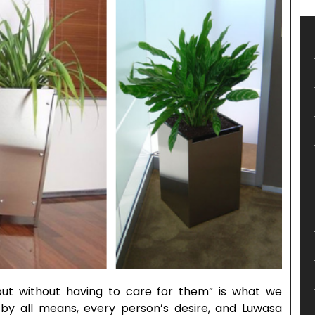
ut without having to care for them” is what we
, by all means, every person’s desire, and Luwasa