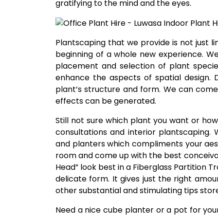
gratifying to the mind and the eyes.
Plantscaping that we provide is not just li
beginning of a whole new experience. We
placement and selection of plant species
enhance the aspects of spatial design. 
plant’s structure and form. We can come
effects can be generated.
Still not sure which plant you want or h
consultations and interior plantscaping.
and planters which compliments your aest
room and come up with the best conceiva
Head” look best in a Fiberglass Partition T
delicate form. It gives just the right am
other substantial and stimulating tips stor
Need a nice cube planter or a pot for yo