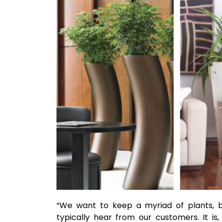
“We want to keep a myriad of plants, b
typically hear from our customers. It is