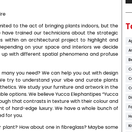
T
mited to the act of bringing plants indoors, but the
 have trained our technicians about the strategic
 within an architectural project to highlight and
A
Depending on your space and interiors we decide
Ar
 up with different spatial phenomena and profuse
B
C
ow many you need? We can help you out with design
C
 We try to understand your vibe and curate plants
hetics. We study your furniture and artwork in the
C
ble options. We believe Yucca Elephantipes “Yucca
D
rough that contrasts in texture with their colour and
F
ount of hard-edge luxury. We have a whole bunch of
ed for you.
H
K
ur plant? How about one in fibreglass? Maybe some