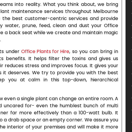
reams into reality. What you think about, we bring
 plant maintenance services throughout Melbourne
ou the best customer-centric services and provide
ly water, prune, feed, clean and dust your Office
ake a back seat while we create and maintain magic
.
nts under
Office Plants for Hire
, so you can bring in
s benefits. It helps filter the toxins and gives us
r reduces stress and improves focus. It gives your
it deserves. We try to provide you with the best
eep you at calm in this top-down, hierarchical
 even a single plant can change an entire room. A
d uncared for- even the humblest bunch of multi
ner far more effectively than a 100-watt bulb. It
y to a drab space or an empty corner. We assure you
the interior of your premises and will make it more