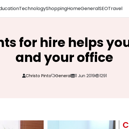
ducation
Technology
Shopping
Home
General
SEO
Travel
nts for hire helps y
and your office
Christo Pinto
General
11 Jun 2019
1291
C