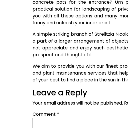
concrete pots for the entrance? Urn p
practical solution for landscaping of priv
you with all these options and many mor
fancy and unleash your inner artist.
A simple striking branch of Strelitzia Nicol
a part of a larger arrangement of object
not appreciate and enjoy such aesthetics?
prospect and thought of it.
We aim to provide you with our finest pr
and plant maintenance services that hel
of your best to find a place in the sun in t
Leave a Reply
Your email address will not be published.
R
Comment
*