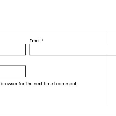
Email
*
s browser for the next time I comment.