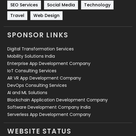
Technology
664
SEO Services
Social Media
Technology
Travel
421
Travel
Web Design
Videography
2
SPONSOR LINKS
Web Design
152
Digital Transformation Services
Web Development
169
Mobility Solutions India
Enterprise App Development Company
IoT Consulting Services
AR VR App Development Company
DevOps Consulting Services
AI and ML Solutions
Blockchain Application Development Company
Software Development Company India
Serverless App Development Company
WEBSITE STATUS