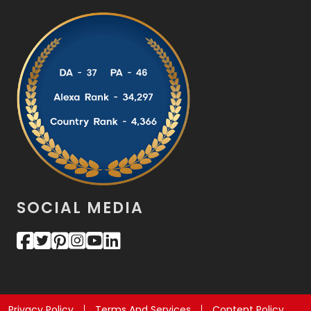
SOCIAL MEDIA
Privacy Policy
Terms And Services
Content Policy