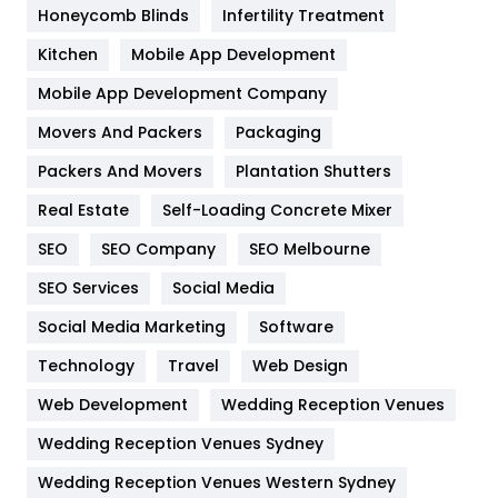
Honeycomb Blinds
Infertility Treatment
Heating and Cooling
18
Kitchen
Mobile App Development
Home
478
Mobile App Development Company
Movers And Packers
Hotel
Packaging
18
Packers And Movers
Plantation Shutters
Industries
269
Real Estate
Self-Loading Concrete Mixer
Internet Marketing
40
SEO
SEO Company
SEO Melbourne
IPhone
27
SEO Services
Social Media
Jobs
1
Social Media Marketing
Software
Kitchen
52
Technology
Travel
Web Design
Web Development
Wedding Reception Venues
Lifestyle
82
Wedding Reception Venues Sydney
Management
43
Wedding Reception Venues Western Sydney