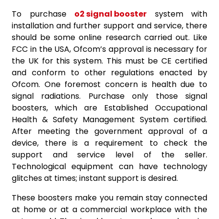
To purchase
o2 signal booster
system with
installation and further support and service, there
should be some online research carried out. Like
FCC in the USA, Ofcom’s approval is necessary for
the UK for this system. This must be CE certified
and conform to other regulations enacted by
Ofcom. One foremost concern is health due to
signal radiations. Purchase only those signal
boosters, which are Established Occupational
Health & Safety Management System certified.
After meeting the government approval of a
device, there is a requirement to check the
support and service level of the seller.
Technological equipment can have technology
glitches at times; instant support is desired.
These boosters make you remain stay connected
at home or at a commercial workplace with the