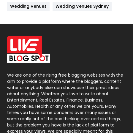
Materials
1
Wedding Venues
Wedding Venues Sydney
News
33
Off Page Seo
6
Office Supplies
7
On Page Seo
5
Packaging
72
Photography
131
We are one of the rising free blogging websites with the
aim to provide a platform where the bloggers, content
Politics
9
writer or anybody else can showcase their great ideas
about anything. Whether you love to write about
Printing
28
Entertainment, Real Estates, Finance, Business,
Automobiles, Health or any other we are yours. Many
Real Estate
246
times you have some concerns over many issues or
some really out of the box thinking over certain things,
Recruitment Agencies
21
but the problem you have is the lack of platform to
express your views, We are specially meant for this