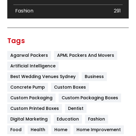
Fashion
291
Festival
19
Finance
367
Tags
Flower
2
Agarwal Packers
APML Packers And Movers
Food
251
Artificial Intelligence
Furniture
27
Best Wedding Venues Sydney
Business
Game
68
Concrete Pump
Custom Boxes
General
454
Custom Packaging
Custom Packaging Boxes
Custom Printed Boxes
Dentist
Google Algorithms
5
Digital Marketing
Education
Fashion
Health
1182
Food
Health
Home
Home Improvement
Health & Beauty
296