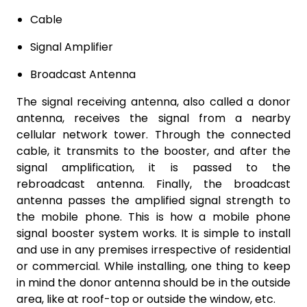
Cable
Signal Amplifier
Broadcast Antenna
The signal receiving antenna, also called a donor
antenna, receives the signal from a nearby
cellular network tower. Through the connected
cable, it transmits to the booster, and after the
signal amplification, it is passed to the
rebroadcast antenna. Finally, the broadcast
antenna passes the amplified signal strength to
the mobile phone. This is how a mobile phone
signal booster system works. It is simple to install
and use in any premises irrespective of residential
or commercial. While installing, one thing to keep
in mind the donor antenna should be in the outside
area, like at roof-top or outside the window, etc.