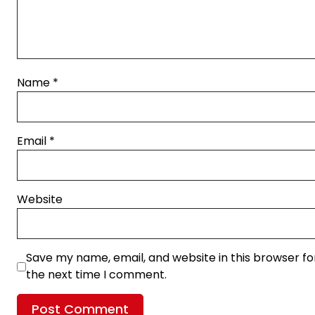
Name
*
Email
*
Website
Save my name, email, and website in this browser fo
the next time I comment.