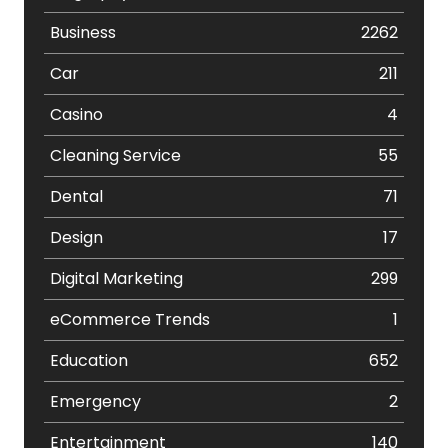
Business
2262
Car
211
Casino
4
Cleaning Service
55
Dental
71
Design
17
Digital Marketing
299
eCommerce Trends
1
Education
652
Emergency
2
Entertainment
140