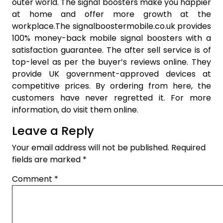
outer world. The signal boosters make you happier
at home and offer more growth at the
workplace.The signalboostermobile.co.uk provides
100% money-back mobile signal boosters with a
satisfaction guarantee. The after sell service is of
top-level as per the buyer’s reviews online. They
provide UK government-approved devices at
competitive prices. By ordering from here, the
customers have never regretted it. For more
information, do visit them online.
Leave a Reply
Your email address will not be published.
Required
fields are marked
*
Comment
*