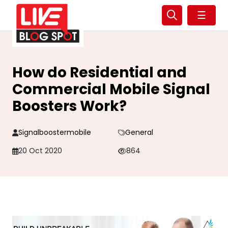
☰
How do Residential and
Commercial Mobile Signal
Boosters Work?
Signalboostermobile
General
20 Oct 2020
864