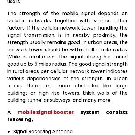
users.
The strength of the mobile signal depends on
cellular networks together with various other
factors. If the cellular network tower, handling the
signal transmission, is in nearby proximity, the
strength usually remains good. In urban areas, the
network tower should be within half a mile radius.
While in rural areas, the signal strength is found
good up to 5 miles radius. The good signal strength
in rural areas per cellular network tower indicates
various dependencies of the strength. In urban
areas, there are more obstacles like large
buildings or high rise towers, thick walls of the
building, tunnel or subways, and many more.
A
mobile signal booster
system consists
following,
Signal Receiving Antenna