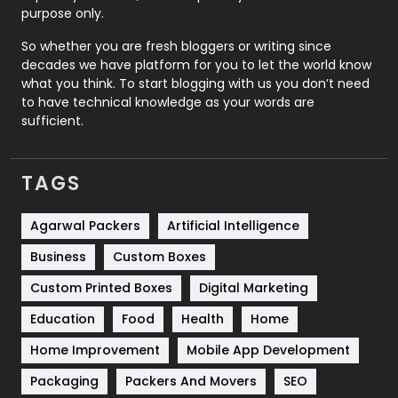
Relationship
2
purpose only.
Roofing
20
So whether you are fresh bloggers or writing since
decades we have platform for you to let the world know
Security
1
what you think. To start blogging with us you don’t need
to have technical knowledge as your words are
SEO
407
sufficient.
SEO Basics
9
TAGS
Services
1043
Shopping
481
Agarwal Packers
Artificial Intelligence
Business
Custom Boxes
Software Development
134
Custom Printed Boxes
Digital Marketing
Solar Energy
11
Education
Food
Health
Home
Sports
83
Home Improvement
Mobile App Development
Technical SEO
8
Packaging
Packers And Movers
SEO