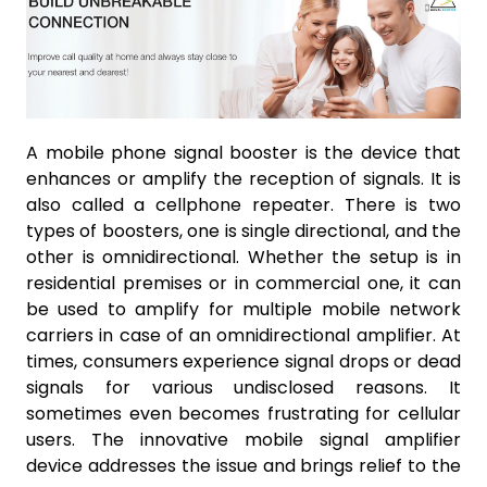
A mobile phone signal booster is the device that
enhances or amplify the reception of signals. It is
also called a cellphone repeater. There is two
types of boosters, one is single directional, and the
other is omnidirectional. Whether the setup is in
residential premises or in commercial one, it can
be used to amplify for multiple mobile network
carriers in case of an omnidirectional amplifier. At
times, consumers experience signal drops or dead
signals for various undisclosed reasons. It
sometimes even becomes frustrating for cellular
users. The innovative mobile signal amplifier
device addresses the issue and brings relief to the