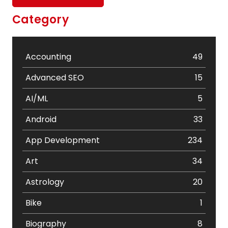
Category
Accounting
49
Advanced SEO
15
AI/ML
5
Android
33
App Development
234
Art
34
Astrology
20
Bike
1
Biography
8