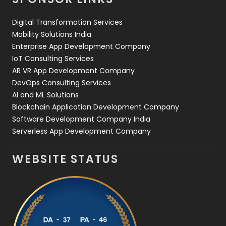
Web Design
152
Digital Transformation Services
Web Development
169
Mobility Solutions India
Enterprise App Development Company
IoT Consulting Services
AR VR App Development Company
DevOps Consulting Services
AI and ML Solutions
Blockchain Application Development Company
Software Development Company India
Serverless App Development Company
WEBSITE STATUS