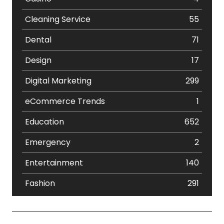
Cleaning Service
55
Dental
71
Design
17
Digital Marketing
299
eCommerce Trends
1
Education
652
Emergency
2
Entertainment
140
Fashion
291
Festival
19