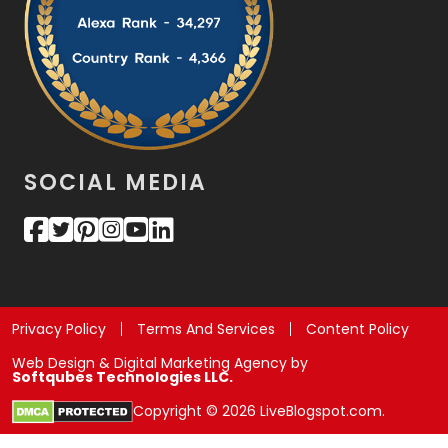
SOCIAL MEDIA
Privacy Policy
Terms And Services
Content Policy
Web Design & Digital Marketing Agency by
Softqubes Technologies LLC.
Copyright © 2026 LiveBlogspot.com.