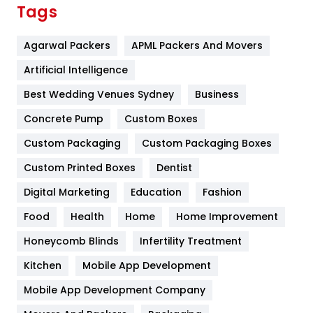
Finance
367
Tags
Flower
2
Agarwal Packers
APML Packers And Movers
Food
251
Artificial Intelligence
Furniture
27
Best Wedding Venues Sydney
Business
Game
68
Concrete Pump
Custom Boxes
General
454
Custom Packaging
Custom Packaging Boxes
Custom Printed Boxes
Dentist
Google Algorithms
5
Digital Marketing
Education
Fashion
Health
1182
Food
Health
Home
Home Improvement
Health & Beauty
296
Honeycomb Blinds
Infertility Treatment
Heating and Cooling
18
Kitchen
Mobile App Development
Home
478
Mobile App Development Company