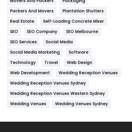
Movers And Packers
Hotel
Packaging
18
Packers And Movers
Plantation Shutters
Industries
269
Real Estate
Self-Loading Concrete Mixer
Internet Marketing
40
SEO
SEO Company
SEO Melbourne
IPhone
27
SEO Services
Social Media
Jobs
1
Social Media Marketing
Software
Kitchen
52
Technology
Travel
Web Design
Web Development
Wedding Reception Venues
Lifestyle
82
Wedding Reception Venues Sydney
Management
43
Wedding Reception Venues Western Sydney
Materials
1
Wedding Venues
Wedding Venues Sydney
News
33
Off Page Seo
6