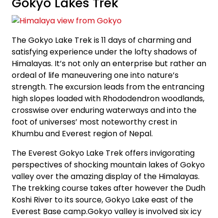
Gokyo Lakes Trek
The Gokyo Lake Trek is 11 days of charming and
satisfying experience under the lofty shadows of
Himalayas. It’s not only an enterprise but rather an
ordeal of life maneuvering one into nature’s
strength. The excursion leads from the entrancing
high slopes loaded with Rhododendron woodlands,
crosswise over enduring waterways and into the
foot of universes’ most noteworthy crest in
Khumbu and Everest region of Nepal.
The Everest Gokyo Lake Trek offers invigorating
perspectives of shocking mountain lakes of Gokyo
valley over the amazing display of the Himalayas.
The trekking course takes after however the Dudh
Koshi River to its source, Gokyo Lake east of the
Everest Base camp.Gokyo valley is involved six icy