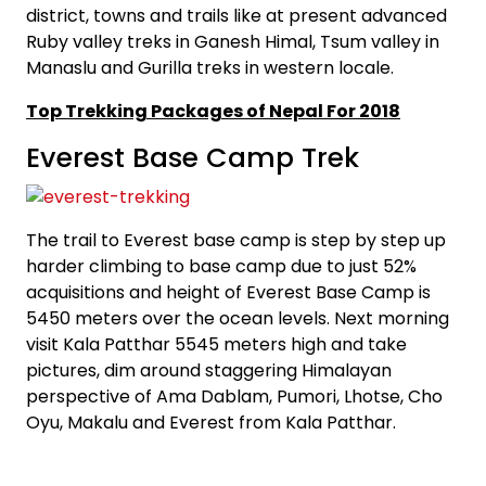
district, towns and trails like at present advanced
Ruby valley treks in Ganesh Himal, Tsum valley in
Manaslu and Gurilla treks in western locale.
Top Trekking Packages of Nepal For 2018
Everest Base Camp Trek
The trail to Everest base camp is step by step up
harder climbing to base camp due to just 52%
acquisitions and height of Everest Base Camp is
5450 meters over the ocean levels. Next morning
visit Kala Patthar 5545 meters high and take
pictures, dim around staggering Himalayan
perspective of Ama Dablam, Pumori, Lhotse, Cho
Oyu, Makalu and Everest from Kala Patthar.