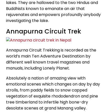
lakes. They are hallowed to the two Hindus and
Buddhists known to emanate an air that
rejuvenates and empowers profoundly anybody
investigating the lake.
Annapurna Circuit Trek
Annapurna Circuit Trekking is recorded as the
world’s main Ten Adventure Destination by
different well known travel magazines and
manuals, including Lonely Planet.
Absolutely a nation of amazing view with
emotional scenes which changes on day by day
strolls, from paddy fields to snow capped
vegetation of exquisite rhododendron and pine
tree timberland to infertile high bone-dry
desolate scenes at grand Manang valley.