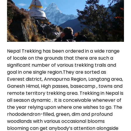
Nepal Trekking has been ordered in a wide range
of locale on the grounds that there are such a
significant number of various trekking trails and
goal in one single region.They are sorted as
Everest district, Annapurna Region, Langtang area,
Ganesh Himal, High passes, basecamp , towns and
remote territory trekking area. Trekking in Nepal is
all season dynamic . It is conceivable whenever of
the year relying upon where one wishes to go. The
rhododendron-filled, green, dim and profound
woodlands with various occasional blooms
blooming can get anybody’s attention alongside