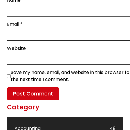
Name
*
Email
*
Website
Save my name, email, and website in this browser fo
the next time I comment.
Category
Accounting
49