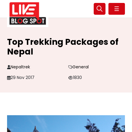
☰
Top Trekking Packages of
Nepal
Nepaltrek
General
29 Nov 2017
1830