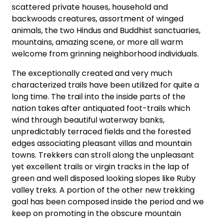
scattered private houses, household and
backwoods creatures, assortment of winged
animals, the two Hindus and Buddhist sanctuaries,
mountains, amazing scene, or more all warm
welcome from grinning neighborhood individuals.
The exceptionally created and very much
characterized trails have been utilized for quite a
long time. The trail into the inside parts of the
nation takes after antiquated foot-trails which
wind through beautiful waterway banks,
unpredictably terraced fields and the forested
edges associating pleasant villas and mountain
towns. Trekkers can stroll along the unpleasant
yet excellent trails or virgin tracks in the lap of
green and well disposed looking slopes like Ruby
valley treks. A portion of the other new trekking
goal has been composed inside the period and we
keep on promoting in the obscure mountain