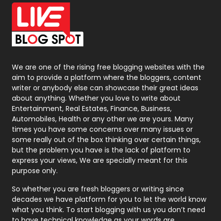
Office Supplies
7
On Page Seo
5
Packaging
72
Photography
131
We are one of the rising free blogging websites with the
aim to provide a platform where the bloggers, content
Politics
9
writer or anybody else can showcase their great ideas
about anything. Whether you love to write about
Printing
28
Entertainment, Real Estates, Finance, Business,
Automobiles, Health or any other we are yours. Many
Real Estate
246
times you have some concerns over many issues or
some really out of the box thinking over certain things,
Recruitment Agencies
21
but the problem you have is the lack of platform to
express your views, We are specially meant for this
Relationship
2
purpose only.
Roofing
20
So whether you are fresh bloggers or writing since
decades we have platform for you to let the world know
Security
1
what you think. To start blogging with us you don’t need
to have technical knowledge as your words are