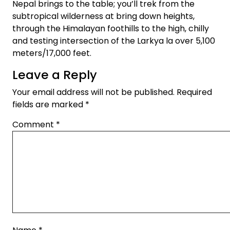
Nepal brings to the table; you’ll trek from the
subtropical wilderness at bring down heights,
through the Himalayan foothills to the high, chilly
and testing intersection of the Larkya la over 5,100
meters/17,000 feet.
Leave a Reply
Your email address will not be published.
Required
fields are marked
*
Comment
*