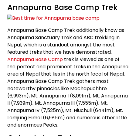
Annapurna Base Camp Trek
Annapurna Base Camp Trek additionally know as
Annapurna Sanctuary Trek and ABC trekking in
Nepal, which is a standout amongst the most
featured treks that we have demonstrated.
Annapurna Base Camp
trek is viewed as one of
the perfect and prominent treks in the Annapurna
area of Nepal that lies in the north focal of Nepal.
Annapurna Base Camp Trek gathers most
noteworthy pinnacles like Machapuchhre
(6,993m), Mt. Annapurna I (8,091m), Mt. Annapurna
II (7,939m), Mt. Annapurna III (7,555m), Mt.
Annapurna IV (7,525m), Mt. Hiuchuli (6441m), Mt.
Lamjung Himal (6,986m) and numerous other little
and enormous Peaks.