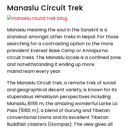
Manaslu Circuit Trek
Manaslu meaning the soul in the Sanskrit is a
standout amongst other treks in Nepal. For those
searching for a contrasting option to the more
prevalent Everest Base Camp or Annapurna
circuit treks. The Manaslu locale is a confined zone
and notwithstanding it ending up more
mainstream every year.
The Manaslu Circuit trek, a remote trek of social
and geographical decent variety, is known for its
stupendous Himalayan perspectives including
Manaslu, 8156 m, the amazing wonderful Larke La
Pass (5160 m), a blend of Gurung and Tibetan
conventional towns and its excellent Tibetan
Buddhist cloisters (Gompas). The view gives all