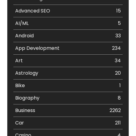
Advanced SEO
15
AI/ML
5
Android
33
App Development
234
Art
34
Astrology
20
Bike
1
Biography
8
Business
2262
Car
211
Casino
4