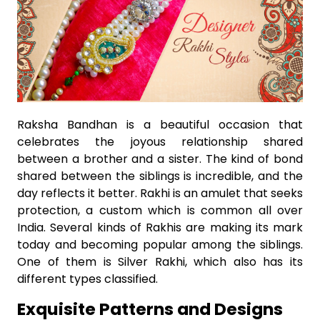
Raksha Bandhan is a beautiful occasion that
celebrates the joyous relationship shared
between a brother and a sister. The kind of bond
shared between the siblings is incredible, and the
day reflects it better. Rakhi is an amulet that seeks
protection, a custom which is common all over
India. Several kinds of Rakhis are making its mark
today and becoming popular among the siblings.
One of them is Silver Rakhi, which also has its
different types classified.
Exquisite Patterns and Designs