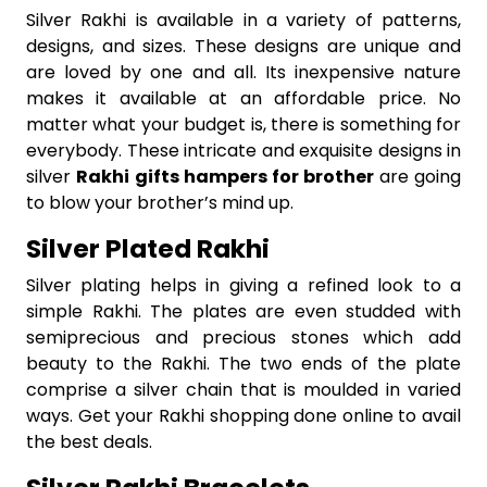
Silver Rakhi is available in a variety of patterns,
designs, and sizes. These designs are unique and
are loved by one and all. Its inexpensive nature
makes it available at an affordable price. No
matter what your budget is, there is something for
everybody. These intricate and exquisite designs in
silver
Rakhi gifts hampers for brother
are going
to blow your brother’s mind up.
Silver Plated Rakhi
Silver plating helps in giving a refined look to a
simple Rakhi. The plates are even studded with
semiprecious and precious stones which add
beauty to the Rakhi. The two ends of the plate
comprise a silver chain that is moulded in varied
ways. Get your Rakhi shopping done online to avail
the best deals.