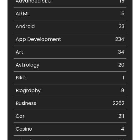
Advanced SEO
15
AI/ML
5
Android
33
App Development
234
Art
34
Astrology
20
Bike
1
Biography
8
Business
2262
Car
211
Casino
4