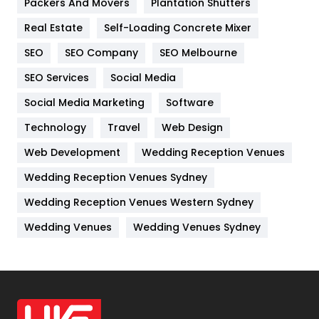
Packers And Movers
Plantation Shutters
Industries
269
Real Estate
Self-Loading Concrete Mixer
Internet Marketing
40
SEO
SEO Company
SEO Melbourne
IPhone
27
SEO Services
Social Media
Jobs
1
Social Media Marketing
Software
Kitchen
52
Technology
Travel
Web Design
Web Development
Wedding Reception Venues
Lifestyle
82
Wedding Reception Venues Sydney
Management
43
Wedding Reception Venues Western Sydney
Materials
1
Wedding Venues
Wedding Venues Sydney
News
33
Off Page Seo
6
Office Supplies
7