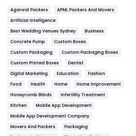
Flower
2
Agarwal Packers
APML Packers And Movers
Food
251
Artificial Intelligence
Furniture
27
Best Wedding Venues Sydney
Business
Game
68
Concrete Pump
Custom Boxes
General
454
Custom Packaging
Custom Packaging Boxes
Custom Printed Boxes
Dentist
Google Algorithms
5
Digital Marketing
Education
Fashion
Health
1182
Food
Health
Home
Home Improvement
Health & Beauty
296
Honeycomb Blinds
Infertility Treatment
Heating and Cooling
18
Kitchen
Mobile App Development
Home
478
Mobile App Development Company
Movers And Packers
Hotel
Packaging
18