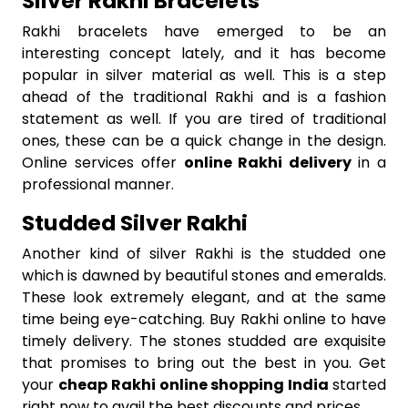
Silver Rakhi Bracelets
Rakhi bracelets have emerged to be an
interesting concept lately, and it has become
popular in silver material as well. This is a step
ahead of the traditional Rakhi and is a fashion
statement as well. If you are tired of traditional
ones, these can be a quick change in the design.
Online services offer
online Rakhi delivery
in a
professional manner.
Studded Silver Rakhi
Another kind of silver Rakhi is the studded one
which is dawned by beautiful stones and emeralds.
These look extremely elegant, and at the same
time being eye-catching. Buy Rakhi online to have
timely delivery. The stones studded are exquisite
that promises to bring out the best in you. Get
your
cheap Rakhi online shopping India
started
right now to avail the best discounts and prices.