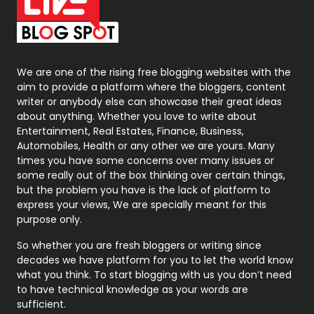
On Page Seo
5
Packaging
72
Photography
131
We are one of the rising free blogging websites with the
aim to provide a platform where the bloggers, content
Politics
9
writer or anybody else can showcase their great ideas
about anything. Whether you love to write about
Printing
28
Entertainment, Real Estates, Finance, Business,
Automobiles, Health or any other we are yours. Many
Real Estate
246
times you have some concerns over many issues or
some really out of the box thinking over certain things,
Recruitment Agencies
21
but the problem you have is the lack of platform to
express your views, We are specially meant for this
Relationship
2
purpose only.
Roofing
20
So whether you are fresh bloggers or writing since
decades we have platform for you to let the world know
Security
1
what you think. To start blogging with us you don’t need
to have technical knowledge as your words are
SEO
407
sufficient.