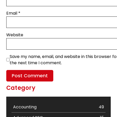
Email
*
Website
Save my name, email, and website in this browser fo
the next time I comment.
Category
Accounting
49