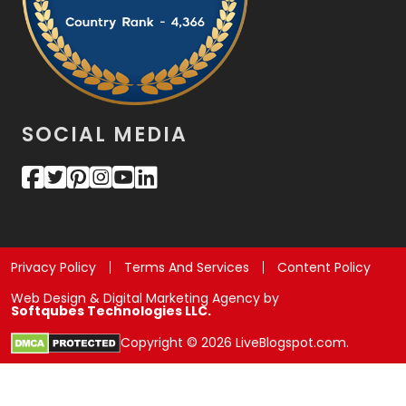
SOCIAL MEDIA
Privacy Policy
Terms And Services
Content Policy
Web Design & Digital Marketing Agency by
Softqubes Technologies LLC.
Copyright © 2026 LiveBlogspot.com.