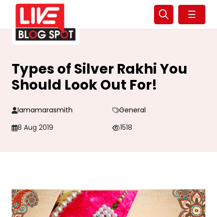
☰
Types of Silver Rakhi You
Should Look Out For!
Iamamarasmith
General
8 Aug 2019
1518