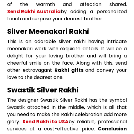
of the warmth and affection shared.
Send Rakhi Australia
by adding a personalized
touch and surprise your dearest brother.
Silver Meenakari Rakhi
This is an adorable silver rakhi having intricate
meenakari work with exquisite details. It will be a
delight for your loving brother and will bring a
cheerful smile on the face. Along with this, send
other extravagant
Rakhi gifts
and convey your
love to the dearest one.
Swastik Silver Rakhi
The designer Swastik Silver Rakhi has the symbol
Swastik attached in the middle, which is all that
you need to make the Rakhi celebration add more
glory.
Send Rakhi to USA
by reliable, professional
services at a cost-effective price.
Conclusion