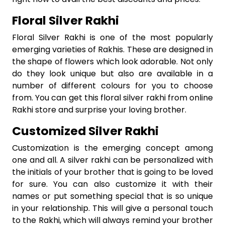
Floral Silver Rakhi
Floral Silver Rakhi is one of the most popularly
emerging varieties of Rakhis. These are designed in
the shape of flowers which look adorable. Not only
do they look unique but also are available in a
number of different colours for you to choose
from. You can get this floral silver rakhi from online
Rakhi store and surprise your loving brother.
Customized Silver Rakhi
Customization is the emerging concept among
one and all. A silver rakhi can be personalized with
the initials of your brother that is going to be loved
for sure. You can also customize it with their
names or put something special that is so unique
in your relationship. This will give a personal touch
to the Rakhi, which will always remind your brother