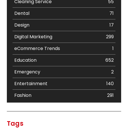
Cleaning Service
55
Dental
71
Design
17
Digital Marketing
299
eCommerce Trends
1
Education
652
Emergency
2
Entertainment
140
Fashion
291
Festival
19
Finance
367
Tags