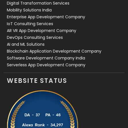
Digital Transformation Services
Web Development
169
Mobility Solutions India
Enterprise App Development Company
IoT Consulting Services
AR VR App Development Company
DevOps Consulting Services
AI and ML Solutions
Blockchain Application Development Company
Software Development Company India
Serverless App Development Company
WEBSITE STATUS