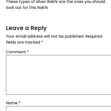
These types of silver Rakhi are the ones you should
look out for this Rakhi.
Leave a Reply
Your email address will not be published.
Required
fields are marked
*
Comment
*
Name
*