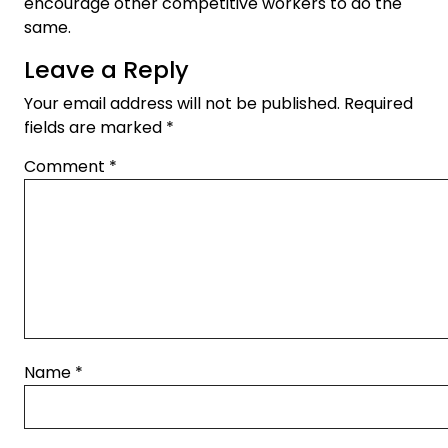
encourage other competitive workers to do the
same.
Leave a Reply
Your email address will not be published.
Required
fields are marked
*
Comment
*
Name
*