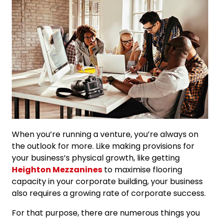
When you’re running a venture, you’re always on
the outlook for more. Like making provisions for
your business’s physical growth, like getting
Heighton Mezzanines
to maximise flooring
capacity in your corporate building, your business
also requires a growing rate of corporate success.
For that purpose, there are numerous things you