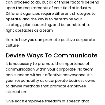
can proceed to do, but all of those factors depend
upon the requirements of your field of industry.
Different agencies require different strategies to
operate, and the key is to determine your
strategy, plan according, and be persistent to
fight obstacles as a team.
Here is how you can promote positive corporate
culture.
Devise Ways To Communicate
It is necessary to promote the importance of
communication within your corporate. No team
can succeed without effective conveyance. It’s
your responsibility as a corporate business owner
to devise methods that promote employee
interaction.
Give each employee freedom of speech that