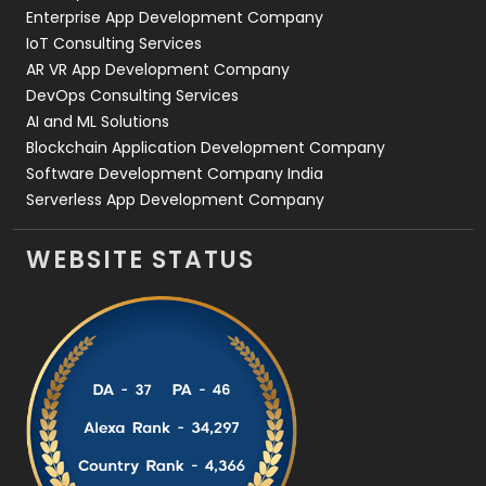
Enterprise App Development Company
IoT Consulting Services
AR VR App Development Company
DevOps Consulting Services
AI and ML Solutions
Blockchain Application Development Company
Software Development Company India
Serverless App Development Company
WEBSITE STATUS