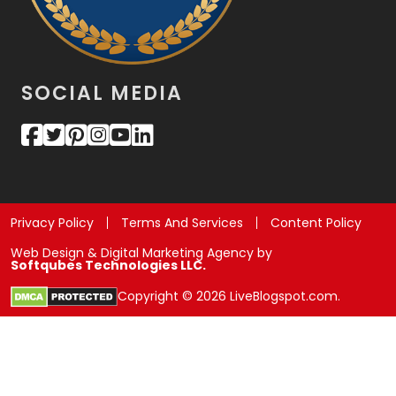
SOCIAL MEDIA
Privacy Policy
Terms And Services
Content Policy
Web Design & Digital Marketing Agency by
Softqubes Technologies LLC.
Copyright © 2026 LiveBlogspot.com.