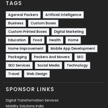
TAGS
Services
1043
Shopping
481
Agarwal Packers
Artificial Intelligence
Business
Custom Boxes
Software Development
134
Custom Printed Boxes
Digital Marketing
Solar Energy
11
Education
Food
Health
Home
Sports
83
Home Improvement
Mobile App Development
Technical SEO
8
Packaging
Packers And Movers
SEO
Technology
664
SEO Services
Social Media
Technology
Travel
421
Travel
Web Design
Videography
2
SPONSOR LINKS
Web Design
152
Digital Transformation Services
Web Development
169
Mobility Solutions India