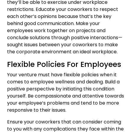
they’ll be able to exercise under workplace
restrictions. Educate your coworkers to respect
each other’s opinions because that’s the key
behind good communication. Make your
employees work together on projects and
conclude solutions through positive interactions—
sought issues between your coworkers to make
the corporate environment an ideal workplace.
Flexible Policies For Employees
Your venture must have flexible policies when it
comes to employee wellness and dealing. Build a
positive perspective by initiating this condition
yourself. Be compassionate and attentive towards
your employee’s problems and tend to be more
responsive to their issues.
Ensure your coworkers that can consider coming
to you with any complications they face within the