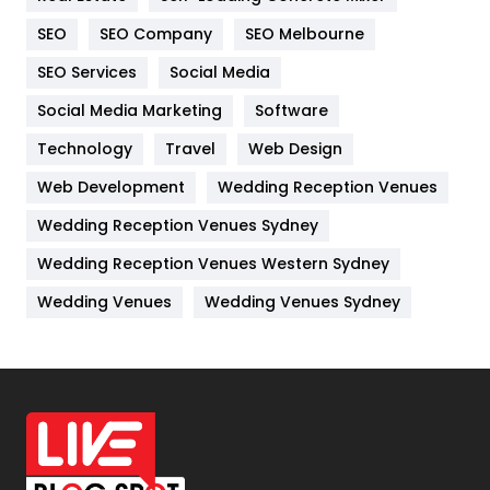
Internet Marketing
40
SEO
SEO Company
SEO Melbourne
IPhone
27
SEO Services
Social Media
Jobs
1
Social Media Marketing
Software
Kitchen
52
Technology
Travel
Web Design
Web Development
Wedding Reception Venues
Lifestyle
82
Wedding Reception Venues Sydney
Management
43
Wedding Reception Venues Western Sydney
Materials
1
Wedding Venues
Wedding Venues Sydney
News
33
Off Page Seo
6
Office Supplies
7
On Page Seo
5