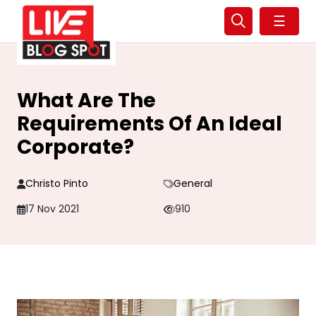
☰
What Are The
Requirements Of An Ideal
Corporate?
Christo Pinto
General
17 Nov 2021
910