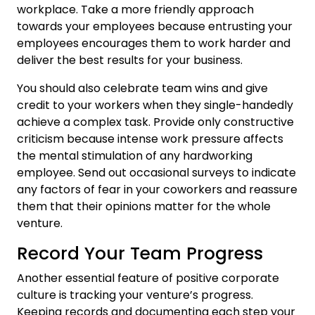
workplace. Take a more friendly approach
towards your employees because entrusting your
employees encourages them to work harder and
deliver the best results for your business.
You should also celebrate team wins and give
credit to your workers when they single-handedly
achieve a complex task. Provide only constructive
criticism because intense work pressure affects
the mental stimulation of any hardworking
employee. Send out occasional surveys to indicate
any factors of fear in your coworkers and reassure
them that their opinions matter for the whole
venture.
Record Your Team Progress
Another essential feature of positive corporate
culture is tracking your venture’s progress.
Keeping records and documenting each step your