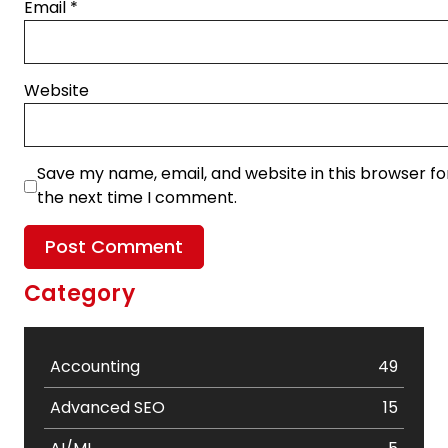
Email
*
Website
Save my name, email, and website in this browser fo
the next time I comment.
Category
Accounting
49
Advanced SEO
15