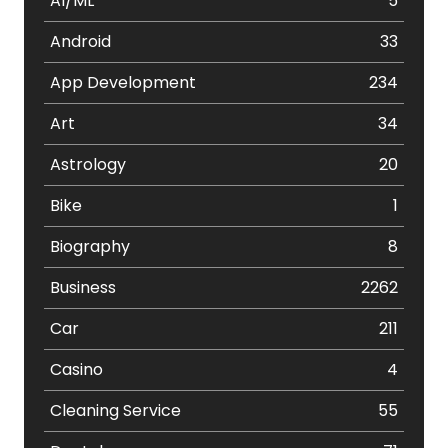
AI/ML
5
Android
33
App Development
234
Art
34
Astrology
20
Bike
1
Biography
8
Business
2262
Car
211
Casino
4
Cleaning Service
55