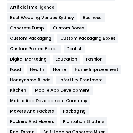
Food
251
Artificial Intelligence
Furniture
27
Best Wedding Venues Sydney
Business
Game
68
Concrete Pump
Custom Boxes
General
454
Custom Packaging
Custom Packaging Boxes
Custom Printed Boxes
Dentist
Google Algorithms
5
Digital Marketing
Education
Fashion
Health
1182
Food
Health
Home
Home Improvement
Health & Beauty
296
Honeycomb Blinds
Infertility Treatment
Heating and Cooling
18
Kitchen
Mobile App Development
Home
478
Mobile App Development Company
Movers And Packers
Hotel
Packaging
18
Packers And Movers
Plantation Shutters
Industries
269
Real Estate
Self-Loading Concrete Mixer