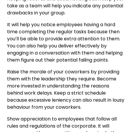
take as a team will help you indicate any potential
drawbacks in your group.
It will help you notice employees having a hard
time completing the regular tasks because then
you’ll be able to provide extra attention to them.
You can also help you deliver effectively by
engaging in a conversation with them and helping
them figure out their potential failing points.
Raise the morale of your coworkers by providing
them with the leadership they require. Become
more invested in understanding the reasons
behind work delays. Keep a strict schedule
because excessive leniency can also result in lousy
behaviour from your coworkers.
Show appreciation to employees that follow all
rules and regulations of the corporate. It will