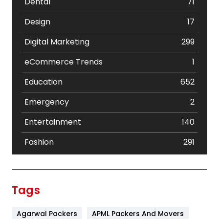
Dental
71
Design
17
Digital Marketing
299
eCommerce Trends
1
Education
652
Emergency
2
Entertainment
140
Fashion
291
Festival
19
Finance
367
Tags
Flower
2
Agarwal Packers
APML Packers And Movers