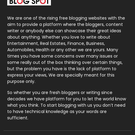
Packaging
72
Photography
131
We are one of the rising free blogging websites with the
aim to provide a platform where the bloggers, content
Politics
9
writer or anybody else can showcase their great ideas
about anything. Whether you love to write about
Printing
28
Entertainment, Real Estates, Finance, Business,
Automobiles, Health or any other we are yours. Many
Real Estate
246
times you have some concerns over many issues or
some really out of the box thinking over certain things,
Recruitment Agencies
21
but the problem you have is the lack of platform to
express your views, We are specially meant for this
Relationship
2
purpose only.
Roofing
20
So whether you are fresh bloggers or writing since
decades we have platform for you to let the world know
Security
1
what you think. To start blogging with us you don’t need
to have technical knowledge as your words are
SEO
407
sufficient.
SEO Basics
9