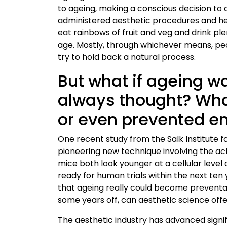
to ageing, making a conscious decision to
administered aesthetic procedures and heal
eat rainbows of fruit and veg and drink ple
age. Mostly, through whichever means, pe
try to hold back a natural process.
But what if ageing wa
always thought? What 
or even prevented en
One recent study from the Salk Institute f
pioneering new technique involving the ac
mice both look younger at a cellular level 
ready for human trials within the next ten 
that ageing really could become preventab
some years off, can aesthetic science off
The aesthetic industry has advanced signif