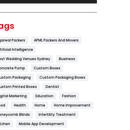
Festival
19
Finance
367
ags
Flower
2
garwal Packers
APML Packers And Movers
Food
251
tificial Intelligence
Furniture
27
est Wedding Venues Sydney
Business
Game
68
oncrete Pump
Custom Boxes
ustom Packaging
Custom Packaging Boxes
General
454
ustom Printed Boxes
Dentist
Google Algorithms
5
igital Marketing
Education
Fashion
Health
1182
ood
Health
Home
Home Improvement
Health & Beauty
296
oneycomb Blinds
Infertility Treatment
itchen
Mobile App Development
Heating and Cooling
18