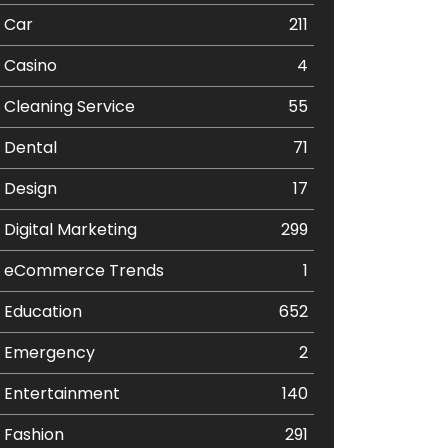
Car
211
Casino
4
Cleaning Service
55
Dental
71
Design
17
Digital Marketing
299
eCommerce Trends
1
Education
652
Emergency
2
Entertainment
140
Fashion
291