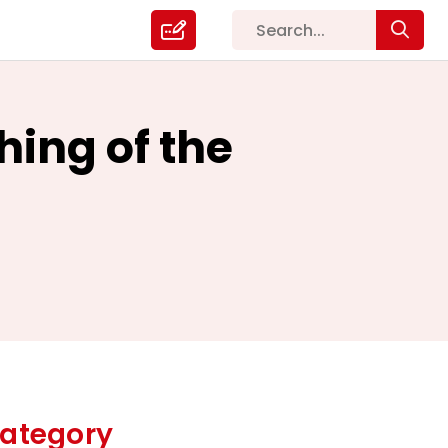
hing of the
ategory