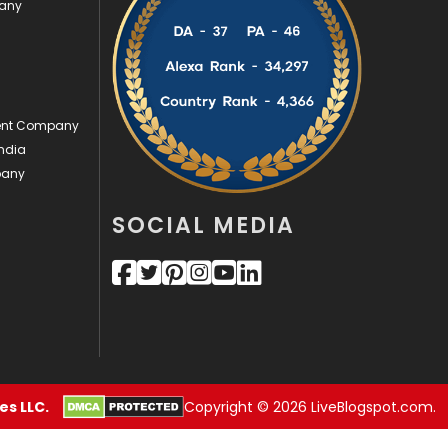
pany
Security
1
SEO
407
SEO Basics
9
ment Company
ndia
Services
1043
pany
Shopping
481
SOCIAL MEDIA
Software Development
134
Solar Energy
11
Sports
83
Technical SEO
8
Technology
664
s LLC.
Copyright © 2026 LiveBlogspot.com.
Travel
421