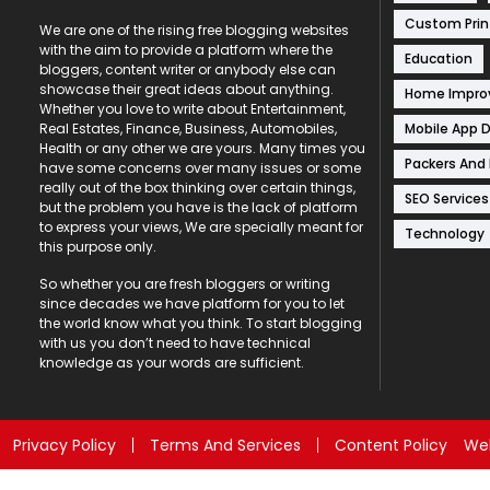
Custom Prin
We are one of the rising free blogging websites
with the aim to provide a platform where the
Education
bloggers, content writer or anybody else can
showcase their great ideas about anything.
Home Impr
Whether you love to write about Entertainment,
Mobile App 
Real Estates, Finance, Business, Automobiles,
Health or any other we are yours. Many times you
Packers And
have some concerns over many issues or some
really out of the box thinking over certain things,
SEO Services
but the problem you have is the lack of platform
to express your views, We are specially meant for
Technology
this purpose only.
So whether you are fresh bloggers or writing
since decades we have platform for you to let
the world know what you think. To start blogging
with us you don’t need to have technical
knowledge as your words are sufficient.
Privacy Policy
Terms And Services
Content Policy
Web