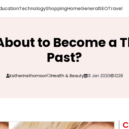
ducation
Technology
Shopping
Home
General
SEO
Travel
About to Become a T
Past?
Katherinethomson
Health & Beauty
13 Jan 2020
1228
C