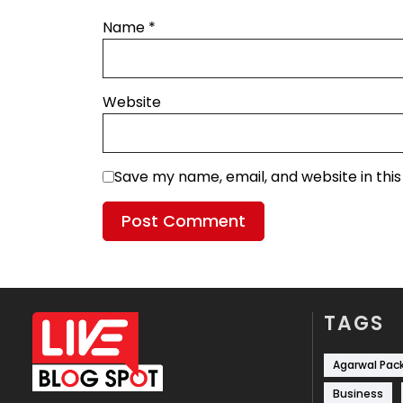
Name
*
Website
Save my name, email, and website in thi
TAGS
Agarwal Pac
Business