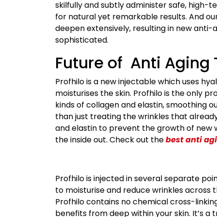
skilfully and subtly administer safe, high-t
for natural yet remarkable results. And ou
deepen extensively, resulting in new ant
sophisticated.
Future of Anti Aging
Profhilo is a new injectable which uses hya
moisturises the skin. Profhilo is the only p
kinds of collagen and elastin, smoothing ou
than just treating the wrinkles that alread
and elastin to prevent the growth of new w
the inside out. Check out the
best anti ag
Profhilo is injected in several separate po
to moisturise and reduce wrinkles across t
Profhilo contains no chemical cross-linki
benefits from deep within your skin. It’s a