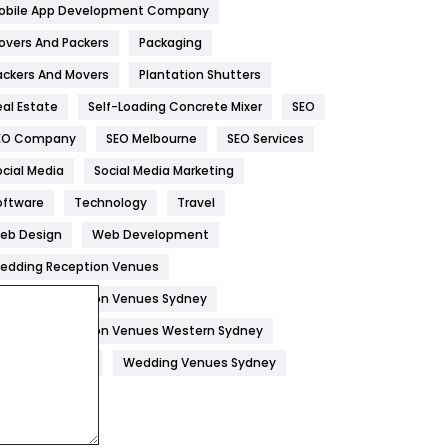
obile App Development Company
Home
478
overs And Packers
Packaging
Hotel
18
ackers And Movers
Plantation Shutters
eal Estate
Self-Loading Concrete Mixer
SEO
Industries
269
EO Company
SEO Melbourne
SEO Services
Internet Marketing
40
ocial Media
Social Media Marketing
IPhone
27
oftware
Technology
Travel
Jobs
1
eb Design
Web Development
edding Reception Venues
Kitchen
52
edding Reception Venues Sydney
Lifestyle
82
edding Reception Venues Western Sydney
Management
43
edding Venues
Wedding Venues Sydney
Materials
1
News
33