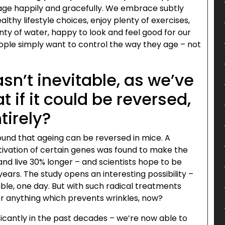
 age happily and gracefully. We embrace subtly
thy lifestyle choices, enjoy plenty of exercises,
nty of water, happy to look and feel good for our
ople simply want to control the way they age – not
sn’t inevitable, as we’ve
if it could be reversed,
tirely?
ound that ageing can be reversed in mice. A
tivation of certain genes was found to make the
and live 30% longer – and scientists hope to be
years. The study opens an interesting possibility –
le, one day. But with such radical treatments
er anything which prevents wrinkles, now?
icantly in the past decades – we’re now able to