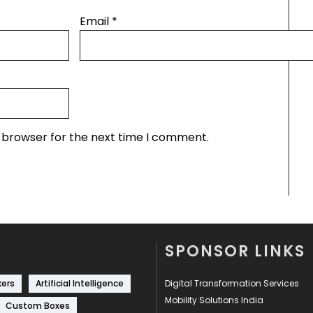
Email
*
s browser for the next time I comment.
SPONSOR LINKS
kers
Artificial Intelligence
Digital Transformation Services
Mobility Solutions India
Custom Boxes