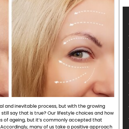
al and inevitable process, but with the growing
still say that is true? Our lifestyle choices and how
ns of ageing, but it’s commonly accepted that
e. Accordingly, many of us take a positive approach