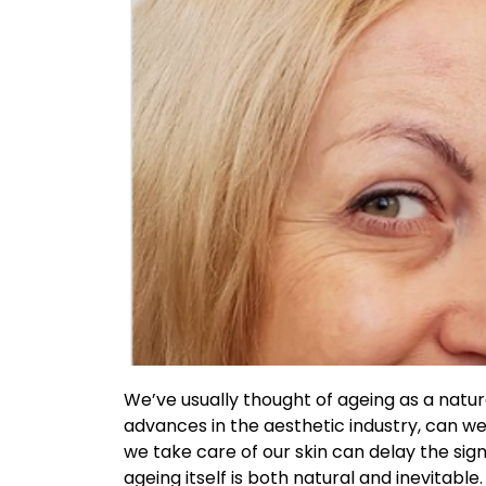
We’ve usually thought of ageing as a natur
advances in the aesthetic industry, can we 
we take care of our skin can delay the sig
ageing itself is both natural and inevitabl