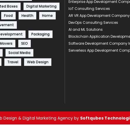
Enterprise App Development Com
ted Boxes
Digital Marketing
IoT Consulting Services
Food
Health
Home
AR VR App Development Company
DevOps Consulting Services
ovement
AI and ML Solutions
Development
Packaging
Blockchain Application Develop
 Movers
SEO
Software Development Company I
Serverless App Development Com
Social Media
Travel
Web Design
 Design & Digital Marketing Agency by
Softqubes Technologie