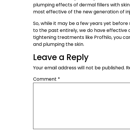
plumping effects of dermal fillers with skin
most effective of the new generation of in
So, while it may be a few years yet before 
to the past entirely, we do have effective
tightening treatments like Profhilo, you ca
and plumping the skin.
Leave a Reply
Your email address will not be published.
R
Comment
*