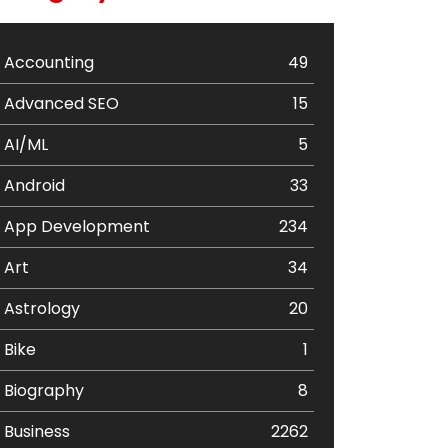
Accounting
49
Advanced SEO
15
AI/ML
5
Android
33
App Development
234
Art
34
Astrology
20
Bike
1
Biography
8
Business
2262