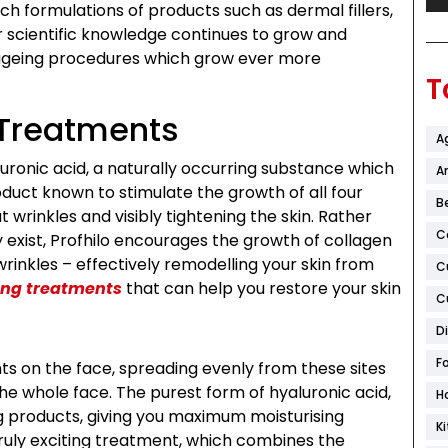
ech formulations of products such as dermal fillers,
r scientific knowledge continues to grow and
i-ageing procedures which grow ever more
T
 Treatments
A
luronic acid, a naturally occurring substance which
Ar
roduct known to stimulate the growth of all four
B
t wrinkles and visibly tightening the skin. Rather
C
y exist, Profhilo encourages the growth of collagen
rinkles – effectively remodelling your skin from
C
ing treatments
that can help you restore your skin
C
D
F
ints on the face, spreading evenly from these sites
he whole face. The purest form of hyaluronic acid,
H
ng products, giving you maximum moisturising
K
 truly exciting treatment, which combines the