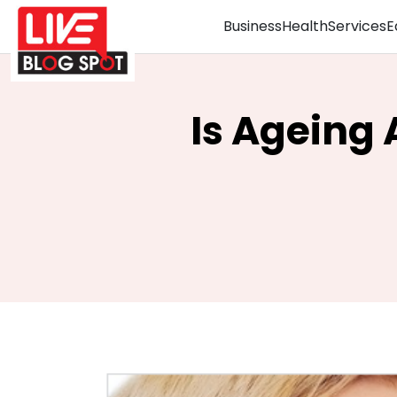
Business
Health
Services
E
Is Ageing 