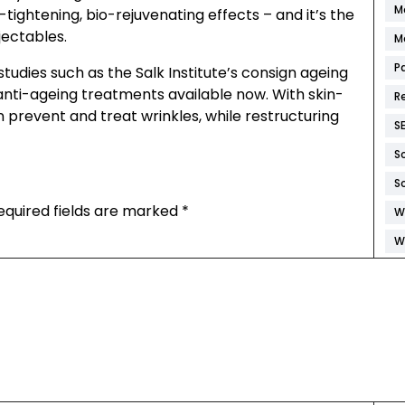
M
-tightening, bio-rejuvenating effects – and it’s the
jectables.
M
P
studies such as the Salk Institute’s consign ageing
 anti-ageing treatments available now. With skin-
R
n prevent and treat wrinkles, while restructuring
S
S
S
equired fields are marked
*
W
W
W
W
W