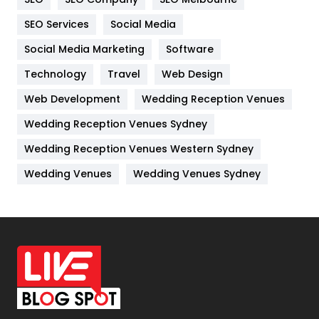
IPhone
27
SEO Services
Social Media
Jobs
1
Social Media Marketing
Software
Kitchen
52
Technology
Travel
Web Design
Web Development
Wedding Reception Venues
Lifestyle
82
Wedding Reception Venues Sydney
Management
43
Wedding Reception Venues Western Sydney
Materials
1
Wedding Venues
Wedding Venues Sydney
News
33
Off Page Seo
6
Office Supplies
7
On Page Seo
5
Packaging
72