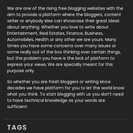
Photography
131
We are one of the rising free blogging websites with the
aim to provide a platform where the bloggers, content
Politics
9
writer or anybody else can showcase their great ideas
about anything. Whether you love to write about
Printing
28
Entertainment, Real Estates, Finance, Business,
Automobiles, Health or any other we are yours. Many
Real Estate
246
times you have some concerns over many issues or
some really out of the box thinking over certain things,
Recruitment Agencies
21
but the problem you have is the lack of platform to
express your views, We are specially meant for this
Relationship
2
purpose only.
Roofing
20
So whether you are fresh bloggers or writing since
decades we have platform for you to let the world know
Security
1
what you think. To start blogging with us you don’t need
to have technical knowledge as your words are
SEO
407
sufficient.
SEO Basics
9
TAGS
Services
1043