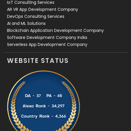
IoT Consulting Services
AR VR App Development Company
DevOps Consulting Services
AI and ML Solutions
Blockchain Application Development Company
Software Development Company India
Serverless App Development Company
WEBSITE STATUS