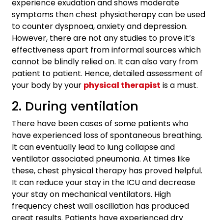
experience exudation and shows moderate
symptoms then chest physiotherapy can be used
to counter dyspnoea, anxiety and depression.
However, there are not any studies to prove it’s
effectiveness apart from informal sources which
cannot be blindly relied on. It can also vary from
patient to patient. Hence, detailed assessment of
your body by your
physical therapist
is a must.
2. During ventilation
There have been cases of some patients who
have experienced loss of spontaneous breathing.
It can eventually lead to lung collapse and
ventilator associated pneumonia. At times like
these, chest physical therapy has proved helpful.
It can reduce your stay in the ICU and decrease
your stay on mechanical ventilators. High
frequency chest wall oscillation has produced
great results. Patients have experienced dry