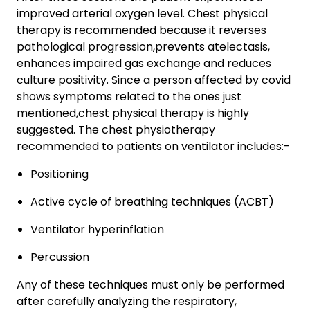
improved arterial oxygen level. Chest physical
therapy is recommended because it reverses
pathological progression,prevents atelectasis,
enhances impaired gas exchange and reduces
culture positivity. Since a person affected by covid
shows symptoms related to the ones just
mentioned,chest physical therapy is highly
suggested. The chest physiotherapy
recommended to patients on ventilator includes:-
Positioning
Active cycle of breathing techniques (ACBT)
Ventilator hyperinflation
Percussion
Any of these techniques must only be performed
after carefully analyzing the respiratory,