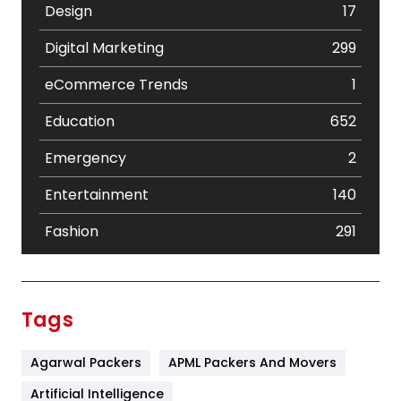
Design
17
Digital Marketing
299
eCommerce Trends
1
Education
652
Emergency
2
Entertainment
140
Fashion
291
Festival
19
Finance
367
Tags
Flower
2
Agarwal Packers
APML Packers And Movers
Food
251
Artificial Intelligence