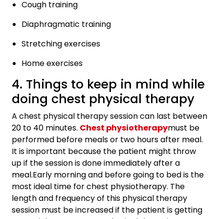
Cough training
Diaphragmatic training
Stretching exercises
Home exercises
4. Things to keep in mind while
doing chest physical therapy
A chest physical therapy session can last between
20 to 40 minutes.
Chest physiotherapy
must be
performed before meals or two hours after meal.
It is important because the patient might throw
up if the session is done immediately after a
meal.Early morning and before going to bed is the
most ideal time for chest physiotherapy. The
length and frequency of this physical therapy
session must be increased if the patient is getting