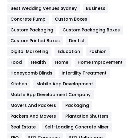
Furniture
27
Best Wedding Venues Sydney
Business
Game
68
Concrete Pump
Custom Boxes
General
454
Custom Packaging
Custom Packaging Boxes
Custom Printed Boxes
Dentist
Google Algorithms
5
Digital Marketing
Education
Fashion
Health
1182
Food
Health
Home
Home Improvement
Health & Beauty
296
Honeycomb Blinds
Infertility Treatment
Heating and Cooling
18
Kitchen
Mobile App Development
Home
478
Mobile App Development Company
Movers And Packers
Hotel
Packaging
18
Packers And Movers
Plantation Shutters
Industries
269
Real Estate
Self-Loading Concrete Mixer
Internet Marketing
40
SEO
SEO Company
SEO Melbourne