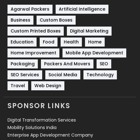
Shopping
481
Agarwal Packers
Artificial Intelligence
Business
Custom Boxes
Software Development
134
Custom Printed Boxes
Digital Marketing
Solar Energy
11
Education
Food
Health
Home
Sports
83
Home Improvement
Mobile App Development
Technical SEO
8
Packaging
Packers And Movers
SEO
Technology
664
SEO Services
Social Media
Technology
Travel
421
Travel
Web Design
Videography
2
SPONSOR LINKS
Web Design
152
Digital Transformation Services
Web Development
169
Mobility Solutions India
Enterprise App Development Company