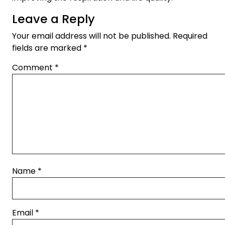
Leave a Reply
Your email address will not be published.
Required
fields are marked
*
Comment
*
Name
*
Email
*