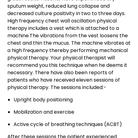
sputum weight, reduced lung collapse and
decreased culture positivity in two to three days.
High frequency chest wall oscillation physical
therapy includes a vest which is attached to a
machine.The vibrations from the vest loosens the
chest and thin the mucus. The machine vibrates at
a high frequency thereby performing mechanical
physical therapy. Your physical therapist will
recommend you this technique when he deems it
necessary. There have also been reports of
patients who have received eleven sessions of
physical therapy. The sessions included:-
Upright body positioning
Mobilization and exercise
Active cycle of breathing techniques (ACBT)
After these sessions the patient experienced