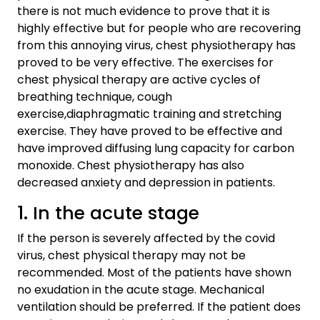
there is not much evidence to prove that it is
highly effective but for people who are recovering
from this annoying virus, chest physiotherapy has
proved to be very effective. The exercises for
chest physical therapy are active cycles of
breathing technique, cough
exercise,diaphragmatic training and stretching
exercise. They have proved to be effective and
have improved diffusing lung capacity for carbon
monoxide. Chest physiotherapy has also
decreased anxiety and depression in patients.
1. In the acute stage
If the person is severely affected by the covid
virus, chest physical therapy may not be
recommended. Most of the patients have shown
no exudation in the acute stage. Mechanical
ventilation should be preferred. If the patient does