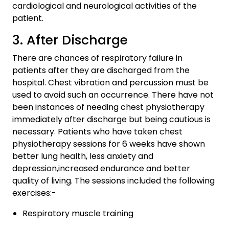
cardiological and neurological activities of the
patient.
3. After Discharge
There are chances of respiratory failure in
patients after they are discharged from the
hospital. Chest vibration and percussion must be
used to avoid such an occurrence. There have not
been instances of needing chest physiotherapy
immediately after discharge but being cautious is
necessary. Patients who have taken chest
physiotherapy sessions for 6 weeks have shown
better lung health, less anxiety and
depression,increased endurance and better
quality of living. The sessions included the following
exercises:-
Respiratory muscle training