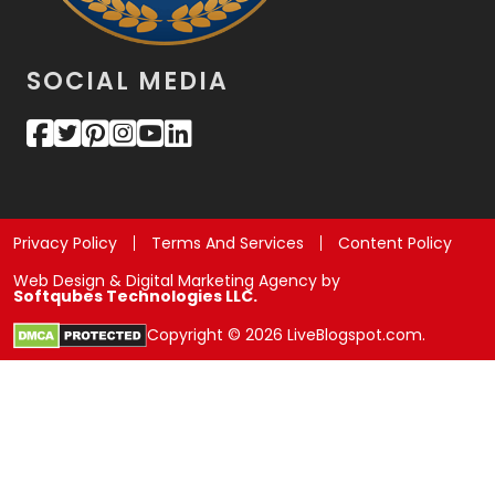
SOCIAL MEDIA
Privacy Policy
Terms And Services
Content Policy
Web Design & Digital Marketing Agency by
Softqubes Technologies LLC.
Copyright © 2026 LiveBlogspot.com.