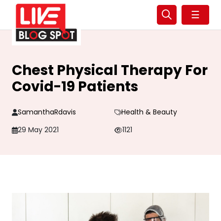
☰
Chest Physical Therapy For
Covid-19 Patients
SamanthaRdavis
Health & Beauty
29 May 2021
1121