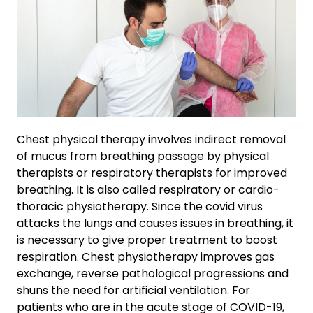
Chest physical therapy involves indirect removal
of mucus from breathing passage by physical
therapists or respiratory therapists for improved
breathing. It is also called respiratory or cardio-
thoracic physiotherapy. Since the covid virus
attacks the lungs and causes issues in breathing, it
is necessary to give proper treatment to boost
respiration. Chest physiotherapy improves gas
exchange, reverse pathological progressions and
shuns the need for artificial ventilation. For
patients who are in the acute stage of COVID-19,