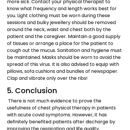
more sick. Contact your physical therapist to
know what frequency and length works best for
you. Light clothing must be worn during these
sessions and bulky jewellery should be removed
around the neck, waist and chest both by the
patient and the caregiver. Maintain a good supply
of tissues or arrange a place for the patient to
cough out the mucus. Sanitation and hygiene must
be maintained. Masks should be worn to avoid the
spread of this virus. It is also advised to equip with
pillows, sofa cushions and bundles of newspaper.
Clap and vibrate only over the ribs!
5. Conclusion
There is not much evidence to prove the
usefulness of chest physical therapy in patients
with acute covid symptoms. However, it has
definitely benefited patients after discharge by
improving the respiration and life quality.