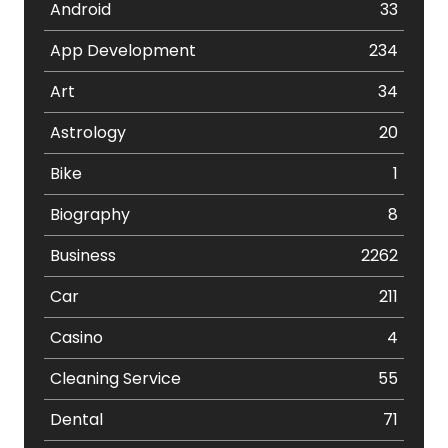
Android
33
App Development
234
Art
34
Astrology
20
Bike
1
Biography
8
Business
2262
Car
211
Casino
4
Cleaning Service
55
Dental
71