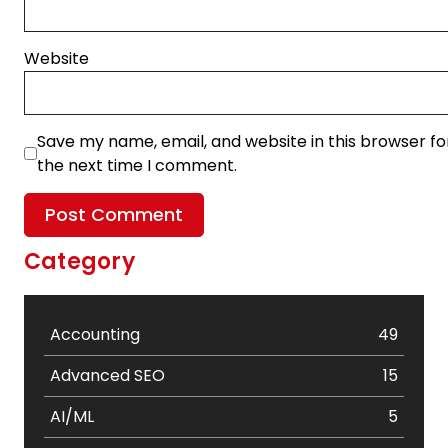
Website
Save my name, email, and website in this browser fo
the next time I comment.
Category
Accounting
49
Advanced SEO
15
AI/ML
5