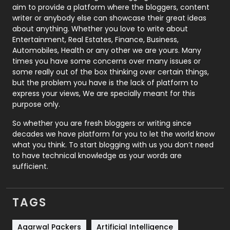
aim to provide a platform where the bloggers, content
Politics
9
writer or anybody else can showcase their great ideas
about anything. Whether you love to write about
Printing
28
Entertainment, Real Estates, Finance, Business,
Automobiles, Health or any other we are yours. Many
Real Estate
246
times you have some concerns over many issues or
some really out of the box thinking over certain things,
Recruitment Agencies
21
but the problem you have is the lack of platform to
express your views, We are specially meant for this
Relationship
2
purpose only.
Roofing
20
So whether you are fresh bloggers or writing since
decades we have platform for you to let the world know
Security
1
what you think. To start blogging with us you don’t need
to have technical knowledge as your words are
SEO
407
sufficient.
SEO Basics
9
TAGS
Services
1043
Shopping
481
Agarwal Packers
Artificial Intelligence