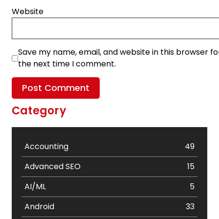
Website
Save my name, email, and website in this browser fo
the next time I comment.
Category
Accounting
49
Advanced SEO
15
AI/ML
5
Android
33