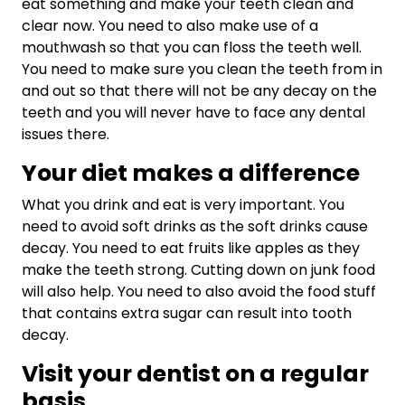
eat something and make your teeth clean and
clear now. You need to also make use of a
mouthwash so that you can floss the teeth well.
You need to make sure you clean the teeth from in
and out so that there will not be any decay on the
teeth and you will never have to face any dental
issues there.
Your diet makes a difference
What you drink and eat is very important. You
need to avoid soft drinks as the soft drinks cause
decay. You need to eat fruits like apples as they
make the teeth strong. Cutting down on junk food
will also help. You need to also avoid the food stuff
that contains extra sugar can result into tooth
decay.
Visit your dentist on a regular
basis