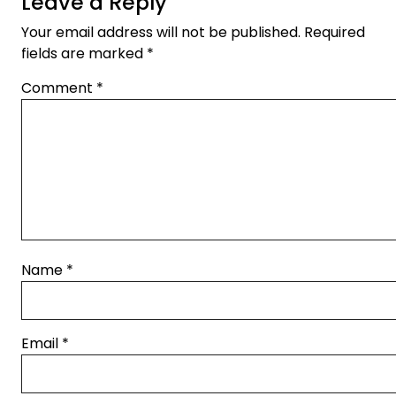
Leave a Reply
Your email address will not be published.
Required
fields are marked
*
Comment
*
Name
*
Email
*