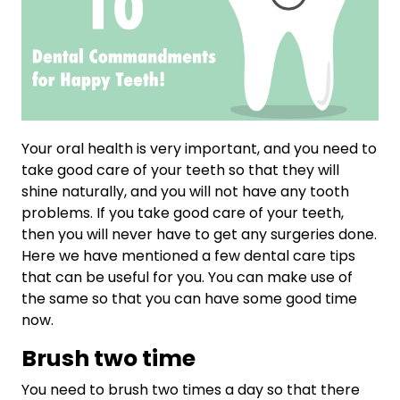
Your oral health is very important, and you need to
take good care of your teeth so that they will
shine naturally, and you will not have any tooth
problems. If you take good care of your teeth,
then you will never have to get any surgeries done.
Here we have mentioned a few dental care tips
that can be useful for you. You can make use of
the same so that you can have some good time
now.
Brush two time
You need to brush two times a day so that there