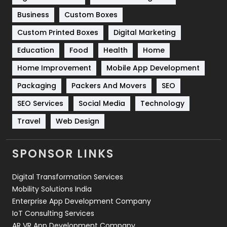
Business
Custom Boxes
Software Development
134
Custom Printed Boxes
Digital Marketing
Solar Energy
11
Education
Food
Health
Home
Sports
83
Home Improvement
Mobile App Development
Technical SEO
8
Packaging
Packers And Movers
SEO
Technology
664
SEO Services
Social Media
Technology
Travel
421
Travel
Web Design
Videography
2
SPONSOR LINKS
Web Design
152
Digital Transformation Services
Web Development
169
Mobility Solutions India
Enterprise App Development Company
IoT Consulting Services
AR VR App Development Company