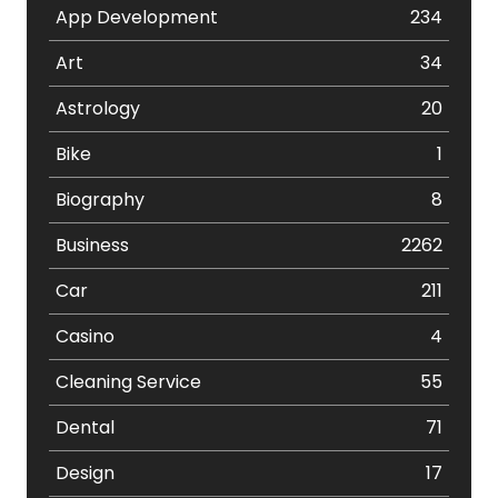
App Development
234
Art
34
Astrology
20
Bike
1
Biography
8
Business
2262
Car
211
Casino
4
Cleaning Service
55
Dental
71
Design
17