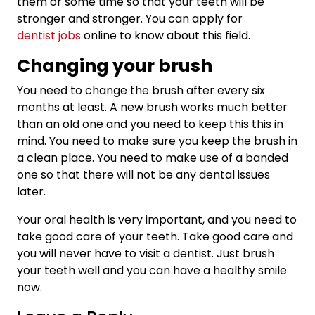
them or some time so that your teeth will be
stronger and stronger. You can apply for
dentist jobs
online to know about this field.
Changing your brush
You need to change the brush after every six
months at least. A new brush works much better
than an old one and you need to keep this this in
mind. You need to make sure you keep the brush in
a clean place. You need to make use of a banded
one so that there will not be any dental issues
later.
Your oral health is very important, and you need to
take good care of your teeth. Take good care and
you will never have to visit a dentist. Just brush
your teeth well and you can have a healthy smile
now.