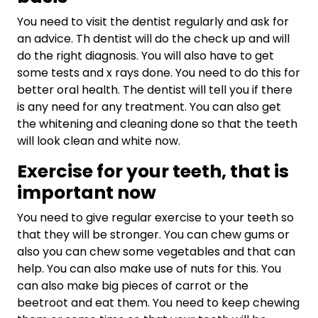
You need to visit the dentist regularly and ask for
an advice. Th dentist will do the check up and will
do the right diagnosis. You will also have to get
some tests and x rays done. You need to do this for
better oral health. The dentist will tell you if there
is any need for any treatment. You can also get
the whitening and cleaning done so that the teeth
will look clean and white now.
Exercise for your teeth, that is
important now
You need to give regular exercise to your teeth so
that they will be stronger. You can chew gums or
also you can chew some vegetables and that can
help. You can also make use of nuts for this. You
can also make big pieces of carrot or the
beetroot and eat them. You need to keep chewing