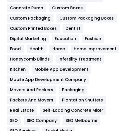
Game
68
Concrete Pump
Custom Boxes
General
454
Custom Packaging
Custom Packaging Boxes
Custom Printed Boxes
Dentist
Google Algorithms
5
Digital Marketing
Education
Fashion
Health
1182
Food
Health
Home
Home Improvement
Health & Beauty
296
Honeycomb Blinds
Infertility Treatment
Heating and Cooling
18
Kitchen
Mobile App Development
Home
478
Mobile App Development Company
Movers And Packers
Hotel
Packaging
18
Packers And Movers
Plantation Shutters
Industries
269
Real Estate
Self-Loading Concrete Mixer
Internet Marketing
40
SEO
SEO Company
SEO Melbourne
IPhone
27
SEO Services
Social Media