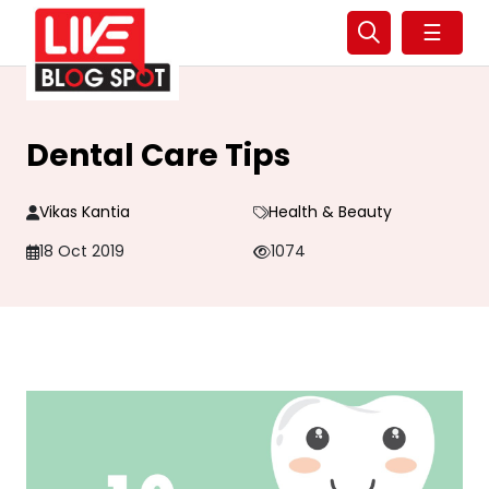
☰
Dental Care Tips
Vikas Kantia
Health & Beauty
18 Oct 2019
1074