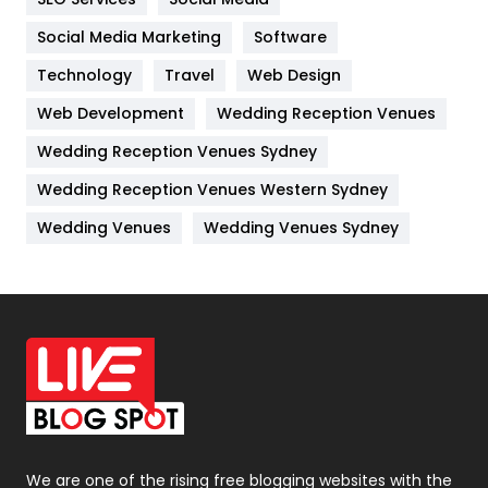
Jobs
1
Social Media Marketing
Software
Kitchen
52
Technology
Travel
Web Design
Web Development
Wedding Reception Venues
Lifestyle
82
Wedding Reception Venues Sydney
Management
43
Wedding Reception Venues Western Sydney
Materials
1
Wedding Venues
Wedding Venues Sydney
News
33
Off Page Seo
6
Office Supplies
7
On Page Seo
5
Packaging
72
Photography
131
We are one of the rising free blogging websites with the