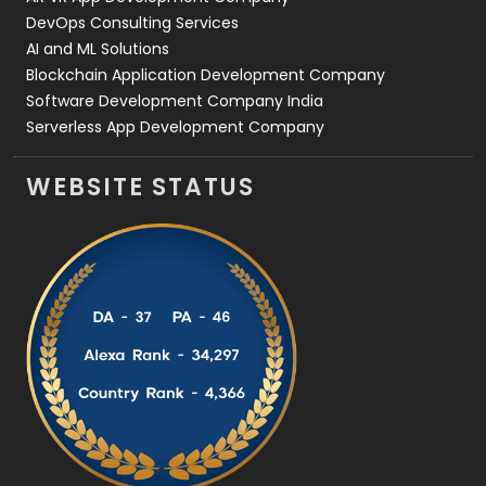
DevOps Consulting Services
AI and ML Solutions
Blockchain Application Development Company
Software Development Company India
Serverless App Development Company
WEBSITE STATUS