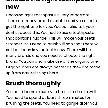
now
Choosing right toothpaste is very important.
There are many brand available and you need to
get the right one for you. You can also ask your
dentist about this. You ned to use a toothpaste
that contains fluoride. This will make your teeth
stronger. You need to brush will son that there will
not be decay in your teeth now. There will be
many brands and you need to choose the right
brand. You can also make use of the organic one.
Organic ones are always better as they are made
up from natural things here.
Brush thoroughly
You need to make sure you brush the teeth well.
You need to spend at least three minutes for
brushing the teeth. You need to gargle after you