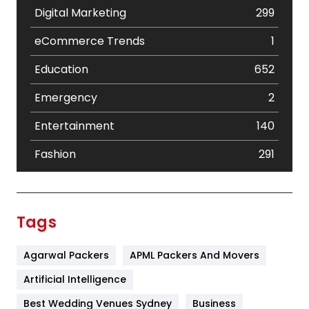
Digital Marketing
299
eCommerce Trends
1
Education
652
Emergency
2
Entertainment
140
Fashion
291
Festival
19
Finance
367
Tags
Flower
2
Agarwal Packers
APML Packers And Movers
Food
251
Artificial Intelligence
Furniture
27
Best Wedding Venues Sydney
Business