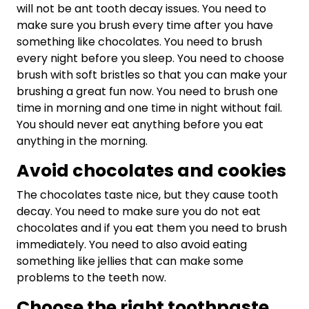
will not be ant tooth decay issues. You need to
make sure you brush every time after you have
something like chocolates. You need to brush
every night before you sleep. You need to choose
brush with soft bristles so that you can make your
brushing a great fun now. You need to brush one
time in morning and one time in night without fail.
You should never eat anything before you eat
anything in the morning.
Avoid chocolates and cookies
The chocolates taste nice, but they cause tooth
decay. You need to make sure you do not eat
chocolates and if you eat them you need to brush
immediately. You need to also avoid eating
something like jellies that can make some
problems to the teeth now.
Choose the right toothpaste