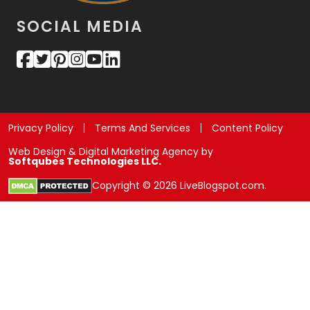
SOCIAL MEDIA
Privacy Policy
Terms And Services
Content Policy
Web Design & Digital Marketing Agency by
Softqubes Technologies LLC.
Copyright © 2026 LiveBlogspot.com.