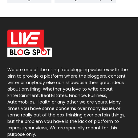
News
33
Off Page Seo
6
Office Supplies
7
On Page Seo
5
Packaging
72
Photography
131
We are one of the rising free blogging websites with the
aim to provide a platform where the bloggers, content
Politics
9
writer or anybody else can showcase their great ideas
about anything. Whether you love to write about
Printing
28
Entertainment, Real Estates, Finance, Business,
Automobiles, Health or any other we are yours. Many
Real Estate
246
times you have some concerns over many issues or
some really out of the box thinking over certain things,
Recruitment Agencies
21
but the problem you have is the lack of platform to
express your views, We are specially meant for this
Relationship
2
purpose only.