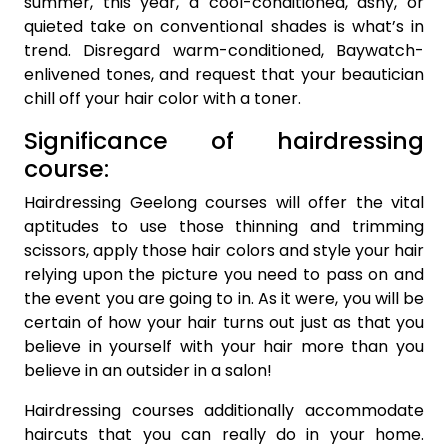
summer, this year, a cool-conditioned, ashy, or
quieted take on conventional shades is what’s in
trend. Disregard warm-conditioned, Baywatch-
enlivened tones, and request that your beautician
chill off your hair color with a toner.
Significance of hairdressing
course:
Hairdressing Geelong courses will offer the vital
aptitudes to use those thinning and trimming
scissors, apply those hair colors and style your hair
relying upon the picture you need to pass on and
the event you are going to in. As it were, you will be
certain of how your hair turns out just as that you
believe in yourself with your hair more than you
believe in an outsider in a salon!
Hairdressing courses additionally accommodate
haircuts that you can really do in your home.