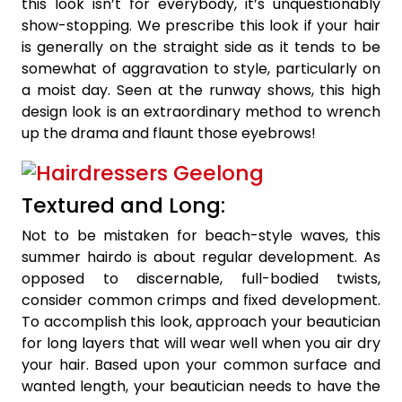
this look isn’t for everybody, it’s unquestionably
show-stopping. We prescribe this look if your hair
is generally on the straight side as it tends to be
somewhat of aggravation to style, particularly on
a moist day. Seen at the runway shows, this high
design look is an extraordinary method to wrench
up the drama and flaunt those eyebrows!
Textured and Long:
Not to be mistaken for beach-style waves, this
summer hairdo is about regular development. As
opposed to discernable, full-bodied twists,
consider common crimps and fixed development.
To accomplish this look, approach your beautician
for long layers that will wear well when you air dry
your hair. Based upon your common surface and
wanted length, your beautician needs to have the