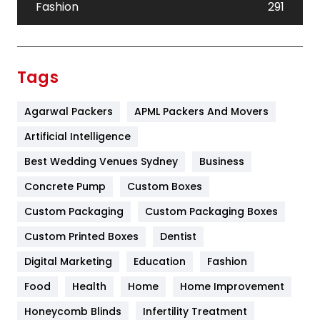
Fashion
291
Festival
19
Finance
367
Tags
Flower
2
Agarwal Packers
APML Packers And Movers
Food
251
Artificial Intelligence
Furniture
27
Best Wedding Venues Sydney
Business
Game
68
Concrete Pump
Custom Boxes
General
454
Custom Packaging
Custom Packaging Boxes
Custom Printed Boxes
Dentist
Google Algorithms
5
Digital Marketing
Education
Fashion
Health
1182
Food
Health
Home
Home Improvement
Health & Beauty
296
Honeycomb Blinds
Infertility Treatment