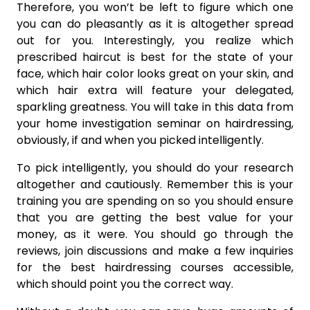
Therefore, you won’t be left to figure which one
you can do pleasantly as it is altogether spread
out for you. Interestingly, you realize which
prescribed haircut is best for the state of your
face, which hair color looks great on your skin, and
which hair extra will feature your delegated,
sparkling greatness. You will take in this data from
your home investigation seminar on hairdressing,
obviously, if and when you picked intelligently.
To pick intelligently, you should do your research
altogether and cautiously. Remember this is your
training you are spending on so you should ensure
that you are getting the best value for your
money, as it were. You should go through the
reviews, join discussions and make a few inquiries
for the best hairdressing courses accessible,
which should point you the correct way.