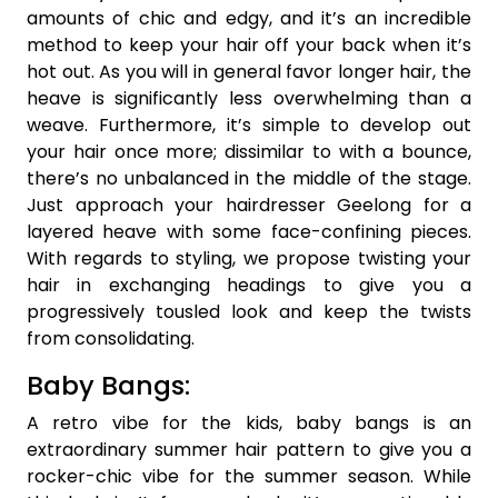
amounts of chic and edgy, and it’s an incredible
method to keep your hair off your back when it’s
hot out. As you will in general favor longer hair, the
heave is significantly less overwhelming than a
weave. Furthermore, it’s simple to develop out
your hair once more; dissimilar to with a bounce,
there’s no unbalanced in the middle of the stage.
Just approach your hairdresser Geelong for a
layered heave with some face-confining pieces.
With regards to styling, we propose twisting your
hair in exchanging headings to give you a
progressively tousled look and keep the twists
from consolidating.
Baby Bangs:
A retro vibe for the kids, baby bangs is an
extraordinary summer hair pattern to give you a
rocker-chic vibe for the summer season. While