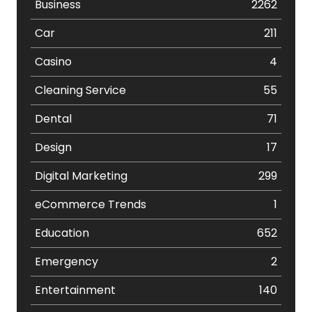
Business
2262
Car
211
Casino
4
Cleaning Service
55
Dental
71
Design
17
Digital Marketing
299
eCommerce Trends
1
Education
652
Emergency
2
Entertainment
140