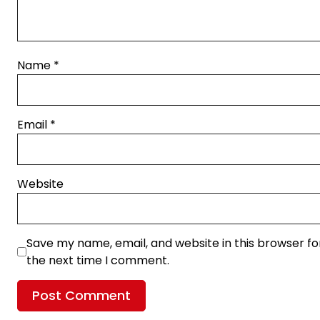
Name
*
Email
*
Website
Save my name, email, and website in this browser fo
the next time I comment.