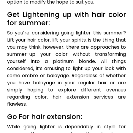
option to modify the hope to suit you.
Get Lightening up with hair color
for summer:
So you’re considering going lighter this summer?
Lift your hair color, lift your spirits, is the thing that
you may think, however, there are approaches to
summer-up your color without transforming
yourself into a platinum blonde. All things
considered, it’s amusing to light up your look with
some ombre or balayage. Regardless of whether
you have balayage in your regular hair or are
simply hoping to explore different avenues
regarding color, hair extension services are
flawless.
Go For hair extension:
While going lighter is dependably in style for