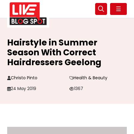
☰
Hairstyle in Summer
Season With Correct
Hairdressers Geelong
Christo Pinto
Health & Beauty
24 May 2019
1367