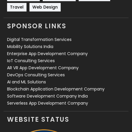
Travel
421
Travel
Web Design
Videography
2
SPONSOR LINKS
Web Design
152
Digital Transformation Services
Web Development
169
Mobility Solutions India
Enterprise App Development Company
IoT Consulting Services
AR VR App Development Company
DevOps Consulting Services
AI and ML Solutions
Blockchain Application Development Company
Software Development Company India
Serverless App Development Company
WEBSITE STATUS