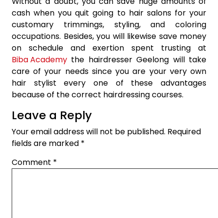
Without a doubt, you can save huge amounts of
cash when you quit going to hair salons for your
customary trimmings, styling, and coloring
occupations. Besides, you will likewise save money
on schedule and exertion spent trusting at
Biba Academy
the hairdresser Geelong will take
care of your needs since you are your very own
hair stylist every one of these advantages
because of the correct hairdressing courses.
Leave a Reply
Your email address will not be published.
Required
fields are marked
*
Comment
*