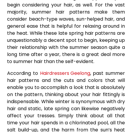
begin considering your hair, as well. For the vast
majority, summer hair patterns make them
consider beach-type waves, sun-helped hair, and
general ease that is helpful for relaxing around in
the heat. While these late spring hair patterns are
unquestionably a decent spot to begin, keeping up
their relationship with the summer season quite a
long time after a year, there is a great deal more
to summer hair than the self-evident.
According to
Hairdressers Geelong
, past summer
hair patterns and the cuts and colors that will
enable you to accomplish a look that is absolutely
on the pattern, thinking about your hair fittingly is
indispensable. While winter is synonymous with dry
hair and static, late spring can likewise negatively
affect your tresses. Simply think about all that
time your hair spends in a chlorinated pool, all the
salt build-up, and the harm from the sun’s heat