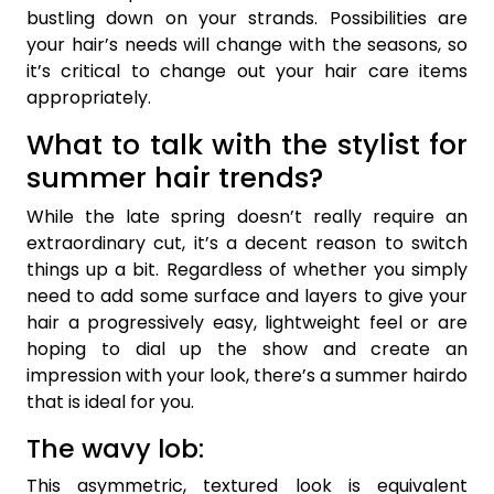
bustling down on your strands. Possibilities are
your hair’s needs will change with the seasons, so
it’s critical to change out your hair care items
appropriately.
What to talk with the stylist for
summer hair trends?
While the late spring doesn’t really require an
extraordinary cut, it’s a decent reason to switch
things up a bit. Regardless of whether you simply
need to add some surface and layers to give your
hair a progressively easy, lightweight feel or are
hoping to dial up the show and create an
impression with your look, there’s a summer hairdo
that is ideal for you.
The wavy lob:
This asymmetric, textured look is equivalent