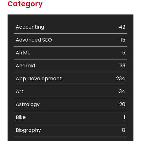
Category
Accounting
49
Advanced SEO
15
AI/ML
5
Android
33
App Development
234
Art
34
Astrology
20
Bike
1
Biography
8