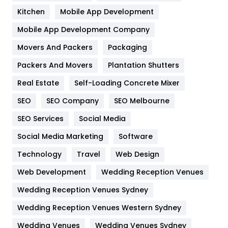
Heating and Cooling
18
Kitchen
Mobile App Development
Home
478
Mobile App Development Company
Movers And Packers
Hotel
Packaging
18
Packers And Movers
Plantation Shutters
Industries
269
Real Estate
Self-Loading Concrete Mixer
Internet Marketing
40
SEO
SEO Company
SEO Melbourne
IPhone
27
SEO Services
Social Media
Jobs
1
Social Media Marketing
Software
Kitchen
52
Technology
Travel
Web Design
Web Development
Wedding Reception Venues
Lifestyle
82
Wedding Reception Venues Sydney
Management
43
Wedding Reception Venues Western Sydney
Materials
1
Wedding Venues
Wedding Venues Sydney