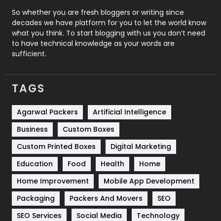
Roofing
20
So whether you are fresh bloggers or writing since
decades we have platform for you to let the world know
Security
1
what you think. To start blogging with us you don’t need
to have technical knowledge as your words are
SEO
407
sufficient.
SEO Basics
9
TAGS
Services
1043
Shopping
481
Agarwal Packers
Artificial Intelligence
Business
Custom Boxes
Software Development
134
Custom Printed Boxes
Digital Marketing
Solar Energy
11
Education
Food
Health
Home
Sports
83
Home Improvement
Mobile App Development
Technical SEO
8
Packaging
Packers And Movers
SEO
Technology
664
SEO Services
Social Media
Technology