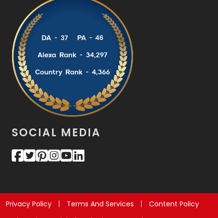
SOCIAL MEDIA
Privacy Policy
Terms And Services
Content Policy