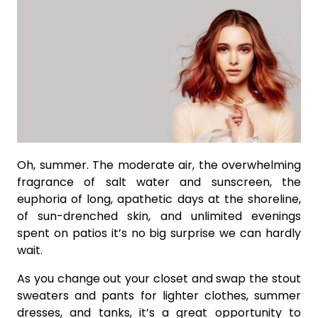
Oh, summer. The moderate air, the overwhelming
fragrance of salt water and sunscreen, the
euphoria of long, apathetic days at the shoreline,
of sun-drenched skin, and unlimited evenings
spent on patios it’s no big surprise we can hardly
wait.
As you change out your closet and swap the stout
sweaters and pants for lighter clothes, summer
dresses, and tanks, it’s a great opportunity to