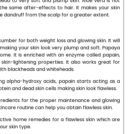
lead to very soft and plump skin. Aloe vera is not
 the same after-effects to hair. It makes your skin
ve dandruff from the scalp for a greater extent.
umber for both weight loss and glowing skin. It will
 making your skin look very plump and soft. Papaya
 home. It is enriched with an enzyme called papain,
 skin-lightening properties. It also works great for
ith blackheads and whiteheads.
ng alpha-hydroxy acids, papain starts acting as a
otein and dead skin cells making skin look flawless.
gredients for the proper maintenance and glowing
skincare routine can help you obtain flawless skin.
ctive home remedies for a flawless skin which are
our skin type.