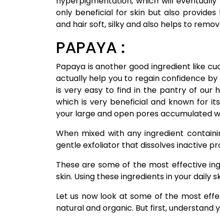
hyperpigmentation, which will eventually 
only beneficial for skin but also provides
and hair soft, silky and also helps to remo
PAPAYA :
Papaya is another good ingredient like cuc
actually help you to regain confidence by
is very easy to find in the pantry of our
which is very beneficial and known for its
your large and open pores accumulated w
When mixed with any ingredient containi
gentle exfoliator that dissolves inactive pr
These are some of the most effective in
skin. Using these ingredients in your daily 
Let us now look at some of the most effe
natural and organic. But first, understand y