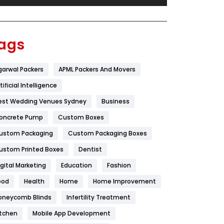
Festival
19
Finance
367
ags
Flower
2
garwal Packers
APML Packers And Movers
Food
251
tificial Intelligence
Furniture
27
est Wedding Venues Sydney
Business
Game
68
oncrete Pump
Custom Boxes
ustom Packaging
Custom Packaging Boxes
General
454
ustom Printed Boxes
Dentist
Google Algorithms
5
igital Marketing
Education
Fashion
Health
1182
ood
Health
Home
Home Improvement
Health & Beauty
296
oneycomb Blinds
Infertility Treatment
itchen
Mobile App Development
Heating and Cooling
18