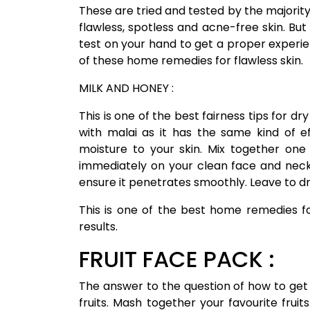
These are tried and tested by the majority 
flawless, spotless and acne-free skin. Bu
test on your hand to get a proper experience
of these home remedies for flawless skin.
MILK AND HONEY :
This is one of the best fairness tips for d
with malai as it has the same kind of e
moisture to your skin. Mix together one
immediately on your clean face and neck.
ensure it penetrates smoothly. Leave to dr
This is one of the best home remedies fo
results.
FRUIT FACE PACK :
The answer to the question of how to get fa
fruits. Mash together your favourite frui