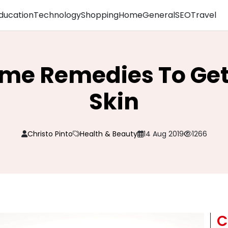
ducation
Technology
Shopping
Home
General
SEO
Travel
me Remedies To Get
Skin
Christo Pinto
Health & Beauty
14 Aug 2019
1266
C