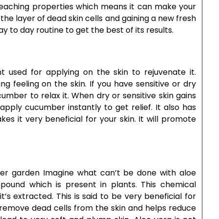
s bleaching properties which means it can make your
the layer of dead skin cells and gaining a new fresh
y to day routine to get the best of its results.
t used for applying on the skin to rejuvenate it.
g feeling on the skin. If you have sensitive or dry
umber to relax it. When dry or sensitive skin gains
apply cucumber instantly to get relief. It also has
s it very beneficial for your skin. It will promote
her garden Imagine what can’t be done with aloe
ound which is present in plants. This chemical
’s extracted. This is said to be very beneficial for
nd remove dead cells from the skin and helps reduce