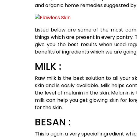
and organic home remedies suggested by
Listed below are some of the most comm
things which are present in every pantry. 
give you the best results when used regul
benefits of ingredients which we are going t
MILK :
Raw milk is the best solution to all your sk
skin and is easily available. Milk helps co
the level of melanin in the skin. Melanin i
milk can help you get glowing skin for lon
for the skin.
BESAN :
This is again a very special ingredient whic