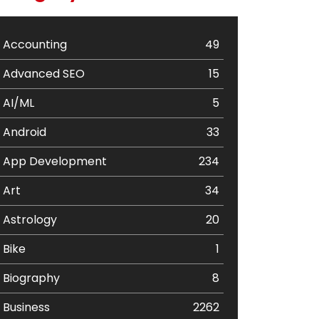
Accounting
49
Advanced SEO
15
AI/ML
5
Android
33
App Development
234
Art
34
Astrology
20
Bike
1
Biography
8
Business
2262