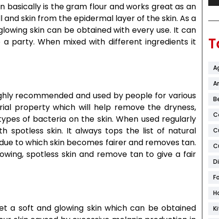
n basically is the gram flour and works great as an
 and skin from the epidermal layer of the skin. As a
glowing skin can be obtained with every use. It can
T
e a party. When mixed with different ingredients it
A
Ar
highly recommended and used by people for various
B
rial property which will help remove the dryness,
C
ypes of bacteria on the skin. When used regularly
 spotless skin. It always tops the list of natural
C
, due to which skin becomes fairer and removes tan.
C
lowing, spotless skin and remove tan to give a fair
D
F
H
o get a soft and glowing skin which can be obtained
K