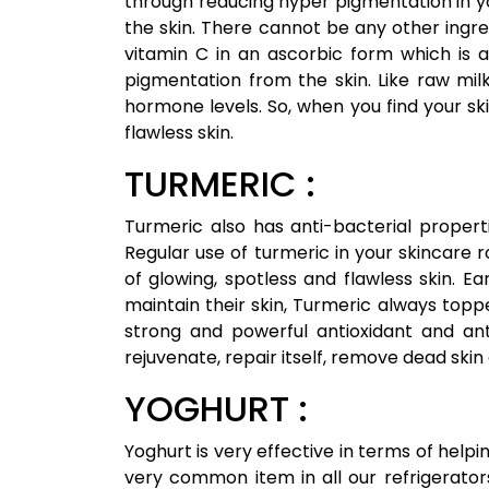
through reducing hyper pigmentation in y
the skin. There cannot be any other ingre
vitamin C in an ascorbic form which is 
pigmentation from the skin. Like raw milk
hormone levels. So, when you find your s
flawless skin.
TURMERIC :
Turmeric also has anti-bacterial propertie
Regular use of turmeric in your skincare r
of glowing, spotless and flawless skin. 
maintain their skin, Turmeric always topped
strong and powerful antioxidant and ant
rejuvenate, repair itself, remove dead skin
YOGHURT :
Yoghurt is very effective in terms of helping
very common item in all our refrigerators.