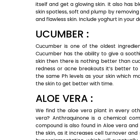
itself and get a glowing skin. It also ha
skin spotless, soft and plump by removing 
and flawless skin. Include yoghurt in your da
UCUMBER :
Cucumber is one of the oldest ingredien
Cucumber has the ability to give a soothin
skin then there is nothing better than cuc
redness or acne breakouts it’s better to 
the same Ph levels as your skin which make
the skin to get better with time.
ALOE VERA :
We find the aloe vera plant in every ot
vera? Anthraquinone is a chemical comp
compound is also found in Aloe vera and it
the skin, as it increases cell turnover a