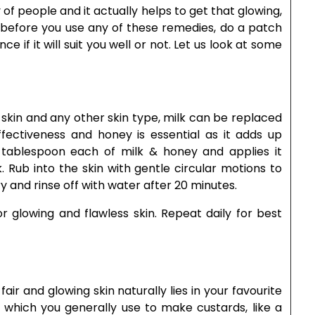
of people and it actually helps to get that glowing,
t before you use any of these remedies, do a patch
 if it will suit you well or not. Let us look at some
ry skin and any other skin type, milk can be replaced
ffectiveness and honey is essential as it adds up
 tablespoon each of milk & honey and applies it
 Rub into the skin with gentle circular motions to
y and rinse off with water after 20 minutes.
r glowing and flawless skin. Repeat daily for best
ir and glowing skin naturally lies in your favourite
ts which you generally use to make custards, like a