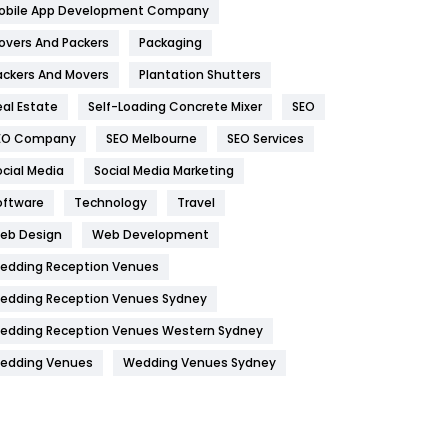
obile App Development Company
Home
478
overs And Packers
Packaging
Hotel
18
ackers And Movers
Plantation Shutters
eal Estate
Self-Loading Concrete Mixer
SEO
Industries
269
EO Company
SEO Melbourne
SEO Services
Internet Marketing
40
ocial Media
Social Media Marketing
IPhone
27
oftware
Technology
Travel
Jobs
1
eb Design
Web Development
edding Reception Venues
Kitchen
52
edding Reception Venues Sydney
Lifestyle
82
edding Reception Venues Western Sydney
Management
43
edding Venues
Wedding Venues Sydney
Materials
1
News
33