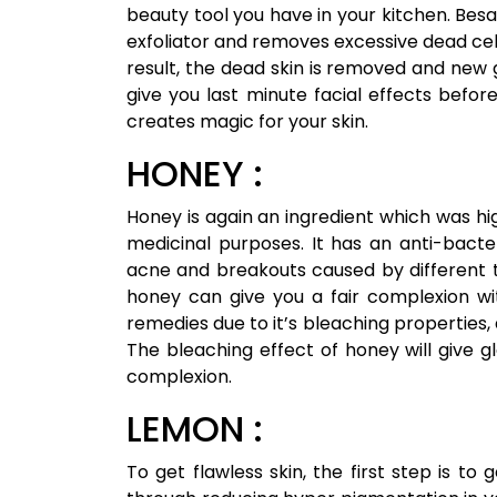
beauty tool you have in your kitchen. Besa
exfoliator and removes excessive dead cell
result, the dead skin is removed and new 
give you last minute facial effects befor
creates magic for your skin.
HONEY :
Honey is again an ingredient which was 
medicinal purposes. It has an anti-bacte
acne and breakouts caused by different t
honey can give you a fair complexion with
remedies due to it’s bleaching properties
The bleaching effect of honey will give g
complexion.
LEMON :
To get flawless skin, the first step is t