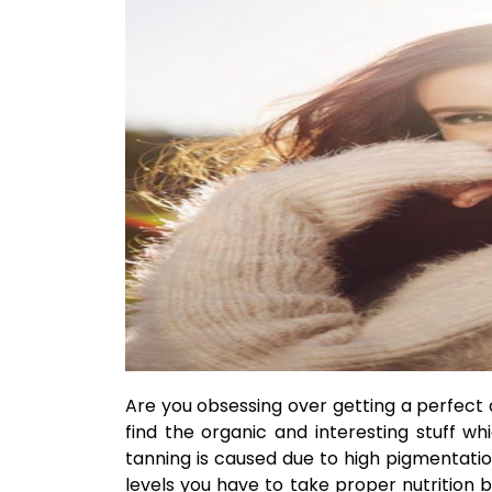
Are you obsessing over getting a perfect
find the organic and interesting stuff wh
tanning is caused due to high pigmentatio
levels you have to take proper nutrition b