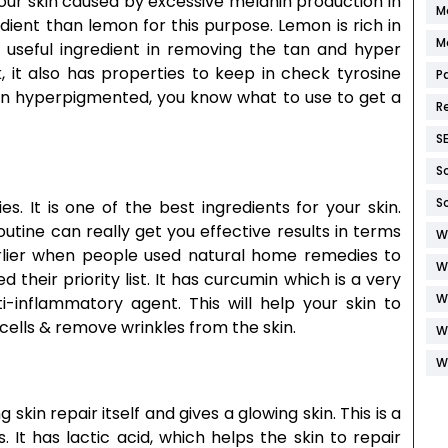
our skin caused by excessive melanin production in
M
dient than lemon for this purpose. Lemon is rich in
M
a useful ingredient in removing the tan and hyper
, it also has properties to keep in check tyrosine
P
kin hyperpigmented, you know what to use to get a
R
S
S
S
s. It is one of the best ingredients for your skin.
outine can really get you effective results in terms
W
Earlier when people used natural home remedies to
W
 their priority list. It has curcumin which is a very
W
i-inflammatory agent. This will help your skin to
 cells & remove wrinkles from the skin.
W
W
 skin repair itself and gives a glowing skin. This is a
 It has lactic acid, which helps the skin to repair