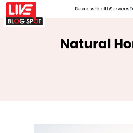
Business
Health
Services
E
Natural Ho