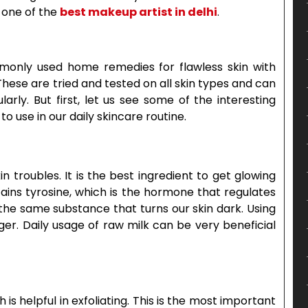
 one of the
best makeup artist in delhi
.
only used home remedies for flawless skin with
These are tried and tested on all skin types and can
arly. But first, let us see some of the interesting
o use in our daily skincare routine.
in troubles. It is the best ingredient to get glowing
ntains tyrosine, which is the hormone that regulates
s the same substance that turns our skin dark. Using
ger. Daily usage of raw milk can be very beneficial
h is helpful in exfoliating. This is the most important