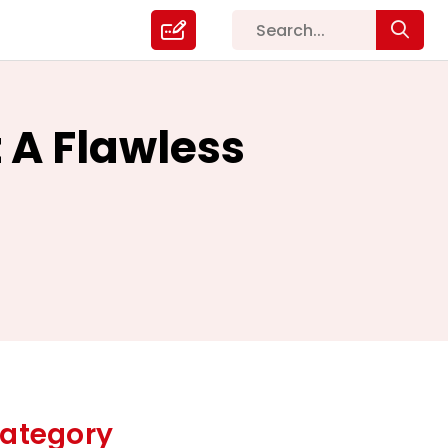
 A Flawless
ategory