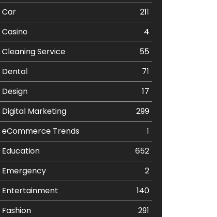
Car
211
Casino
4
Cleaning Service
55
Dental
71
Design
17
Digital Marketing
299
eCommerce Trends
1
Education
652
Emergency
2
Entertainment
140
Fashion
291