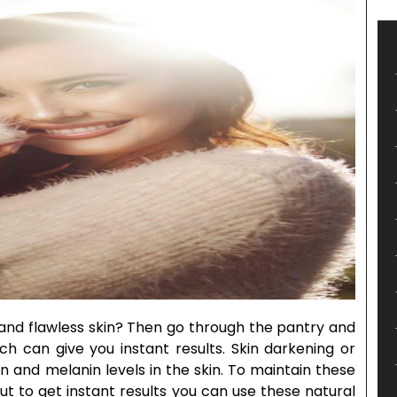
 and flawless skin? Then go through the pantry and
ich can give you instant results. Skin darkening or
n and melanin levels in the skin. To maintain these
ut to get instant results you can use these natural