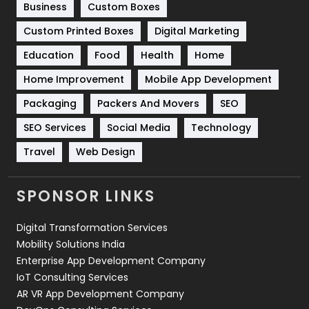
Business
Custom Boxes
Software Development
134
Custom Printed Boxes
Digital Marketing
Solar Energy
11
Education
Food
Health
Home
Sports
83
Home Improvement
Mobile App Development
Technical SEO
8
Packaging
Packers And Movers
SEO
Technology
664
SEO Services
Social Media
Technology
Travel
421
Travel
Web Design
Videography
2
SPONSOR LINKS
Web Design
152
Digital Transformation Services
Web Development
169
Mobility Solutions India
Enterprise App Development Company
IoT Consulting Services
AR VR App Development Company