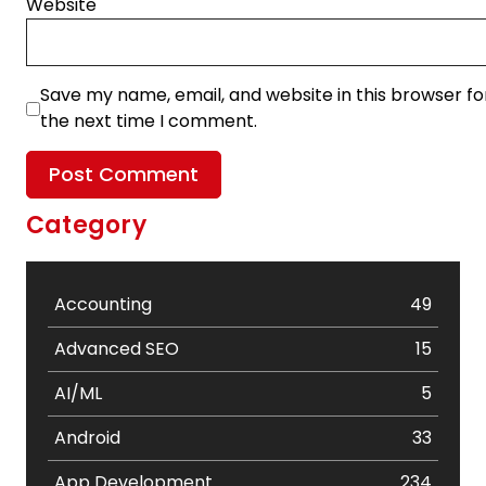
Website
Save my name, email, and website in this browser fo
the next time I comment.
Category
Accounting
49
Advanced SEO
15
AI/ML
5
Android
33
App Development
234