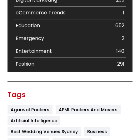
eCommerce Trends
1
Education
652
Emergency
2
Entertainment
140
Fashion
291
Festival
19
Finance
367
Tags
Flower
2
Agarwal Packers
APML Packers And Movers
Food
251
Artificial Intelligence
Furniture
27
Best Wedding Venues Sydney
Business