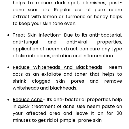
helps to reduce dark spot, blemishes, post-
acne scar etc. Regular use of pure neem
extract with lemon or turmeric or honey helps
to keep your skin tone even.
Treat Skin Infection
– Due to its anti-bacterial,
anti-fungal and anti-viral properties,
application of neem extract can cure any type
of skin infections, irritation and inflammation.
Reduce Whiteheads And Blackheads
– Neem
acts as an exfoliate and toner that helps to
shrink clogged skin pores and remove
whiteheads and blackheads.
Reduce Acne
– Its anti-bacterial properties help
in quick treatment of acne. Use neem paste on
your affected area and leave it on for 20
minutes to get rid of pimple-prone skin.