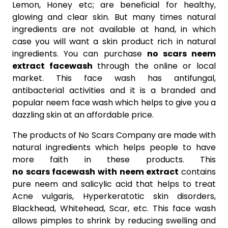
Lemon, Honey etc; are beneficial for healthy,
glowing and clear skin. But many times natural
ingredients are not available at hand, in which
case you will want a skin product rich in natural
ingredients. You can purchase
no scars neem
extract facewash
through the online or local
market. This face wash has antifungal,
antibacterial activities and it is a branded and
popular neem face wash which helps to give you a
dazzling skin at an affordable price.
The products of No Scars Company are made with
natural ingredients which helps people to have
more faith in these products. This
no scars facewash with neem extract
contains
pure neem and salicylic acid that helps to treat
Acne vulgaris, Hyperkeratotic skin disorders,
Blackhead, Whitehead, Scar, etc. This face wash
allows pimples to shrink by reducing swelling and