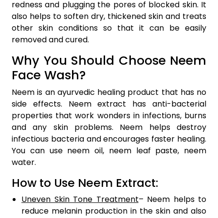
redness and plugging the pores of blocked skin. It
also helps to soften dry, thickened skin and treats
other skin conditions so that it can be easily
removed and cured.
Why You Should Choose Neem
Face Wash?
Neem is an ayurvedic healing product that has no
side effects. Neem extract has anti-bacterial
properties that work wonders in infections, burns
and any skin problems. Neem helps destroy
infectious bacteria and encourages faster healing.
You can use neem oil, neem leaf paste, neem
water.
How to Use Neem Extract:
Uneven Skin Tone Treatment
– Neem helps to
reduce melanin production in the skin and also