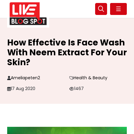
☰
How Effective Is Face Wash
With Neem Extract For Your
Skin?
Ameliapeten2
Health & Beauty
17 Aug 2020
1467