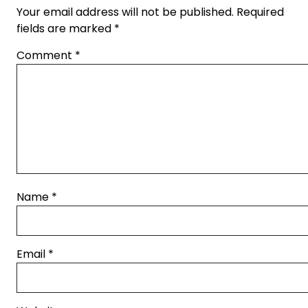
Your email address will not be published.
Required
fields are marked
*
Comment
*
Name
*
Email
*