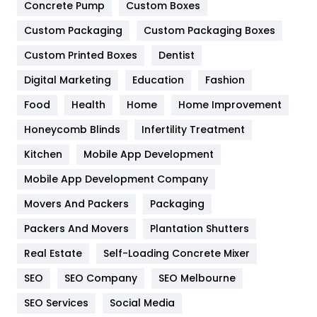
Game
68
Concrete Pump
Custom Boxes
General
454
Custom Packaging
Custom Packaging Boxes
Custom Printed Boxes
Dentist
Google Algorithms
5
Digital Marketing
Education
Fashion
Health
1182
Food
Health
Home
Home Improvement
Health & Beauty
296
Honeycomb Blinds
Infertility Treatment
Heating and Cooling
18
Kitchen
Mobile App Development
Home
478
Mobile App Development Company
Movers And Packers
Hotel
Packaging
18
Packers And Movers
Plantation Shutters
Industries
269
Real Estate
Self-Loading Concrete Mixer
Internet Marketing
40
SEO
SEO Company
SEO Melbourne
IPhone
27
SEO Services
Social Media