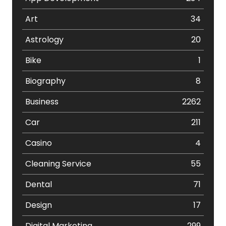
Art
34
Astrology
20
Bike
1
Biography
8
Business
2262
Car
211
Casino
4
Cleaning Service
55
Dental
71
Design
17
Digital Marketing
299