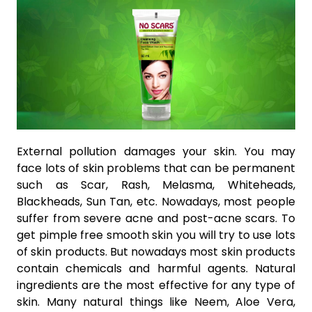
External pollution damages your skin. You may
face lots of skin problems that can be permanent
such as Scar, Rash, Melasma, Whiteheads,
Blackheads, Sun Tan, etc. Nowadays, most people
suffer from severe acne and post-acne scars. To
get pimple free smooth skin you will try to use lots
of skin products. But nowadays most skin products
contain chemicals and harmful agents. Natural
ingredients are the most effective for any type of
skin. Many natural things like Neem, Aloe Vera,