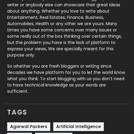
Politics
9
writer or anybody else can showcase their great ideas
about anything. Whether you love to write about
Printing
28
Entertainment, Real Estates, Finance, Business,
Automobiles, Health or any other we are yours. Many
Real Estate
246
times you have some concerns over many issues or
some really out of the box thinking over certain things,
Recruitment Agencies
21
but the problem you have is the lack of platform to
express your views, We are specially meant for this
Relationship
2
purpose only.
Roofing
20
So whether you are fresh bloggers or writing since
decades we have platform for you to let the world know
Security
1
what you think. To start blogging with us you don’t need
to have technical knowledge as your words are
SEO
407
sufficient.
SEO Basics
9
TAGS
Services
1043
Shopping
481
Agarwal Packers
Artificial Intelligence