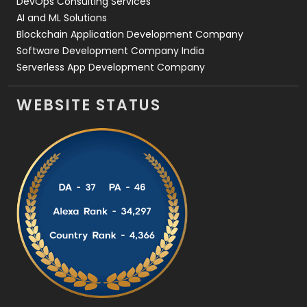
DevOps Consulting Services
AI and ML Solutions
Blockchain Application Development Company
Software Development Company India
Serverless App Development Company
WEBSITE STATUS