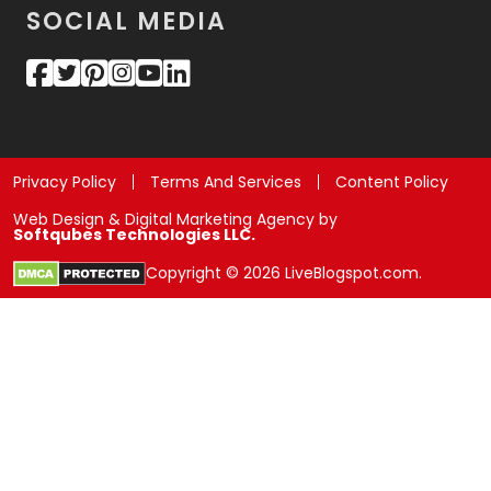
SOCIAL MEDIA
Privacy Policy
Terms And Services
Content Policy
Web Design & Digital Marketing Agency by
Softqubes Technologies LLC.
Copyright © 2026 LiveBlogspot.com.