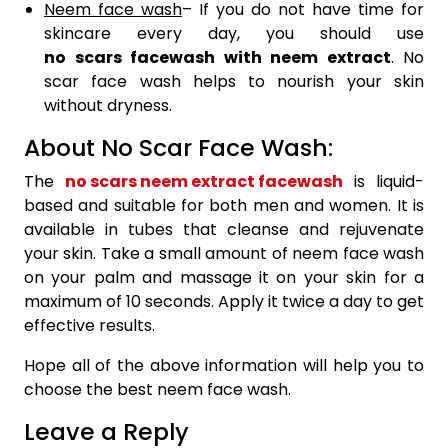
Neem face wash
– If you do not have time for
skincare every day, you should use
no scars facewash with neem extract
. No
scar face wash helps to nourish your skin
without dryness.
About No Scar Face Wash:
The
no scars neem extract facewash
is liquid-
based and suitable for both men and women. It is
available in tubes that cleanse and rejuvenate
your skin. Take a small amount of neem face wash
on your palm and massage it on your skin for a
maximum of 10 seconds. Apply it twice a day to get
effective results.
Hope all of the above information will help you to
choose the best neem face wash.
Leave a Reply