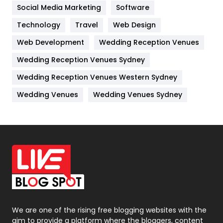
Jobs
1
Social Media Marketing
Software
Kitchen
52
Technology
Travel
Web Design
Web Development
Wedding Reception Venues
Lifestyle
82
Wedding Reception Venues Sydney
Management
43
Wedding Reception Venues Western Sydney
Materials
1
Wedding Venues
Wedding Venues Sydney
News
33
Off Page Seo
6
Office Supplies
7
On Page Seo
5
Packaging
72
Photography
131
We are one of the rising free blogging websites with the
aim to provide a platform where the bloggers, content