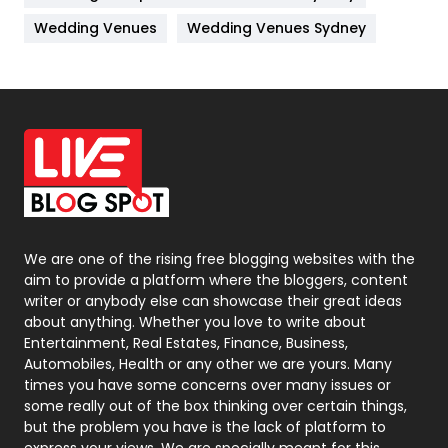
Materials
1
Wedding Venues
Wedding Venues Sydney
News
33
Off Page Seo
6
Office Supplies
7
On Page Seo
5
Packaging
72
Photography
131
We are one of the rising free blogging websites with the
aim to provide a platform where the bloggers, content
Politics
9
writer or anybody else can showcase their great ideas
about anything. Whether you love to write about
Printing
28
Entertainment, Real Estates, Finance, Business,
Automobiles, Health or any other we are yours. Many
Real Estate
246
times you have some concerns over many issues or
some really out of the box thinking over certain things,
Recruitment Agencies
21
but the problem you have is the lack of platform to