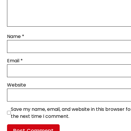
Name
*
Email
*
Website
Save my name, email, and website in this browser fo
the next time I comment.