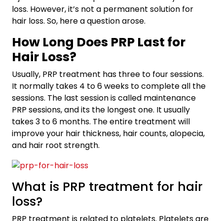
loss. However, it’s not a permanent solution for
hair loss. So, here a question arose.
How Long Does PRP Last for
Hair Loss?
Usually, PRP treatment has three to four sessions.
It normally takes 4 to 6 weeks to complete all the
sessions. The last session is called maintenance
PRP sessions, and its the longest one. It usually
takes 3 to 6 months. The entire treatment will
improve your hair thickness, hair counts, alopecia,
and hair root strength.
What is PRP treatment for hair
loss?
PRP treatment is related to platelets. Platelets are