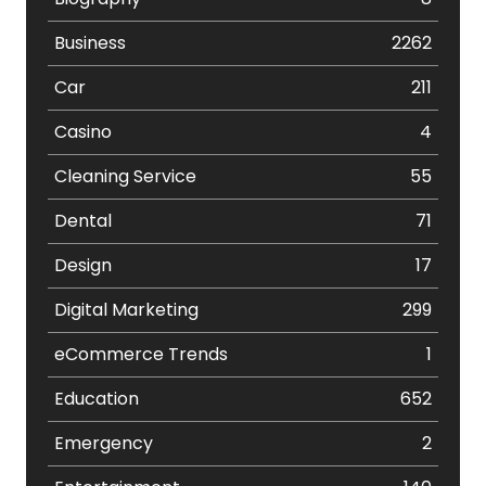
Business
2262
Car
211
Casino
4
Cleaning Service
55
Dental
71
Design
17
Digital Marketing
299
eCommerce Trends
1
Education
652
Emergency
2