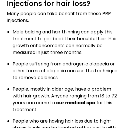
Injections for hair loss?
Many people can take benefit from these PRP
injections.
Male balding and hair thinning can apply this
treatment to get back their beautiful hair. Hair
growth enhancements can normally be
measured in just three months.
People suffering from androgenic alopecia or
other forms of alopecia can use this technique
to remove baldness.
People, mostly in older age, have a problem
with hair growth. Anyone ranging from 18 to 72
years can come to
our medical spa
for this
treatment.
People who are having hair loss due to high-
stress levels can be treated rather easily with