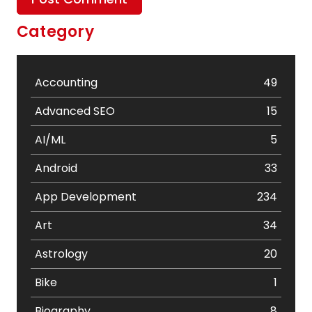
Category
Accounting
49
Advanced SEO
15
AI/ML
5
Android
33
App Development
234
Art
34
Astrology
20
Bike
1
Biography
8