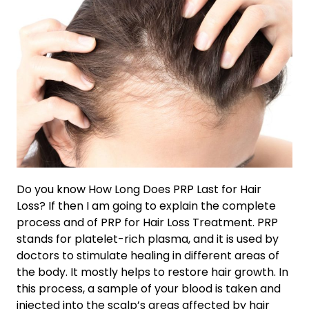
Do you know How Long Does PRP Last for Hair
Loss? If then I am going to explain the complete
process and of PRP for Hair Loss Treatment. PRP
stands for platelet-rich plasma, and it is used by
doctors to stimulate healing in different areas of
the body. It mostly helps to restore hair growth. In
this process, a sample of your blood is taken and
injected into the scalp’s areas affected by hair