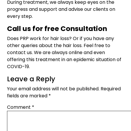
During treatment, we always keep eyes on the
progress and support and advise our clients on
every step.
Call us for free Consultation
Does PRP work for hair loss? Or if you have any
other queries about the hair loss. Feel free to
contact us. We are always online and even
offering this treatment in an epidemic situation of
COVID-19.
Leave a Reply
Your email address will not be published.
Required
fields are marked
*
Comment
*