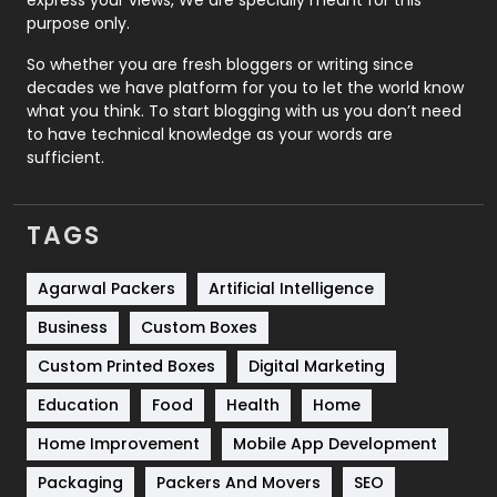
express your views, We are specially meant for this
Relationship
2
purpose only.
Roofing
20
So whether you are fresh bloggers or writing since
decades we have platform for you to let the world know
Security
1
what you think. To start blogging with us you don’t need
to have technical knowledge as your words are
SEO
407
sufficient.
SEO Basics
9
TAGS
Services
1043
Shopping
481
Agarwal Packers
Artificial Intelligence
Business
Custom Boxes
Software Development
134
Custom Printed Boxes
Digital Marketing
Solar Energy
11
Education
Food
Health
Home
Sports
83
Home Improvement
Mobile App Development
Technical SEO
8
Packaging
Packers And Movers
SEO