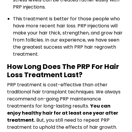
PRP injections.
This treatment is better for those people who
have more recent hair loss. PRP injections will
make your hair thick, strengthen, and grow hair
from follicles. In our experience, we have seen
the greatest success with PRP hair regrowth
treatment.
How Long Does The PRP For Hair
Loss Treatment Last?
PRP treatment is cost-effective than other
traditional hair transplant techniques. We always
recommend on-going PRP maintenance
treatments for long-lasting results.
You can
enjoy healthy hair for at least one year after
treatment.
But, you still need to repeat PRP
treatment to uphold the effects of hair growth.