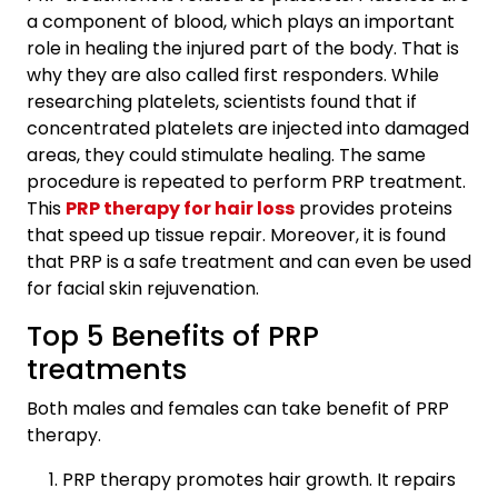
a component of blood, which plays an important
role in healing the injured part of the body. That is
why they are also called first responders. While
researching platelets, scientists found that if
concentrated platelets are injected into damaged
areas, they could stimulate healing. The same
procedure is repeated to perform PRP treatment.
This
PRP therapy for hair loss
provides proteins
that speed up tissue repair. Moreover, it is found
that PRP is a safe treatment and can even be used
for facial skin rejuvenation.
Top 5 Benefits of PRP
treatments
Both males and females can take benefit of PRP
therapy.
PRP therapy promotes hair growth. It repairs