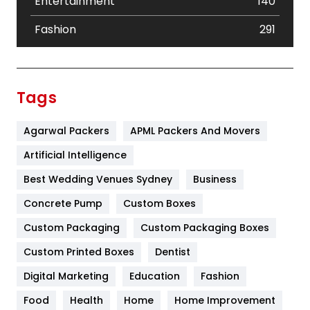
Entertainment
140
Fashion
291
Festival
19
Finance
367
Tags
Flower
2
Agarwal Packers
APML Packers And Movers
Food
251
Artificial Intelligence
Furniture
27
Best Wedding Venues Sydney
Business
Game
68
Concrete Pump
Custom Boxes
General
454
Custom Packaging
Custom Packaging Boxes
Custom Printed Boxes
Dentist
Google Algorithms
5
Digital Marketing
Education
Fashion
Health
1182
Food
Health
Home
Home Improvement