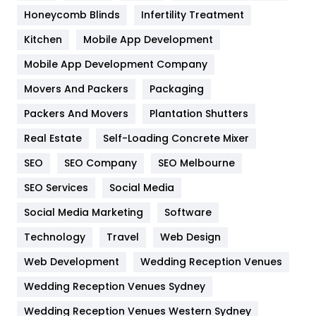
Health & Beauty
296
Honeycomb Blinds
Infertility Treatment
Heating and Cooling
18
Kitchen
Mobile App Development
Home
478
Mobile App Development Company
Movers And Packers
Hotel
Packaging
18
Packers And Movers
Plantation Shutters
Industries
269
Real Estate
Self-Loading Concrete Mixer
Internet Marketing
40
SEO
SEO Company
SEO Melbourne
IPhone
27
SEO Services
Social Media
Jobs
1
Social Media Marketing
Software
Kitchen
52
Technology
Travel
Web Design
Web Development
Wedding Reception Venues
Lifestyle
82
Wedding Reception Venues Sydney
Management
43
Wedding Reception Venues Western Sydney