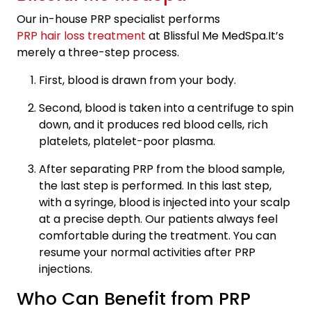
Our in-house PRP specialist performs
PRP hair loss treatment
at Blissful Me MedSpa.It’s
merely a three-step process.
First, blood is drawn from your body.
Second, blood is taken into a centrifuge to spin
down, and it produces red blood cells, rich
platelets, platelet-poor plasma.
After separating PRP from the blood sample,
the last step is performed. In this last step,
with a syringe, blood is injected into your scalp
at a precise depth. Our patients always feel
comfortable during the treatment. You can
resume your normal activities after PRP
injections.
Who Can Benefit from PRP