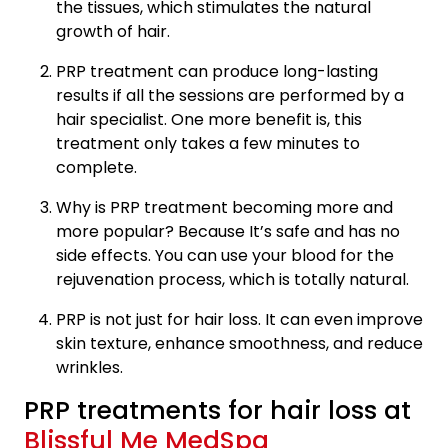
the tissues, which stimulates the natural
growth of hair.
PRP treatment can produce long-lasting
results if all the sessions are performed by a
hair specialist. One more benefit is, this
treatment only takes a few minutes to
complete.
Why is PRP treatment becoming more and
more popular? Because It’s safe and has no
side effects. You can use your blood for the
rejuvenation process, which is totally natural.
PRP is not just for hair loss. It can even improve
skin texture, enhance smoothness, and reduce
wrinkles.
PRP treatments for hair loss at
Blissful Me MedSpa