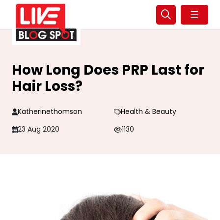
☰
How Long Does PRP Last for
Hair Loss?
Katherinethomson
Health & Beauty
23 Aug 2020
1130