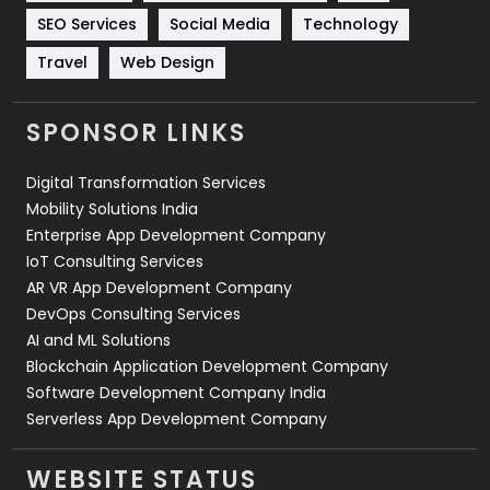
Technology
664
SEO Services
Social Media
Technology
Travel
421
Travel
Web Design
Videography
2
SPONSOR LINKS
Web Design
152
Digital Transformation Services
Web Development
169
Mobility Solutions India
Enterprise App Development Company
IoT Consulting Services
AR VR App Development Company
DevOps Consulting Services
AI and ML Solutions
Blockchain Application Development Company
Software Development Company India
Serverless App Development Company
WEBSITE STATUS