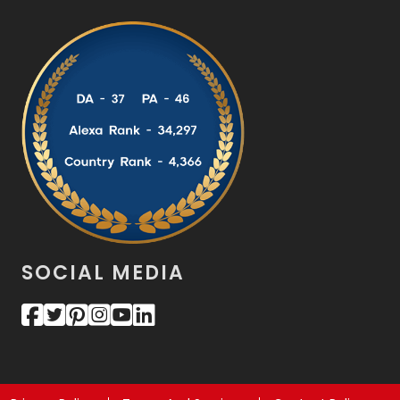
SOCIAL MEDIA