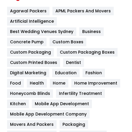
Flower
2
Agarwal Packers
APML Packers And Movers
Food
251
Artificial Intelligence
Furniture
27
Best Wedding Venues Sydney
Business
Game
68
Concrete Pump
Custom Boxes
General
454
Custom Packaging
Custom Packaging Boxes
Custom Printed Boxes
Dentist
Google Algorithms
5
Digital Marketing
Education
Fashion
Health
1182
Food
Health
Home
Home Improvement
Health & Beauty
296
Honeycomb Blinds
Infertility Treatment
Heating and Cooling
18
Kitchen
Mobile App Development
Home
478
Mobile App Development Company
Movers And Packers
Hotel
Packaging
18