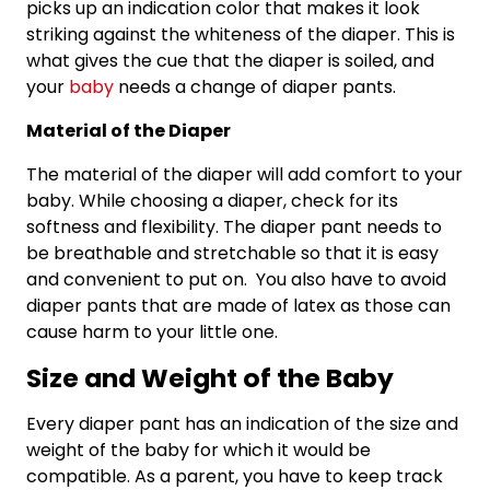
picks up an indication color that makes it look
striking against the whiteness of the diaper. This is
what gives the cue that the diaper is soiled, and
your
baby
needs a change of diaper pants.
Material of the Diaper
The material of the diaper will add comfort to your
baby. While choosing a diaper, check for its
softness and flexibility. The diaper pant needs to
be breathable and stretchable so that it is easy
and convenient to put on. You also have to avoid
diaper pants that are made of latex as those can
cause harm to your little one.
Size and Weight of the Baby
Every diaper pant has an indication of the size and
weight of the baby for which it would be
compatible. As a parent, you have to keep track