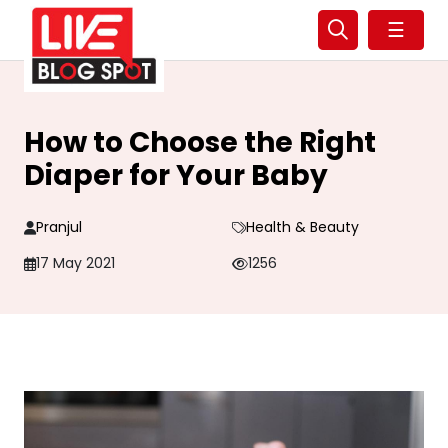
☰
How to Choose the Right
Diaper for Your Baby
Pranjul
Health & Beauty
17 May 2021
1256