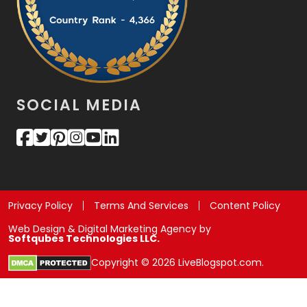
SOCIAL MEDIA
Privacy Policy
Terms And Services
Content Policy
Web Design & Digital Marketing Agency by
Softqubes Technologies LLC.
Copyright © 2026 LiveBlogspot.com.