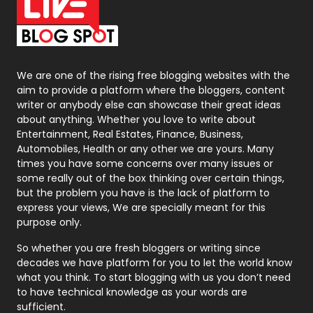
On Page Seo
5
Packaging
72
Photography
131
We are one of the rising free blogging websites with the
aim to provide a platform where the bloggers, content
Politics
9
writer or anybody else can showcase their great ideas
about anything. Whether you love to write about
Printing
28
Entertainment, Real Estates, Finance, Business,
Automobiles, Health or any other we are yours. Many
Real Estate
246
times you have some concerns over many issues or
some really out of the box thinking over certain things,
Recruitment Agencies
21
but the problem you have is the lack of platform to
express your views, We are specially meant for this
Relationship
2
purpose only.
Roofing
20
So whether you are fresh bloggers or writing since
decades we have platform for you to let the world know
Security
1
what you think. To start blogging with us you don’t need
to have technical knowledge as your words are
SEO
407
sufficient.