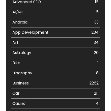
Advanced SEO
15
AI/ML
5
Android
33
App Development
234
Art
34
Astrology
20
Bike
1
Biography
8
Business
2262
Car
211
Casino
4