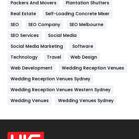
Packers And Movers
Plantation Shutters
Industries
269
Real Estate
Self-Loading Concrete Mixer
Internet Marketing
40
SEO
SEO Company
SEO Melbourne
IPhone
27
SEO Services
Social Media
Jobs
1
Social Media Marketing
Software
Kitchen
52
Technology
Travel
Web Design
Web Development
Wedding Reception Venues
Lifestyle
82
Wedding Reception Venues Sydney
Management
43
Wedding Reception Venues Western Sydney
Materials
1
Wedding Venues
Wedding Venues Sydney
News
33
Off Page Seo
6
Office Supplies
7