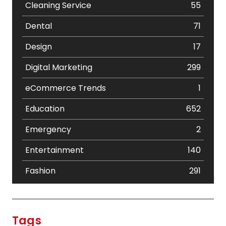
Cleaning Service
55
Dental
71
Design
17
Digital Marketing
299
eCommerce Trends
1
Education
652
Emergency
2
Entertainment
140
Fashion
291
Festival
19
Finance
367
Tags