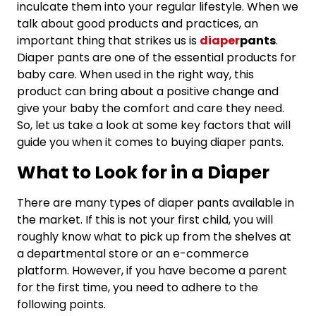
inculcate them into your regular lifestyle. When we
talk about good products and practices, an
important thing that strikes us is
diaper
pants
.
Diaper pants are one of the essential products for
baby care. When used in the right way, this
product can bring about a positive change and
give your baby the comfort and care they need.
So, let us take a look at some key factors that will
guide you when it comes to buying diaper pants.
What to Look for in a Diaper
There are many types of diaper pants available in
the market. If this is not your first child, you will
roughly know what to pick up from the shelves at
a departmental store or an e-commerce
platform. However, if you have become a parent
for the first time, you need to adhere to the
following points.