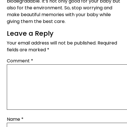
biodegradable. It’s not only good for your baby but
also for the environment. So, stop worrying and
make beautiful memories with your baby while
giving them the best care.
Leave a Reply
Your email address will not be published.
Required
fields are marked
*
Comment
*
Name
*