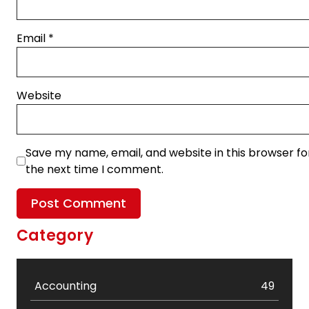
Email
*
Website
Save my name, email, and website in this browser fo
the next time I comment.
Category
Accounting
49