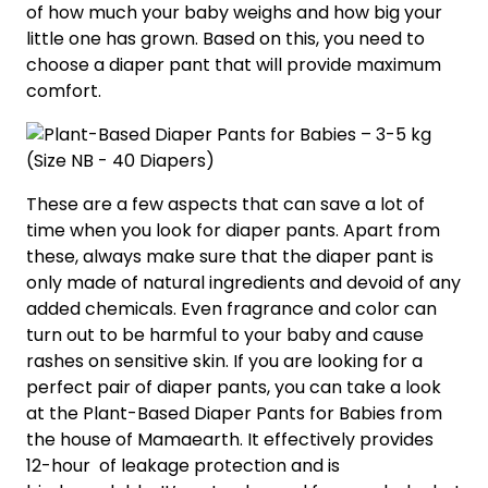
of how much your baby weighs and how big your
little one has grown. Based on this, you need to
choose a diaper pant that will provide maximum
comfort.
These are a few aspects that can save a lot of
time when you look for diaper pants. Apart from
these, always make sure that the diaper pant is
only made of natural ingredients and devoid of any
added chemicals. Even fragrance and color can
turn out to be harmful to your baby and cause
rashes on sensitive skin. If you are looking for a
perfect pair of diaper pants, you can take a look
at the Plant-Based Diaper Pants for Babies from
the house of Mamaearth. It effectively provides
12-hour of leakage protection and is