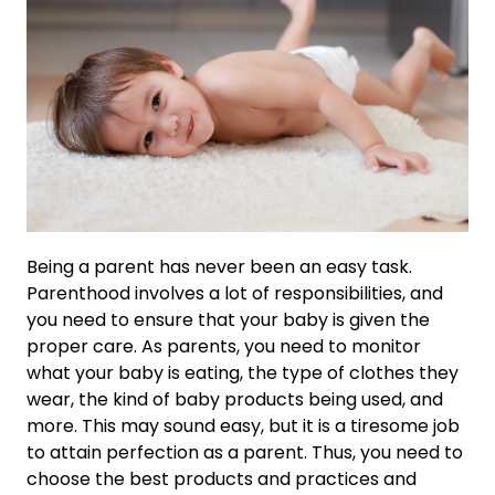
Being a parent has never been an easy task.
Parenthood involves a lot of responsibilities, and
you need to ensure that your baby is given the
proper care. As parents, you need to monitor
what your baby is eating, the type of clothes they
wear, the kind of baby products being used, and
more. This may sound easy, but it is a tiresome job
to attain perfection as a parent. Thus, you need to
choose the best products and practices and