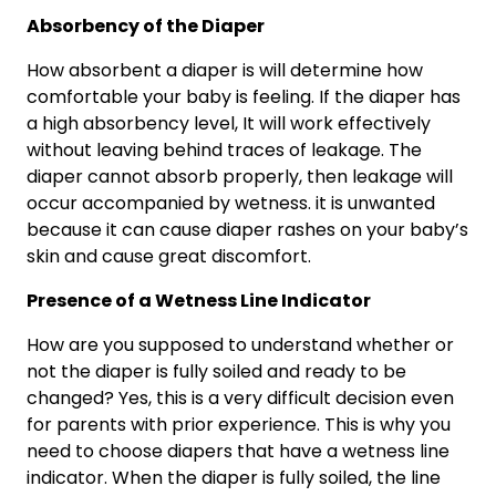
Absorbency of the Diaper
How absorbent a diaper is will determine how
comfortable your baby is feeling. If the diaper has
a high absorbency level, It will work effectively
without leaving behind traces of leakage. The
diaper cannot absorb properly, then leakage will
occur accompanied by wetness. it is unwanted
because it can cause diaper rashes on your baby’s
skin and cause great discomfort.
Presence of a Wetness Line Indicator
How are you supposed to understand whether or
not the diaper is fully soiled and ready to be
changed? Yes, this is a very difficult decision even
for parents with prior experience. This is why you
need to choose diapers that have a wetness line
indicator. When the diaper is fully soiled, the line