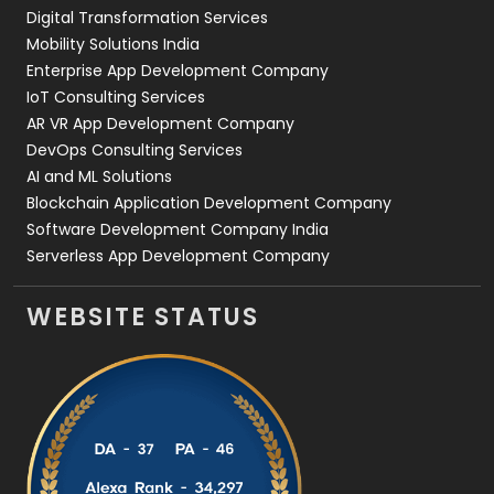
Digital Transformation Services
Web Development
169
Mobility Solutions India
Enterprise App Development Company
IoT Consulting Services
AR VR App Development Company
DevOps Consulting Services
AI and ML Solutions
Blockchain Application Development Company
Software Development Company India
Serverless App Development Company
WEBSITE STATUS