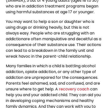
(SAMHSA), 3 out of 4 young adults (ages 18 to 30)
who are in addiction treatment programs began
using harmful substances at age 17 or younger.
You may want to help a son or daughter who is
using drugs or drinking heavily, but this is not
always easy. People who are struggling with an
addictionare often manipulative and deceitful as a
consequence of their substance use. Their actions
can lead to a breakdown in the family unit and
wreak havoc in the parent-child relationship.
Many families in which a child is battling alcohol
addiction, opiate addiction, or any other type of
addiction are unprepared for the consequences.
Parents feel ashamed, sad, and confused, and are
unsure where to get help. A
recovery coach
can
help you and your addicted child. They can aid you
in developing coping mechanisms and healthy
family dynamics. And they can work with you to