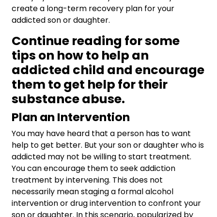
create a long-term recovery plan for your
addicted son or daughter.
Continue reading for some
tips on how to help an
addicted child and encourage
them to get help for their
substance abuse.
Plan an Intervention
You may have heard that a person has to want
help to get better. But your son or daughter who is
addicted may not be willing to start treatment.
You can encourage them to seek addiction
treatment by intervening. This does not
necessarily mean staging a formal alcohol
intervention or drug intervention to confront your
son or daughter. In this scenario, popularized by