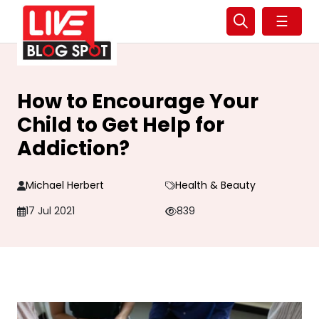
☰
How to Encourage Your
Child to Get Help for
Addiction?
Michael Herbert
Health & Beauty
17 Jul 2021
839