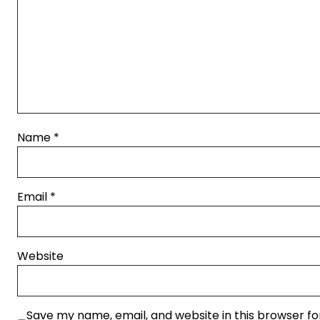
Name
*
Email
*
Website
Save my name, email, and website in this browser fo