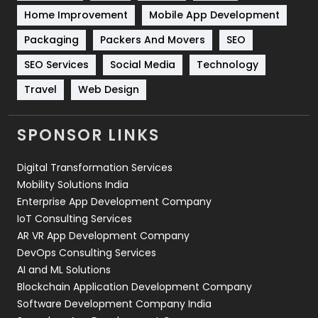
Home Improvement
Mobile App Development
Technical SEO
8
Packaging
Packers And Movers
SEO
Technology
664
SEO Services
Social Media
Technology
Travel
421
Travel
Web Design
Videography
2
SPONSOR LINKS
Web Design
152
Digital Transformation Services
Web Development
169
Mobility Solutions India
Enterprise App Development Company
IoT Consulting Services
AR VR App Development Company
DevOps Consulting Services
AI and ML Solutions
Blockchain Application Development Company
Software Development Company India