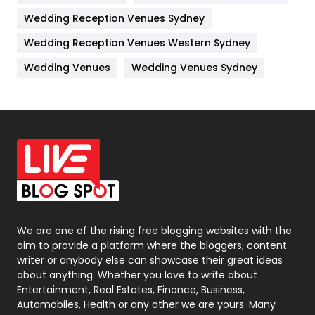
Wedding Reception Venues Sydney
Management
43
Wedding Reception Venues Western Sydney
Materials
1
Wedding Venues
Wedding Venues Sydney
News
33
Off Page Seo
6
Office Supplies
7
On Page Seo
5
Packaging
72
Photography
131
We are one of the rising free blogging websites with the
aim to provide a platform where the bloggers, content
Politics
9
writer or anybody else can showcase their great ideas
about anything. Whether you love to write about
Printing
28
Entertainment, Real Estates, Finance, Business,
Automobiles, Health or any other we are yours. Many
Real Estate
246