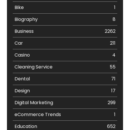
Bike
1
Biography
8
Business
2262
Car
211
Casino
4
Cleaning Service
55
Dental
71
Design
17
Digital Marketing
299
eCommerce Trends
1
Education
652