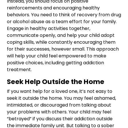
Instead, you should focus on positive
reinforcements and encouraging healthy
behaviors. You need to think of recovery from drug
or alcohol abuse as a team effort for your family.
Engage in healthy activities together,
communicate openly, and help your child adopt
coping skills, while constantly encouraging them
for their successes, however small. This approach
will help your child feel empowered to make
positive choices, including getting addiction
treatment.
Seek Help Outside the Home
If you want help for a loved one, it’s not easy to
seek it outside the home. You may feel ashamed,
intimidated, or discouraged from talking about
your problems with others. Your child may feel
“betrayed” if you discuss their addiction outside
the immediate family unit. But talking to a sober