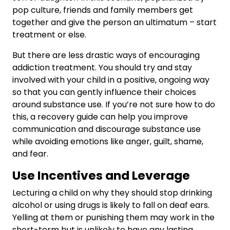
pop culture, friends and family members get
together and give the person an ultimatum – start
treatment or else.
But there are less drastic ways of encouraging
addiction treatment. You should try and stay
involved with your child in a positive, ongoing way
so that you can gently influence their choices
around substance use. If you’re not sure how to do
this, a recovery guide can help you improve
communication and discourage substance use
while avoiding emotions like anger, guilt, shame,
and fear.
Use Incentives and Leverage
Lecturing a child on why they should stop drinking
alcohol or using drugs is likely to fall on deaf ears.
Yelling at them or punishing them may work in the
short-term but is unlikely to have any lasting