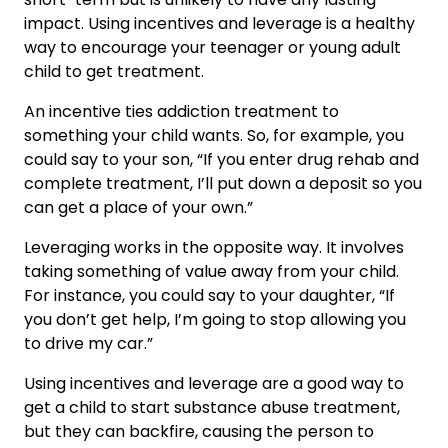
impact. Using incentives and leverage is a healthy
way to encourage your teenager or young adult
child to get treatment.
An incentive ties addiction treatment to
something your child wants. So, for example, you
could say to your son, “If you enter drug rehab and
complete treatment, I’ll put down a deposit so you
can get a place of your own.”
Leveraging works in the opposite way. It involves
taking something of value away from your child.
For instance, you could say to your daughter, “If
you don’t get help, I’m going to stop allowing you
to drive my car.”
Using incentives and leverage are a good way to
get a child to start substance abuse treatment,
but they can backfire, causing the person to