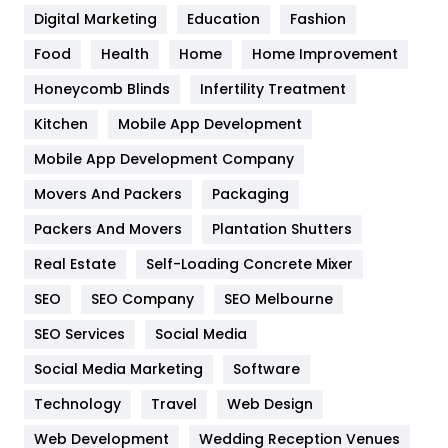
Digital Marketing
Education
Fashion
Health
1182
Food
Health
Home
Home Improvement
Health & Beauty
296
Honeycomb Blinds
Infertility Treatment
Heating and Cooling
18
Kitchen
Mobile App Development
Home
478
Mobile App Development Company
Movers And Packers
Hotel
Packaging
18
Packers And Movers
Plantation Shutters
Industries
269
Real Estate
Self-Loading Concrete Mixer
Internet Marketing
40
SEO
SEO Company
SEO Melbourne
IPhone
27
SEO Services
Social Media
Jobs
1
Social Media Marketing
Software
Kitchen
52
Technology
Travel
Web Design
Web Development
Wedding Reception Venues
Lifestyle
82