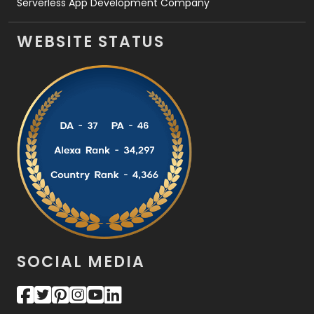
Serverless App Development Company
WEBSITE STATUS
SOCIAL MEDIA