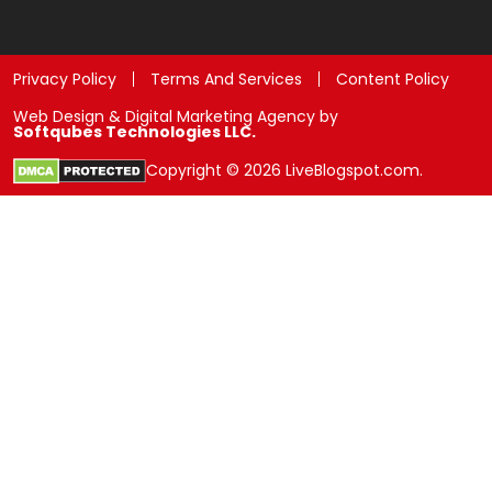
Privacy Policy
Terms And Services
Content Policy
Web Design & Digital Marketing Agency by
Softqubes Technologies LLC.
Copyright © 2026 LiveBlogspot.com.