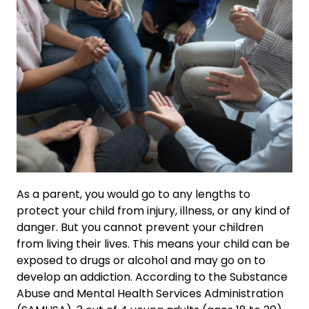
As a parent, you would go to any lengths to
protect your child from injury, illness, or any kind of
danger. But you cannot prevent your children
from living their lives. This means your child can be
exposed to drugs or alcohol and may go on to
develop an addiction. According to the Substance
Abuse and Mental Health Services Administration