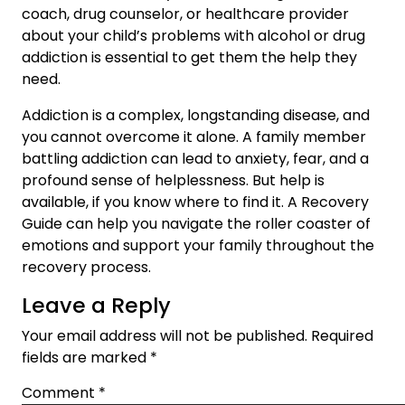
coach, drug counselor, or healthcare provider
about your child’s problems with alcohol or drug
addiction is essential to get them the help they
need.
Addiction is a complex, longstanding disease, and
you cannot overcome it alone. A family member
battling addiction can lead to anxiety, fear, and a
profound sense of helplessness. But help is
available, if you know where to find it. A Recovery
Guide can help you navigate the roller coaster of
emotions and support your family throughout the
recovery process.
Leave a Reply
Your email address will not be published.
Required
fields are marked
*
Comment
*