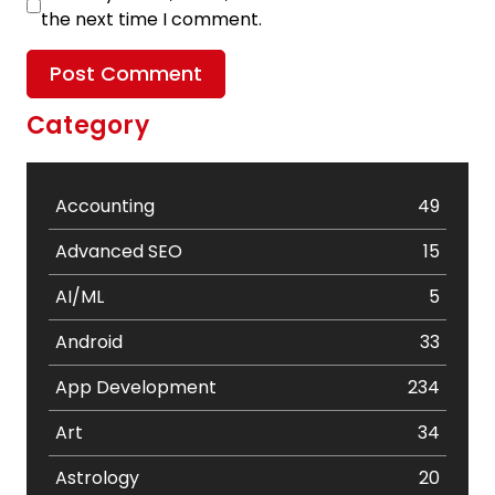
the next time I comment.
Category
Accounting
49
Advanced SEO
15
AI/ML
5
Android
33
App Development
234
Art
34
Astrology
20