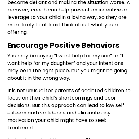
become defiant and making the situation worse. A
recovery coach can help present an incentive or
leverage to your child in a loving way, so they are
more likely to at least think about what you’re
offering.
Encourage Positive Behaviors
You may be saying “I want help for my son” or “I
want help for my daughter” and your intentions
may be in the right place, but you might be going
about it in the wrong way.
It is not unusual for parents of addicted children to
focus on their child’s shortcomings and poor
decisions. But this approach can lead to low self-
esteem and confidence and eliminate any
motivation your child might have to seek
treatment.