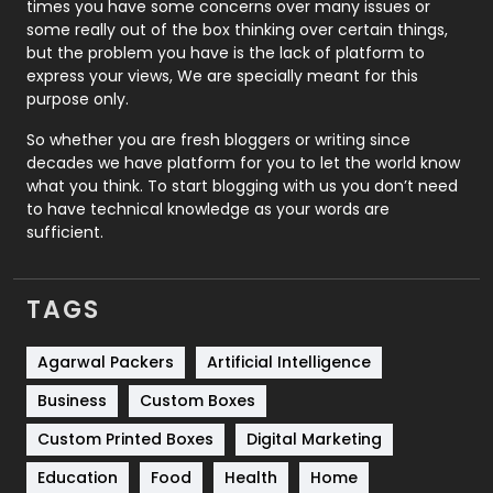
times you have some concerns over many issues or
some really out of the box thinking over certain things,
Recruitment Agencies
21
but the problem you have is the lack of platform to
express your views, We are specially meant for this
Relationship
2
purpose only.
Roofing
20
So whether you are fresh bloggers or writing since
decades we have platform for you to let the world know
Security
1
what you think. To start blogging with us you don’t need
to have technical knowledge as your words are
SEO
407
sufficient.
SEO Basics
9
TAGS
Services
1043
Shopping
481
Agarwal Packers
Artificial Intelligence
Business
Custom Boxes
Software Development
134
Custom Printed Boxes
Digital Marketing
Solar Energy
11
Education
Food
Health
Home
Sports
83