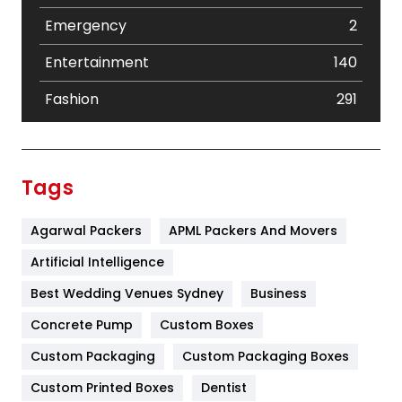
Emergency
2
Entertainment
140
Fashion
291
Festival
19
Finance
367
Tags
Flower
2
Agarwal Packers
APML Packers And Movers
Food
251
Artificial Intelligence
Furniture
27
Best Wedding Venues Sydney
Business
Game
68
Concrete Pump
Custom Boxes
General
454
Custom Packaging
Custom Packaging Boxes
Custom Printed Boxes
Dentist
Google Algorithms
5