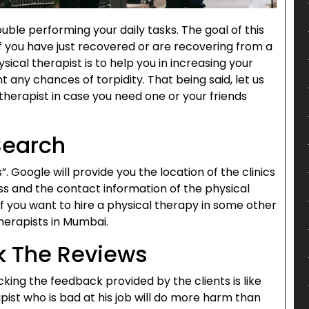
ouble performing your daily tasks. The goal of this
f you have just recovered or are recovering from a
ysical therapist is to help you in increasing your
 any chances of torpidity. That being said, let us
 therapist in case you need one or your friends
Search
. Google will provide you the location of the clinics
ss and the contact information of the physical
.If you want to hire a physical therapy in some other
herapists in Mumbai.
k The Reviews
king the feedback provided by the clients is like
ist who is bad at his job will do more harm than