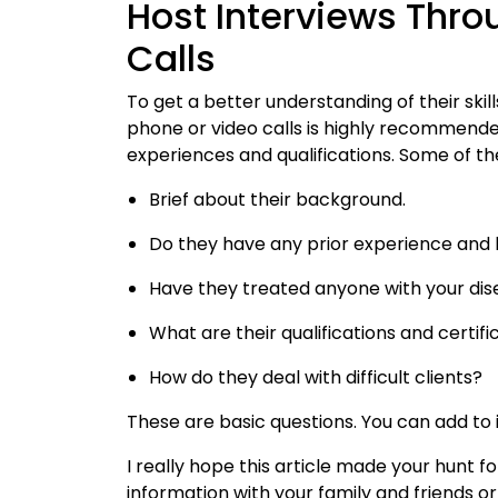
Host Interviews Thr
Calls
To get a better understanding of their skil
phone or video calls is highly recommende
experiences and qualifications. Some of th
Brief about their background.
Do they have any prior experience and 
Have they treated anyone with your disea
What are their qualifications and certifi
How do they deal with difficult clients?
These are basic questions. You can add to 
I really hope this article made your hunt fo
information with your family and friends o