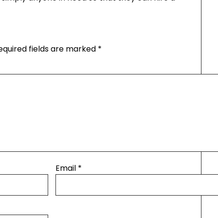
equired fields are marked
*
Email
*