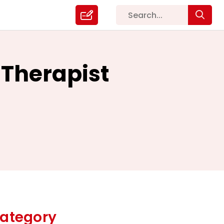
 Therapist
ategory