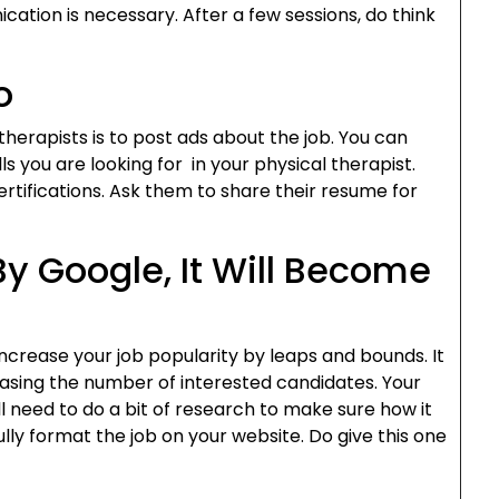
ation is necessary. After a few sessions, do think
o
herapists is to post ads about the job. You can
ills you are looking for in your physical therapist.
certifications. Ask them to share their resume for
 By Google, It Will Become
l increase your job popularity by leaps and bounds. It
reasing the number of interested candidates. Your
ill need to do a bit of research to make sure how it
ly format the job on your website. Do give this one