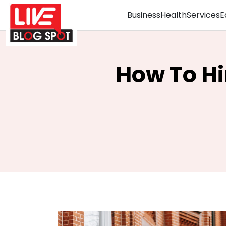
Business
Health
Services
E
How To Hi