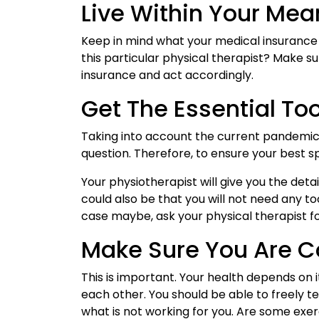
Live Within Your Mea
Keep in mind what your medical insurance 
this particular physical therapist? Make s
insurance and act accordingly.
Get The Essential To
Taking into account the current pandemic s
question. Therefore, to ensure your best s
Your physiotherapist will give you the deta
could also be that you will not need any to
case maybe, ask your physical therapist for
Make Sure You Are 
This is important. Your health depends on 
each other. You should be able to freely t
what is not working for you. Are some exer