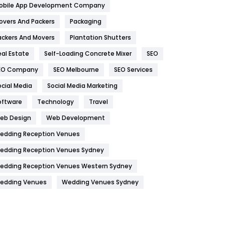
obile App Development Company
Home
478
overs And Packers
Packaging
Hotel
18
ackers And Movers
Plantation Shutters
eal Estate
Self-Loading Concrete Mixer
SEO
Industries
269
EO Company
SEO Melbourne
SEO Services
Internet Marketing
40
ocial Media
Social Media Marketing
IPhone
27
oftware
Technology
Travel
Jobs
1
eb Design
Web Development
edding Reception Venues
Kitchen
52
edding Reception Venues Sydney
Lifestyle
82
edding Reception Venues Western Sydney
Management
43
edding Venues
Wedding Venues Sydney
Materials
1
News
33