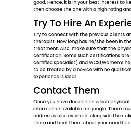
good. Hence, it is in your best interest to 
then choose the one with a high rating an
Try To Hire An Exper
Try to connect with the previous clients a
therapist. How long has he/she been in t
treatment. Also, make sure that the physio
certification. Some such certifications ar
certified specialist) and WCS(Women’s hea
to be treated by a novice with no qualificat
experience is ideal.
Contact Them
Once you have decided on which physical 
information available on google. There mu
address is also available alongside their cl
them and brief them about your conditio