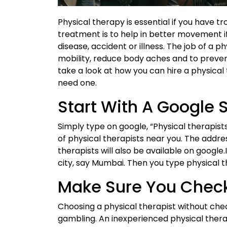
Physical therapy is essential if you have tr
treatment is to help in better movement i
disease, accident or illness. The job of a ph
mobility, reduce body aches and to prevent
take a look at how you can hire a physical
need one.
Start With A Google 
Simply type on google, “Physical therapists”
of physical therapists near you. The addre
therapists will also be available on google
city, say Mumbai. Then you type physical t
Make Sure You Chec
Choosing a physical therapist without chec
gambling. An inexperienced physical therap