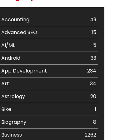
Accounting
49
Advanced SEO
15
AI/ML
5
Android
33
App Development
234
Art
34
Astrology
20
Bike
1
Biography
8
Business
2262