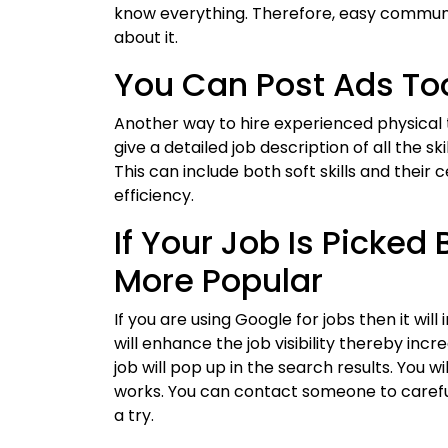
know everything. Therefore, easy communic
about it.
You Can Post Ads To
Another way to hire experienced physical t
give a detailed job description of all the sk
This can include both soft skills and their 
efficiency.
If Your Job Is Picked
More Popular
If you are using Google for jobs then it wil
will enhance the job visibility thereby inc
job will pop up in the search results. You w
works. You can contact someone to careful
a try.