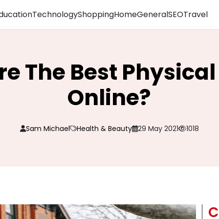
ducation
Technology
Shopping
Home
General
SEO
Travel
re The Best Physical
Online?
Sam Michael
Health & Beauty
29 May 2021
1018
C