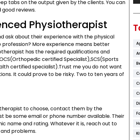
keep tabs on the output given by the clients. You can
d good reviews.
ienced Physiotherapist
T
nd ask about their experience with the physical
he profession? More experience means better
A
therapist has the required qualifications and
Ar
e OCS(Orthopedic certified Specialist),SCS(Sports
B
lth certified specialist).Trust me you do not want
ions. It could prove to be risky. Two to ten years of
C
C
C
D
therapist to choose, contact them by the
F
st be some email or phone number available. Their
inic name and rating. Whatever it is, reach out to
H
n and problems.
K