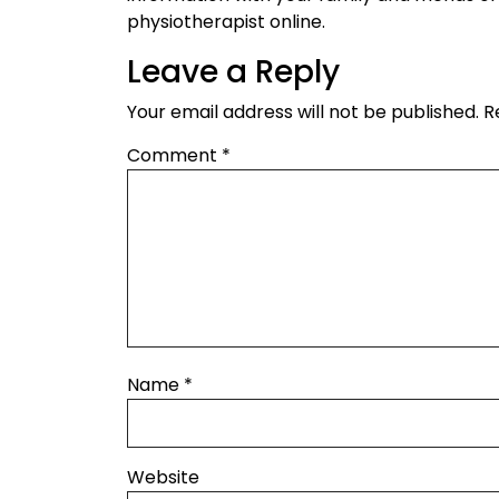
physiotherapist online.
Leave a Reply
Your email address will not be published.
R
Comment
*
Name
*
Website