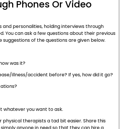
ough Phones Or Video
ls and personalities, holding interviews through
d. You can ask a few questions about their previous
e suggestions of the questions are given below.
how was it?
se/illness/accident before? If yes, how did it go?
cations?
it whatever you want to ask.
r physical therapists a tad bit easier. Share this
r simply anyone in need so that they can hire a