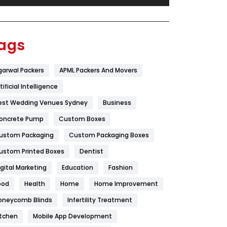
Festival
19
Finance
367
ags
Flower
2
garwal Packers
APML Packers And Movers
Food
251
tificial Intelligence
Furniture
27
est Wedding Venues Sydney
Business
Game
68
oncrete Pump
Custom Boxes
ustom Packaging
Custom Packaging Boxes
General
454
ustom Printed Boxes
Dentist
Google Algorithms
5
igital Marketing
Education
Fashion
Health
1182
ood
Health
Home
Home Improvement
Health & Beauty
296
oneycomb Blinds
Infertility Treatment
itchen
Mobile App Development
Heating and Cooling
18