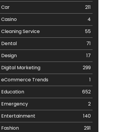
Car
211
Casino
4
Cleaning Service
55
Dental
71
Design
17
Digital Marketing
299
eCommerce Trends
1
Education
652
Emergency
2
Entertainment
140
Fashion
291