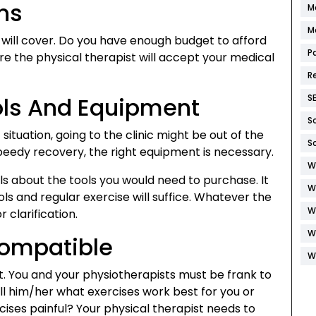
ns
M
M
will cover. Do you have enough budget to afford
P
ure the physical therapist will accept your medical
R
ols And Equipment
S
S
ituation, going to the clinic might be out of the
S
peedy recovery, the right equipment is necessary.
W
ils about the tools you would need to purchase. It
W
ols and regular exercise will suffice. Whatever the
W
 clarification.
W
Compatible
W
it. You and your physiotherapists must be frank to
ell him/her what exercises work best for you or
cises painful? Your physical therapist needs to