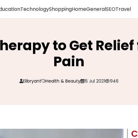
ducation
Technology
Shopping
Home
General
SEO
Travel
herapy to Get Relie
Pain
Elibryant
Health & Beauty
15 Jul 2021
946
C