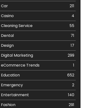
Car
211
Casino
4
Cleaning Service
55
Dental
71
Design
17
Digital Marketing
299
eCommerce Trends
1
Education
652
Emergency
2
Entertainment
140
Fashion
291