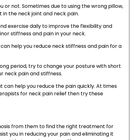
ou or not. Sometimes due to using the wrong pillow,
 in the neck joint and neck pain.
and exercise daily to improve the flexibility and
inor stiffness and pain in your neck.
can help you reduce neck stiffness and pain for a
r long period, try to change your posture with short
r neck pain and stiffness.
 can help you reduce the pain quickly. At times
rapists for neck pain relief then try these
nosis from them to find the right treatment for
ist you in reducing your pain and eliminating it