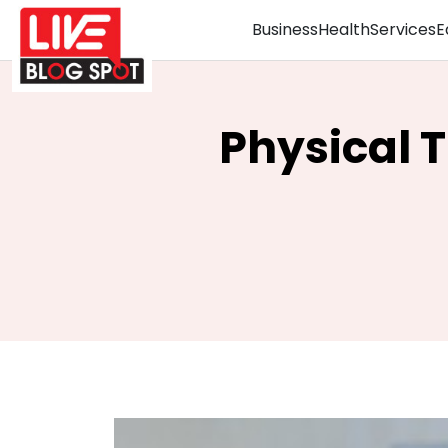
Business
Health
Services
E
Physical T