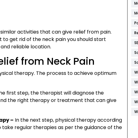
M
M
P
imilar activities that can give relief from pain.
R
t to get rid of the neck pain you should start
S
and reliable location.
S
elief from Neck Pain
S
physical therapy. The process to achieve optimum
W
W
he first step, the therapist will diagnose the
W
 find the right therapy or treatment that can give
W
W
rapy –
In the next step, physical therapy according
o take regular therapies as per the guidance of the