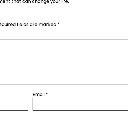
tment that can change your life.
equired fields are marked
*
Email
*