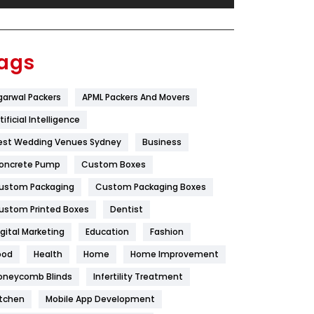
Festival
19
Finance
367
ags
Flower
2
garwal Packers
APML Packers And Movers
Food
251
tificial Intelligence
Furniture
27
est Wedding Venues Sydney
Business
Game
68
oncrete Pump
Custom Boxes
ustom Packaging
Custom Packaging Boxes
General
454
ustom Printed Boxes
Dentist
Google Algorithms
5
igital Marketing
Education
Fashion
Health
1182
ood
Health
Home
Home Improvement
Health & Beauty
296
oneycomb Blinds
Infertility Treatment
itchen
Mobile App Development
Heating and Cooling
18