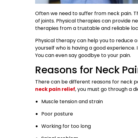
Often we need to suffer from neck pain. T
of joints. Physical therapies can provide ne
therapies from a trustable and reliable loc
Physical therapy can help you to reduce or 
yourself who is having a good experience. I
You can even say goodbye to your pain.
Reasons for Neck Pa
There can be different reasons for neck pa
neck pain relief
, you must go through a di
Muscle tension and strain
Poor posture
Working for too long