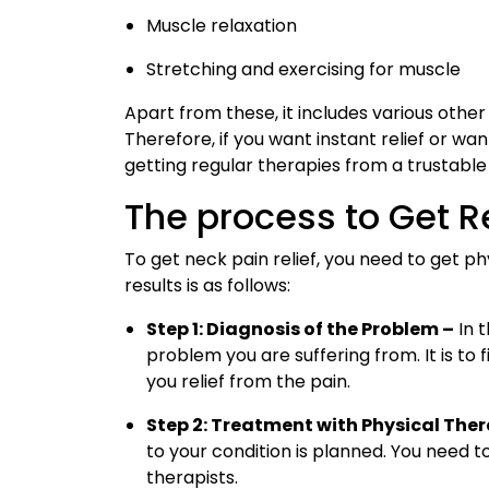
Muscle relaxation
Stretching and exercising for muscle
Apart from these, it includes various other s
Therefore, if you want instant relief or wan
getting regular therapies from a trustable 
The process to Get R
To get neck pain relief, you need to get 
results is as follows:
Step 1: Diagnosis of the Problem –
In t
problem you are suffering from. It is to
you relief from the pain.
Step 2: Treatment with Physical The
to your condition is planned. You need t
therapists.