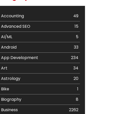
Accounting
49
Advanced SEO
15
AI/ML
5
Android
33
App Development
234
Art
34
Astrology
20
Bike
1
Biography
8
Business
2262