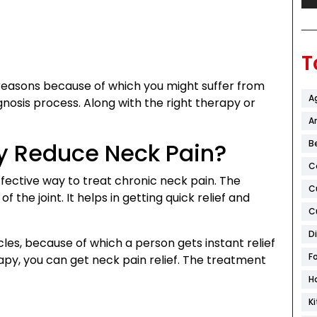
T
reasons because of which you might suffer from
A
agnosis process. Along with the right therapy or
Ar
y Reduce Neck Pain?
B
C
fective way to treat chronic neck pain. The
C
f the joint. It helps in getting quick relief and
C
D
les, because of which a person gets instant relief
F
rapy, you can get neck pain relief. The treatment
H
K