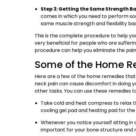
Step 3: Getting the Same Strength B
comes in which you need to perform som
same muscle strength and flexibility ba
This is the complete procedure to help yo
very beneficial for people who are sufferi
procedure can help you eliminate the pain
Some of the Home 
Here are a few of the home remedies that 
neck pain can cause discomfort in doing you
other tasks. You can use these remedies t
Take cold and heat compress to relax th
cooling gel pad and heating pad for the s
Whenever you notice yourself sitting in 
important for your bone structure and 