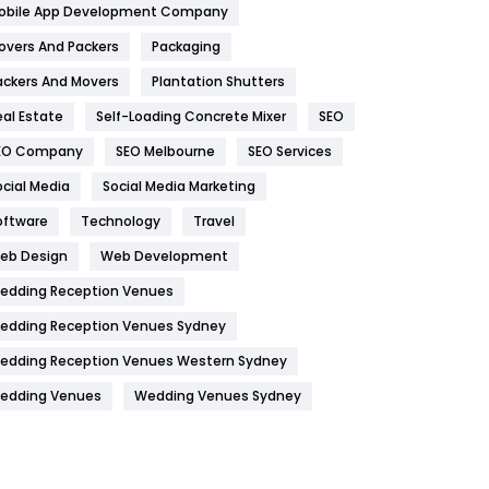
obile App Development Company
Home
478
overs And Packers
Packaging
Hotel
18
ackers And Movers
Plantation Shutters
eal Estate
Self-Loading Concrete Mixer
SEO
Industries
269
EO Company
SEO Melbourne
SEO Services
Internet Marketing
40
ocial Media
Social Media Marketing
IPhone
27
oftware
Technology
Travel
Jobs
1
eb Design
Web Development
edding Reception Venues
Kitchen
52
edding Reception Venues Sydney
Lifestyle
82
edding Reception Venues Western Sydney
Management
43
edding Venues
Wedding Venues Sydney
Materials
1
News
33