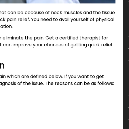
hat can be because of neck muscles and the tissue
ck pain relief. You need to avail yourself of physical
ation.
eliminate the pain. Get a certified therapist for
t can improve your chances of getting quick relief.
in
in which are defined below. If you want to get
agnosis of the issue. The reasons can be as follows: