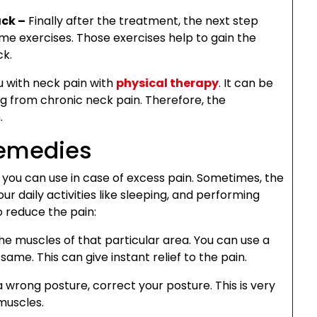
ack –
Finally after the treatment, the next step
e exercises. Those exercises help to gain the
ck.
u with neck pain with
physical therapy
. It can be
ng from chronic neck pain. Therefore, the
.
Remedies
you can use in case of excess pain. Sometimes, the
r daily activities like sleeping, and performing
o reduce the pain:
e muscles of that particular area. You can use a
ame. This can give instant relief to the pain.
a wrong posture, correct your posture. This is very
muscles.