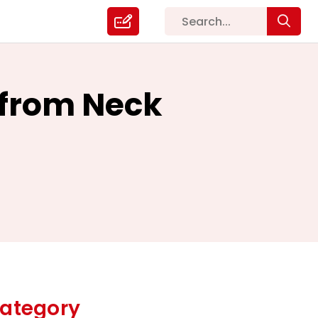
f from Neck
ategory