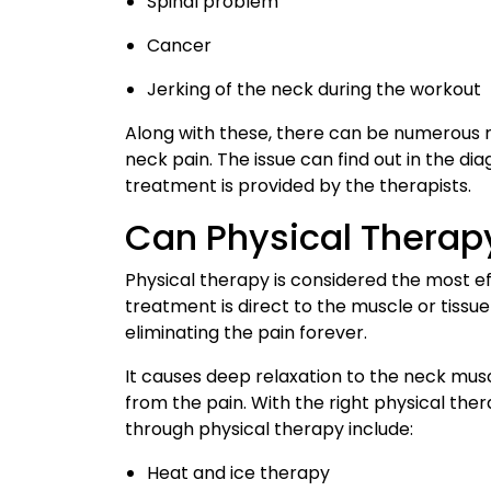
Spinal problem
Cancer
Jerking of the neck during the workout
Along with these, there can be numerous 
neck pain. The issue can find out in the di
treatment is provided by the therapists.
Can Physical Therap
Physical therapy is considered the most ef
treatment is direct to the muscle or tissue o
eliminating the pain forever.
It causes deep relaxation to the neck musc
from the pain. With the right physical the
through physical therapy include:
Heat and ice therapy