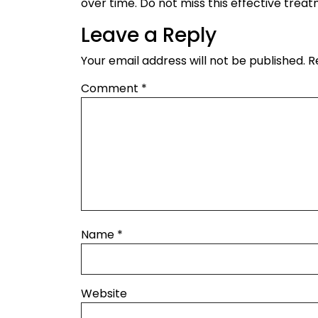
over time. Do not miss this effective trea
Leave a Reply
Your email address will not be published.
R
Comment
*
Name
*
Website