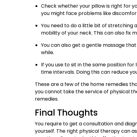
Check whether your pillow is right for y
you might face problems like discomfort
You need to do a little bit of stretching 
mobility of your neck. This can also fix m
You can also get a gentle massage that 
while.
If you use to sit in the same position fo
time intervals. Doing this can reduce you
These are a few of the home remedies that
you cannot take the service of physical the
remedies.
Final Thoughts
You require to get a consultation and diag
yourself. The right physical therapy can ass