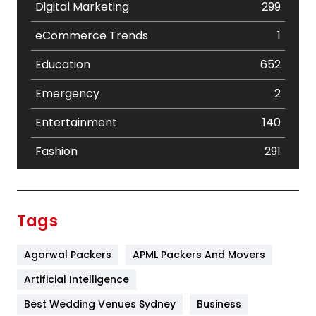
Digital Marketing
299
eCommerce Trends
1
Education
652
Emergency
2
Entertainment
140
Fashion
291
Festival
19
Finance
367
Tags
Flower
2
Agarwal Packers
APML Packers And Movers
Food
251
Artificial Intelligence
Furniture
27
Best Wedding Venues Sydney
Business