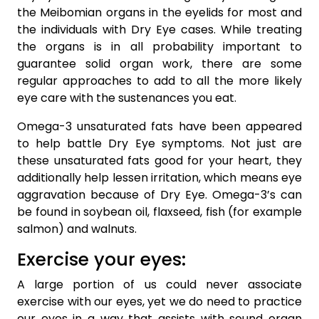
the Meibomian organs in the eyelids for most and
the individuals with Dry Eye cases. While treating
the organs is in all probability important to
guarantee solid organ work, there are some
regular approaches to add to all the more likely
eye care with the sustenances you eat.
Omega-3 unsaturated fats have been appeared
to help battle Dry Eye symptoms. Not just are
these unsaturated fats good for your heart, they
additionally help lessen irritation, which means eye
aggravation because of Dry Eye. Omega-3’s can
be found in soybean oil, flaxseed, fish (for example
salmon) and walnuts.
Exercise your eyes:
A large portion of us could never associate
exercise with our eyes, yet we do need to practice
our eyes in a way that assists with sound organ