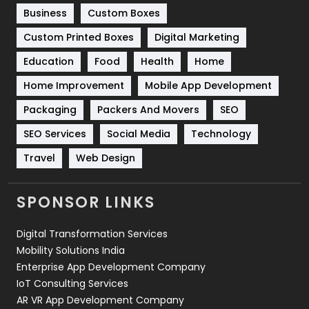
Business
Custom Boxes
Software Development
134
Custom Printed Boxes
Digital Marketing
Solar Energy
11
Education
Food
Health
Home
Sports
83
Home Improvement
Mobile App Development
Technical SEO
8
Packaging
Packers And Movers
SEO
Technology
664
SEO Services
Social Media
Technology
Travel
421
Travel
Web Design
Videography
2
SPONSOR LINKS
Web Design
152
Digital Transformation Services
Web Development
169
Mobility Solutions India
Enterprise App Development Company
IoT Consulting Services
AR VR App Development Company