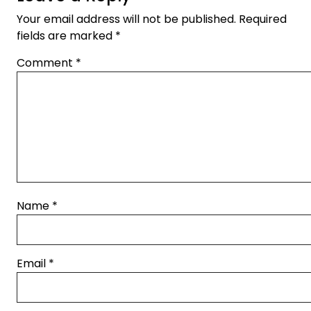
Your email address will not be published.
Required
fields are marked
*
Comment
*
Name
*
Email
*