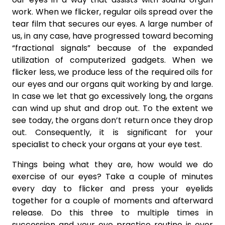
work. When we flicker, regular oils spread over the
tear film that secures our eyes. A large number of
us, in any case, have progressed toward becoming
“fractional signals” because of the expanded
utilization of computerized gadgets. When we
flicker less, we produce less of the required oils for
our eyes and our organs quit working by and large.
In case we let that go excessively long, the organs
can wind up shut and drop out. To the extent we
see today, the organs don’t return once they drop
out. Consequently, it is significant for your
specialist to check your organs at your eye test.
Things being what they are, how would we do
exercise of our eyes? Take a couple of minutes
every day to flicker and press your eyelids
together for a couple of moments and afterward
release. Do this three to multiple times in
succession and your eye practice routine is over