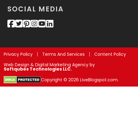
SOCIAL MEDIA
Privacy Policy
Terms And Services
Content Policy
Web Design & Digital Marketing Agency by
Softqubes Technologies LLC.
Copyright © 2026 LiveBlogspot.com.