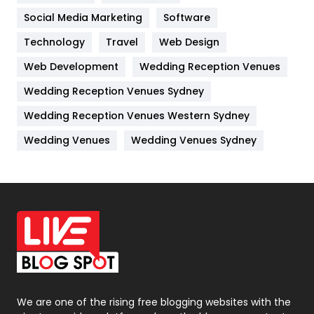
Jobs
1
Social Media Marketing
Software
Kitchen
52
Technology
Travel
Web Design
Web Development
Wedding Reception Venues
Lifestyle
82
Wedding Reception Venues Sydney
Management
43
Wedding Reception Venues Western Sydney
Materials
1
Wedding Venues
Wedding Venues Sydney
News
33
Off Page Seo
6
Office Supplies
7
On Page Seo
5
Packaging
72
Photography
131
We are one of the rising free blogging websites with the