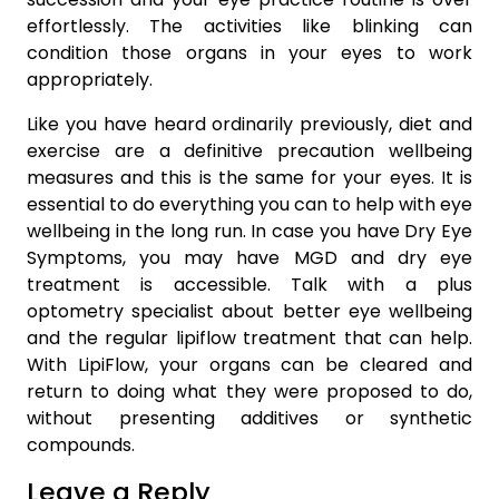
effortlessly. The activities like blinking can
condition those organs in your eyes to work
appropriately.
Like you have heard ordinarily previously, diet and
exercise are a definitive precaution wellbeing
measures and this is the same for your eyes. It is
essential to do everything you can to help with eye
wellbeing in the long run. In case you have Dry Eye
Symptoms, you may have MGD and dry eye
treatment is accessible. Talk with a plus
optometry specialist about better eye wellbeing
and the regular lipiflow treatment that can help.
With LipiFlow, your organs can be cleared and
return to doing what they were proposed to do,
without presenting additives or synthetic
compounds.
Leave a Reply