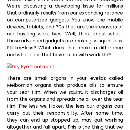
We’re discussing a developing issue for millions
that ordinarily results from our expanding reliance
on computerized gadgets. You know the mobile
devices, tablets, and PCs that are the lifesavers of
our bustling work lives. Well, think about what…
those advanced gadgets are making us squint less.
Flicker-less? What does that make a difference
and what does that have to do with work life?
There are small organs in your eyelids called
Meibomian organs that produce oils to ensure
your tear film. When we squint, it discharges oil
from the organs and spreads the oil over the tear
film. The less we flicker, the less our organs can
carry out their responsibility. After some time,
they can end up stopped up, may quit working
altogether and fall apart. This is the thing that we