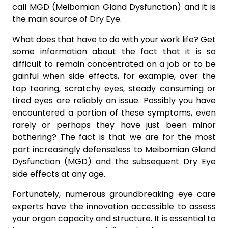
call MGD (Meibomian Gland Dysfunction) and it is
the main source of Dry Eye.
What does that have to do with your work life? Get
some information about the fact that it is so
difficult to remain concentrated on a job or to be
gainful when side effects, for example, over the
top tearing, scratchy eyes, steady consuming or
tired eyes are reliably an issue. Possibly you have
encountered a portion of these symptoms, even
rarely or perhaps they have just been minor
bothering? The fact is that we are for the most
part increasingly defenseless to Meibomian Gland
Dysfunction (MGD) and the subsequent Dry Eye
side effects at any age.
Fortunately, numerous groundbreaking eye care
experts have the innovation accessible to assess
your organ capacity and structure. It is essential to