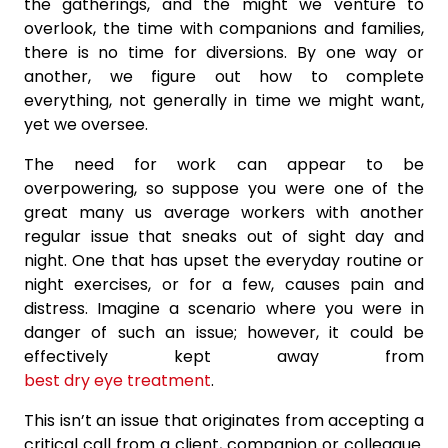
the gatherings, and the might we venture to
overlook, the time with companions and families,
there is no time for diversions. By one way or
another, we figure out how to complete
everything, not generally in time we might want,
yet we oversee.
The need for work can appear to be
overpowering, so suppose you were one of the
great many us average workers with another
regular issue that sneaks out of sight day and
night. One that has upset the everyday routine or
night exercises, or for a few, causes pain and
distress. Imagine a scenario where you were in
danger of such an issue; however, it could be
effectively kept away from
best dry eye treatment
.
This isn’t an issue that originates from accepting a
critical call from a client, companion or colleague.