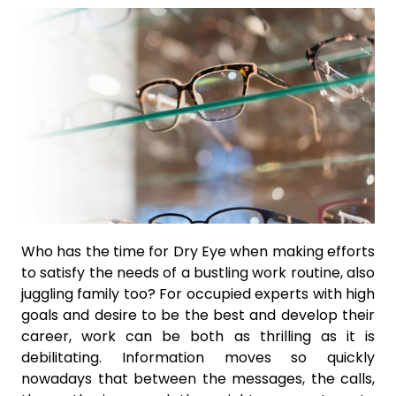
Who has the time for Dry Eye when making efforts
to satisfy the needs of a bustling work routine, also
juggling family too? For occupied experts with high
goals and desire to be the best and develop their
career, work can be both as thrilling as it is
debilitating. Information moves so quickly
nowadays that between the messages, the calls,