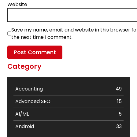
Website
Save my name, email, and website in this browser fo
the next time I comment.
Category
Accounting
49
Advanced SEO
15
AI/ML
5
Android
33