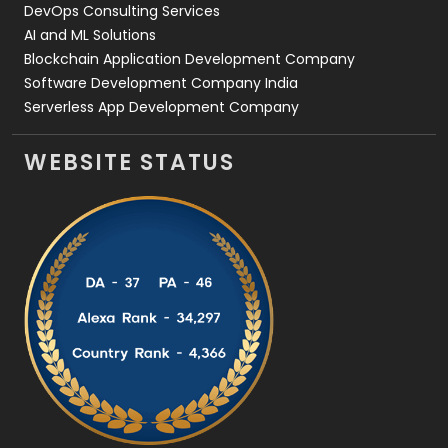
DevOps Consulting Services
AI and ML Solutions
Blockchain Application Development Company
Software Development Company India
Serverless App Development Company
WEBSITE STATUS