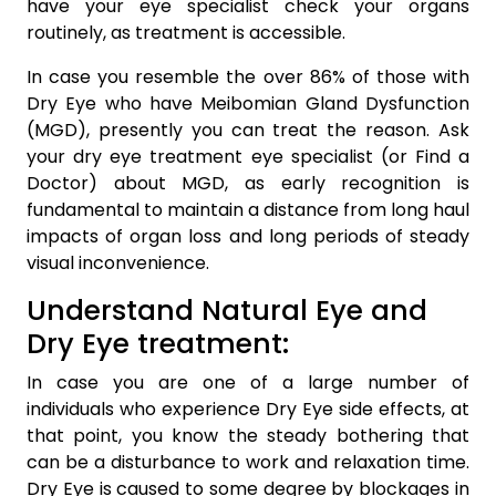
have your eye specialist check your organs
routinely, as treatment is accessible.
In case you resemble the over 86% of those with
Dry Eye who have Meibomian Gland Dysfunction
(MGD), presently you can treat the reason. Ask
your dry eye treatment eye specialist (or Find a
Doctor) about MGD, as early recognition is
fundamental to maintain a distance from long haul
impacts of organ loss and long periods of steady
visual inconvenience.
Understand Natural Eye and
Dry Eye treatment:
In case you are one of a large number of
individuals who experience Dry Eye side effects, at
that point, you know the steady bothering that
can be a disturbance to work and relaxation time.
Dry Eye is caused to some degree by blockages in