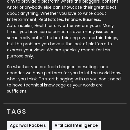
aim to provide a platform where the bloggers, content
Politics
9
writer or anybody else can showcase their great ideas
about anything. Whether you love to write about
Printing
28
Entertainment, Real Estates, Finance, Business,
Automobiles, Health or any other we are yours. Many
Real Estate
246
times you have some concerns over many issues or
some really out of the box thinking over certain things,
Recruitment Agencies
21
but the problem you have is the lack of platform to
express your views, We are specially meant for this
Relationship
2
purpose only.
Roofing
20
So whether you are fresh bloggers or writing since
decades we have platform for you to let the world know
Security
1
what you think. To start blogging with us you don’t need
to have technical knowledge as your words are
SEO
407
sufficient.
SEO Basics
9
TAGS
Services
1043
Shopping
481
Agarwal Packers
Artificial Intelligence