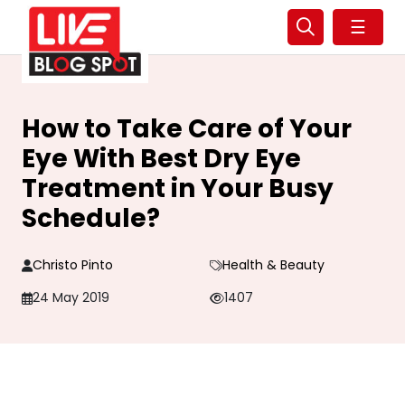
☰
How to Take Care of Your
Eye With Best Dry Eye
Treatment in Your Busy
Schedule?
Christo Pinto
Health & Beauty
24 May 2019
1407