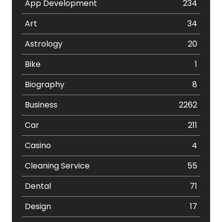
App Development
234
Art
34
Astrology
20
Bike
1
Biography
8
Business
2262
Car
211
Casino
4
Cleaning Service
55
Dental
71
Design
17