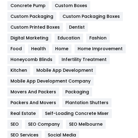
Game
68
Concrete Pump
Custom Boxes
General
454
Custom Packaging
Custom Packaging Boxes
Custom Printed Boxes
Dentist
Google Algorithms
5
Digital Marketing
Education
Fashion
Health
1182
Food
Health
Home
Home Improvement
Health & Beauty
296
Honeycomb Blinds
Infertility Treatment
Heating and Cooling
18
Kitchen
Mobile App Development
Home
478
Mobile App Development Company
Movers And Packers
Hotel
Packaging
18
Packers And Movers
Plantation Shutters
Industries
269
Real Estate
Self-Loading Concrete Mixer
Internet Marketing
40
SEO
SEO Company
SEO Melbourne
IPhone
27
SEO Services
Social Media