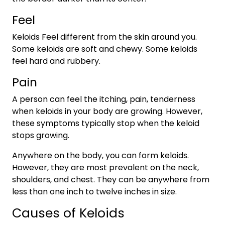
Feel
Keloids Feel different from the skin around you.
Some keloids are soft and chewy. Some keloids
feel hard and rubbery.
Pain
A person can feel the itching, pain, tenderness
when keloids in your body are growing. However,
these symptoms typically stop when the keloid
stops growing.
Anywhere on the body, you can form keloids.
However, they are most prevalent on the neck,
shoulders, and chest. They can be anywhere from
less than one inch to twelve inches in size.
Causes of Keloids