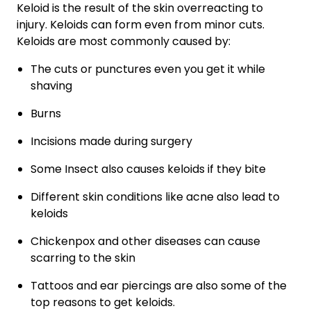
Keloid is the result of the skin overreacting to
injury. Keloids can form even from minor cuts.
Keloids are most commonly caused by:
The cuts or punctures even you get it while
shaving
Burns
Incisions made during surgery
Some Insect also causes keloids if they bite
Different skin conditions like acne also lead to
keloids
Chickenpox and other diseases can cause
scarring to the skin
Tattoos and ear piercings are also some of the
top reasons to get keloids.