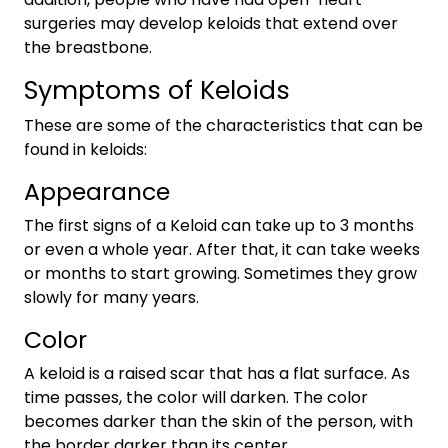
surgeries may develop keloids that extend over
the breastbone.
Symptoms of Keloids
These are some of the characteristics that can be
found in keloids:
Appearance
The first signs of a Keloid can take up to 3 months
or even a whole year. After that, it can take weeks
or months to start growing. Sometimes they grow
slowly for many years.
Color
A keloid is a raised scar that has a flat surface. As
time passes, the color will darken. The color
becomes darker than the skin of the person, with
the border darker than its center.