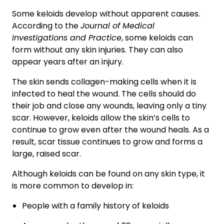
Some keloids develop without apparent causes.
According to the
Journal of Medical
Investigations and Practice
, some keloids can
form without any skin injuries. They can also
appear years after an injury.
The skin sends collagen-making cells when it is
infected to heal the wound. The cells should do
their job and close any wounds, leaving only a tiny
scar. However, keloids allow the skin’s cells to
continue to grow even after the wound heals. As a
result, scar tissue continues to grow and forms a
large, raised scar.
Although keloids can be found on any skin type, it
is more common to develop in:
People with a family history of keloids