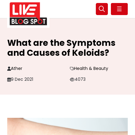
☰
What are the Symptoms
and Causes of Keloids?
Ather
Health & Beauty
9 Dec 2021
4073