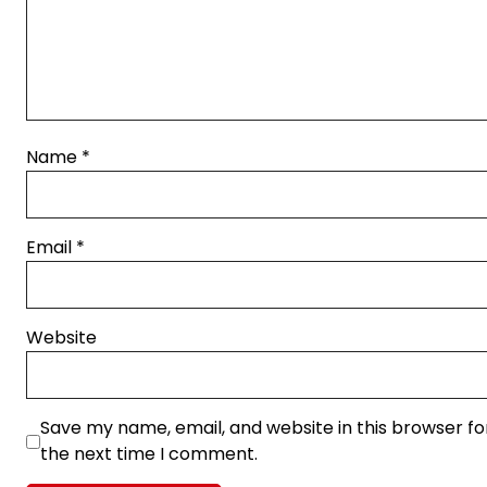
Name
*
Email
*
Website
Save my name, email, and website in this browser fo
the next time I comment.