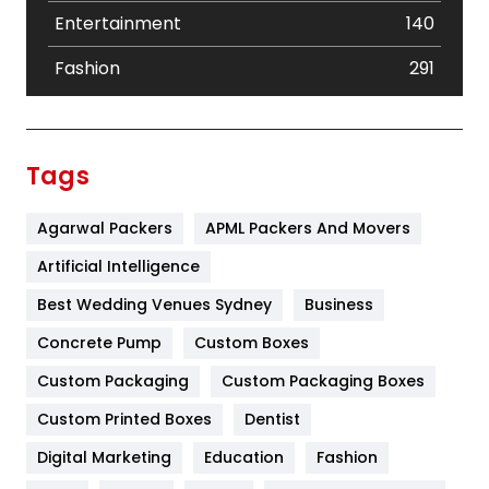
Entertainment
140
Fashion
291
Festival
19
Finance
367
Tags
Flower
2
Agarwal Packers
APML Packers And Movers
Food
251
Artificial Intelligence
Furniture
27
Best Wedding Venues Sydney
Business
Game
68
Concrete Pump
Custom Boxes
General
454
Custom Packaging
Custom Packaging Boxes
Custom Printed Boxes
Dentist
Google Algorithms
5
Digital Marketing
Education
Fashion
Health
1182