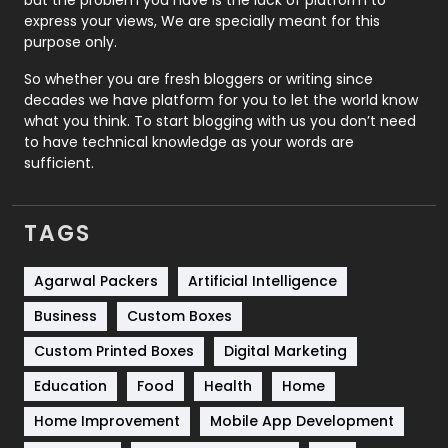
express your views, We are specially meant for this
Relationship
2
purpose only.
Roofing
20
So whether you are fresh bloggers or writing since
decades we have platform for you to let the world know
Security
1
what you think. To start blogging with us you don’t need
to have technical knowledge as your words are
SEO
407
sufficient.
SEO Basics
9
TAGS
Services
1043
Shopping
481
Agarwal Packers
Artificial Intelligence
Business
Custom Boxes
Software Development
134
Custom Printed Boxes
Digital Marketing
Solar Energy
11
Education
Food
Health
Home
Sports
83
Home Improvement
Mobile App Development
Technical SEO
8