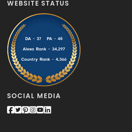
WEBSITE STATUS
SOCIAL MEDIA