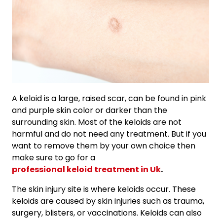
A keloid is a large, raised scar, can be found in pink
and purple skin color or darker than the
surrounding skin. Most of the keloids are not
harmful and do not need any treatment. But if you
want to remove them by your own choice then
make sure to go for a
professional keloid treatment in Uk
.
The skin injury site is where keloids occur. These
keloids are caused by skin injuries such as trauma,
surgery, blisters, or vaccinations. Keloids can also