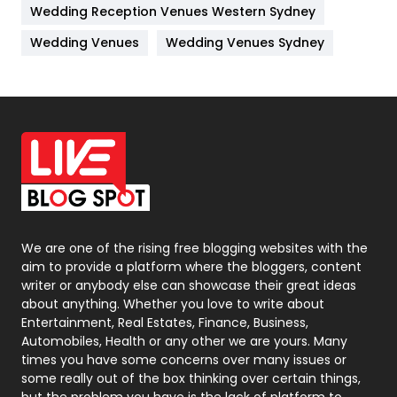
Wedding Reception Venues Western Sydney
Materials
1
Wedding Venues
Wedding Venues Sydney
News
33
Off Page Seo
6
Office Supplies
7
On Page Seo
5
Packaging
72
Photography
131
We are one of the rising free blogging websites with the
aim to provide a platform where the bloggers, content
Politics
9
writer or anybody else can showcase their great ideas
about anything. Whether you love to write about
Printing
28
Entertainment, Real Estates, Finance, Business,
Automobiles, Health or any other we are yours. Many
Real Estate
246
times you have some concerns over many issues or
some really out of the box thinking over certain things,
Recruitment Agencies
21
but the problem you have is the lack of platform to