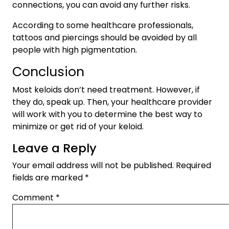
connections, you can avoid any further risks.
According to some healthcare professionals,
tattoos and piercings should be avoided by all
people with high pigmentation.
Conclusion
Most keloids don’t need treatment. However, if
they do, speak up. Then, your healthcare provider
will work with you to determine the best way to
minimize or get rid of your keloid.
Leave a Reply
Your email address will not be published.
Required
fields are marked
*
Comment
*