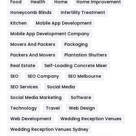
Food
Health
Home
Home Improvement
Health & Beauty
296
Honeycomb Blinds
Infertility Treatment
Heating and Cooling
18
Kitchen
Mobile App Development
Home
478
Mobile App Development Company
Movers And Packers
Hotel
Packaging
18
Packers And Movers
Plantation Shutters
Industries
269
Real Estate
Self-Loading Concrete Mixer
Internet Marketing
40
SEO
SEO Company
SEO Melbourne
IPhone
27
SEO Services
Social Media
Jobs
1
Social Media Marketing
Software
Kitchen
52
Technology
Travel
Web Design
Web Development
Wedding Reception Venues
Lifestyle
82
Wedding Reception Venues Sydney
Management
43