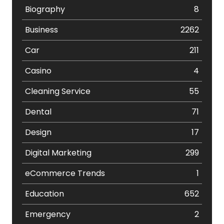
Biography
8
Business
2262
Car
211
Casino
4
Cleaning Service
55
Dental
71
Design
17
Digital Marketing
299
eCommerce Trends
1
Education
652
Emergency
2