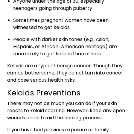
Anyone under the age of 30, especially
teenagers going through puberty
Sometimes pregnant women have been
witnessed to get keloids.
People with darker skin tones (e.g., Asian,
Hispanic, or African-American heritage) are
more likely to get keloids than others.
Keloids are a type of benign cancer. Though they
can be bothersome, they do not turn into cancer
and pose serious health risks.
Keloids Preventions
There may not be much you can do if your skin
reacts to keloid scarring. However, keep any open
wounds clean to aid the healing process.
If you have had previous exposure or family