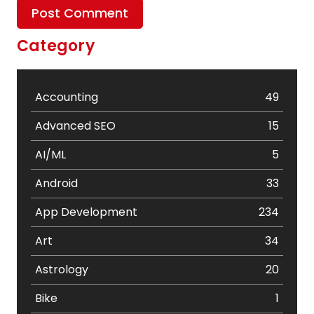
Category
Accounting
49
Advanced SEO
15
AI/ML
5
Android
33
App Development
234
Art
34
Astrology
20
Bike
1