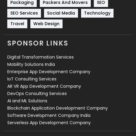
Packaging
Packers And Movers
SEO
Technology
664
SEO Services
Social Media
Technology
Travel
421
Travel
Web Design
Videography
2
SPONSOR LINKS
Web Design
152
Digital Transformation Services
Web Development
169
Mobility Solutions India
Enterprise App Development Company
IoT Consulting Services
AR VR App Development Company
DevOps Consulting Services
AI and ML Solutions
Blockchain Application Development Company
Software Development Company India
Serverless App Development Company