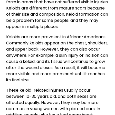
form in areas that have not suffered visible injuries.
Keloids are different from mature scars because
of their size and composition. Keloid formation can
be a problem for some people, and they may
appear in multiple places.
Keloids are more prevalent in African-Americans.
Commonly keloids appear on the chest, shoulders,
and upper back. However, they can also occur
anywhere. For example, a skin injury or incision can
cause a keloid, and its tissue will continue to grow
after the wound closes. As a result, it will become
more visible and more prominent until it reaches
its final size.
These keloid-related injuries usually occur
between 10-30 years old, and both sexes are
affected equally. However, they may be more
common in young women with pierced ears. In
addition, people who have had open-heart