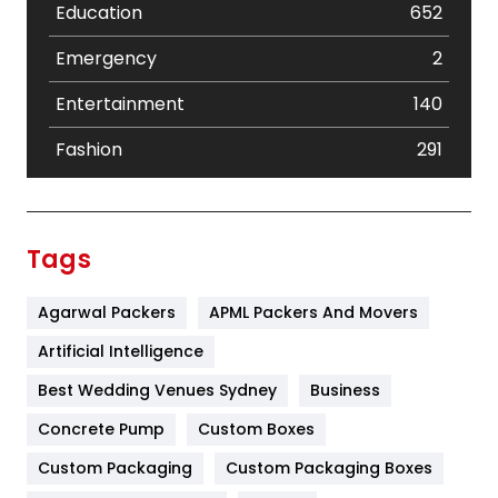
Education
652
Emergency
2
Entertainment
140
Fashion
291
Festival
19
Finance
367
Tags
Flower
2
Agarwal Packers
APML Packers And Movers
Food
251
Artificial Intelligence
Furniture
27
Best Wedding Venues Sydney
Business
Game
68
Concrete Pump
Custom Boxes
General
454
Custom Packaging
Custom Packaging Boxes