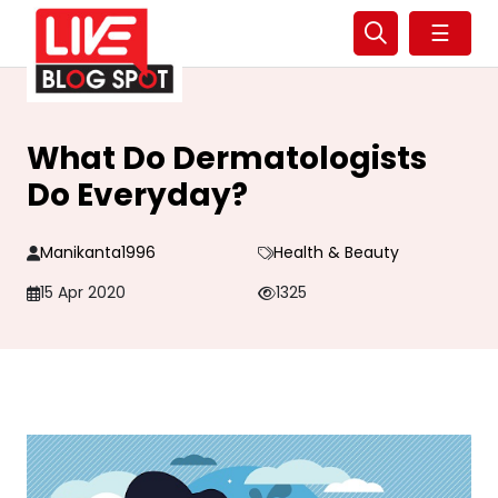
☰
What Do Dermatologists
Do Everyday?
Manikanta1996
Health & Beauty
15 Apr 2020
1325