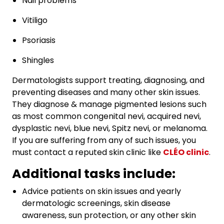
Nail problems
Vitiligo
Psoriasis
Shingles
Dermatologists support treating, diagnosing, and
preventing diseases and many other skin issues.
They diagnose & manage pigmented lesions such
as most common congenital nevi, acquired nevi,
dysplastic nevi, blue nevi, Spitz nevi, or melanoma.
If you are suffering from any of such issues, you
must contact a reputed skin clinic like
CLÉO clinic
.
Additional tasks include:
Advice patients on skin issues and yearly
dermatologic screenings, skin disease
awareness, sun protection, or any other skin