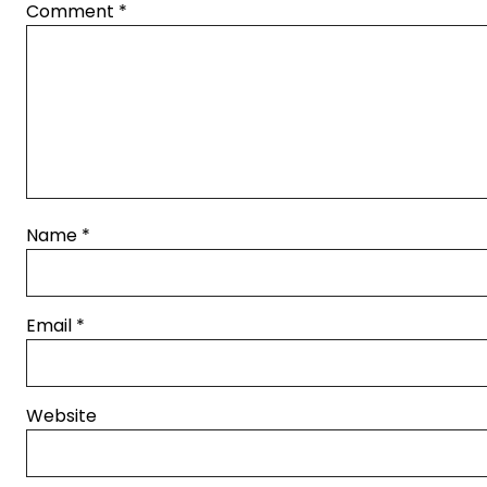
Comment
*
Name
*
Email
*
Website