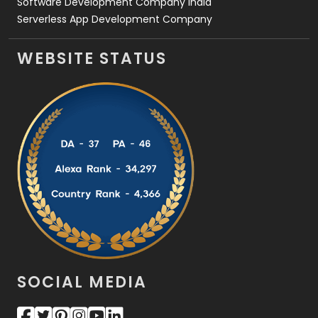
Software Development Company India
Serverless App Development Company
WEBSITE STATUS
SOCIAL MEDIA