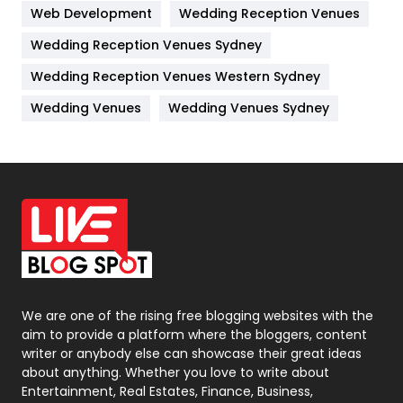
Web Development
Wedding Reception Venues
Lifestyle
82
Wedding Reception Venues Sydney
Management
43
Wedding Reception Venues Western Sydney
Materials
1
Wedding Venues
Wedding Venues Sydney
News
33
Off Page Seo
6
Office Supplies
7
On Page Seo
5
Packaging
72
Photography
131
We are one of the rising free blogging websites with the
aim to provide a platform where the bloggers, content
Politics
9
writer or anybody else can showcase their great ideas
about anything. Whether you love to write about
Printing
28
Entertainment, Real Estates, Finance, Business,