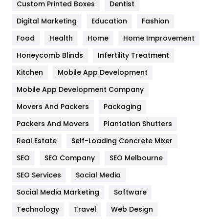
Custom Printed Boxes
Dentist
Google Algorithms
5
Digital Marketing
Education
Fashion
Health
1182
Food
Health
Home
Home Improvement
Health & Beauty
296
Honeycomb Blinds
Infertility Treatment
Heating and Cooling
18
Kitchen
Mobile App Development
Home
478
Mobile App Development Company
Movers And Packers
Hotel
Packaging
18
Packers And Movers
Plantation Shutters
Industries
269
Real Estate
Self-Loading Concrete Mixer
Internet Marketing
40
SEO
SEO Company
SEO Melbourne
IPhone
27
SEO Services
Social Media
Jobs
1
Social Media Marketing
Software
Kitchen
52
Technology
Travel
Web Design