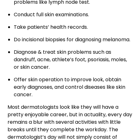
problems like lymph node test.
Conduct full skin examinations.
Take patients’ health records.
Do incisional biopsies for diagnosing melanoma.
Diagnose & treat skin problems such as
dandruff, acne, athlete’s foot, psoriasis, moles,
or skin cancer.
Offer skin operation to improve look, obtain
early diagnoses, and control diseases like skin
cancer.
Most dermatologists look like they will have a
pretty enjoyable career, but in actuality, every day
remains a blur with several activities with little
breaks until they complete the workday. The
dermatologist’s day will not simply consist of