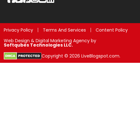
Privacy Policy
Terms And Services
Content Policy
Web Design & Digital Marketing Agency by
Softqubes Technologies LLC.
Copyright © 2026 LiveBlogspot.com.