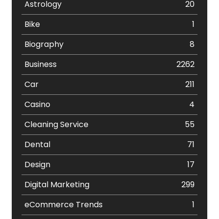
Astrology
20
Bike
1
Biography
8
Business
2262
Car
211
Casino
4
Cleaning Service
55
Dental
71
Design
17
Digital Marketing
299
eCommerce Trends
1