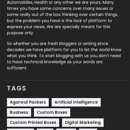
Automobiles, Health or any other we are yours. Many
Real Estate
246
times you have some concerns over many issues or
some really out of the box thinking over certain things,
Recruitment Agencies
21
but the problem you have is the lack of platform to
express your views, We are specially meant for this
Relationship
2
purpose only.
Roofing
20
So whether you are fresh bloggers or writing since
decades we have platform for you to let the world know
Security
1
what you think. To start blogging with us you don’t need
to have technical knowledge as your words are
SEO
407
sufficient.
SEO Basics
9
TAGS
Services
1043
Shopping
481
Agarwal Packers
Artificial Intelligence
Business
Custom Boxes
Software Development
134
Custom Printed Boxes
Digital Marketing
Solar Energy
11