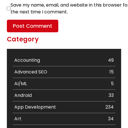
Save my name, email, and website in this browser fo
the next time I comment.
Category
Accounting
49
Advanced SEO
15
AI/ML
5
Android
33
App Development
234
Art
34