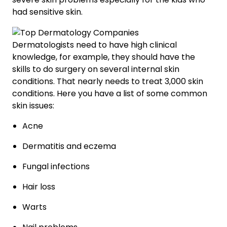
had sensitive skin.
Dermatologists need to have high clinical
knowledge, for example, they should have the
skills to do surgery on several internal skin
conditions. That nearly needs to treat 3,000 skin
conditions. Here you have a list of some common
skin issues:
Acne
Dermatitis and eczema
Fungal infections
Hair loss
Warts