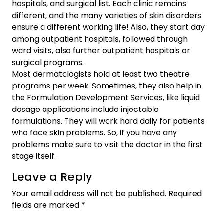
hospitals, and surgical list. Each clinic remains
different, and the many varieties of skin disorders
ensure a different working life! Also, they start day
among outpatient hospitals, followed through
ward visits, also further outpatient hospitals or
surgical programs.
Most dermatologists hold at least two theatre
programs per week. Sometimes, they also help in
the
Formulation Development Services
, like liquid
dosage applications include injectable
formulations. They will work hard daily for patients
who face skin problems. So, if you have any
problems make sure to visit the doctor in the first
stage itself.
Leave a Reply
Your email address will not be published.
Required
fields are marked
*