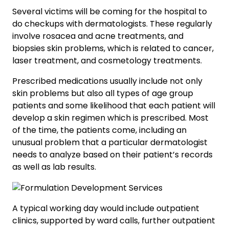
Several victims will be coming for the hospital to
do checkups with dermatologists. These regularly
involve rosacea and acne treatments, and
biopsies skin problems, which is related to cancer,
laser treatment, and cosmetology treatments.
Prescribed medications usually include not only
skin problems but also all types of age group
patients and some likelihood that each patient will
develop a skin regimen which is prescribed. Most
of the time, the patients come, including an
unusual problem that a particular dermatologist
needs to analyze based on their patient’s records
as well as lab results.
A typical working day would include outpatient
clinics, supported by ward calls, further outpatient