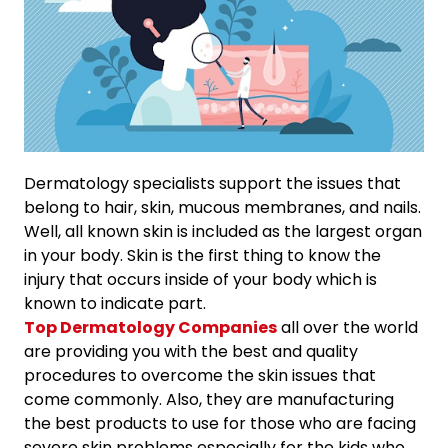
Dermatology specialists support the issues that
belong to hair, skin, mucous membranes, and nails.
Well, all known skin is included as the largest organ
in your body. Skin is the first thing to know the
injury that occurs inside of your body which is
known to indicate part.
Top Dermatology Companies
all over the world
are providing you with the best and quality
procedures to overcome the skin issues that
come commonly. Also, they are manufacturing
the best products to use for those who are facing
severe skin problems especially for the kids who