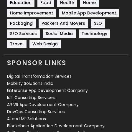
Education
Food
Health
Home
Sports
83
Home Improvement
Mobile App Development
Technical SEO
8
Packaging
Packers And Movers
SEO
Technology
664
SEO Services
Social Media
Technology
Travel
421
Travel
Web Design
Videography
2
SPONSOR LINKS
Web Design
152
Digital Transformation Services
Web Development
169
Mobility Solutions India
Enterprise App Development Company
IoT Consulting Services
AR VR App Development Company
DevOps Consulting Services
AI and ML Solutions
Blockchain Application Development Company