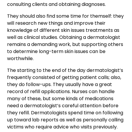
consulting clients and obtaining diagnoses.
They should also find some time for themself: they
will research new things and improve their
knowledge of different skin issues treatments as
well as clinical studies. Obtaining a dermatologist
remains a demanding work, but supporting others
to determine long-term skin issues can be
worthwhile.
The starting to the end of the day dermatologist’s
frequently consisted of getting patient calls; also,
they do follow-ups. They usually have a great
record of refill applications. Nurses can handle
many of these, but some kinds of medications
need a dermatologist’s careful attention before
they refill. Dermatologists spend time on following
up toward lab reports as well as personally calling
victims who require advice who visits previously.