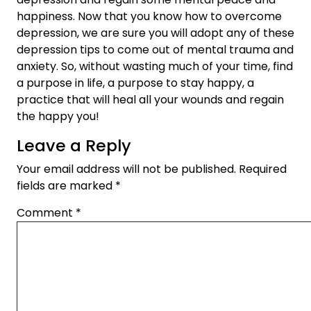
happiness. Now that you know how to overcome
depression, we are sure you will adopt any of these
depression tips to come out of mental trauma and
anxiety. So, without wasting much of your time, find
a purpose in life, a purpose to stay happy, a
practice that will heal all your wounds and regain
the happy you!
Leave a Reply
Your email address will not be published.
Required
fields are marked
*
Comment
*