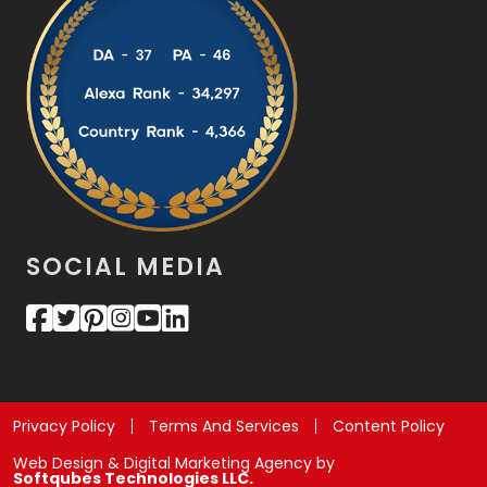
SOCIAL MEDIA
Privacy Policy
Terms And Services
Content Policy
Web Design & Digital Marketing Agency by
Softqubes Technologies LLC.