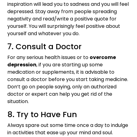
inspiration will lead you to sadness and you will feel
depressed. Stay away from people spreading
negativity and read/write a positive quote for
yourself. You will surprisingly feel positive about
yourself and whatever you do.
7. Consult a Doctor
For any serious health issues or to
overcome
depression
, if you are starting up some
medication or supplements, it is advisable to
consult a doctor before you start taking medicine.
Don’t go on people saying, only an authorized
doctor or expert can help you get rid of the
situation.
8. Try to Have Fun
Always spare out some time once a day to indulge
in activities that ease up your mind and soul.