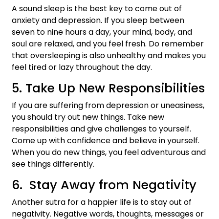
A sound sleep is the best key to come out of
anxiety and depression. If you sleep between
seven to nine hours a day, your mind, body, and
soul are relaxed, and you feel fresh. Do remember
that oversleeping is also unhealthy and makes you
feel tired or lazy throughout the day.
5. Take Up New Responsibilities
If you are suffering from depression or uneasiness,
you should try out new things. Take new
responsibilities and give challenges to yourself.
Come up with confidence and believe in yourself.
When you do new things, you feel adventurous and
see things differently.
6. Stay Away from Negativity
Another sutra for a happier life is to stay out of
negativity. Negative words, thoughts, messages or