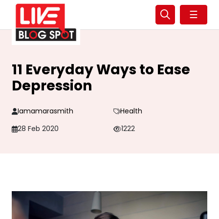
☰
11 Everyday Ways to Ease
Depression
Iamamarasmith
Health
28 Feb 2020
1222