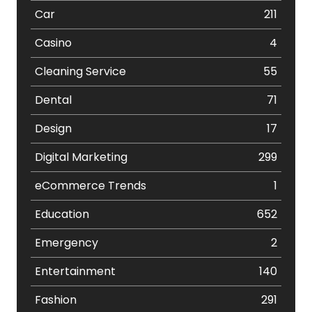
Car
211
Casino
4
Cleaning Service
55
Dental
71
Design
17
Digital Marketing
299
eCommerce Trends
1
Education
652
Emergency
2
Entertainment
140
Fashion
291