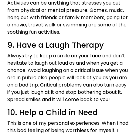
Activities can be anything that stresses you out
from physical or mental pressure. Games, music,
hang out with friends or family members, going for
a movie, travel, walk or swimming are some of the
soothing fun activities.
9. Have a Laugh Therapy
Always try to keep a smile on your face and don’t
hesitate to laugh out loud as and when you get a
chance. Avoid laughing on a critical issue when you
are in public else people will look at you as you are
on a bad trip. Critical problems can also turn easy
if you just laugh at it and stop bothering about it.
Spread smiles and it will come back to you!
10. Help a Child in Need
This is one of my personal experiences. When I had
this bad feeling of being worthless for myself. I