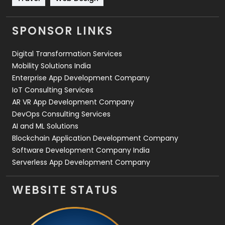
Videography
2
SPONSOR LINKS
Web Design
152
Digital Transformation Services
Web Development
169
Mobility Solutions India
Enterprise App Development Company
IoT Consulting Services
AR VR App Development Company
DevOps Consulting Services
AI and ML Solutions
Blockchain Application Development Company
Software Development Company India
Serverless App Development Company
WEBSITE STATUS