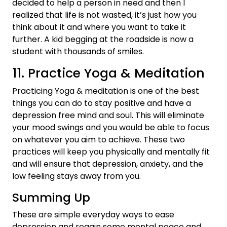
decided to help a person in need and then I
realized that life is not wasted, it’s just how you
think about it and where you want to take it
further. A kid begging at the roadside is now a
student with thousands of smiles.
11. Practice Yoga & Meditation
Practicing Yoga & meditation is one of the best
things you can do to stay positive and have a
depression free mind and soul. This will eliminate
your mood swings and you would be able to focus
on whatever you aim to achieve. These two
practices will keep you physically and mentally fit
and will ensure that depression, anxiety, and the
low feeling stays away from you.
Summing Up
These are simple everyday ways to ease
depression and regain some mental peace and