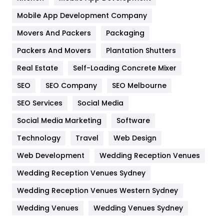
Home
478
Mobile App Development Company
Movers And Packers
Hotel
Packaging
18
Packers And Movers
Plantation Shutters
Industries
269
Real Estate
Self-Loading Concrete Mixer
Internet Marketing
40
SEO
SEO Company
SEO Melbourne
IPhone
27
SEO Services
Social Media
Jobs
1
Social Media Marketing
Software
Kitchen
52
Technology
Travel
Web Design
Web Development
Wedding Reception Venues
Lifestyle
82
Wedding Reception Venues Sydney
Management
43
Wedding Reception Venues Western Sydney
Materials
1
Wedding Venues
Wedding Venues Sydney
News
33