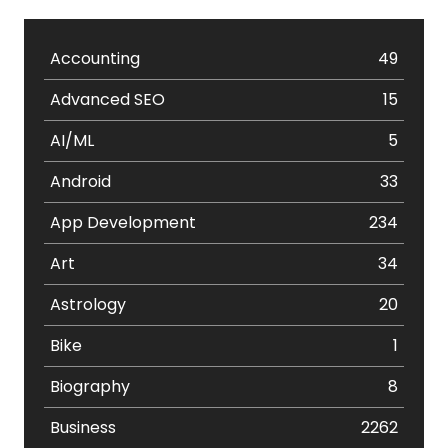
Accounting
49
Advanced SEO
15
AI/ML
5
Android
33
App Development
234
Art
34
Astrology
20
Bike
1
Biography
8
Business
2262