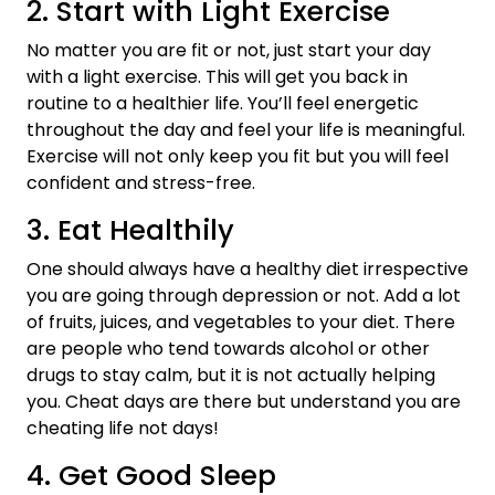
2. Start with Light Exercise
No matter you are fit or not, just start your day
with a light exercise. This will get you back in
routine to a healthier life. You’ll feel energetic
throughout the day and feel your life is meaningful.
Exercise will not only keep you fit but you will feel
confident and stress-free.
3. Eat Healthily
One should always have a healthy diet irrespective
you are going through depression or not. Add a lot
of fruits, juices, and vegetables to your diet. There
are people who tend towards alcohol or other
drugs to stay calm, but it is not actually helping
you. Cheat days are there but understand you are
cheating life not days!
4. Get Good Sleep