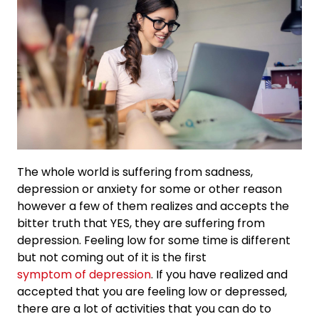
The whole world is suffering from sadness,
depression or anxiety for some or other reason
however a few of them realizes and accepts the
bitter truth that YES, they are suffering from
depression. Feeling low for some time is different
but not coming out of it is the first
symptom of depression
. If you have realized and
accepted that you are feeling low or depressed,
there are a lot of activities that you can do to