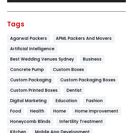
Festival
19
Finance
367
Tags
Flower
2
Agarwal Packers
APML Packers And Movers
Food
251
Artificial Intelligence
Furniture
27
Best Wedding Venues Sydney
Business
Game
68
Concrete Pump
Custom Boxes
General
454
Custom Packaging
Custom Packaging Boxes
Custom Printed Boxes
Dentist
Google Algorithms
5
Digital Marketing
Education
Fashion
Health
1182
Food
Health
Home
Home Improvement
Health & Beauty
296
Honeycomb Blinds
Infertility Treatment
Heating and Cooling
18
Kitchen
Mobile App Development