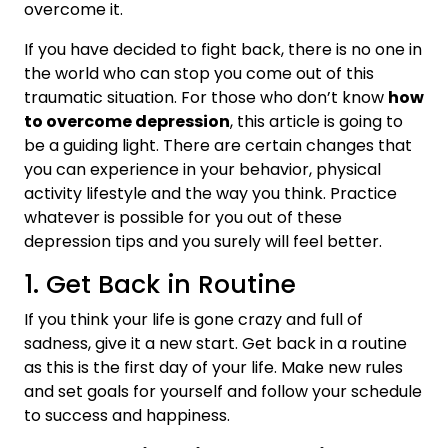
overcome it.
If you have decided to fight back, there is no one in
the world who can stop you come out of this
traumatic situation. For those who don’t know
how
to overcome depression
, this article is going to
be a guiding light. There are certain changes that
you can experience in your behavior, physical
activity lifestyle and the way you think. Practice
whatever is possible for you out of these
depression tips and you surely will feel better.
1. Get Back in Routine
If you think your life is gone crazy and full of
sadness, give it a new start. Get back in a routine
as this is the first day of your life. Make new rules
and set goals for yourself and follow your schedule
to success and happiness.