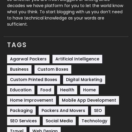
decades we have platform for you to let the world know
Security
1
what you think. To start blogging with us you don’t need
to have technical knowledge as your words are
SEO
407
sufficient.
SEO Basics
9
TAGS
Services
1043
Shopping
481
Agarwal Packers
Artificial Intelligence
Business
Custom Boxes
Software Development
134
Custom Printed Boxes
Digital Marketing
Solar Energy
11
Education
Food
Health
Home
Sports
83
Home Improvement
Mobile App Development
Technical SEO
8
Packaging
Packers And Movers
SEO
Technology
664
SEO Services
Social Media
Technology
Travel
421
Travel
Web Design