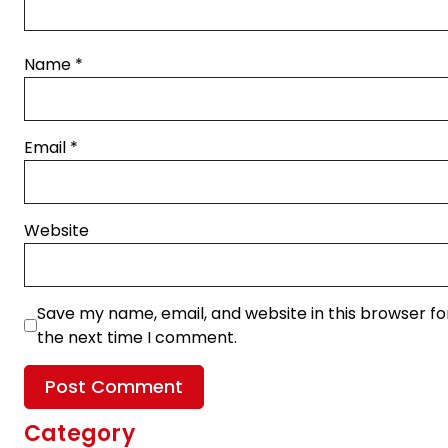
Name
*
Email
*
Website
Save my name, email, and website in this browser fo
the next time I comment.
Category