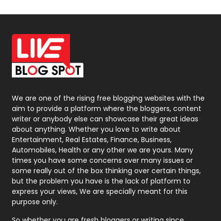
Off Page Seo
6
Office Supplies
7
On Page Seo
5
Packaging
72
Photography
131
We are one of the rising free blogging websites with the
aim to provide a platform where the bloggers, content
Politics
9
writer or anybody else can showcase their great ideas
about anything. Whether you love to write about
Printing
28
Entertainment, Real Estates, Finance, Business,
Automobiles, Health or any other we are yours. Many
Real Estate
246
times you have some concerns over many issues or
some really out of the box thinking over certain things,
Recruitment Agencies
21
but the problem you have is the lack of platform to
express your views, We are specially meant for this
Relationship
2
purpose only.
Roofing
20
So whether you are fresh bloggers or writing since