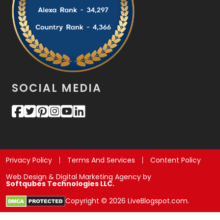
SOCIAL MEDIA
Privacy Policy
Terms And Services
Content Policy
Web Design & Digital Marketing Agency by
Softqubes Technologies LLC.
Copyright © 2026 LiveBlogspot.com.