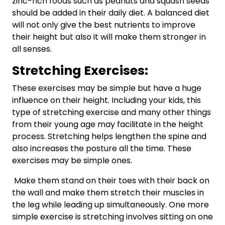
zinc-rich foods such as peanuts and squash seeds
should be added in their daily diet. A balanced diet
will not only give the best nutrients to improve
their height but also it will make them stronger in
all senses.
Stretching Exercises:
These exercises may be simple but have a huge
influence on their height. Including your kids, this
type of stretching exercise and many other things
from their young age may facilitate in the height
process. Stretching helps lengthen the spine and
also increases the posture all the time. These
exercises may be simple ones.
Make them stand on their toes with their back on
the wall and make them stretch their muscles in
the leg while leading up simultaneously. One more
simple exercise is stretching involves sitting on one