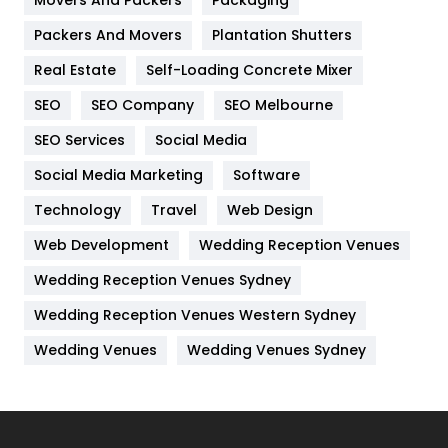
Hotel
18
Packers And Movers
Plantation Shutters
Industries
269
Real Estate
Self-Loading Concrete Mixer
Internet Marketing
40
SEO
SEO Company
SEO Melbourne
IPhone
27
SEO Services
Social Media
Jobs
1
Social Media Marketing
Software
Kitchen
52
Technology
Travel
Web Design
Web Development
Wedding Reception Venues
Lifestyle
82
Wedding Reception Venues Sydney
Management
43
Wedding Reception Venues Western Sydney
Materials
1
Wedding Venues
Wedding Venues Sydney
News
33
Off Page Seo
6