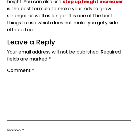
height. You can also use
step up height increaser
is the best formula to make your kids to grow
stronger as well as longer. It is one of the best
things to use which does not make you gety side
effects too.
Leave a Reply
Your email address will not be published.
Required
fields are marked
*
Comment
*
Name
*