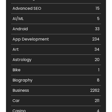
Advanced SEO
15
AI/ML
5
Android
33
App Development
234
Art
34
Astrology
20
Bike
1
Biography
8
Business
2262
Car
211
Casino
4