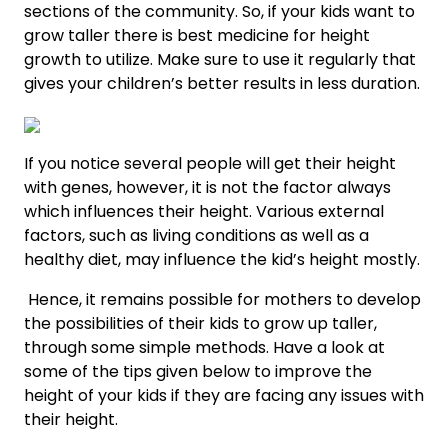
sections of the community. So, if your kids want to
grow taller there is
best medicine for height
growth
to utilize. Make sure to use it regularly that
gives your children’s better results in less duration.
If you notice several people will get their height
with genes, however, it is not the factor always
which influences their height. Various external
factors, such as living conditions as well as a
healthy diet, may influence the kid’s height mostly.
Hence, it remains possible for mothers to develop
the possibilities of their kids to grow up taller,
through some simple methods. Have a look at
some of the tips given below to improve the
height of your kids if they are facing any issues with
their height.