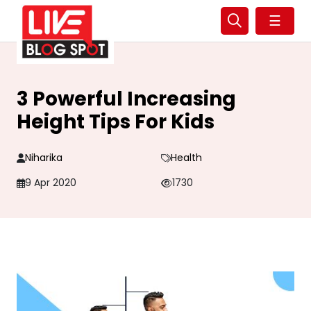
☰
3 Powerful Increasing
Height Tips For Kids
Niharika
Health
9 Apr 2020
1730