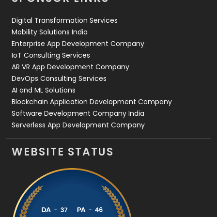
Web Design
152
Digital Transformation Services
Web Development
169
Mobility Solutions India
Enterprise App Development Company
IoT Consulting Services
AR VR App Development Company
DevOps Consulting Services
AI and ML Solutions
Blockchain Application Development Company
Software Development Company India
Serverless App Development Company
WEBSITE STATUS