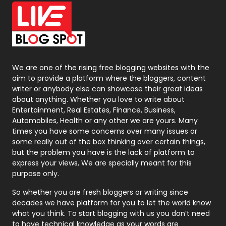
Office Supplies
7
On Page Seo
5
Packaging
72
Photography
131
We are one of the rising free blogging websites with the
aim to provide a platform where the bloggers, content
Politics
9
writer or anybody else can showcase their great ideas
about anything. Whether you love to write about
Printing
28
Entertainment, Real Estates, Finance, Business,
Automobiles, Health or any other we are yours. Many
Real Estate
246
times you have some concerns over many issues or
some really out of the box thinking over certain things,
Recruitment Agencies
21
but the problem you have is the lack of platform to
express your views, We are specially meant for this
Relationship
2
purpose only.
Roofing
20
So whether you are fresh bloggers or writing since
decades we have platform for you to let the world know
Security
1
what you think. To start blogging with us you don’t need
to have technical knowledge as your words are