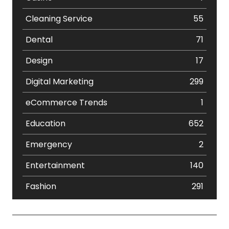
Cleaning Service
55
Dental
71
Design
17
Digital Marketing
299
eCommerce Trends
1
Education
652
Emergency
2
Entertainment
140
Fashion
291
Festival
19
Finance
367