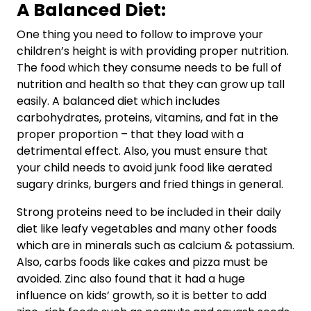
A Balanced Diet:
One thing you need to follow to improve your
children’s height is with providing proper nutrition.
The food which they consume needs to be full of
nutrition and health so that they can grow up tall
easily. A balanced diet which includes
carbohydrates, proteins, vitamins, and fat in the
proper proportion – that they load with a
detrimental effect. Also, you must ensure that
your child needs to avoid junk food like aerated
sugary drinks, burgers and fried things in general.
Strong proteins need to be included in their daily
diet like leafy vegetables and many other foods
which are in minerals such as calcium & potassium.
Also, carbs foods like cakes and pizza must be
avoided. Zinc also found that it had a huge
influence on kids’ growth, so it is better to add