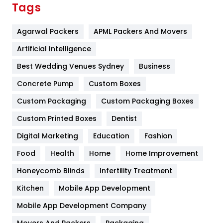
Tags
Flower
2
Agarwal Packers
APML Packers And Movers
Food
251
Artificial Intelligence
Furniture
27
Best Wedding Venues Sydney
Business
Game
68
Concrete Pump
Custom Boxes
General
454
Custom Packaging
Custom Packaging Boxes
Custom Printed Boxes
Dentist
Google Algorithms
5
Digital Marketing
Education
Fashion
Health
1182
Food
Health
Home
Home Improvement
Health & Beauty
296
Honeycomb Blinds
Infertility Treatment
Heating and Cooling
18
Kitchen
Mobile App Development
Home
478
Mobile App Development Company
Movers And Packers
Packaging