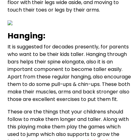
floor with their legs wide aside, and moving to
touch their toes or legs by their arms.
Hanging:
It is suggested for decades presently, for parents
who want to be their kids taller. Hanging through
bars helps their spine elongate, also it is an
important component to become taller easily.
Apart from these regular hanging, also encourage
them to do some pull-ups & chin-ups. These both
make their muscles, arms and back stronger also
those are excellent exercises to put them fit.
These are the things that your childrens should
follow to make them longer and taller. Along with
this playing make them play the games which
used to jump which also supports to grow the