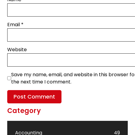
Email
*
Website
Save my name, email, and website in this browser fo
the next time I comment.
Category
Accounting
49