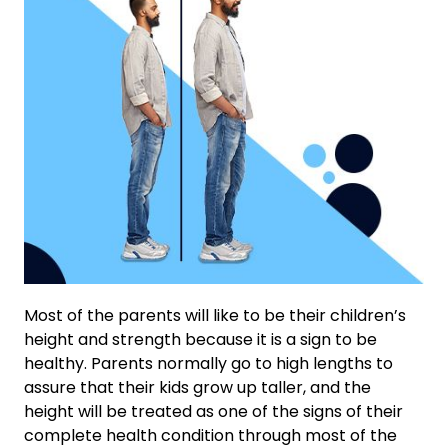
Most of the parents will like to be their children’s
height and strength because it is a sign to be
healthy. Parents normally go to high lengths to
assure that their kids grow up taller, and the
height will be treated as one of the signs of their
complete health condition through most of the