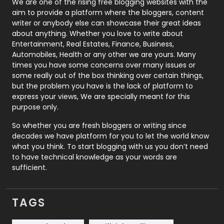
We are one of the rising free blogging websites with the
aim to provide a platform where the bloggers, content
Politics
9
writer or anybody else can showcase their great ideas
about anything. Whether you love to write about
Printing
28
Entertainment, Real Estates, Finance, Business,
Automobiles, Health or any other we are yours. Many
Real Estate
246
times you have some concerns over many issues or
some really out of the box thinking over certain things,
Recruitment Agencies
21
but the problem you have is the lack of platform to
express your views, We are specially meant for this
Relationship
2
purpose only.
Roofing
20
So whether you are fresh bloggers or writing since
decades we have platform for you to let the world know
Security
1
what you think. To start blogging with us you don’t need
to have technical knowledge as your words are
SEO
407
sufficient.
SEO Basics
9
TAGS
Services
1043