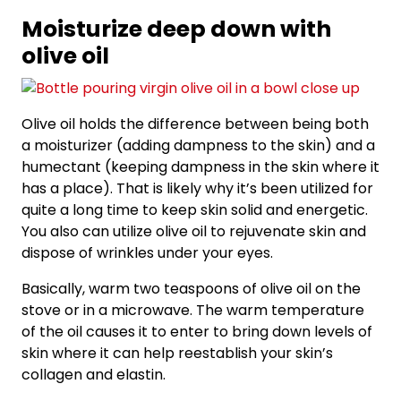
Moisturize deep down with
olive oil
Olive oil holds the difference between being both
a moisturizer (adding dampness to the skin) and a
humectant (keeping dampness in the skin where it
has a place). That is likely why it’s been utilized for
quite a long time to keep skin solid and energetic.
You also can utilize olive oil to rejuvenate skin and
dispose of wrinkles under your eyes.
Basically, warm two teaspoons of olive oil on the
stove or in a microwave. The warm temperature
of the oil causes it to enter to bring down levels of
skin where it can help reestablish your skin’s
collagen and elastin.