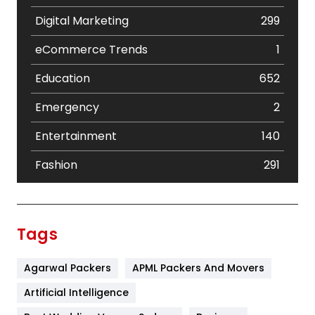
Digital Marketing
299
eCommerce Trends
1
Education
652
Emergency
2
Entertainment
140
Fashion
291
Festival
19
Finance
367
Tags
Flower
2
Agarwal Packers
APML Packers And Movers
Food
251
Artificial Intelligence
Furniture
27