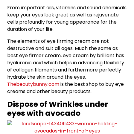
From important oils, vitamins and sound chemicals
keep your eyes look great as well as rejuvenate
cells profoundly for young appearance for the
duration of your life.
The elements of eye firming cream are not
destructive and suit all ages. Much the same as
best eye firmer cream, eye cream by brilliant has
hyaluronic acid which helps in advancing flexibility
of collagen filaments and furthermore perfectly
hydrate the skin around the eyes.
Thebeautybunny.com
is the best shop to buy eye
creams and other beauty products.
Dispose of Wrinkles under
eyes with avocado