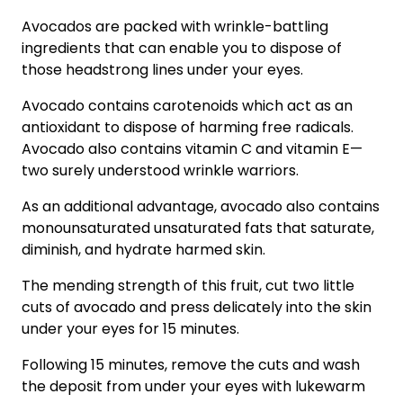
Avocados are packed with wrinkle-battling
ingredients that can enable you to dispose of
those headstrong lines under your eyes.
Avocado contains carotenoids which act as an
antioxidant to dispose of harming free radicals.
Avocado also contains vitamin C and vitamin E—
two surely understood wrinkle warriors.
As an additional advantage, avocado also contains
monounsaturated unsaturated fats that saturate,
diminish, and hydrate harmed skin.
The mending strength of this fruit, cut two little
cuts of avocado and press delicately into the skin
under your eyes for 15 minutes.
Following 15 minutes, remove the cuts and wash
the deposit from under your eyes with lukewarm