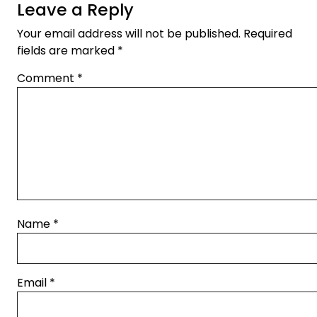
Leave a Reply
Your email address will not be published.
Required
fields are marked
*
Comment
*
Name
*
Email
*