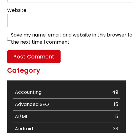
Website
Save my name, email, and website in this browser fo
the next time I comment.
Category
Accounting
49
Advanced SEO
15
AI/ML
5
Android
33