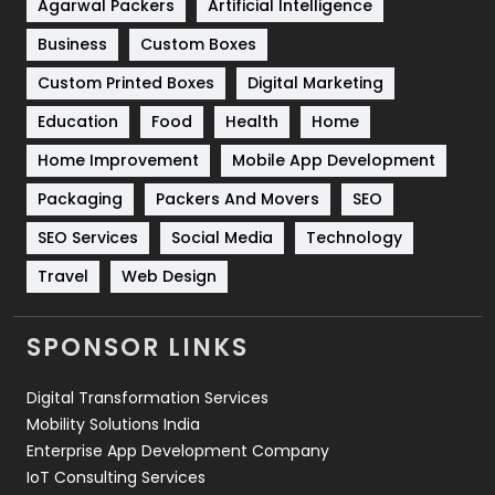
Shopping
481
Agarwal Packers
Artificial Intelligence
Business
Custom Boxes
Software Development
134
Custom Printed Boxes
Digital Marketing
Solar Energy
11
Education
Food
Health
Home
Sports
83
Home Improvement
Mobile App Development
Technical SEO
8
Packaging
Packers And Movers
SEO
Technology
664
SEO Services
Social Media
Technology
Travel
421
Travel
Web Design
Videography
2
SPONSOR LINKS
Web Design
152
Digital Transformation Services
Web Development
169
Mobility Solutions India
Enterprise App Development Company
IoT Consulting Services