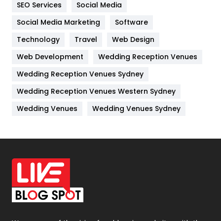
SEO Services
Social Media
Jobs
1
Social Media Marketing
Software
Kitchen
52
Technology
Travel
Web Design
Web Development
Wedding Reception Venues
Lifestyle
82
Wedding Reception Venues Sydney
Management
43
Wedding Reception Venues Western Sydney
Materials
1
Wedding Venues
Wedding Venues Sydney
News
33
Off Page Seo
6
Office Supplies
7
On Page Seo
5
Packaging
72
Photography
131