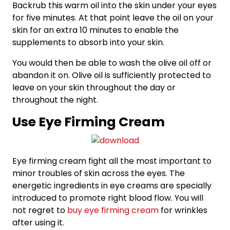
Backrub this warm oil into the skin under your eyes
for five minutes. At that point leave the oil on your
skin for an extra 10 minutes to enable the
supplements to absorb into your skin.
You would then be able to wash the olive oil off or
abandon it on. Olive oil is sufficiently protected to
leave on your skin throughout the day or
throughout the night.
Use Eye Firming Cream
Eye firming cream fight all the most important to
minor troubles of skin across the eyes. The
energetic ingredients in eye creams are specially
introduced to promote right blood flow. You will
not regret to
buy eye firming cream
for wrinkles
after using it.