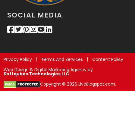
SOCIAL MEDIA
Privacy Policy
Terms And Services
Content Policy
Web Design & Digital Marketing Agency by
Softqubes Technologies LLC.
Copyright © 2026 LiveBlogspot.com.