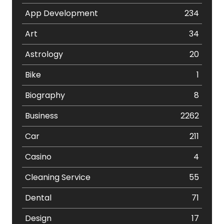
App Development
234
Art
34
Astrology
20
Bike
1
Biography
8
Business
2262
Car
211
Casino
4
Cleaning Service
55
Dental
71
Design
17