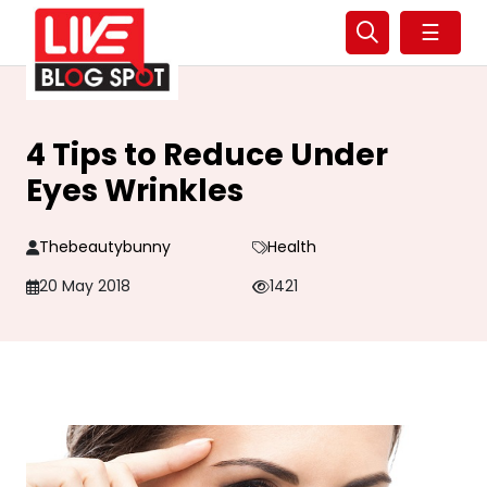
☰
4 Tips to Reduce Under
Eyes Wrinkles
Thebeautybunny
Health
20 May 2018
1421