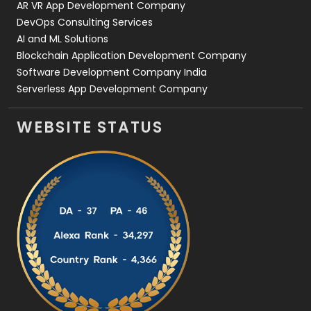
AR VR App Development Company
DevOps Consulting Services
AI and ML Solutions
Blockchain Application Development Company
Software Development Company India
Serverless App Development Company
WEBSITE STATUS