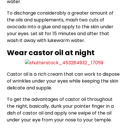
water.
To discharge considerably a greater amount of
the oils and supplements, mash two cuts of
avocado into a glue and apply to the skin under
your eyes. Let sit for 15 minutes and after that
wash it away with lukewarm water.
Wear castor oil at night
Castor oil is a rich cream that can work to dispose
of wrinkles under your eyes while keeping the skin
delicate and supple.
To get the advantages of castor oil throughout
the night, basically, dunk your pointer finger in a
dish of castor oil and apply one swipe of the oil
under your eye from your nose to your temple.