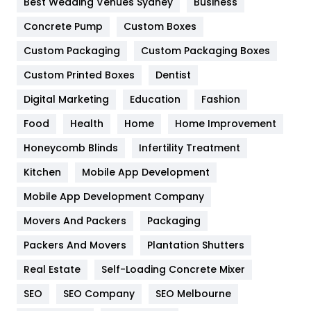
Best Wedding Venues Sydney
Business
Game
68
Concrete Pump
Custom Boxes
General
454
Custom Packaging
Custom Packaging Boxes
Custom Printed Boxes
Dentist
Google Algorithms
5
Digital Marketing
Education
Fashion
Health
1182
Food
Health
Home
Home Improvement
Health & Beauty
296
Honeycomb Blinds
Infertility Treatment
Heating and Cooling
18
Kitchen
Mobile App Development
Home
478
Mobile App Development Company
Movers And Packers
Hotel
Packaging
18
Packers And Movers
Plantation Shutters
Industries
269
Real Estate
Self-Loading Concrete Mixer
Internet Marketing
40
SEO
SEO Company
SEO Melbourne
IPhone
27