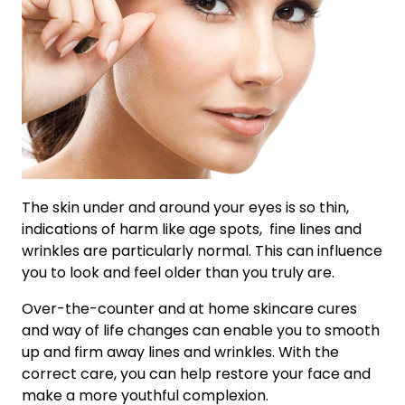
The skin under and around your eyes is so thin,
indications of harm like age spots, fine lines and
wrinkles are particularly normal. This can influence
you to look and feel older than you truly are.
Over-the-counter and at home skincare cures
and way of life changes can enable you to smooth
up and firm away lines and wrinkles. With the
correct care, you can help restore your face and
make a more youthful complexion.